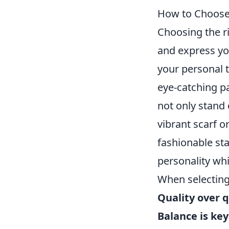
How to Choose
Choosing the r
and express you
your personal t
eye-catching pa
not only stand 
vibrant scarf o
fashionable st
personality whi
When selectin
Quality over q
Balance is key