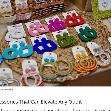
cessories ...
essories That Can Elevate Any Outfit
to enhancing your overall look, the right access