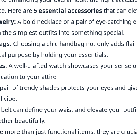
nce. Here are
5 essential accessories
that can ele
elry:
A bold necklace or a pair of eye-catching 
the simplest outfits into something special.
ags:
Choosing a chic handbag not only adds flair
cal purpose by holding your essentials.
es:
A well-crafted watch showcases your sense of
cation to your attire.
pair of trendy shades protects your eyes and giv
l vibe.
 belt can define your waist and elevate your outfit
ther beautifully.
e more than just functional items; they are cruc