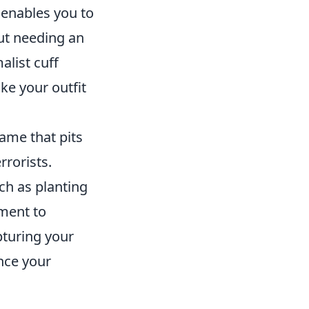
s enables you to
out needing an
alist cuff
ake your outfit
game that pits
rrorists.
ch as planting
ment to
pturing your
nce your