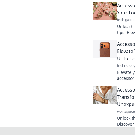
Accesso
Your Lo
tech gadge
Unleash 
tips! Ele
stand ou
Accesso
secrets t
Elevate
Unforge
technolog
Elevate 
accessor
details 
Accessor
make a b
Transfo
Unexpec
workspace
Unlock th
Discover 
unexpect