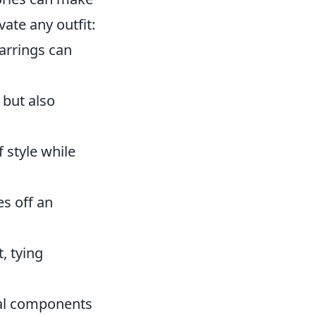
vate any outfit:
earrings can
 but also
 style while
es off an
, tying
ial components