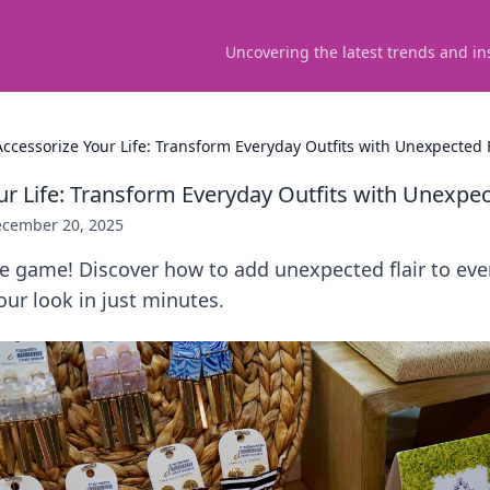
Uncovering the latest trends and in
Accessorize Your Life: Transform Everyday Outfits with Unexpected F
ur Life: Transform Everyday Outfits with Unexpec
cember 20, 2025
le game! Discover how to add unexpected flair to eve
ur look in just minutes.