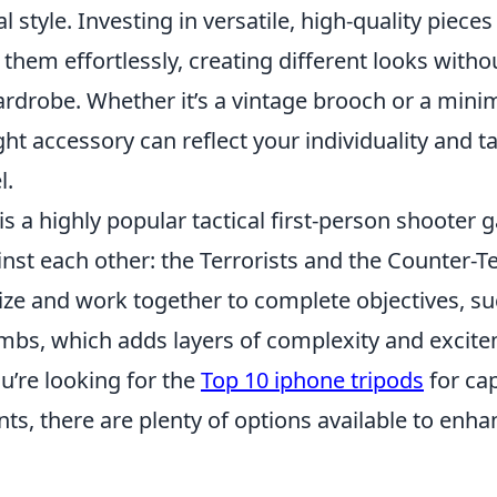
l style. Investing in versatile, high-quality piece
them effortlessly, creating different looks with
rdrobe. Whether it’s a vintage brooch or a minim
ight accessory can reflect your individuality and t
l.
is a highly popular tactical first-person shooter 
st each other: the Terrorists and the Counter-Te
ize and work together to complete objectives, su
mbs, which adds layers of complexity and excite
u’re looking for the
Top 10 iphone tripods
for ca
, there are plenty of options available to enha