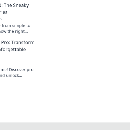
d: The Sneaky
ries
5
e from simple to
how the right
ate any outfit and
a Pro: Transform
ss.
nforgettable
ame! Discover pro
and unlock
that turn heads.
drobe today!