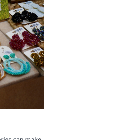
ories can make