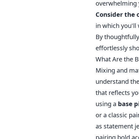
overwhelming y
Consider the 
in which you'll
By thoughtfully
effortlessly sh
What Are the B
Mixing and matc
understand the
that reflects y
using a
base p
or a classic pa
as statement je
pairing bold ac