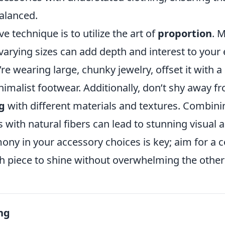
alanced.
e technique is to utilize the art of
proportion
. 
varying sizes can add depth and interest to your
’re wearing large, chunky jewelry, offset it with a
imalist footwear. Additionally, don’t shy away f
g
with different materials and textures. Combini
s with natural fibers can lead to stunning visual 
ony in your accessory choices is key; aim for a 
ch piece to shine without overwhelming the other
ng