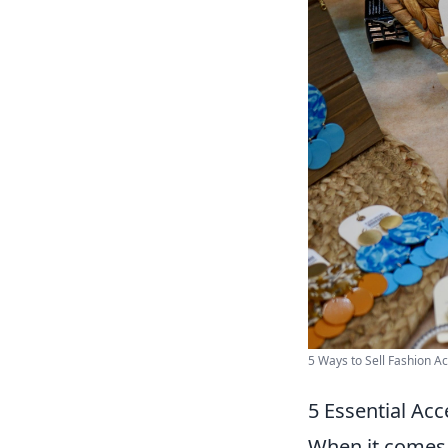
5 Ways to Sell Fashion Ac
5 Essential Acc
When it comes 