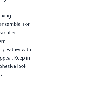
Mixing
 ensemble. For
 smaller
rom
ng leather with
appeal. Keep in
cohesive look
s.