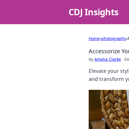
CDJ Insights
Home
›
photography
›
Accessorize Yo
By
Amelia Clarke
·
De
Elevate your sty
and transform yo