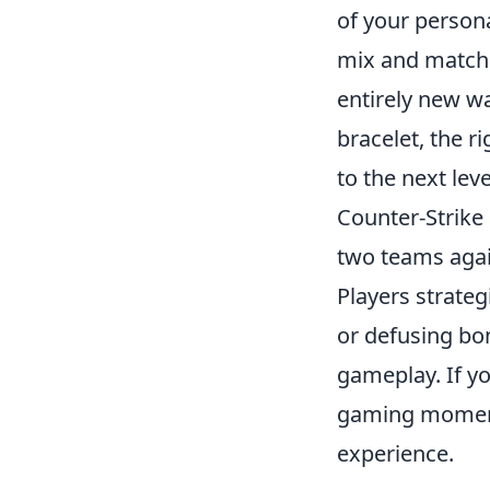
of your persona
mix and match 
entirely new wa
bracelet, the r
to the next leve
Counter-Strike 
two teams again
Players strateg
or defusing bo
gameplay. If yo
gaming moments
experience.