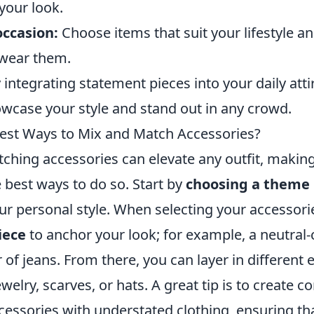
our look.
occasion:
Choose items that suit your lifestyle an
 wear them.
 integrating statement pieces into your daily atti
owcase your style and stand out in any crowd.
est Ways to Mix and Match Accessories?
hing accessories can elevate any outfit, making 
 best ways to do so. Start by
choosing a theme
our personal style. When selecting your accessori
iece
to anchor your look; for example, a neutral-
ir of jeans. From there, you can layer in differen
welry, scarves, or hats. A great tip is to create c
cessories with understated clothing, ensuring tha