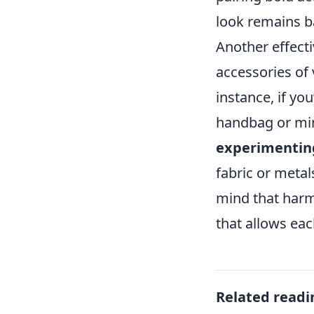
look remains b
Another effectiv
accessories of 
instance, if you
handbag or min
experimentin
fabric or metal
mind that harm
that allows ea
Related readi