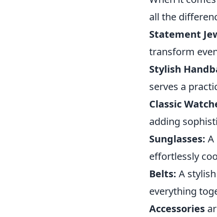
all the differe
Statement Jew
transform even 
Stylish Handb
serves a practi
Classic Watch
adding sophisti
Sunglasses:
A 
effortlessly coo
Belts:
A stylish
everything toge
Accessories
ar