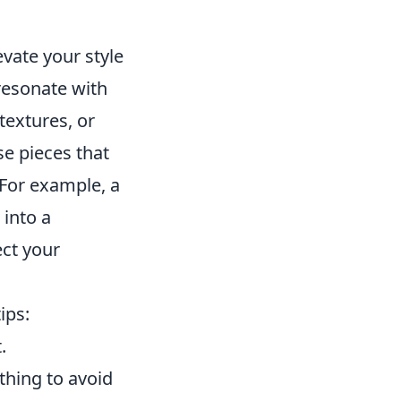
vate your style
 resonate with
textures, or
se pieces that
 For example, a
 into a
ct your
ips:
.
thing to avoid