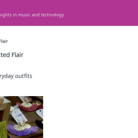
sights in music and technology.
lair
ted Flair
ryday outfits