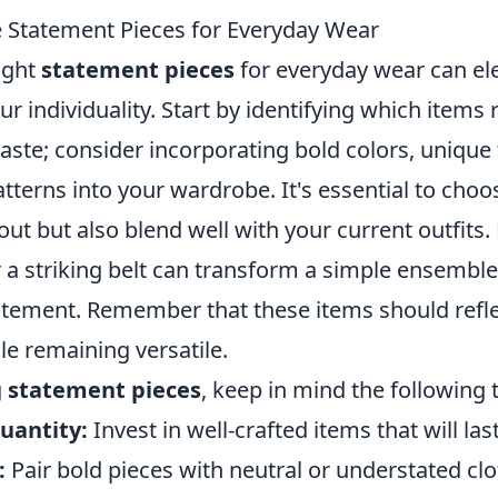
 Statement Pieces for Everyday Wear
ight
statement pieces
for everyday wear can ele
r individuality. Start by identifying which items
aste; consider incorporating bold colors, unique 
tterns into your wardrobe. It's essential to choo
out but also blend well with your current outfits.
r a striking belt can transform a simple ensemble
atement. Remember that these items should refle
le remaining versatile.
g
statement pieces
, keep in mind the following t
uantity:
Invest in well-crafted items that will last
:
Pair bold pieces with neutral or understated clo