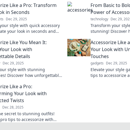
rize Like a Pro: Transform
From Basic to Bol
ok in Seconds
Power of Accesso
ts
Dec 29, 2025
technology
Dec 29, 202
your style with quick accessory
Transform your styl
vate your look in seconds and
stunning! Discover 
t in any crowd. Discover the
accessories can elev
rize Like You Mean It:
Accessorize Like 
o pro-level accessorizing!
unleash your boldne
 Your Look with
Your Look with U
ttable Details
Touches
y
Dec 29, 2025
gadgets
Dec 29, 2025
your style with stunning
Elevate your style g
ies! Discover how unforgettable
tips to accessorize 
can transform your look and
unforgettable looks 
ize Like a Pro:
old statement.
Transform your war
rming Your Look with
ted Twists
Dec 28, 2025
e secret to stunning outfits!
pro tips to accessorize with
ed twists and elevate your style