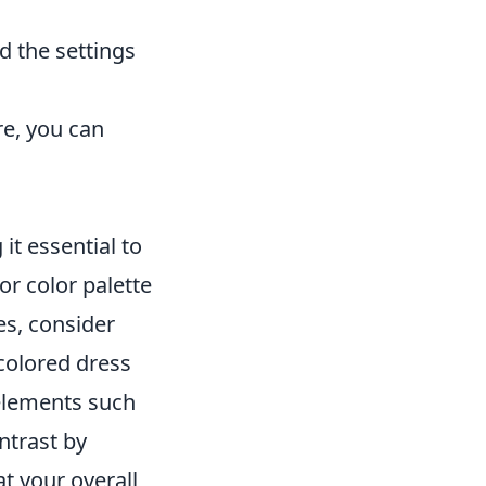
d the settings
re, you can
it essential to
or color palette
es, consider
colored dress
t elements such
ontrast by
t your overall