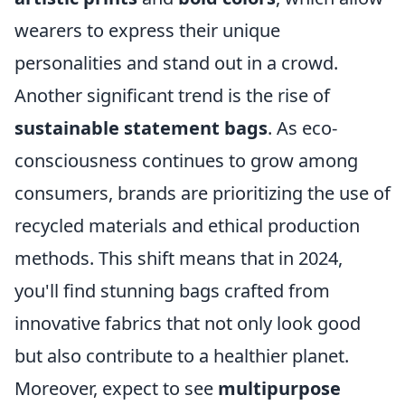
wearers to express their unique
personalities and stand out in a crowd.
Another significant trend is the rise of
sustainable statement bags
. As eco-
consciousness continues to grow among
consumers, brands are prioritizing the use of
recycled materials and ethical production
methods. This shift means that in 2024,
you'll find stunning bags crafted from
innovative fabrics that not only look good
but also contribute to a healthier planet.
Moreover, expect to see
multipurpose