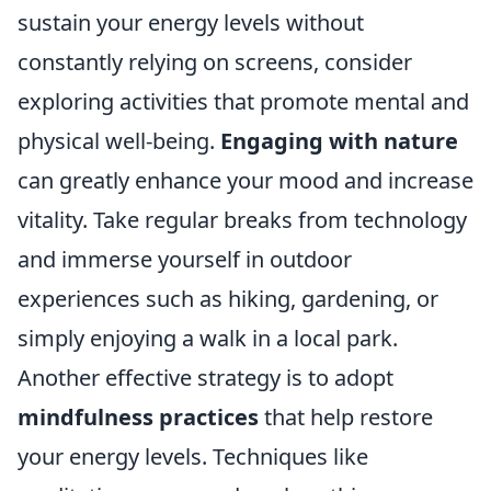
sustain your energy levels without
constantly relying on screens, consider
exploring activities that promote mental and
physical well-being.
Engaging with nature
can greatly enhance your mood and increase
vitality. Take regular breaks from technology
and immerse yourself in outdoor
experiences such as hiking, gardening, or
simply enjoying a walk in a local park.
Another effective strategy is to adopt
mindfulness practices
that help restore
your energy levels. Techniques like