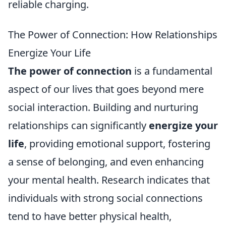
reliable charging.
The Power of Connection: How Relationships
Energize Your Life
The power of connection
is a fundamental
aspect of our lives that goes beyond mere
social interaction. Building and nurturing
relationships can significantly
energize your
life
, providing emotional support, fostering
a sense of belonging, and even enhancing
your mental health. Research indicates that
individuals with strong social connections
tend to have better physical health,