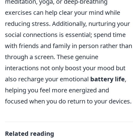
meditation, yoga, or deep-breathing
exercises can help clear your mind while
reducing stress. Additionally, nurturing your
social connections is essential; spend time
with friends and family in person rather than
through a screen. These genuine
interactions not only boost your mood but
also recharge your emotional
battery life
,
helping you feel more energized and
focused when you do return to your devices.
Related reading