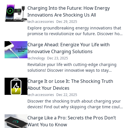
Charging Into the Future: How Energy
Innovations Are Shocking Us All
tech accessories
Dec 29, 2025
Explore groundbreaking energy innovations that
promise to revolutionize our future. Discover how
they’re transforming our world today!
Charge Ahead: Energize Your Life with
Innovative Charging Solutions
technology
Dec 23, 2025
Revitalize your life with cutting-edge charging
solutions! Discover innovative ways to stay
powered up and energized—click to energize
Charge It or Lose It: The Shocking Truth
your day!
About Your Devices
tech accessories
Dec 22, 2025
Discover the shocking truth about charging your
devices! Find out why skipping charge time could
cost you more than you think!
Charge Like a Pro: Secrets the Pros Don’t
Want You to Know