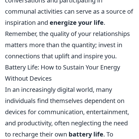
conversations and participating in
communal activities can serve as a source of
inspiration and
energize your life
.
Remember, the quality of your relationships
matters more than the quantity; invest in
connections that uplift and inspire you.
Battery Life: How to Sustain Your Energy
Without Devices
In an increasingly digital world, many
individuals find themselves dependent on
devices for communication, entertainment,
and productivity, often neglecting the need
to recharge their own
battery life
. To