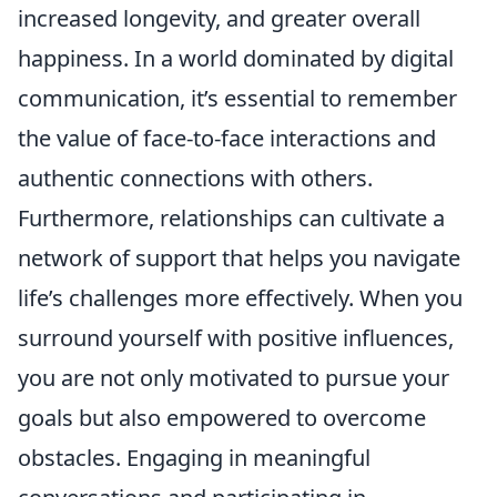
increased longevity, and greater overall
happiness. In a world dominated by digital
communication, it’s essential to remember
the value of face-to-face interactions and
authentic connections with others.
Furthermore, relationships can cultivate a
network of support that helps you navigate
life’s challenges more effectively. When you
surround yourself with positive influences,
you are not only motivated to pursue your
goals but also empowered to overcome
obstacles. Engaging in meaningful