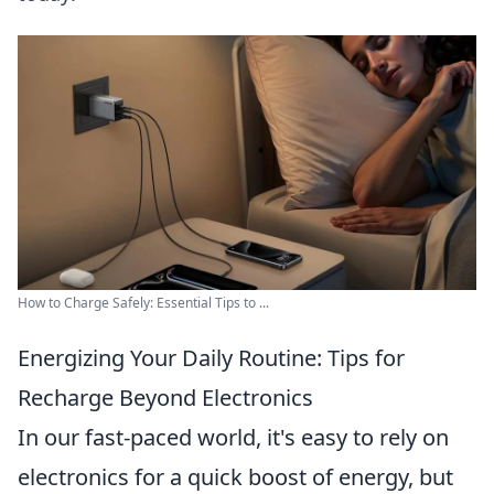
How to Charge Safely: Essential Tips to ...
Energizing Your Daily Routine: Tips for
Recharge Beyond Electronics
In our fast-paced world, it's easy to rely on
electronics for a quick boost of energy, but