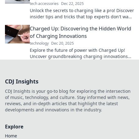
tech accessories
Dec 22, 2025
Unlock the secrets to charging like a pro! Discover
insider tips and tricks that top experts don't want
you to know. Get charged up now!
Charged Up: Discovering the Hidden World
of Charging Innovations
technology
Dec 20, 2025
Explore the future of power with Charged Up!
Uncover groundbreaking charging innovations
that will revolutionize your tech experience.
CDJ Insights
CDJ Insights is your go-to blog for exploring the intersection
of music, technology, and culture. Stay informed with news,
reviews, and in-depth articles that highlight the latest
developments and innovations in the industry.
Explore
Home