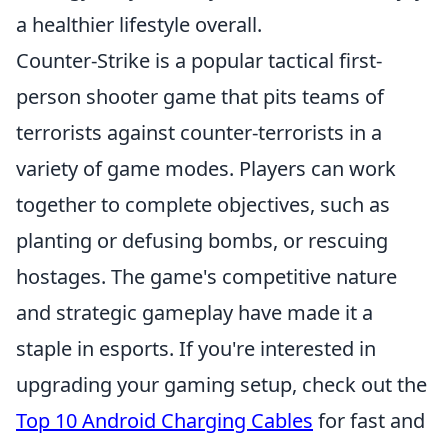
a healthier lifestyle overall.
Counter-Strike is a popular tactical first-
person shooter game that pits teams of
terrorists against counter-terrorists in a
variety of game modes. Players can work
together to complete objectives, such as
planting or defusing bombs, or rescuing
hostages. The game's competitive nature
and strategic gameplay have made it a
staple in esports. If you're interested in
upgrading your gaming setup, check out the
Top 10 Android Charging Cables
for fast and