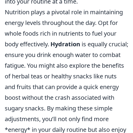
into your routine at a time.
Nutrition plays a pivotal role in maintaining
energy levels throughout the day. Opt for
whole foods rich in nutrients to fuel your
body effectively.
Hydration
is equally crucial;
ensure you drink enough water to combat
fatigue. You might also explore the benefits
of herbal teas or healthy snacks like nuts
and fruits that can provide a quick energy
boost without the crash associated with
sugary snacks. By making these simple
adjustments, you’ll not only find more
*energy* in your daily routine but also enjoy