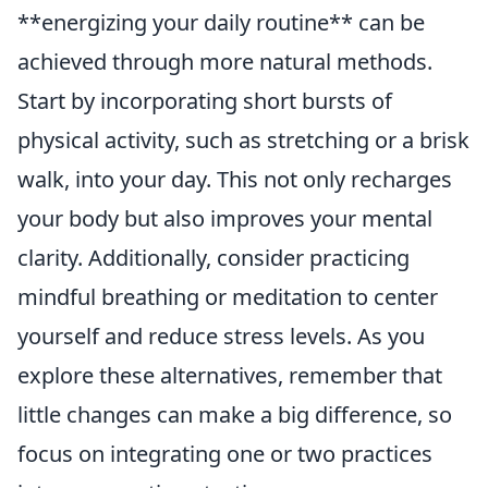
**energizing your daily routine** can be
achieved through more natural methods.
Start by incorporating short bursts of
physical activity, such as stretching or a brisk
walk, into your day. This not only recharges
your body but also improves your mental
clarity. Additionally, consider practicing
mindful breathing or meditation to center
yourself and reduce stress levels. As you
explore these alternatives, remember that
little changes can make a big difference, so
focus on integrating one or two practices