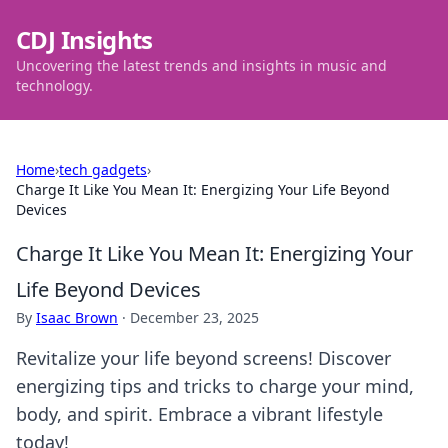
CDJ Insights
Uncovering the latest trends and insights in music and
technology.
Home
›
tech gadgets
›
Charge It Like You Mean It: Energizing Your Life Beyond
Devices
Charge It Like You Mean It: Energizing Your
Life Beyond Devices
By
Isaac Brown
·
December 23, 2025
Revitalize your life beyond screens! Discover
energizing tips and tricks to charge your mind,
body, and spirit. Embrace a vibrant lifestyle
today!