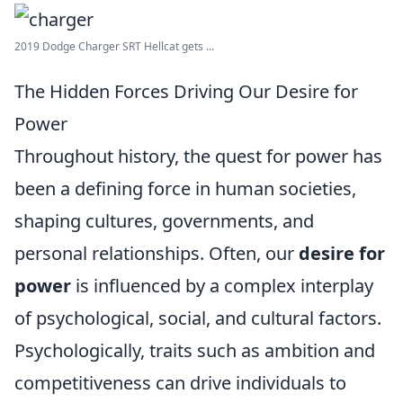
2019 Dodge Charger SRT Hellcat gets ...
The Hidden Forces Driving Our Desire for
Power
Throughout history, the quest for power has
been a defining force in human societies,
shaping cultures, governments, and
personal relationships. Often, our
desire for
power
is influenced by a complex interplay
of psychological, social, and cultural factors.
Psychologically, traits such as ambition and
competitiveness can drive individuals to