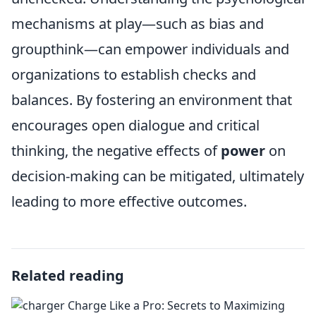
mechanisms at play—such as bias and
groupthink—can empower individuals and
organizations to establish checks and
balances. By fostering an environment that
encourages open dialogue and critical
thinking, the negative effects of
power
on
decision-making can be mitigated, ultimately
leading to more effective outcomes.
Related reading
Charge Like a Pro: Secrets to Maximizing