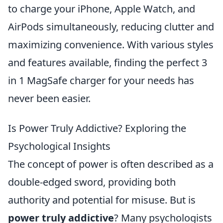
to charge your iPhone, Apple Watch, and
AirPods simultaneously, reducing clutter and
maximizing convenience. With various styles
and features available, finding the perfect 3
in 1 MagSafe charger for your needs has
never been easier.
Is Power Truly Addictive? Exploring the
Psychological Insights
The concept of power is often described as a
double-edged sword, providing both
authority and potential for misuse. But is
power truly addictive
? Many psychologists