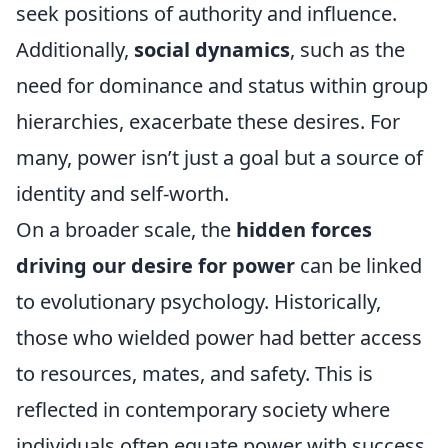
seek positions of authority and influence.
Additionally,
social dynamics
, such as the
need for dominance and status within group
hierarchies, exacerbate these desires. For
many, power isn’t just a goal but a source of
identity and self-worth.
On a broader scale, the
hidden forces
driving our desire for power
can be linked
to evolutionary psychology. Historically,
those who wielded power had better access
to resources, mates, and safety. This is
reflected in contemporary society where
individuals often equate power with success.