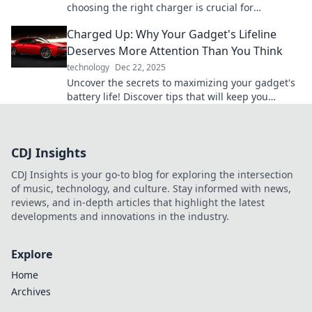
choosing the right charger is crucial for
performance and longevity. Don't miss out!
Charged Up: Why Your Gadget's Lifeline
Deserves More Attention Than You Think
technology
Dec 22, 2025
Uncover the secrets to maximizing your gadget's
battery life! Discover tips that will keep you
charged up and connected longer.
CDJ Insights
CDJ Insights is your go-to blog for exploring the intersection
of music, technology, and culture. Stay informed with news,
reviews, and in-depth articles that highlight the latest
developments and innovations in the industry.
Explore
Home
Archives