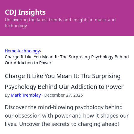
CDJ Insights
Uncovering the latest trends and insights in music and
technology.
Home
›
technology
›
Charge It Like You Mean It: The Surprising Psychology Behind
Our Addiction to Power
Charge It Like You Mean It: The Surprising
Psychology Behind Our Addiction to Power
By
Mark Tremblay
·
December 27, 2025
Discover the mind-blowing psychology behind
our obsession with power and how it shapes our
lives. Uncover the secrets to charging ahead!