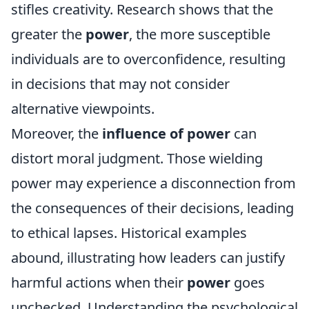
stifles creativity. Research shows that the
greater the
power
, the more susceptible
individuals are to overconfidence, resulting
in decisions that may not consider
alternative viewpoints.
Moreover, the
influence of power
can
distort moral judgment. Those wielding
power may experience a disconnection from
the consequences of their decisions, leading
to ethical lapses. Historical examples
abound, illustrating how leaders can justify
harmful actions when their
power
goes
unchecked. Understanding the psychological