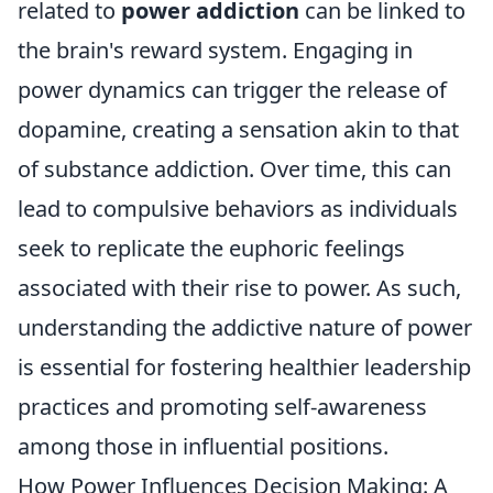
related to
power addiction
can be linked to
the brain's reward system. Engaging in
power dynamics can trigger the release of
dopamine, creating a sensation akin to that
of substance addiction. Over time, this can
lead to compulsive behaviors as individuals
seek to replicate the euphoric feelings
associated with their rise to power. As such,
understanding the addictive nature of power
is essential for fostering healthier leadership
practices and promoting self-awareness
among those in influential positions.
How Power Influences Decision Making: A