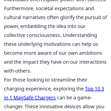
Furthermore, societal expectations and
cultural narratives often glorify the pursuit of
power, embedding the idea into our
collective consciousness. Understanding
these underlying motivations can help us
become more aware of our own ambitions
and the impact they have on our interactions
with others.
For those looking to streamline their
charging experience, exploring the
Top 10 3
in 1 MagSafe Chargers
can be a game-
changer. These innovative devices allow you