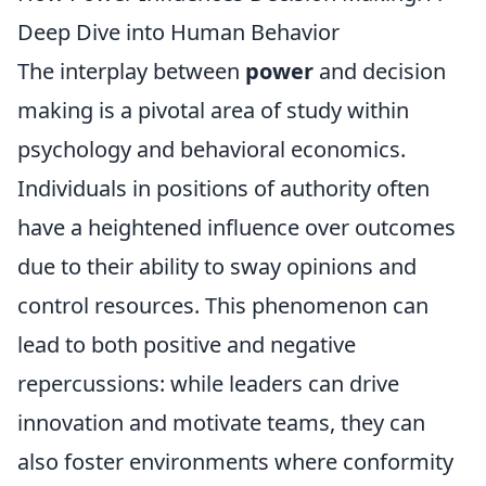
Deep Dive into Human Behavior
The interplay between
power
and decision
making is a pivotal area of study within
psychology and behavioral economics.
Individuals in positions of authority often
have a heightened influence over outcomes
due to their ability to sway opinions and
control resources. This phenomenon can
lead to both positive and negative
repercussions: while leaders can drive
innovation and motivate teams, they can
also foster environments where conformity