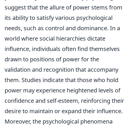
suggest that the allure of power stems from
its ability to satisfy various psychological
needs, such as control and dominance. In a
world where social hierarchies dictate
influence, individuals often find themselves
drawn to positions of power for the
validation and recognition that accompany
them. Studies indicate that those who hold
power may experience heightened levels of
confidence and self-esteem, reinforcing their
desire to maintain or expand their influence.
Moreover, the psychological phenomena