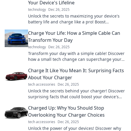
Your Device's Lifeline
technology
Dec 26, 2025
Unlock the secrets to maximizing your device's
battery life and charge like a pro! Boost
performance and longevity with expert tips.
Charge Your Life: How a Simple Cable Can
Transform Your Day
technology
Dec 26, 2025
Transform your day with a simple cable! Discover
how a small tech change can supercharge your
life in unexpected ways.
Charge It Like You Mean It: Surprising Facts
About Your Charger
tech accessories
Dec 26, 2025
Unlock the secrets behind your charger! Discover
surprising facts that could boost your device's
performance and battery life—it's time to charge
Charged Up: Why You Should Stop
smarter!
Overlooking Your Charger Choices
tech accessories
Dec 26, 2025
Unlock the power of your devices! Discover why