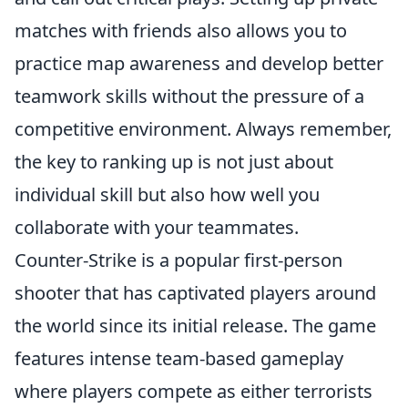
matches with friends also allows you to
practice map awareness and develop better
teamwork skills without the pressure of a
competitive environment. Always remember,
the key to ranking up is not just about
individual skill but also how well you
collaborate with your teammates.
Counter-Strike is a popular first-person
shooter that has captivated players around
the world since its initial release. The game
features intense team-based gameplay
where players compete as either terrorists