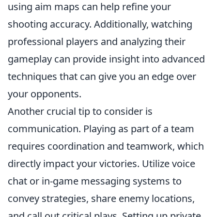
using aim maps can help refine your
shooting accuracy. Additionally, watching
professional players and analyzing their
gameplay can provide insight into advanced
techniques that can give you an edge over
your opponents.
Another crucial tip to consider is
communication. Playing as part of a team
requires coordination and teamwork, which
directly impact your victories. Utilize voice
chat or in-game messaging systems to
convey strategies, share enemy locations,
and call out critical plays. Setting up private