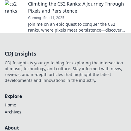
Climbing the CS2 Ranks: A Journey Through
Pixels and Persistence
Gaming
Sep 11, 2025
Join me on an epic quest to conquer the CS2
ranks, where pixels meet persistence—discover
tips, tricks, and triumphs along the way!
CDJ Insights
CDJ Insights is your go-to blog for exploring the intersection
of music, technology, and culture. Stay informed with news,
reviews, and in-depth articles that highlight the latest
developments and innovations in the industry.
Explore
Home
Archives
About