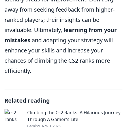
away from seeking feedback from higher-
ranked players; their insights can be
invaluable. Ultimately,
learning from your
mistakes
and adapting your strategy will
enhance your skills and increase your
chances of climbing the CS2 ranks more
efficiently.
Related reading
Climbing the Cs2 Ranks: A Hilarious Journey
Through A Gamer's Life
Gaming
Nov 3, 2025