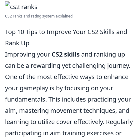
CS2 ranks and rating system explained
Top 10 Tips to Improve Your CS2 Skills and
Rank Up
Improving your
CS2 skills
and ranking up
can be a rewarding yet challenging journey.
One of the most effective ways to enhance
your gameplay is by focusing on your
fundamentals. This includes practicing your
aim, mastering movement techniques, and
learning to utilize cover effectively. Regularly
participating in aim training exercises or