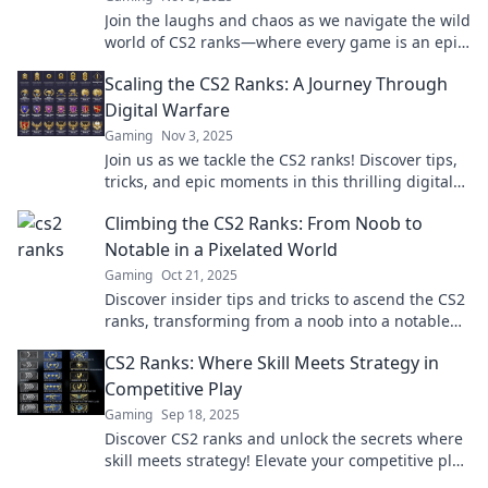
Join the laughs and chaos as we navigate the wild
world of CS2 ranks—where every game is an epic
fail waiting to happen!
Scaling the CS2 Ranks: A Journey Through
Digital Warfare
Gaming
Nov 3, 2025
Join us as we tackle the CS2 ranks! Discover tips,
tricks, and epic moments in this thrilling digital
warfare journey. Level up your game!
Climbing the CS2 Ranks: From Noob to
Notable in a Pixelated World
Gaming
Oct 21, 2025
Discover insider tips and tricks to ascend the CS2
ranks, transforming from a noob into a notable
player in the pixelated gaming universe!
CS2 Ranks: Where Skill Meets Strategy in
Competitive Play
Gaming
Sep 18, 2025
Discover CS2 ranks and unlock the secrets where
skill meets strategy! Elevate your competitive play
and climb the leaderboard today!