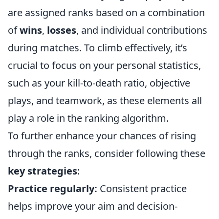
are assigned ranks based on a combination
of
wins
,
losses
, and individual contributions
during matches. To climb effectively, it’s
crucial to focus on your personal statistics,
such as your kill-to-death ratio, objective
plays, and teamwork, as these elements all
play a role in the ranking algorithm.
To further enhance your chances of rising
through the ranks, consider following these
key strategies
:
Practice regularly:
Consistent practice
helps improve your aim and decision-