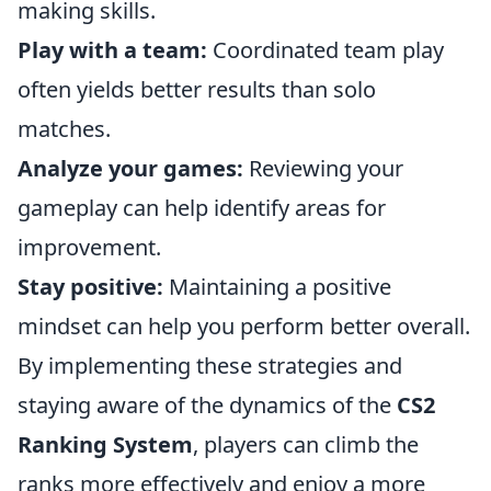
making skills.
Play with a team:
Coordinated team play
often yields better results than solo
matches.
Analyze your games:
Reviewing your
gameplay can help identify areas for
improvement.
Stay positive:
Maintaining a positive
mindset can help you perform better overall.
By implementing these strategies and
staying aware of the dynamics of the
CS2
Ranking System
, players can climb the
ranks more effectively and enjoy a more