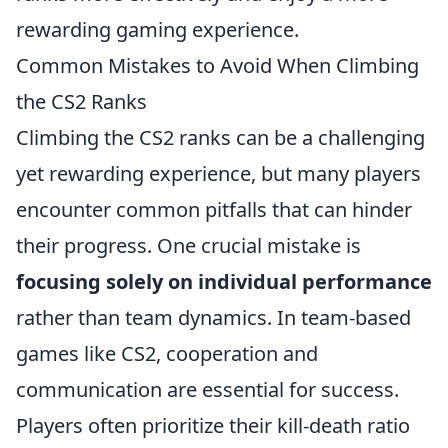
rewarding gaming experience.
Common Mistakes to Avoid When Climbing
the CS2 Ranks
Climbing the CS2 ranks can be a challenging
yet rewarding experience, but many players
encounter common pitfalls that can hinder
their progress. One crucial mistake is
focusing solely on individual performance
rather than team dynamics. In team-based
games like CS2, cooperation and
communication are essential for success.
Players often prioritize their kill-death ratio