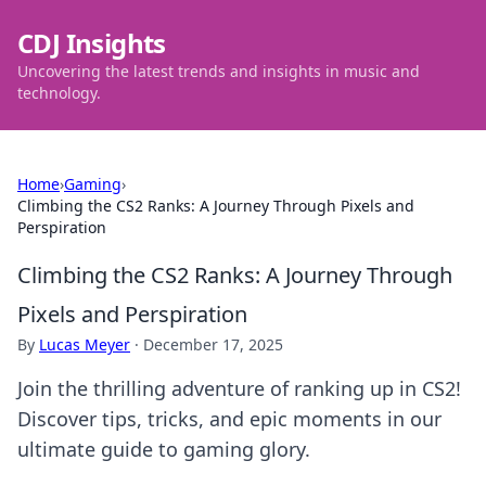
CDJ Insights
Uncovering the latest trends and insights in music and
technology.
Home
›
Gaming
›
Climbing the CS2 Ranks: A Journey Through Pixels and
Perspiration
Climbing the CS2 Ranks: A Journey Through
Pixels and Perspiration
By
Lucas Meyer
·
December 17, 2025
Join the thrilling adventure of ranking up in CS2!
Discover tips, tricks, and epic moments in our
ultimate guide to gaming glory.