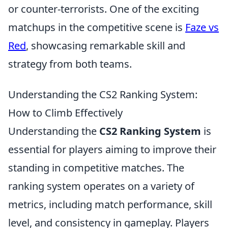
or counter-terrorists. One of the exciting
matchups in the competitive scene is
Faze vs
Red
, showcasing remarkable skill and
strategy from both teams.
Understanding the CS2 Ranking System:
How to Climb Effectively
Understanding the
CS2 Ranking System
is
essential for players aiming to improve their
standing in competitive matches. The
ranking system operates on a variety of
metrics, including match performance, skill
level, and consistency in gameplay. Players