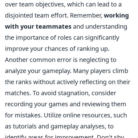
over team objectives, which can lead to a
disjointed team effort. Remember,
working
with your teammates
and understanding
the importance of roles can significantly
improve your chances of ranking up.
Another common error is neglecting to
analyze your gameplay. Many players climb
the ranks without actively reflecting on their
matches. To avoid stagnation, consider
recording your games and reviewing them
for mistakes. Utilize online resources, such
as tutorials and gameplay analyses, to
identify areas for improvement. Don't shy