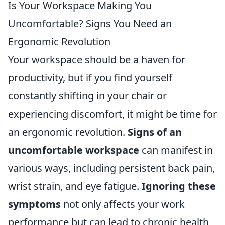
Is Your Workspace Making You
Uncomfortable? Signs You Need an
Ergonomic Revolution
Your workspace should be a haven for
productivity, but if you find yourself
constantly shifting in your chair or
experiencing discomfort, it might be time for
an ergonomic revolution.
Signs of an
uncomfortable workspace
can manifest in
various ways, including persistent back pain,
wrist strain, and eye fatigue.
Ignoring these
symptoms
not only affects your work
performance but can lead to chronic health