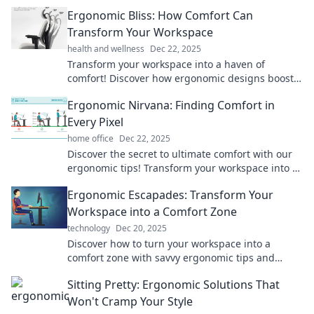
productivity and well-being in Ergonomic
Ergonomic Bliss: How Comfort Can
Escapades.
Transform Your Workspace
health and wellness
Dec 22, 2025
Transform your workspace into a haven of
comfort! Discover how ergonomic designs boost
productivity and well-being in your daily routine.
Ergonomic Nirvana: Finding Comfort in
Every Pixel
home office
Dec 22, 2025
Discover the secret to ultimate comfort with our
ergonomic tips! Transform your workspace into a
blissful haven—every pixel counts!
Ergonomic Escapades: Transform Your
Workspace into a Comfort Zone
technology
Dec 20, 2025
Discover how to turn your workspace into a
comfort zone with savvy ergonomic tips and
tricks. Elevate productivity and happiness today!
Sitting Pretty: Ergonomic Solutions That
Won't Cramp Your Style