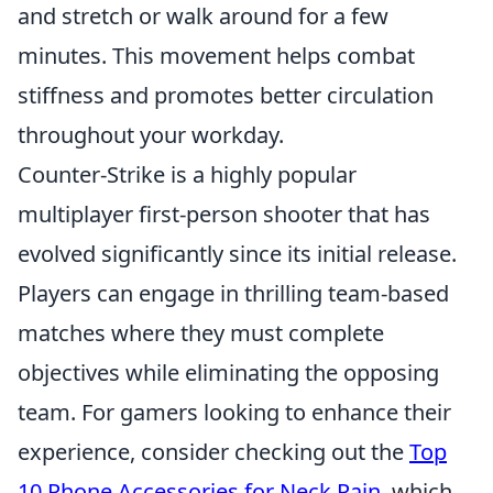
and stretch or walk around for a few
minutes. This movement helps combat
stiffness and promotes better circulation
throughout your workday.
Counter-Strike is a highly popular
multiplayer first-person shooter that has
evolved significantly since its initial release.
Players can engage in thrilling team-based
matches where they must complete
objectives while eliminating the opposing
team. For gamers looking to enhance their
experience, consider checking out the
Top
10 Phone Accessories for Neck Pain
, which