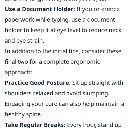
Use a Document Holder:
If you reference
paperwork while typing, use a document
holder to keep it at eye level to reduce neck
and eye strain.
In addition to the initial tips, consider these
final two for a complete ergonomic
approach:
Practice Good Posture:
Sit up straight with
shoulders relaxed and avoid slumping.
Engaging your core can also help maintain a
healthy spine.
Take Regular Breaks:
Every hour, stand up