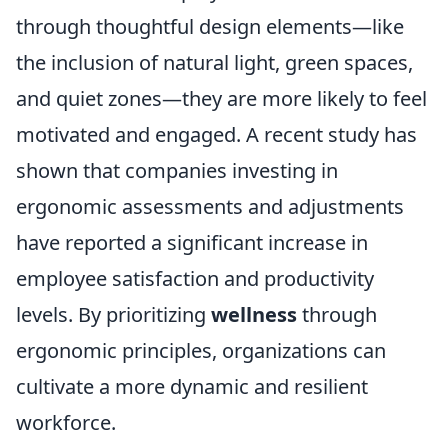
through thoughtful design elements—like
the inclusion of natural light, green spaces,
and quiet zones—they are more likely to feel
motivated and engaged. A recent study has
shown that companies investing in
ergonomic assessments and adjustments
have reported a significant increase in
employee satisfaction and productivity
levels. By prioritizing
wellness
through
ergonomic principles, organizations can
cultivate a more dynamic and resilient
workforce.