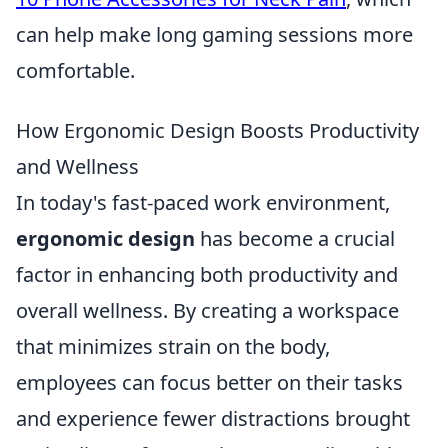
can help make long gaming sessions more
comfortable.
How Ergonomic Design Boosts Productivity
and Wellness
In today's fast-paced work environment,
ergonomic design
has become a crucial
factor in enhancing both productivity and
overall wellness. By creating a workspace
that minimizes strain on the body,
employees can focus better on their tasks
and experience fewer distractions brought