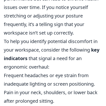
issues over time. If you notice yourself
stretching or adjusting your posture
frequently, it’s a telling sign that your
workspace isn’t set up correctly.
To help you identify potential discomfort in
your workspace, consider the following
key
indicators
that signal a need for an
ergonomic overhaul:
Frequent headaches or eye strain from
inadequate lighting or screen positioning.
Pain in your neck, shoulders, or lower back
after prolonged sitting.