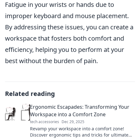
Fatigue in your wrists or hands due to
improper keyboard and mouse placement.
By addressing these issues, you can create a
workspace that fosters both comfort and
efficiency, helping you to perform at your
best without the burden of pain.
Related reading
Ergonomic Escapades: Transforming Your
Workspace into a Comfort Zone
tech accessories
Dec 29, 2025
Revamp your workspace into a comfort zone!
Discover ergonomic tips and tricks for ultimate