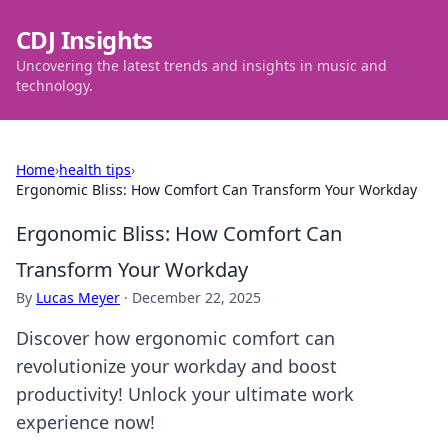
CDJ Insights
Uncovering the latest trends and insights in music and
technology.
Home
›
health tips
›
Ergonomic Bliss: How Comfort Can Transform Your Workday
Ergonomic Bliss: How Comfort Can
Transform Your Workday
By
Lucas Meyer
·
December 22, 2025
Discover how ergonomic comfort can
revolutionize your workday and boost
productivity! Unlock your ultimate work
experience now!