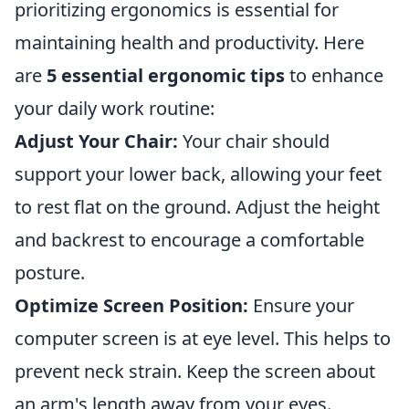
prioritizing ergonomics is essential for
maintaining health and productivity. Here
are
5 essential ergonomic tips
to enhance
your daily work routine:
Adjust Your Chair:
Your chair should
support your lower back, allowing your feet
to rest flat on the ground. Adjust the height
and backrest to encourage a comfortable
posture.
Optimize Screen Position:
Ensure your
computer screen is at eye level. This helps to
prevent neck strain. Keep the screen about
an arm's length away from your eyes.