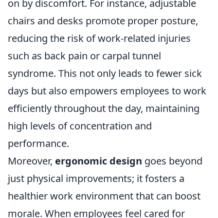
on by discomfort. For instance, adjustable
chairs and desks promote proper posture,
reducing the risk of work-related injuries
such as back pain or carpal tunnel
syndrome. This not only leads to fewer sick
days but also empowers employees to work
efficiently throughout the day, maintaining
high levels of concentration and
performance.
Moreover,
ergonomic design
goes beyond
just physical improvements; it fosters a
healthier work environment that can boost
morale. When employees feel cared for