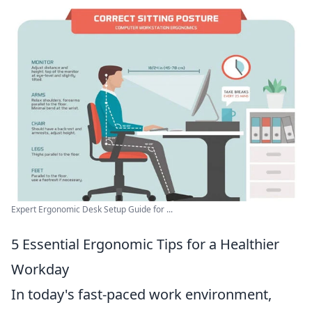
Expert Ergonomic Desk Setup Guide for ...
5 Essential Ergonomic Tips for a Healthier
Workday
In today's fast-paced work environment,