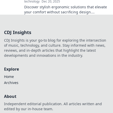
technology
Dec 20, 2025
Discover stylish ergonomic solutions that elevate
your comfort without sacrificing design.
Transform your workspace and sit pretty today!
CDJ Insights
CDJ Insights is your go-to blog for exploring the intersection
of music, technology, and culture. Stay informed with news,
reviews, and in-depth articles that highlight the latest
developments and innovations in the industry.
Explore
Home
Archives
About
Independent editorial publication. All articles written and
edited by our in-house team.