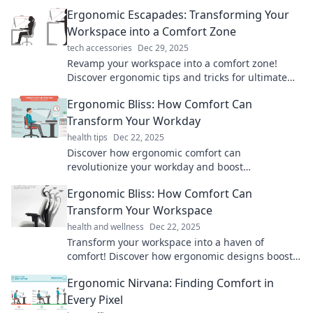
Ergonomic Escapades: Transforming Your
Workspace into a Comfort Zone
tech accessories
Dec 29, 2025
Revamp your workspace into a comfort zone!
Discover ergonomic tips and tricks for ultimate
productivity and well-being in Ergonomic
Ergonomic Bliss: How Comfort Can
Escapades.
Transform Your Workday
health tips
Dec 22, 2025
Discover how ergonomic comfort can
revolutionize your workday and boost
productivity! Unlock your ultimate work
Ergonomic Bliss: How Comfort Can
experience now!
Transform Your Workspace
health and wellness
Dec 22, 2025
Transform your workspace into a haven of
comfort! Discover how ergonomic designs boost
productivity and well-being in your daily routine.
Ergonomic Nirvana: Finding Comfort in
Every Pixel