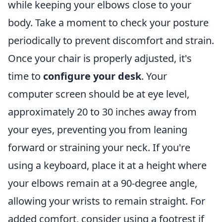
while keeping your elbows close to your
body. Take a moment to check your posture
periodically to prevent discomfort and strain.
Once your chair is properly adjusted, it's
time to
configure your desk
. Your
computer screen should be at eye level,
approximately 20 to 30 inches away from
your eyes, preventing you from leaning
forward or straining your neck. If you're
using a keyboard, place it at a height where
your elbows remain at a 90-degree angle,
allowing your wrists to remain straight. For
added comfort, consider using a footrest if