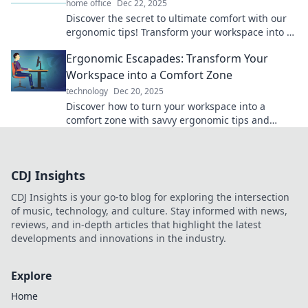
home office
Dec 22, 2025
Discover the secret to ultimate comfort with our
ergonomic tips! Transform your workspace into a
blissful haven—every pixel counts!
Ergonomic Escapades: Transform Your
Workspace into a Comfort Zone
technology
Dec 20, 2025
Discover how to turn your workspace into a
comfort zone with savvy ergonomic tips and
tricks. Elevate productivity and happiness today!
CDJ Insights
CDJ Insights is your go-to blog for exploring the intersection
of music, technology, and culture. Stay informed with news,
reviews, and in-depth articles that highlight the latest
developments and innovations in the industry.
Explore
Home