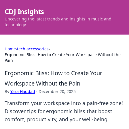
CDJ Insights
Uncovering the latest trends and insights in music and
technology.
Home
›
tech accessories
›
Ergonomic Bliss: How to Create Your Workspace Without the
Pain
Ergonomic Bliss: How to Create Your
Workspace Without the Pain
By
Yara Haddad
·
December 20, 2025
Transform your workspace into a pain-free zone!
Discover tips for ergonomic bliss that boost
comfort, productivity, and your well-being.