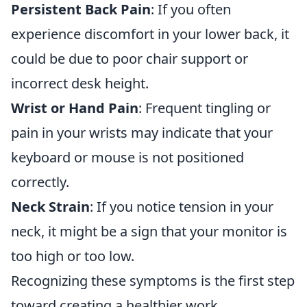
Persistent Back Pain
: If you often
experience discomfort in your lower back, it
could be due to poor chair support or
incorrect desk height.
Wrist or Hand Pain
: Frequent tingling or
pain in your wrists may indicate that your
keyboard or mouse is not positioned
correctly.
Neck Strain
: If you notice tension in your
neck, it might be a sign that your monitor is
too high or too low.
Recognizing these symptoms is the first step
toward creating a healthier work