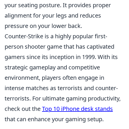
your seating posture. It provides proper
alignment for your legs and reduces
pressure on your lower back.
Counter-Strike is a highly popular first-
person shooter game that has captivated
gamers since its inception in 1999. With its
strategic gameplay and competitive
environment, players often engage in
intense matches as terrorists and counter-
terrorists. For ultimate gaming productivity,
check out the
Top 10 iPhone desk stands
that can enhance your gaming setup.