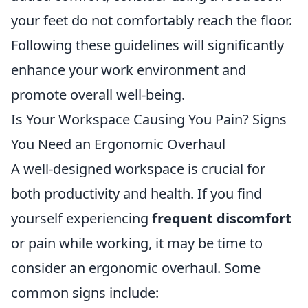
your feet do not comfortably reach the floor.
Following these guidelines will significantly
enhance your work environment and
promote overall well-being.
Is Your Workspace Causing You Pain? Signs
You Need an Ergonomic Overhaul
A well-designed workspace is crucial for
both productivity and health. If you find
yourself experiencing
frequent discomfort
or pain while working, it may be time to
consider an ergonomic overhaul. Some
common signs include: