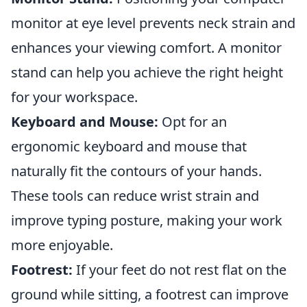
monitor at eye level prevents neck strain and
enhances your viewing comfort. A monitor
stand can help you achieve the right height
for your workspace.
Keyboard and Mouse:
Opt for an
ergonomic keyboard and mouse that
naturally fit the contours of your hands.
These tools can reduce wrist strain and
improve typing posture, making your work
more enjoyable.
Footrest:
If your feet do not rest flat on the
ground while sitting, a footrest can improve