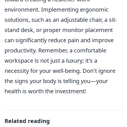
environment. Implementing ergonomic
solutions, such as an adjustable chair, a sit-
stand desk, or proper monitor placement
can significantly reduce pain and improve
productivity. Remember, a comfortable
workspace is not just a luxury; it's a
necessity for your well-being. Don't ignore
the signs your body is telling you—your
health is worth the investment!
Related reading