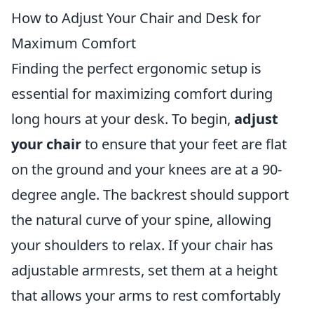
How to Adjust Your Chair and Desk for
Maximum Comfort
Finding the perfect ergonomic setup is
essential for maximizing comfort during
long hours at your desk. To begin,
adjust
your chair
to ensure that your feet are flat
on the ground and your knees are at a 90-
degree angle. The backrest should support
the natural curve of your spine, allowing
your shoulders to relax. If your chair has
adjustable armrests, set them at a height
that allows your arms to rest comfortably