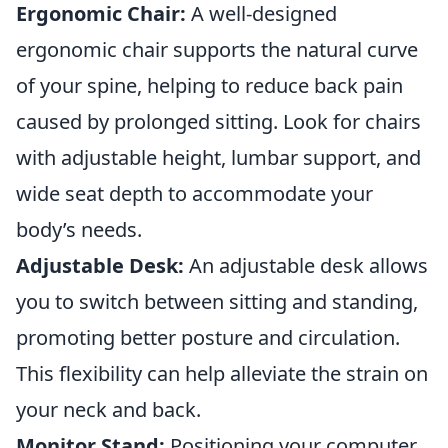
Ergonomic Chair:
A well-designed
ergonomic chair supports the natural curve
of your spine, helping to reduce back pain
caused by prolonged sitting. Look for chairs
with adjustable height, lumbar support, and
wide seat depth to accommodate your
body’s needs.
Adjustable Desk:
An adjustable desk allows
you to switch between sitting and standing,
promoting better posture and circulation.
This flexibility can help alleviate the strain on
your neck and back.
Monitor Stand:
Positioning your computer