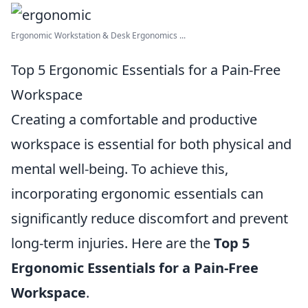
Ergonomic Workstation & Desk Ergonomics ...
Top 5 Ergonomic Essentials for a Pain-Free
Workspace
Creating a comfortable and productive
workspace is essential for both physical and
mental well-being. To achieve this,
incorporating ergonomic essentials can
significantly reduce discomfort and prevent
long-term injuries. Here are the
Top 5
Ergonomic Essentials for a Pain-Free
Workspace
.