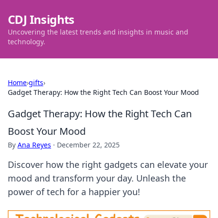
CDJ Insights
Uncovering the latest trends and insights in music and
technology.
Home
›
gifts
›
Gadget Therapy: How the Right Tech Can Boost Your Mood
Gadget Therapy: How the Right Tech Can
Boost Your Mood
By
Ana Reyes
·
December 22, 2025
Discover how the right gadgets can elevate your
mood and transform your day. Unleash the
power of tech for a happier you!