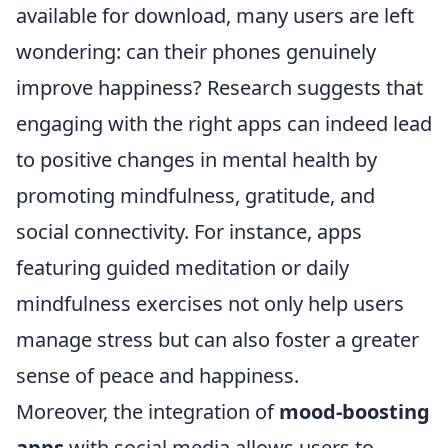
available for download, many users are left
wondering: can their phones genuinely
improve happiness? Research suggests that
engaging with the right apps can indeed lead
to positive changes in mental health by
promoting mindfulness, gratitude, and
social connectivity. For instance, apps
featuring guided meditation or daily
mindfulness exercises not only help users
manage stress but can also foster a greater
sense of peace and happiness.
Moreover, the integration of
mood-boosting
apps
with social media allows users to