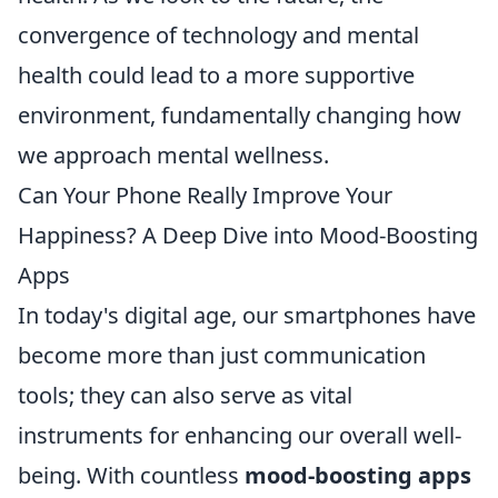
convergence of technology and mental
health could lead to a more supportive
environment, fundamentally changing how
we approach mental wellness.
Can Your Phone Really Improve Your
Happiness? A Deep Dive into Mood-Boosting
Apps
In today's digital age, our smartphones have
become more than just communication
tools; they can also serve as vital
instruments for enhancing our overall well-
being. With countless
mood-boosting apps