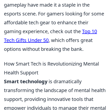
gameplay have made it a staple in the
esports scene. For gamers looking for some
affordable tech gear to enhance their
gaming experience, check out the
Top 10
Tech Gifts Under 50
, which offers great
options without breaking the bank.
How Smart Tech is Revolutionizing Mental
Health Support
Smart technology
is dramatically
transforming the landscape of mental health
support, providing innovative tools that
empower individuals to manage their mental