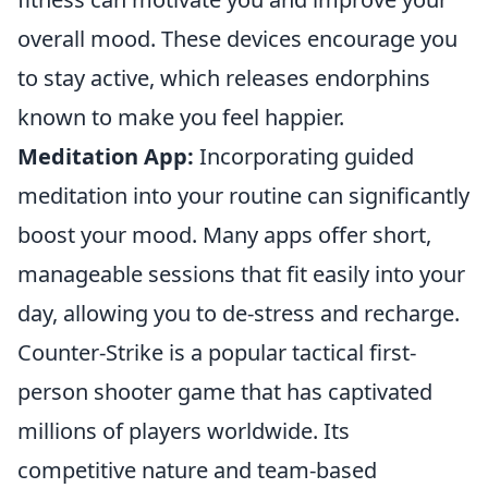
overall mood. These devices encourage you
to stay active, which releases endorphins
known to make you feel happier.
Meditation App:
Incorporating guided
meditation into your routine can significantly
boost your mood. Many apps offer short,
manageable sessions that fit easily into your
day, allowing you to de-stress and recharge.
Counter-Strike is a popular tactical first-
person shooter game that has captivated
millions of players worldwide. Its
competitive nature and team-based