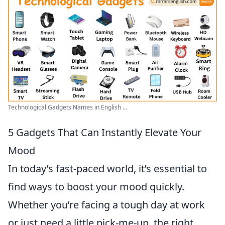
Technological Gadgets Names in English ...
5 Gadgets That Can Instantly Elevate Your
Mood
In today’s fast-paced world, it’s essential to
find ways to boost your mood quickly.
Whether you’re facing a tough day at work
or just need a little pick-me-up, the right