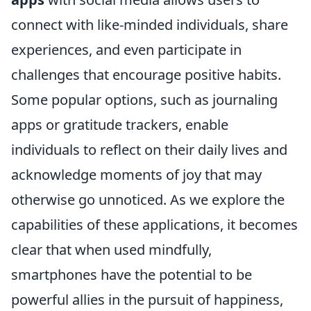
connect with like-minded individuals, share
experiences, and even participate in
challenges that encourage positive habits.
Some popular options, such as journaling
apps or gratitude trackers, enable
individuals to reflect on their daily lives and
acknowledge moments of joy that may
otherwise go unnoticed. As we explore the
capabilities of these applications, it becomes
clear that when used mindfully,
smartphones have the potential to be
powerful allies in the pursuit of happiness,