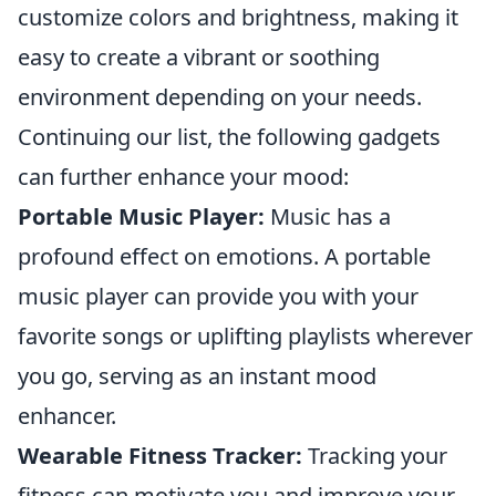
customize colors and brightness, making it
easy to create a vibrant or soothing
environment depending on your needs.
Continuing our list, the following gadgets
can further enhance your mood:
Portable Music Player:
Music has a
profound effect on emotions. A portable
music player can provide you with your
favorite songs or uplifting playlists wherever
you go, serving as an instant mood
enhancer.
Wearable Fitness Tracker:
Tracking your
fitness can motivate you and improve your