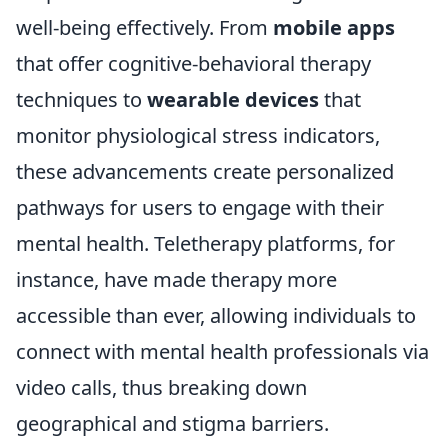
well-being effectively. From
mobile apps
that offer cognitive-behavioral therapy
techniques to
wearable devices
that
monitor physiological stress indicators,
these advancements create personalized
pathways for users to engage with their
mental health. Teletherapy platforms, for
instance, have made therapy more
accessible than ever, allowing individuals to
connect with mental health professionals via
video calls, thus breaking down
geographical and stigma barriers.