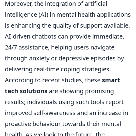
Moreover, the integration of artificial
intelligence (AI) in mental health applications
is enhancing the quality of support available.
AI-driven chatbots can provide immediate,
24/7 assistance, helping users navigate
through anxiety or depressive episodes by
delivering real-time coping strategies.
According to recent studies, these
smart
tech solutions
are showing promising
results; individuals using such tools report
improved self-awareness and an increase in
proactive behaviour towards their mental
health. As we look to the future, the