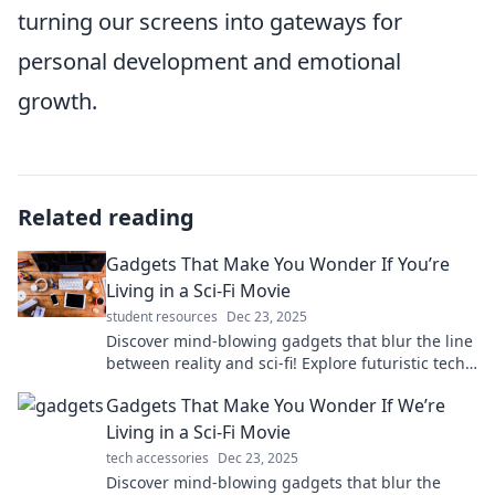
turning our screens into gateways for
personal development and emotional
growth.
Related reading
Gadgets That Make You Wonder If You’re
Living in a Sci-Fi Movie
student resources
Dec 23, 2025
Discover mind-blowing gadgets that blur the line
between reality and sci-fi! Explore futuristic tech
that will leave you in awe.
Gadgets That Make You Wonder If We’re
Living in a Sci-Fi Movie
tech accessories
Dec 23, 2025
Discover mind-blowing gadgets that blur the