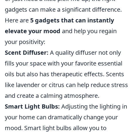
gadgets can make a significant difference.
Here are
5 gadgets that can instantly
elevate your mood
and help you regain
your positivity:
Scent Diffuser:
A quality diffuser not only
fills your space with your favorite essential
oils but also has therapeutic effects. Scents
like lavender or citrus can help reduce stress
and create a calming atmosphere.
Smart Light Bulbs:
Adjusting the lighting in
your home can dramatically change your
mood. Smart light bulbs allow you to