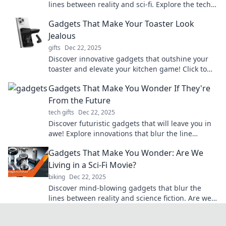
lines between reality and sci-fi. Explore the tech
that makes you question our world!
Gadgets That Make Your Toaster Look
Jealous
gifts
Dec 22, 2025
Discover innovative gadgets that outshine your
toaster and elevate your kitchen game! Click to
see the must-have tech that steals the spotlight!
Gadgets That Make You Wonder If They're
From the Future
tech gifts
Dec 22, 2025
Discover futuristic gadgets that will leave you in
awe! Explore innovations that blur the line
between today and tomorrow.
Gadgets That Make You Wonder: Are We
Living in a Sci-Fi Movie?
biking
Dec 22, 2025
Discover mind-blowing gadgets that blur the
lines between reality and science fiction. Are we
living in a sci-fi movie? Find out now!