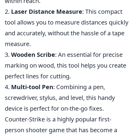
within reach.
2.
Laser Distance Measure
: This compact
tool allows you to measure distances quickly
and accurately, without the hassle of a tape
measure.
3.
Wooden Scribe
: An essential for precise
marking on wood, this tool helps you create
perfect lines for cutting.
4.
Multi-tool Pen
: Combining a pen,
screwdriver, stylus, and level, this handy
device is perfect for on-the-go fixes.
Counter-Strike is a highly popular first-
person shooter game that has become a