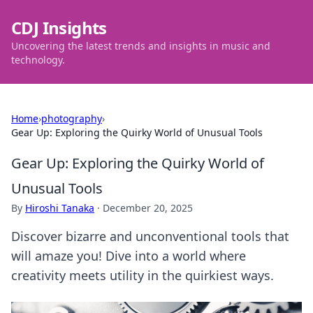
CDJ Insights
Uncovering the latest trends and insights in music and
technology.
Home
›
photography
›
Gear Up: Exploring the Quirky World of Unusual Tools
Gear Up: Exploring the Quirky World of
Unusual Tools
By
Hiroshi Tanaka
·
December 20, 2025
Discover bizarre and unconventional tools that
will amaze you! Dive into a world where
creativity meets utility in the quirkiest ways.