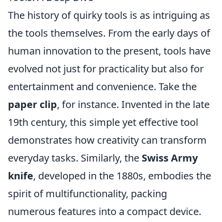
The history of quirky tools is as intriguing as
the tools themselves. From the early days of
human innovation to the present, tools have
evolved not just for practicality but also for
entertainment and convenience. Take the
paper clip
, for instance. Invented in the late
19th century, this simple yet effective tool
demonstrates how creativity can transform
everyday tasks. Similarly, the
Swiss Army
knife
, developed in the 1880s, embodies the
spirit of multifunctionality, packing
numerous features into a compact device.