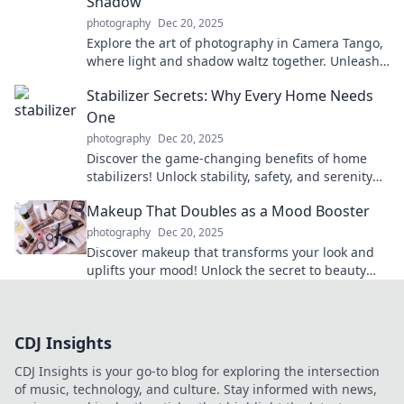
Shadow
photography
Dec 20, 2025
Explore the art of photography in Camera Tango,
where light and shadow waltz together. Unleash
your creative vision today!
Stabilizer Secrets: Why Every Home Needs
One
photography
Dec 20, 2025
Discover the game-changing benefits of home
stabilizers! Unlock stability, safety, and serenity
for your space—find out why you need one now!
Makeup That Doubles as a Mood Booster
photography
Dec 20, 2025
Discover makeup that transforms your look and
uplifts your mood! Unlock the secret to beauty
that boosts confidence and brightens your day.
CDJ Insights
CDJ Insights is your go-to blog for exploring the intersection
of music, technology, and culture. Stay informed with news,