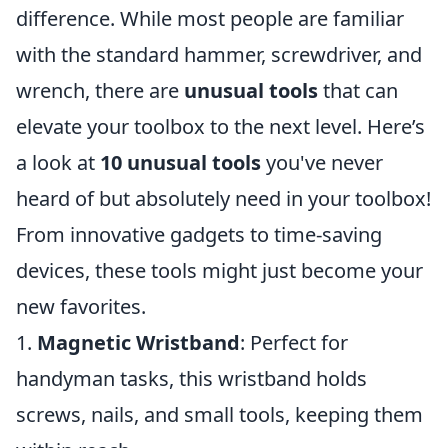
difference. While most people are familiar
with the standard hammer, screwdriver, and
wrench, there are
unusual tools
that can
elevate your toolbox to the next level. Here’s
a look at
10 unusual tools
you've never
heard of but absolutely need in your toolbox!
From innovative gadgets to time-saving
devices, these tools might just become your
new favorites.
1.
Magnetic Wristband
: Perfect for
handyman tasks, this wristband holds
screws, nails, and small tools, keeping them