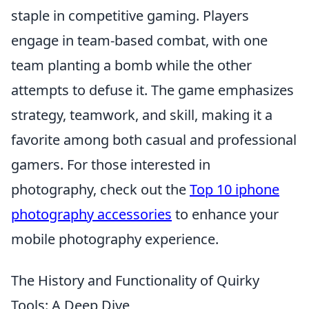
staple in competitive gaming. Players
engage in team-based combat, with one
team planting a bomb while the other
attempts to defuse it. The game emphasizes
strategy, teamwork, and skill, making it a
favorite among both casual and professional
gamers. For those interested in
photography, check out the
Top 10 iphone
photography accessories
to enhance your
mobile photography experience.
The History and Functionality of Quirky
Tools: A Deep Dive