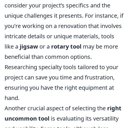
consider your project’s specifics and the
unique challenges it presents. For instance, if
you're working on a renovation that involves
intricate details or unique materials, tools
like a
jigsaw
or a
rotary tool
may be more
beneficial than common options.
Researching specialty tools tailored to your
project can save you time and frustration,
ensuring you have the right equipment at
hand.
Another crucial aspect of selecting the
right
uncommon tool
is evaluating its versatility