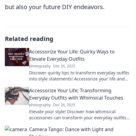
but also your future DIY endeavors.
Related reading
Accessorize Your Life: Quirky Ways to
Elevate Everyday Outfits
photography
Dec 26, 2025
Discover quirky tips to transform everyday outfits
into style statements! Accessorize your life and
stand out effortlessly every day.
Accessorize Your Life: Transforming
Everyday Outfits with Whimsical Touches
photography
Dec 26, 2025
Elevate your style! Discover how whimsical
accessories can transform your everyday outfits
into unique fashion statements.
Camera Tango: Dance with Light and