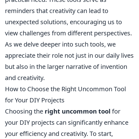
reminders that creativity can lead to
unexpected solutions, encouraging us to
view challenges from different perspectives.
As we delve deeper into such tools, we
appreciate their role not just in our daily lives
but also in the larger narrative of invention
and creativity.
How to Choose the Right Uncommon Tool
for Your DIY Projects
Choosing the
right uncommon tool
for
your DIY projects can significantly enhance
your efficiency and creativity. To start,