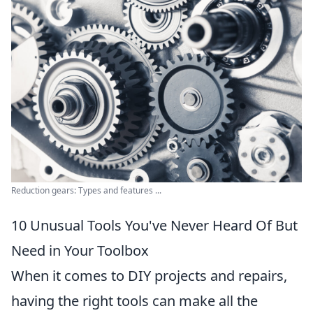
Reduction gears: Types and features ...
10 Unusual Tools You've Never Heard Of But
Need in Your Toolbox
When it comes to DIY projects and repairs,
having the right tools can make all the