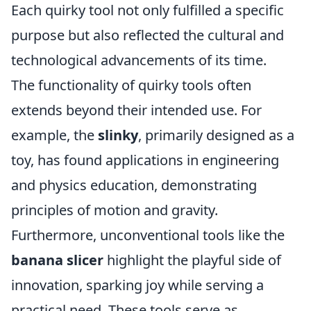
Each quirky tool not only fulfilled a specific
purpose but also reflected the cultural and
technological advancements of its time.
The functionality of quirky tools often
extends beyond their intended use. For
example, the
slinky
, primarily designed as a
toy, has found applications in engineering
and physics education, demonstrating
principles of motion and gravity.
Furthermore, unconventional tools like the
banana slicer
highlight the playful side of
innovation, sparking joy while serving a
practical need. These tools serve as