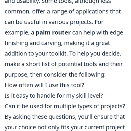
and usability. Some tools, although less
common, offer a range of applications that
can be useful in various projects. For
example, a
palm router
can help with edge
finishing and carving, making it a great
addition to your toolkit. To help you decide,
make a short list of potential tools and their
purpose, then consider the following:
How often will I use this tool?
Is it easy to handle for my skill level?
Can it be used for multiple types of projects?
By asking these questions, you'll ensure that
your choice not only fits your current project