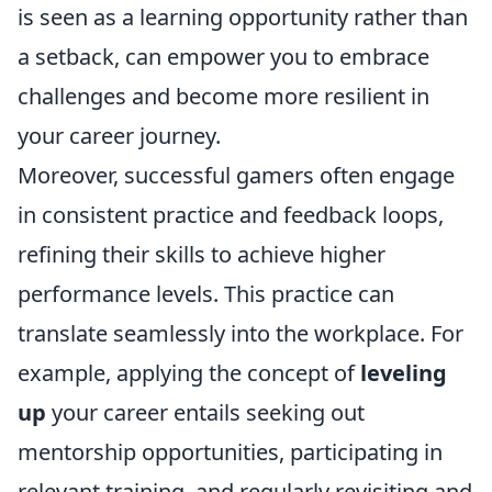
is seen as a learning opportunity rather than
a setback, can empower you to embrace
challenges and become more resilient in
your career journey.
Moreover, successful gamers often engage
in consistent practice and feedback loops,
refining their skills to achieve higher
performance levels. This practice can
translate seamlessly into the workplace. For
example, applying the concept of
leveling
up
your career entails seeking out
mentorship opportunities, participating in
relevant training, and regularly revisiting and