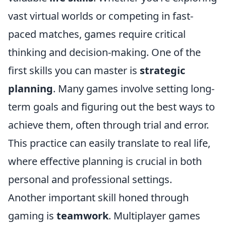
vast virtual worlds or competing in fast-
paced matches, games require critical
thinking and decision-making. One of the
first skills you can master is
strategic
planning
. Many games involve setting long-
term goals and figuring out the best ways to
achieve them, often through trial and error.
This practice can easily translate to real life,
where effective planning is crucial in both
personal and professional settings.
Another important skill honed through
gaming is
teamwork
. Multiplayer games