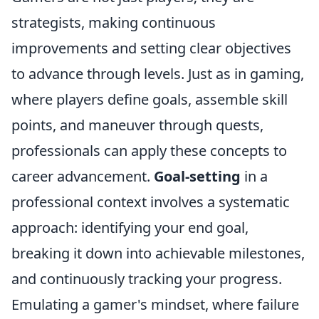
strategists, making continuous
improvements and setting clear objectives
to advance through levels. Just as in gaming,
where players define goals, assemble skill
points, and maneuver through quests,
professionals can apply these concepts to
career advancement.
Goal-setting
in a
professional context involves a systematic
approach: identifying your end goal,
breaking it down into achievable milestones,
and continuously tracking your progress.
Emulating a gamer's mindset, where failure