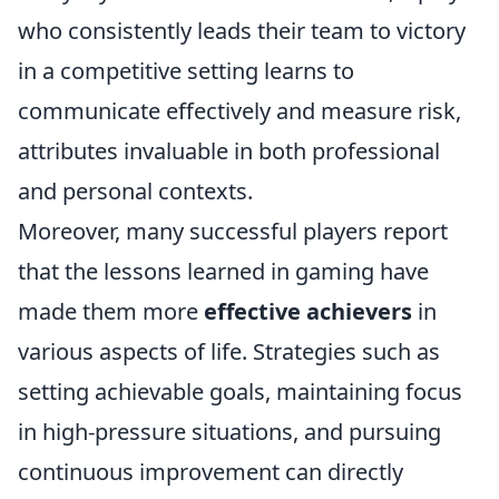
who consistently leads their team to victory
in a competitive setting learns to
communicate effectively and measure risk,
attributes invaluable in both professional
and personal contexts.
Moreover, many successful players report
that the lessons learned in gaming have
made them more
effective achievers
in
various aspects of life. Strategies such as
setting achievable goals, maintaining focus
in high-pressure situations, and pursuing
continuous improvement can directly