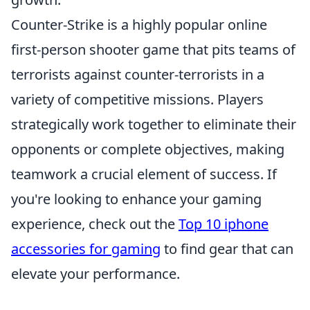
Counter-Strike is a highly popular online
first-person shooter game that pits teams of
terrorists against counter-terrorists in a
variety of competitive missions. Players
strategically work together to eliminate their
opponents or complete objectives, making
teamwork a crucial element of success. If
you're looking to enhance your gaming
experience, check out the
Top 10 iphone
accessories for gaming
to find gear that can
elevate your performance.