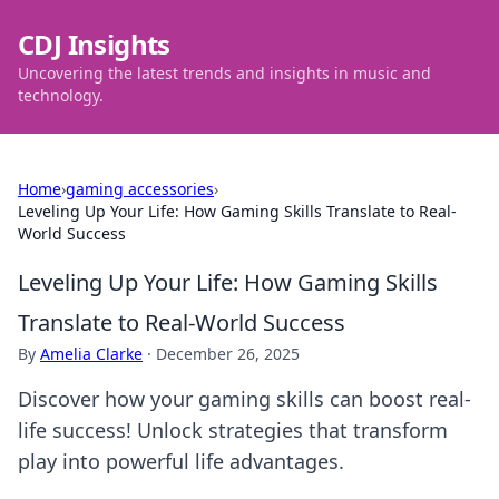
CDJ Insights
Uncovering the latest trends and insights in music and
technology.
Home
›
gaming accessories
›
Leveling Up Your Life: How Gaming Skills Translate to Real-
World Success
Leveling Up Your Life: How Gaming Skills
Translate to Real-World Success
By
Amelia Clarke
·
December 26, 2025
Discover how your gaming skills can boost real-
life success! Unlock strategies that transform
play into powerful life advantages.