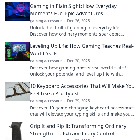
exploring the world on their own terms!
Gaming in Plain Sight: How Everyday
Moments Fuel Epic Adventures
gaming accessories
Dec 26, 2025
Unlock the thrill of gaming in everyday life!
Discover how ordinary moments spark epic
adventures in our latest blog. Join the journey!
Leveling Up Life: How Gaming Teaches Real-
World Skills
gaming accessories
Dec 20, 2025
Discover how gaming boosts real-world skills!
Unlock your potential and level up life with
lessons from your favorite games.
10 Keyboard Accessories That Will Make You
Feel Like a Pro Typist
gaming accessories
Dec 29, 2025
Discover 10 game-changing keyboard accessories
that will elevate your typing skills and make you
feel like a pro. Unlock your potential now!
Grip It and Rip It: Transforming Ordinary
Strength into Extraordinary Control