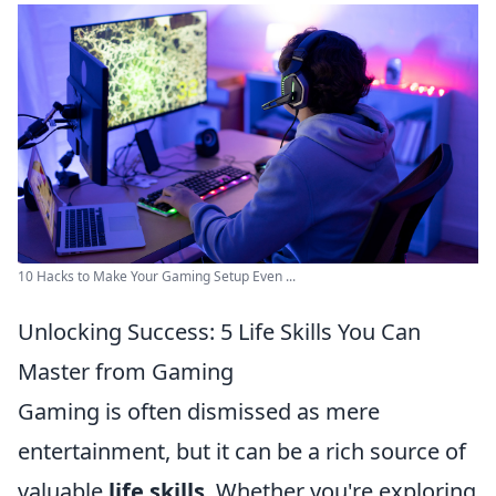
10 Hacks to Make Your Gaming Setup Even ...
Unlocking Success: 5 Life Skills You Can
Master from Gaming
Gaming is often dismissed as mere
entertainment, but it can be a rich source of
valuable
life skills
. Whether you're exploring