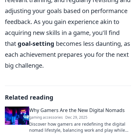
adjusting your goals based on performance
feedback. As you gain experience akin to
acquiring new skills in a game, you'll find
that
goal-setting
becomes less daunting, as
each achievement prepares you for the next
big challenge.
Related reading
Why Gamers Are the New Digital Nomads
gaming accessories
Dec 29, 2025
Discover how gamers are redefining the digital
nomad lifestyle, balancing work and play while