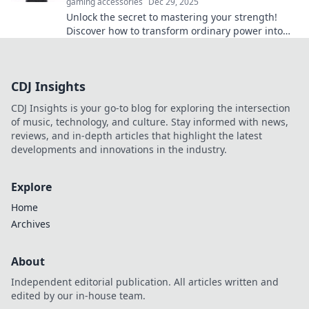
gaming accessories
Dec 29, 2025
Unlock the secret to mastering your strength!
Discover how to transform ordinary power into
extraordinary control with our expert tips.
CDJ Insights
CDJ Insights is your go-to blog for exploring the intersection
of music, technology, and culture. Stay informed with news,
reviews, and in-depth articles that highlight the latest
developments and innovations in the industry.
Explore
Home
Archives
About
Independent editorial publication. All articles written and
edited by our in-house team.