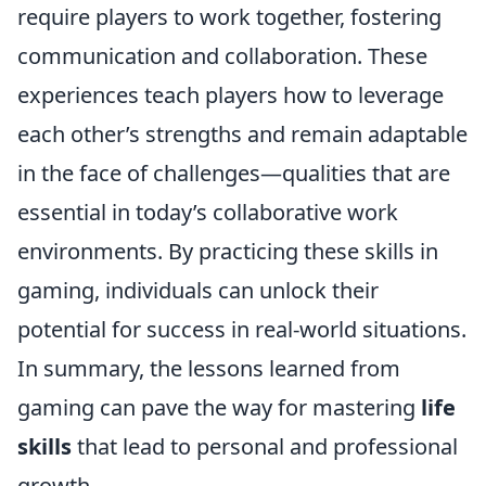
require players to work together, fostering
communication and collaboration. These
experiences teach players how to leverage
each other’s strengths and remain adaptable
in the face of challenges—qualities that are
essential in today’s collaborative work
environments. By practicing these skills in
gaming, individuals can unlock their
potential for success in real-world situations.
In summary, the lessons learned from
gaming can pave the way for mastering
life
skills
that lead to personal and professional
growth.