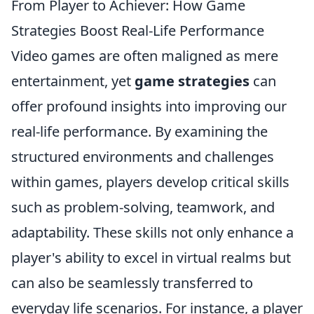
From Player to Achiever: How Game
Strategies Boost Real-Life Performance
Video games are often maligned as mere
entertainment, yet
game strategies
can
offer profound insights into improving our
real-life performance. By examining the
structured environments and challenges
within games, players develop critical skills
such as problem-solving, teamwork, and
adaptability. These skills not only enhance a
player's ability to excel in virtual realms but
can also be seamlessly transferred to
everyday life scenarios. For instance, a player