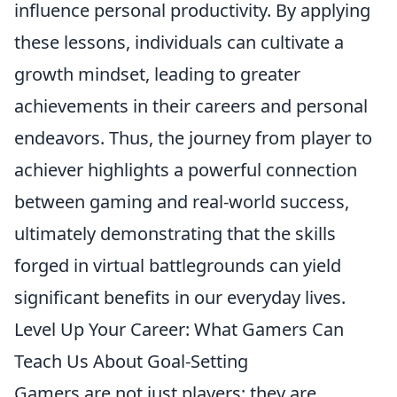
influence personal productivity. By applying
these lessons, individuals can cultivate a
growth mindset, leading to greater
achievements in their careers and personal
endeavors. Thus, the journey from player to
achiever highlights a powerful connection
between gaming and real-world success,
ultimately demonstrating that the skills
forged in virtual battlegrounds can yield
significant benefits in our everyday lives.
Level Up Your Career: What Gamers Can
Teach Us About Goal-Setting
Gamers are not just players; they are