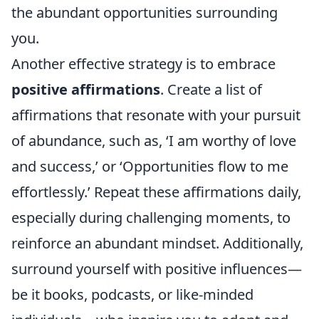
the abundant opportunities surrounding
you.
Another effective strategy is to embrace
positive affirmations
. Create a list of
affirmations that resonate with your pursuit
of abundance, such as, ‘I am worthy of love
and success,’ or ‘Opportunities flow to me
effortlessly.’ Repeat these affirmations daily,
especially during challenging moments, to
reinforce an abundant mindset. Additionally,
surround yourself with positive influences—
be it books, podcasts, or like-minded