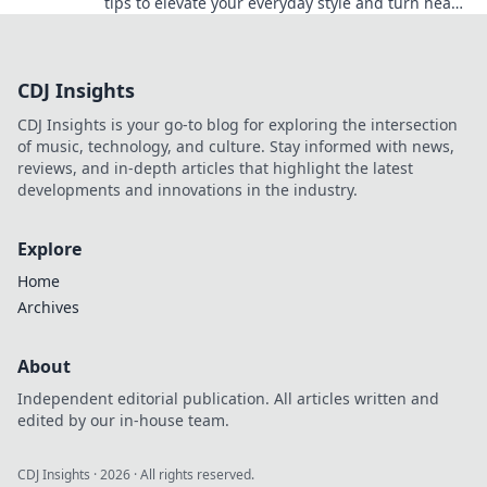
tips to elevate your everyday style and turn heads
wherever you go.
CDJ Insights
CDJ Insights is your go-to blog for exploring the intersection
of music, technology, and culture. Stay informed with news,
reviews, and in-depth articles that highlight the latest
developments and innovations in the industry.
Explore
Home
Archives
About
Independent editorial publication. All articles written and
edited by our in-house team.
CDJ Insights
·
2026
· All rights reserved.