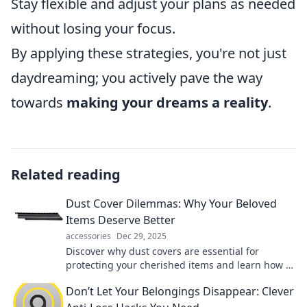
Stay flexible and adjust your plans as needed
without losing your focus.
By applying these strategies, you're not just
daydreaming; you actively pave the way
towards
making your dreams a reality
.
Related reading
Dust Cover Dilemmas: Why Your Beloved
Items Deserve Better
accessories
Dec 29, 2025
Discover why dust covers are essential for
protecting your cherished items and learn how to
choose the perfect ones for every occasion!
Don’t Let Your Belongings Disappear: Clever