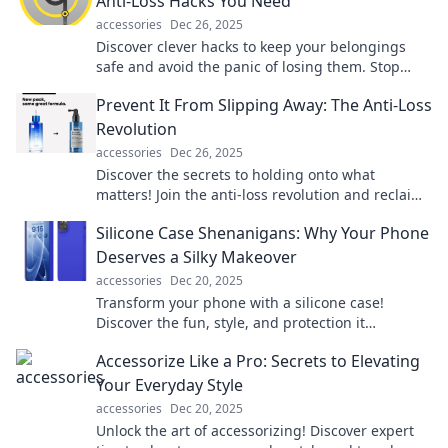
Anti-Loss Hacks You Need
accessories
Dec 26, 2025
Discover clever hacks to keep your belongings
safe and avoid the panic of losing them. Stop
losses before they happen!
Prevent It From Slipping Away: The Anti-Loss
Revolution
accessories
Dec 26, 2025
Discover the secrets to holding onto what
matters! Join the anti-loss revolution and reclaim
what you thought was slipping away.
Silicone Case Shenanigans: Why Your Phone
Deserves a Silky Makeover
accessories
Dec 20, 2025
Transform your phone with a silicone case!
Discover the fun, style, and protection it
deserves. Your device's makeover awaits!
Accessorize Like a Pro: Secrets to Elevating
Your Everyday Style
accessories
Dec 20, 2025
Unlock the art of accessorizing! Discover expert