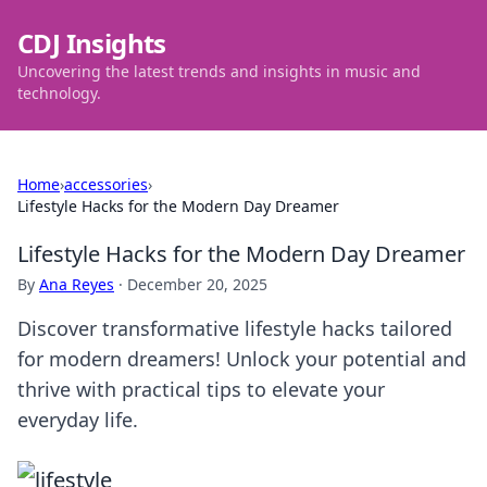
CDJ Insights
Uncovering the latest trends and insights in music and
technology.
Home
›
accessories
›
Lifestyle Hacks for the Modern Day Dreamer
Lifestyle Hacks for the Modern Day Dreamer
By
Ana Reyes
·
December 20, 2025
Discover transformative lifestyle hacks tailored
for modern dreamers! Unlock your potential and
thrive with practical tips to elevate your
everyday life.