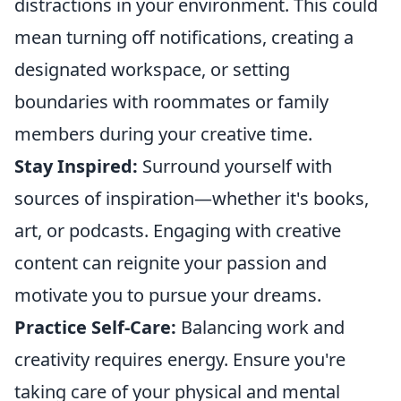
distractions in your environment. This could
mean turning off notifications, creating a
designated workspace, or setting
boundaries with roommates or family
members during your creative time.
Stay Inspired:
Surround yourself with
sources of inspiration—whether it's books,
art, or podcasts. Engaging with creative
content can reignite your passion and
motivate you to pursue your dreams.
Practice Self-Care:
Balancing work and
creativity requires energy. Ensure you're
taking care of your physical and mental