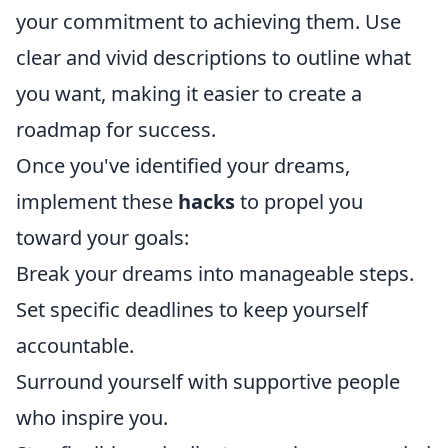
your commitment to achieving them. Use
clear and vivid descriptions to outline what
you want, making it easier to create a
roadmap for success.
Once you've identified your dreams,
implement these
hacks
to propel you
toward your goals:
Break your dreams into manageable steps.
Set specific deadlines to keep yourself
accountable.
Surround yourself with supportive people
who inspire you.