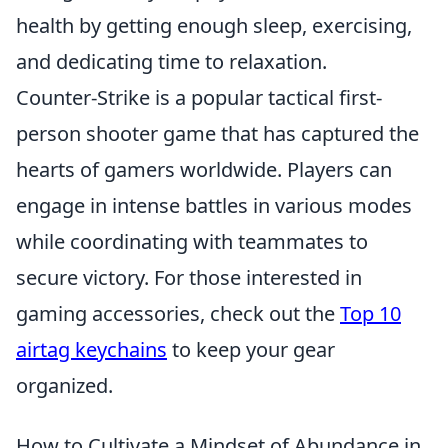
health by getting enough sleep, exercising,
and dedicating time to relaxation.
Counter-Strike is a popular tactical first-
person shooter game that has captured the
hearts of gamers worldwide. Players can
engage in intense battles in various modes
while coordinating with teammates to
secure victory. For those interested in
gaming accessories, check out the
Top 10
airtag keychains
to keep your gear
organized.
How to Cultivate a Mindset of Abundance in