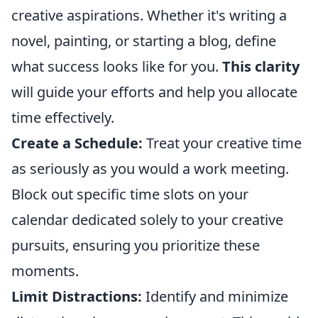
creative aspirations. Whether it's writing a
novel, painting, or starting a blog, define
what success looks like for you.
This clarity
will guide your efforts and help you allocate
time effectively.
Create a Schedule:
Treat your creative time
as seriously as you would a work meeting.
Block out specific time slots on your
calendar dedicated solely to your creative
pursuits, ensuring you prioritize these
moments.
Limit Distractions:
Identify and minimize