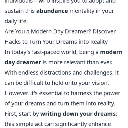
individuals—who inspire you to adopt and
sustain this
abundance
mentality in your
daily life.
Are You a Modern Day Dreamer? Discover
Hacks to Turn Your Dreams into Reality
In today's fast-paced world, being a
modern
day dreamer
is more relevant than ever.
With endless distractions and challenges, it
can be difficult to hold onto your vision.
However, it's essential to harness the power
of your dreams and turn them into reality.
First, start by
writing down your dreams
;
this simple act can significantly enhance