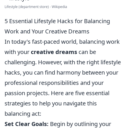
Lifestyle (department store) - Wikipedia
5 Essential Lifestyle Hacks for Balancing
Work and Your Creative Dreams
In today's fast-paced world, balancing work
with your
creative dreams
can be
challenging. However, with the right lifestyle
hacks, you can find harmony between your
professional responsibilities and your
passion projects. Here are five essential
strategies to help you navigate this
balancing act:
Set Clear Goals:
Begin by outlining your