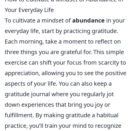
Your Everyday Life
To cultivate a mindset of
abundance
in your
everyday life, start by practicing gratitude.
Each morning, take a moment to reflect on
three things you are grateful for. This simple
exercise can shift your focus from scarcity to
appreciation, allowing you to see the positive
aspects of your life. You can also keep a
gratitude journal where you regularly jot
down experiences that bring you joy or
fulfillment. By making gratitude a habitual
practice, you’ll train your mind to recognize