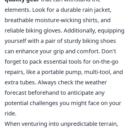
elements. Look for a durable rain jacket,
breathable moisture-wicking shirts, and
reliable biking gloves. Additionally, equipping
yourself with a pair of sturdy biking shoes
can enhance your grip and comfort. Don't
forget to pack essential tools for on-the-go
repairs, like a portable pump, multi-tool, and
extra tubes. Always check the weather
forecast beforehand to anticipate any
potential challenges you might face on your
ride.
When venturing into unpredictable terrain,