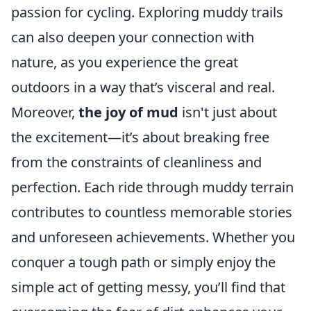
passion for cycling. Exploring muddy trails
can also deepen your connection with
nature, as you experience the great
outdoors in a way that’s visceral and real.
Moreover,
the joy of mud
isn't just about
the excitement—it’s about breaking free
from the constraints of cleanliness and
perfection. Each ride through muddy terrain
contributes to countless memorable stories
and unforeseen achievements. Whether you
conquer a tough path or simply enjoy the
simple act of getting messy, you’ll find that