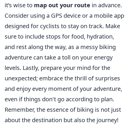
it’s wise to
map out your route
in advance.
Consider using a GPS device or a mobile app
designed for cyclists to stay on track. Make
sure to include stops for food, hydration,
and rest along the way, as a messy biking
adventure can take a toll on your energy
levels. Lastly, prepare your mind for the
unexpected; embrace the thrill of surprises
and enjoy every moment of your adventure,
even if things don't go according to plan.
Remember, the essence of biking is not just
about the destination but also the journey!