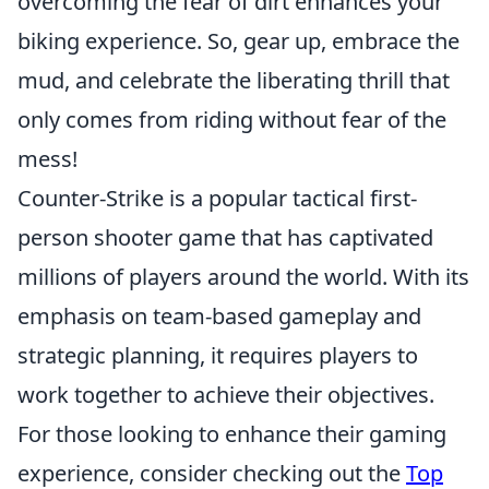
overcoming the fear of dirt enhances your
biking experience. So, gear up, embrace the
mud, and celebrate the liberating thrill that
only comes from riding without fear of the
mess!
Counter-Strike is a popular tactical first-
person shooter game that has captivated
millions of players around the world. With its
emphasis on team-based gameplay and
strategic planning, it requires players to
work together to achieve their objectives.
For those looking to enhance their gaming
experience, consider checking out the
Top