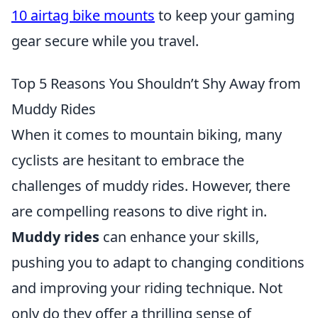
10 airtag bike mounts
to keep your gaming
gear secure while you travel.
Top 5 Reasons You Shouldn’t Shy Away from
Muddy Rides
When it comes to mountain biking, many
cyclists are hesitant to embrace the
challenges of muddy rides. However, there
are compelling reasons to dive right in.
Muddy rides
can enhance your skills,
pushing you to adapt to changing conditions
and improving your riding technique. Not
only do they offer a thrilling sense of