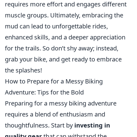
requires more effort and engages different
muscle groups. Ultimately, embracing the
mud can lead to unforgettable rides,
enhanced skills, and a deeper appreciation
for the trails. So don’t shy away; instead,
grab your bike, and get ready to embrace
the splashes!
How to Prepare for a Messy Biking
Adventure: Tips for the Bold
Preparing for a messy biking adventure
requires a blend of enthusiasm and
thoughtfulness. Start by
investing in
quality gear
that can withstand the