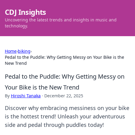
CDJ Insights
Uncovering the latest trends and insights in music and
technology.
Home
›
biking
›
Pedal to the Puddle: Why Getting Messy on Your Bike is the
New Trend
Pedal to the Puddle: Why Getting Messy on
Your Bike is the New Trend
By
Hiroshi Tanaka
·
December 22, 2025
Discover why embracing messiness on your bike
is the hottest trend! Unleash your adventurous
side and pedal through puddles today!