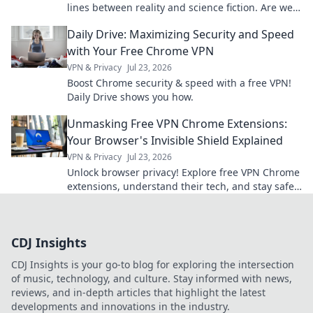
lines between reality and science fiction. Are we
living in a sci-fi movie? Find out now!
Daily Drive: Maximizing Security and Speed
with Your Free Chrome VPN
VPN & Privacy
Jul 23, 2026
Boost Chrome security & speed with a free VPN!
Daily Drive shows you how.
Unmasking Free VPN Chrome Extensions:
Your Browser's Invisible Shield Explained
VPN & Privacy
Jul 23, 2026
Unlock browser privacy! Explore free VPN Chrome
extensions, understand their tech, and stay safe
online.
CDJ Insights
CDJ Insights is your go-to blog for exploring the intersection
of music, technology, and culture. Stay informed with news,
reviews, and in-depth articles that highlight the latest
developments and innovations in the industry.