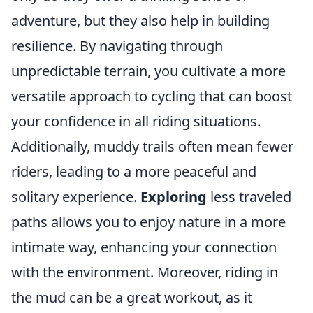
adventure, but they also help in building
resilience. By navigating through
unpredictable terrain, you cultivate a more
versatile approach to cycling that can boost
your confidence in all riding situations.
Additionally, muddy trails often mean fewer
riders, leading to a more peaceful and
solitary experience.
Exploring
less traveled
paths allows you to enjoy nature in a more
intimate way, enhancing your connection
with the environment. Moreover, riding in
the mud can be a great workout, as it