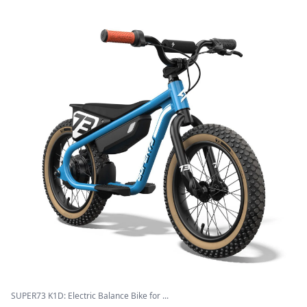
SUPER73 K1D: Electric Balance Bike for ...