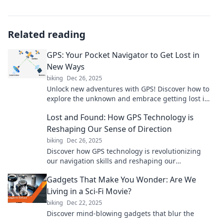
Related reading
GPS: Your Pocket Navigator to Get Lost in
New Ways
biking
Dec 26, 2025
Unlock new adventures with GPS! Discover how to
explore the unknown and embrace getting lost in
exciting ways. Your next journey starts here!
Lost and Found: How GPS Technology is
Reshaping Our Sense of Direction
biking
Dec 26, 2025
Discover how GPS technology is revolutionizing
our navigation skills and reshaping our
understanding of direction. Don't get lost—find
Gadgets That Make You Wonder: Are We
out more!
Living in a Sci-Fi Movie?
biking
Dec 22, 2025
Discover mind-blowing gadgets that blur the