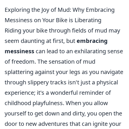
Exploring the Joy of Mud: Why Embracing
Messiness on Your Bike is Liberating
Riding your bike through fields of mud may
seem daunting at first, but
embracing
messiness
can lead to an exhilarating sense
of freedom. The sensation of mud
splattering against your legs as you navigate
through slippery tracks isn't just a physical
experience; it's a wonderful reminder of
childhood playfulness. When you allow
yourself to get down and dirty, you open the
door to new adventures that can ignite your