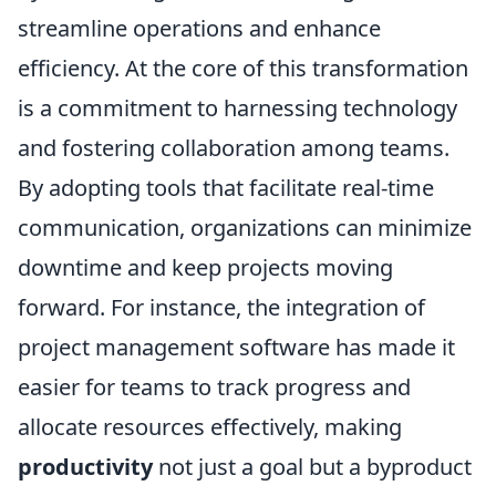
streamline operations and enhance
efficiency. At the core of this transformation
is a commitment to harnessing technology
and fostering collaboration among teams.
By adopting tools that facilitate real-time
communication, organizations can minimize
downtime and keep projects moving
forward. For instance, the integration of
project management software has made it
easier for teams to track progress and
allocate resources effectively, making
productivity
not just a goal but a byproduct