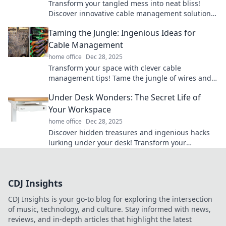
Transform your tangled mess into neat bliss!
Discover innovative cable management solutions
that will simplify your space and keep chaos at
Taming the Jungle: Ingenious Ideas for
bay.
Cable Management
home office
Dec 28, 2025
Transform your space with clever cable
management tips! Tame the jungle of wires and
enjoy a clutter-free life today!
Under Desk Wonders: The Secret Life of
Your Workspace
home office
Dec 28, 2025
Discover hidden treasures and ingenious hacks
lurking under your desk! Transform your
workspace with these surprising tips and tricks.
CDJ Insights
CDJ Insights is your go-to blog for exploring the intersection
of music, technology, and culture. Stay informed with news,
reviews, and in-depth articles that highlight the latest