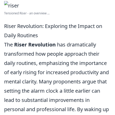
Tensioned Riser - an overview ...
Riser Revolution: Exploring the Impact on
Daily Routines
The
Riser Revolution
has dramatically
transformed how people approach their
daily routines, emphasizing the importance
of early rising for increased productivity and
mental clarity. Many proponents argue that
setting the alarm clock a little earlier can
lead to substantial improvements in
personal and professional life. By waking up