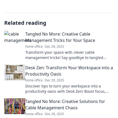
Related reading
Tangled No More: Creative Cable
Management Tricks for Your Space
home office
Dec 28, 2025
Transform your space with clever cable
management tricks! Say goodbye to tangled
cords and hello to a tidy, organized home.
Desk Zen: Transform Your Workspace into a
Productivity Oasis
home office
Dec 28, 2025
Discover tips to turn your workspace into a
productivity oasis with Desk Zen! Boost focus,
creativity, and tranquility for peak performance.
Tangled No More: Creative Solutions for
Cable Management Chaos
home office
Dec 28, 2025