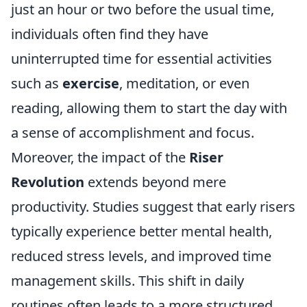
just an hour or two before the usual time,
individuals often find they have
uninterrupted time for essential activities
such as
exercise
, meditation, or even
reading, allowing them to start the day with
a sense of accomplishment and focus.
Moreover, the impact of the
Riser
Revolution
extends beyond mere
productivity. Studies suggest that early risers
typically experience better mental health,
reduced stress levels, and improved time
management skills. This shift in daily
routines often leads to a more structured