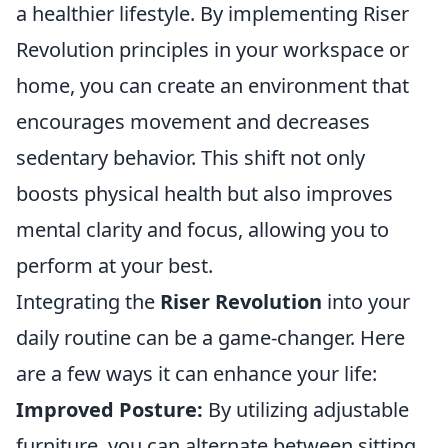
a healthier lifestyle. By implementing Riser
Revolution principles in your workspace or
home, you can create an environment that
encourages movement and decreases
sedentary behavior. This shift not only
boosts physical health but also improves
mental clarity and focus, allowing you to
perform at your best.
Integrating the
Riser Revolution
into your
daily routine can be a game-changer. Here
are a few ways it can enhance your life:
Improved Posture:
By utilizing adjustable
furniture, you can alternate between sitting