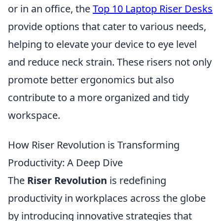
or in an office, the
Top 10 Laptop Riser Desks
provide options that cater to various needs,
helping to elevate your device to eye level
and reduce neck strain. These risers not only
promote better ergonomics but also
contribute to a more organized and tidy
workspace.
How Riser Revolution is Transforming
Productivity: A Deep Dive
The
Riser Revolution
is redefining
productivity in workplaces across the globe
by introducing innovative strategies that