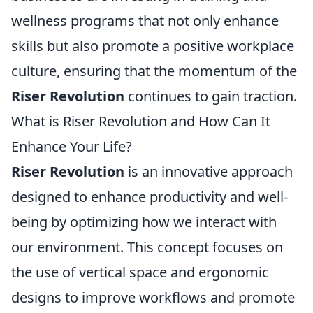
wellness programs that not only enhance
skills but also promote a positive workplace
culture, ensuring that the momentum of the
Riser Revolution
continues to gain traction.
What is Riser Revolution and How Can It
Enhance Your Life?
Riser Revolution
is an innovative approach
designed to enhance productivity and well-
being by optimizing how we interact with
our environment. This concept focuses on
the use of vertical space and ergonomic
designs to improve workflows and promote