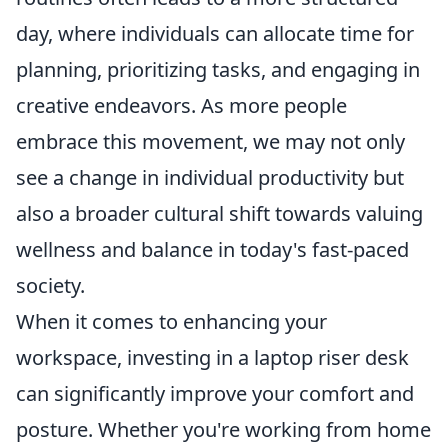
day, where individuals can allocate time for
planning, prioritizing tasks, and engaging in
creative endeavors. As more people
embrace this movement, we may not only
see a change in individual productivity but
also a broader cultural shift towards valuing
wellness and balance in today's fast-paced
society.
When it comes to enhancing your
workspace, investing in a laptop riser desk
can significantly improve your comfort and
posture. Whether you're working from home