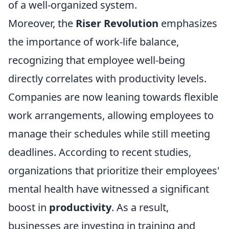
of a well-organized system.
Moreover, the
Riser Revolution
emphasizes
the importance of work-life balance,
recognizing that employee well-being
directly correlates with productivity levels.
Companies are now leaning towards flexible
work arrangements, allowing employees to
manage their schedules while still meeting
deadlines. According to recent studies,
organizations that prioritize their employees'
mental health have witnessed a significant
boost in
productivity
. As a result,
businesses are investing in training and