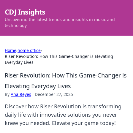
CDJ Insights
Uncovering the latest trends and insights in music and
technology.
Home
›
home office
›
Riser Revolution: How This Game-Changer is Elevating
Everyday Lives
Riser Revolution: How This Game-Changer is
Elevating Everyday Lives
By
Ana Reyes
·
December 27, 2025
Discover how Riser Revolution is transforming
daily life with innovative solutions you never
knew you needed. Elevate your game today!