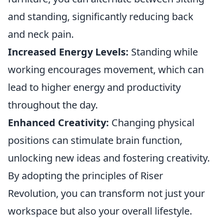
and standing, significantly reducing back
and neck pain.
Increased Energy Levels:
Standing while
working encourages movement, which can
lead to higher energy and productivity
throughout the day.
Enhanced Creativity:
Changing physical
positions can stimulate brain function,
unlocking new ideas and fostering creativity.
By adopting the principles of Riser
Revolution, you can transform not just your
workspace but also your overall lifestyle.