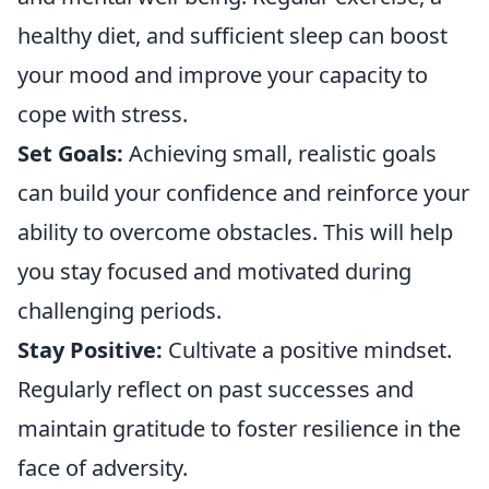
healthy diet, and sufficient sleep can boost
your mood and improve your capacity to
cope with stress.
Set Goals:
Achieving small, realistic goals
can build your confidence and reinforce your
ability to overcome obstacles. This will help
you stay focused and motivated during
challenging periods.
Stay Positive:
Cultivate a positive mindset.
Regularly reflect on past successes and
maintain gratitude to foster resilience in the
face of adversity.