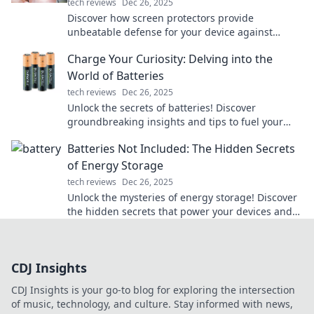
tech reviews
Dec 26, 2025
Discover how screen protectors provide
unbeatable defense for your device against
scratches and drops. Your tech deserves the best
Charge Your Curiosity: Delving into the
armor!
World of Batteries
tech reviews
Dec 26, 2025
Unlock the secrets of batteries! Discover
groundbreaking insights and tips to fuel your
curiosity in the electrifying world of energy
Batteries Not Included: The Hidden Secrets
storage.
of Energy Storage
tech reviews
Dec 26, 2025
Unlock the mysteries of energy storage! Discover
the hidden secrets that power your devices and
shape our future. Dive in now!
CDJ Insights
CDJ Insights is your go-to blog for exploring the intersection
of music, technology, and culture. Stay informed with news,