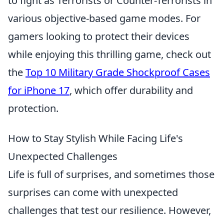
to fight as Terrorists or Counter-Terrorists in
various objective-based game modes. For
gamers looking to protect their devices
while enjoying this thrilling game, check out
the
Top 10 Military Grade Shockproof Cases
for iPhone 17
, which offer durability and
protection.
How to Stay Stylish While Facing Life's
Unexpected Challenges
Life is full of surprises, and sometimes those
surprises can come with unexpected
challenges that test our resilience. However,