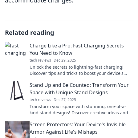
accommodate changes.
Related reading
Charge Like a Pro: Fast Charging Secrets
You Need to Know
tech reviews
Dec 29, 2025
Unlock the secrets to lightning-fast charging!
Discover tips and tricks to boost your device's
power in no time. Don't miss out!
Stand Up and Be Counted: Transform Your
Space with Unique Stand Designs
tech reviews
Dec 27, 2025
Transform your space with stunning, one-of-a-
kind stand designs! Discover creative ideas and
elevate your environment today!
Screen Protectors: Your Device's Invisible
Armor Against Life's Mishaps