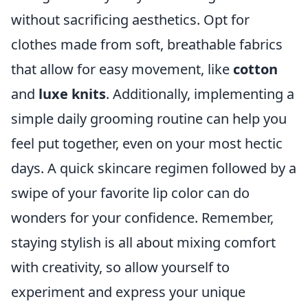
without sacrificing aesthetics. Opt for
clothes made from soft, breathable fabrics
that allow for easy movement, like
cotton
and
luxe knits
. Additionally, implementing a
simple daily grooming routine can help you
feel put together, even on your most hectic
days. A quick skincare regimen followed by a
swipe of your favorite lip color can do
wonders for your confidence. Remember,
staying stylish is all about mixing comfort
with creativity, so allow yourself to
experiment and express your unique