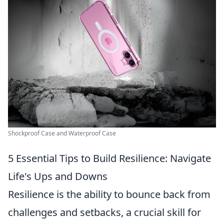
Shockproof Case and Waterproof Case
5 Essential Tips to Build Resilience: Navigate
Life's Ups and Downs
Resilience is the ability to bounce back from
challenges and setbacks, a crucial skill for