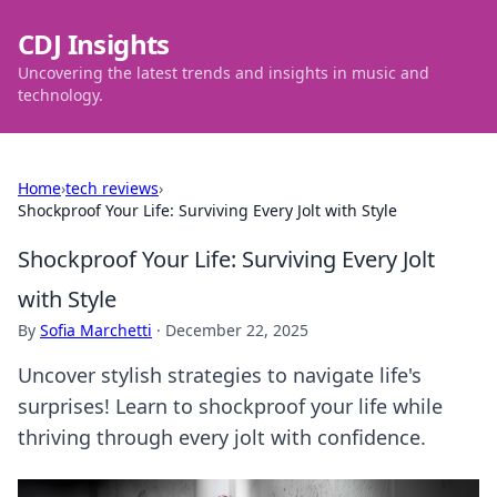
CDJ Insights
Uncovering the latest trends and insights in music and
technology.
Home
›
tech reviews
›
Shockproof Your Life: Surviving Every Jolt with Style
Shockproof Your Life: Surviving Every Jolt
with Style
By
Sofia Marchetti
·
December 22, 2025
Uncover stylish strategies to navigate life's
surprises! Learn to shockproof your life while
thriving through every jolt with confidence.