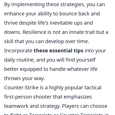
By implementing these strategies, you can
enhance your ability to bounce back and
thrive despite life's inevitable ups and
downs. Resilience is not an innate trait but a
skill that you can develop over time.
Incorporate
these essential tips
into your
daily routine, and you will find yourself
better equipped to handle whatever life
throws your way.
Counter-Strike is a highly popular tactical
first-person shooter that emphasizes
teamwork and strategy. Players can choose