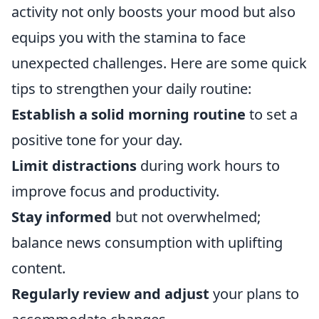
activity not only boosts your mood but also
equips you with the stamina to face
unexpected challenges. Here are some quick
tips to strengthen your daily routine:
Establish a solid morning routine
to set a
positive tone for your day.
Limit distractions
during work hours to
improve focus and productivity.
Stay informed
but not overwhelmed;
balance news consumption with uplifting
content.
Regularly review and adjust
your plans to