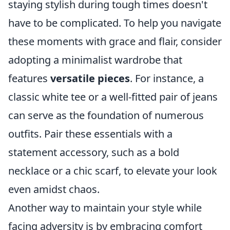
staying stylish during tough times doesn't
have to be complicated. To help you navigate
these moments with grace and flair, consider
adopting a minimalist wardrobe that
features
versatile pieces
. For instance, a
classic white tee or a well-fitted pair of jeans
can serve as the foundation of numerous
outfits. Pair these essentials with a
statement accessory, such as a bold
necklace or a chic scarf, to elevate your look
even amidst chaos.
Another way to maintain your style while
facing adversity is by embracing comfort