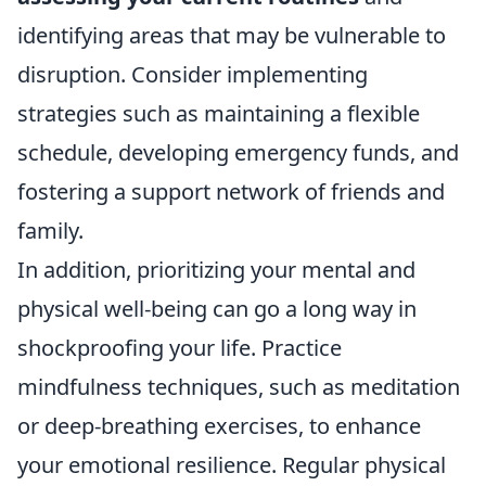
identifying areas that may be vulnerable to
disruption. Consider implementing
strategies such as maintaining a flexible
schedule, developing emergency funds, and
fostering a support network of friends and
family.
In addition, prioritizing your mental and
physical well-being can go a long way in
shockproofing your life. Practice
mindfulness techniques, such as meditation
or deep-breathing exercises, to enhance
your emotional resilience. Regular physical