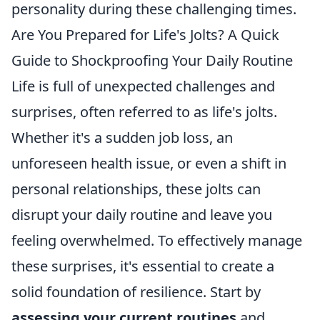
personality during these challenging times.
Are You Prepared for Life's Jolts? A Quick
Guide to Shockproofing Your Daily Routine
Life is full of unexpected challenges and
surprises, often referred to as life's jolts.
Whether it's a sudden job loss, an
unforeseen health issue, or even a shift in
personal relationships, these jolts can
disrupt your daily routine and leave you
feeling overwhelmed. To effectively manage
these surprises, it's essential to create a
solid foundation of resilience. Start by
assessing your current routines
and