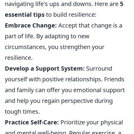
navigating life's ups and downs. Here are
5
essential tips
to build resilience:
Embrace Change:
Accept that change is a
part of life. By adapting to new
circumstances, you strengthen your
resilience.
Develop a Support System:
Surround
yourself with positive relationships. Friends
and family can offer you emotional support
and help you regain perspective during
tough times.
Practice Self-Care:
Prioritize your physical
and mental well-being. Regular exercise, a