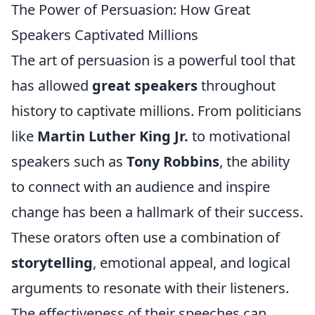
The Power of Persuasion: How Great
Speakers Captivated Millions
The art of persuasion is a powerful tool that
has allowed
great speakers
throughout
history to captivate millions. From politicians
like
Martin Luther King Jr.
to motivational
speakers such as
Tony Robbins
, the ability
to connect with an audience and inspire
change has been a hallmark of their success.
These orators often use a combination of
storytelling
, emotional appeal, and logical
arguments to resonate with their listeners.
The effectiveness of their speeches can