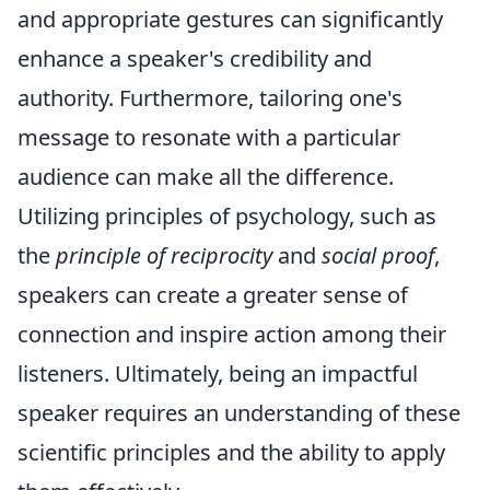
and appropriate gestures can significantly
enhance a speaker's credibility and
authority. Furthermore, tailoring one's
message to resonate with a particular
audience can make all the difference.
Utilizing principles of psychology, such as
the
principle of reciprocity
and
social proof
,
speakers can create a greater sense of
connection and inspire action among their
listeners. Ultimately, being an impactful
speaker requires an understanding of these
scientific principles and the ability to apply