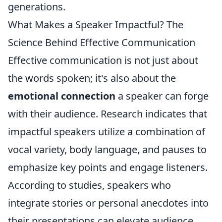
generations.
What Makes a Speaker Impactful? The
Science Behind Effective Communication
Effective communication is not just about
the words spoken; it's also about the
emotional connection
a speaker can forge
with their audience. Research indicates that
impactful speakers utilize a combination of
vocal variety, body language, and pauses to
emphasize key points and engage listeners.
According to studies, speakers who
integrate stories or personal anecdotes into
their presentations can elevate audience