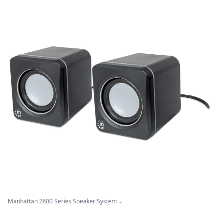
Manhattan 2600 Series Speaker System ...