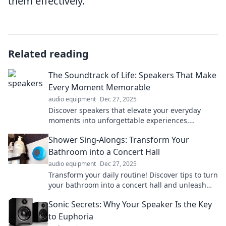
them effectively.
Related reading
The Soundtrack of Life: Speakers That Make
Every Moment Memorable
audio equipment
Dec 27, 2025
Discover speakers that elevate your everyday
moments into unforgettable experiences.
Transform your sound, transform your life!
Shower Sing-Alongs: Transform Your
Bathroom into a Concert Hall
audio equipment
Dec 27, 2025
Transform your daily routine! Discover tips to turn
your bathroom into a concert hall and unleash
your inner superstar during shower sing-alongs!
Sonic Secrets: Why Your Speaker Is the Key
to Euphoria