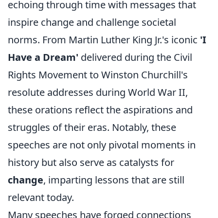
echoing through time with messages that
inspire change and challenge societal
norms. From Martin Luther King Jr.'s iconic
'I
Have a Dream'
delivered during the Civil
Rights Movement to Winston Churchill's
resolute addresses during World War II,
these orations reflect the aspirations and
struggles of their eras. Notably, these
speeches are not only pivotal moments in
history but also serve as catalysts for
change
, imparting lessons that are still
relevant today.
Many speeches have forged connections