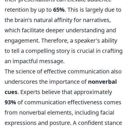
retention by up to
65%
. This is largely due to
the brain's natural affinity for narratives,
which facilitate deeper understanding and
engagement. Therefore, a speaker's ability
to tell a compelling story is crucial in crafting
an impactful message.
The science of effective communication also
underscores the importance of
nonverbal
cues
. Experts believe that approximately
93%
of communication effectiveness comes
from nonverbal elements, including facial
expressions and posture. A confident stance