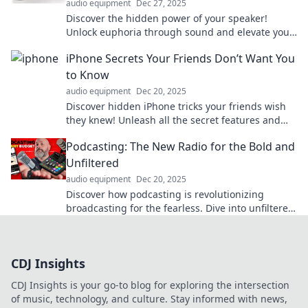
audio equipment
Dec 27, 2025
Discover the hidden power of your speaker!
Unlock euphoria through sound and elevate your
listening experience to new heights.
iPhone Secrets Your Friends Don’t Want You
to Know
audio equipment
Dec 20, 2025
Discover hidden iPhone tricks your friends wish
they knew! Unleash all the secret features and
elevate your iPhone game today!
Podcasting: The New Radio for the Bold and
Unfiltered
audio equipment
Dec 20, 2025
Discover how podcasting is revolutionizing
broadcasting for the fearless. Dive into unfiltered
conversations and bold stories today!
CDJ Insights
CDJ Insights is your go-to blog for exploring the intersection
of music, technology, and culture. Stay informed with news,