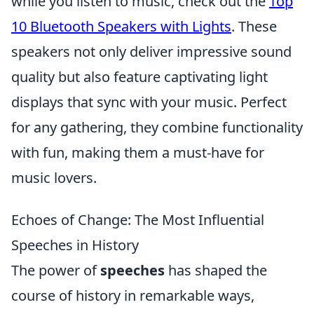
while you listen to music, check out the
Top
10 Bluetooth Speakers with Lights
. These
speakers not only deliver impressive sound
quality but also feature captivating light
displays that sync with your music. Perfect
for any gathering, they combine functionality
with fun, making them a must-have for
music lovers.
Echoes of Change: The Most Influential
Speeches in History
The power of
speeches
has shaped the
course of history in remarkable ways,