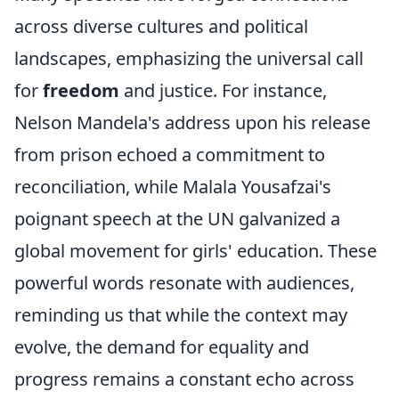
across diverse cultures and political
landscapes, emphasizing the universal call
for
freedom
and justice. For instance,
Nelson Mandela's address upon his release
from prison echoed a commitment to
reconciliation, while Malala Yousafzai's
poignant speech at the UN galvanized a
global movement for girls' education. These
powerful words resonate with audiences,
reminding us that while the context may
evolve, the demand for equality and
progress remains a constant echo across