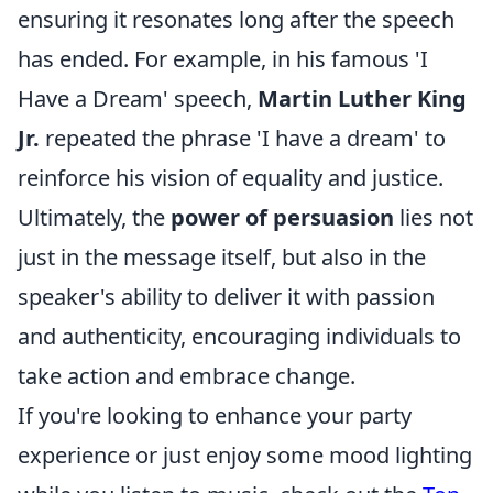
ensuring it resonates long after the speech
has ended. For example, in his famous 'I
Have a Dream' speech,
Martin Luther King
Jr.
repeated the phrase 'I have a dream' to
reinforce his vision of equality and justice.
Ultimately, the
power of persuasion
lies not
just in the message itself, but also in the
speaker's ability to deliver it with passion
and authenticity, encouraging individuals to
take action and embrace change.
If you're looking to enhance your party
experience or just enjoy some mood lighting