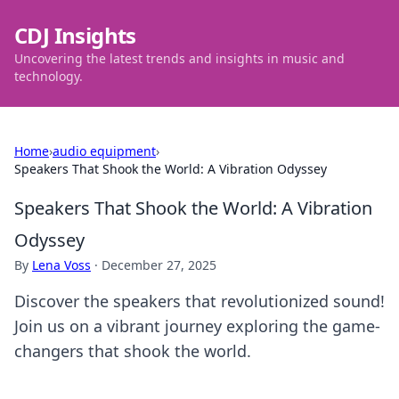
CDJ Insights
Uncovering the latest trends and insights in music and
technology.
Home
›
audio equipment
›
Speakers That Shook the World: A Vibration Odyssey
Speakers That Shook the World: A Vibration
Odyssey
By
Lena Voss
·
December 27, 2025
Discover the speakers that revolutionized sound!
Join us on a vibrant journey exploring the game-
changers that shook the world.