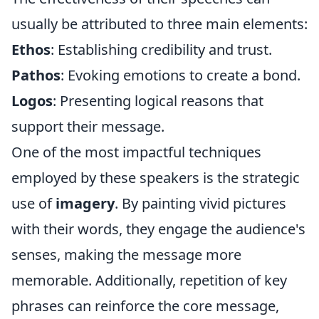
usually be attributed to three main elements:
Ethos
: Establishing credibility and trust.
Pathos
: Evoking emotions to create a bond.
Logos
: Presenting logical reasons that
support their message.
One of the most impactful techniques
employed by these speakers is the strategic
use of
imagery
. By painting vivid pictures
with their words, they engage the audience's
senses, making the message more
memorable. Additionally, repetition of key
phrases can reinforce the core message,