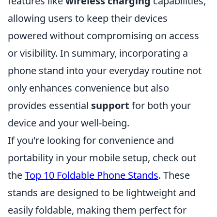
features like
wireless charging
capabilities,
allowing users to keep their devices
powered without compromising on access
or visibility. In summary, incorporating a
phone stand into your everyday routine not
only enhances convenience but also
provides essential
support
for both your
device and your well-being.
If you're looking for convenience and
portability in your mobile setup, check out
the
Top 10 Foldable Phone Stands
. These
stands are designed to be lightweight and
easily foldable, making them perfect for