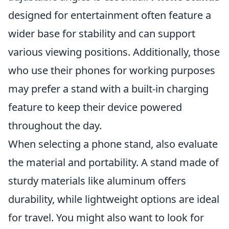
designed for entertainment often feature a
wider base for stability and can support
various viewing positions. Additionally, those
who use their phones for working purposes
may prefer a stand with a built-in charging
feature to keep their device powered
throughout the day.
When selecting a phone stand, also evaluate
the material and portability. A stand made of
sturdy materials like aluminum offers
durability, while lightweight options are ideal
for travel. You might also want to look for