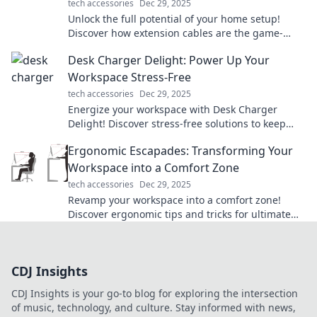
tech accessories
Dec 29, 2025
Unlock the full potential of your home setup!
Discover how extension cables are the game-
changers you didn't know you needed.
Desk Charger Delight: Power Up Your
Workspace Stress-Free
tech accessories
Dec 29, 2025
Energize your workspace with Desk Charger
Delight! Discover stress-free solutions to keep
your devices powered and productive all day
Ergonomic Escapades: Transforming Your
long.
Workspace into a Comfort Zone
tech accessories
Dec 29, 2025
Revamp your workspace into a comfort zone!
Discover ergonomic tips and tricks for ultimate
productivity and well-being in Ergonomic
Escapades.
CDJ Insights
CDJ Insights is your go-to blog for exploring the intersection
of music, technology, and culture. Stay informed with news,