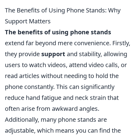
The Benefits of Using Phone Stands: Why
Support Matters
The benefits of using phone stands
extend far beyond mere convenience. Firstly,
they provide
support
and stability, allowing
users to watch videos, attend video calls, or
read articles without needing to hold the
phone constantly. This can significantly
reduce hand fatigue and neck strain that
often arise from awkward angles.
Additionally, many phone stands are
adjustable, which means you can find the