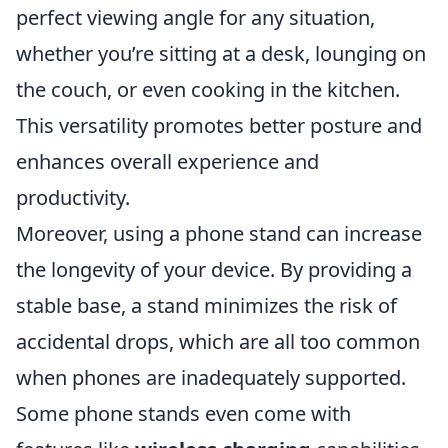
perfect viewing angle for any situation,
whether you’re sitting at a desk, lounging on
the couch, or even cooking in the kitchen.
This versatility promotes better posture and
enhances overall experience and
productivity.
Moreover, using a phone stand can increase
the longevity of your device. By providing a
stable base, a stand minimizes the risk of
accidental drops, which are all too common
when phones are inadequately supported.
Some phone stands even come with