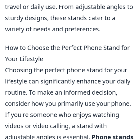
travel or daily use. From adjustable angles to
sturdy designs, these stands cater to a
variety of needs and preferences.
How to Choose the Perfect Phone Stand for
Your Lifestyle
Choosing the perfect phone stand for your
lifestyle can significantly enhance your daily
routine. To make an informed decision,
consider how you primarily use your phone.
If you're someone who enjoys watching
videos or video calling, a stand with
adjustable angles is essential.
Phone stands