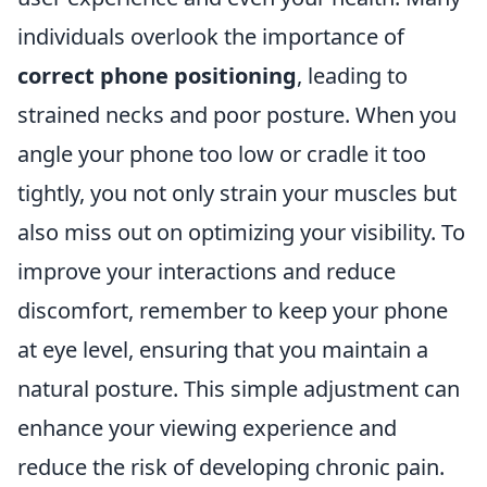
individuals overlook the importance of
correct phone positioning
, leading to
strained necks and poor posture. When you
angle your phone too low or cradle it too
tightly, you not only strain your muscles but
also miss out on optimizing your visibility. To
improve your interactions and reduce
discomfort, remember to keep your phone
at eye level, ensuring that you maintain a
natural posture. This simple adjustment can
enhance your viewing experience and
reduce the risk of developing chronic pain.