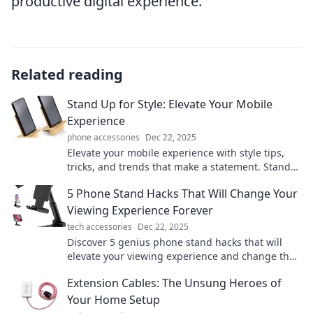
productive digital experience.
Related reading
Stand Up for Style: Elevate Your Mobile
Experience
phone accessories
Dec 22, 2025
Elevate your mobile experience with style tips,
tricks, and trends that make a statement. Stand
out and transform how you use your device!
5 Phone Stand Hacks That Will Change Your
Viewing Experience Forever
tech accessories
Dec 22, 2025
Discover 5 genius phone stand hacks that will
elevate your viewing experience and change the
way you enjoy your favorite shows!
Extension Cables: The Unsung Heroes of
Your Home Setup