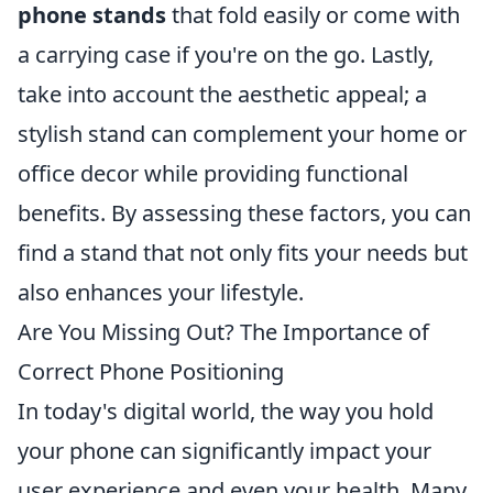
phone stands
that fold easily or come with
a carrying case if you're on the go. Lastly,
take into account the aesthetic appeal; a
stylish stand can complement your home or
office decor while providing functional
benefits. By assessing these factors, you can
find a stand that not only fits your needs but
also enhances your lifestyle.
Are You Missing Out? The Importance of
Correct Phone Positioning
In today's digital world, the way you hold
your phone can significantly impact your
user experience and even your health. Many