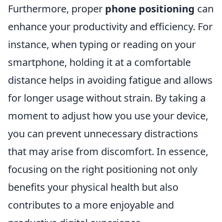
Furthermore, proper
phone positioning
can
enhance your productivity and efficiency. For
instance, when typing or reading on your
smartphone, holding it at a comfortable
distance helps in avoiding fatigue and allows
for longer usage without strain. By taking a
moment to adjust how you use your device,
you can prevent unnecessary distractions
that may arise from discomfort. In essence,
focusing on the right positioning not only
benefits your physical health but also
contributes to a more enjoyable and