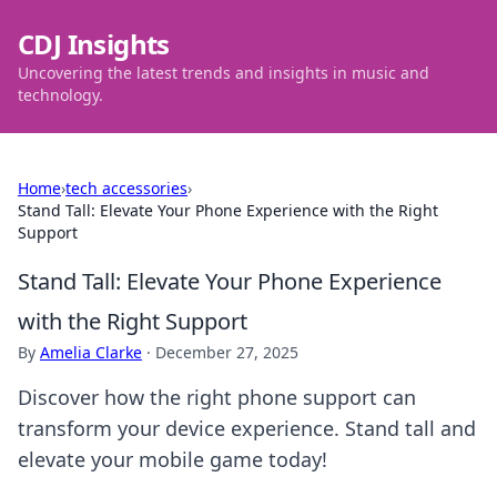
CDJ Insights
Uncovering the latest trends and insights in music and
technology.
Home
›
tech accessories
›
Stand Tall: Elevate Your Phone Experience with the Right
Support
Stand Tall: Elevate Your Phone Experience
with the Right Support
By
Amelia Clarke
·
December 27, 2025
Discover how the right phone support can
transform your device experience. Stand tall and
elevate your mobile game today!