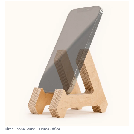
Birch Phone Stand | Home Office ...