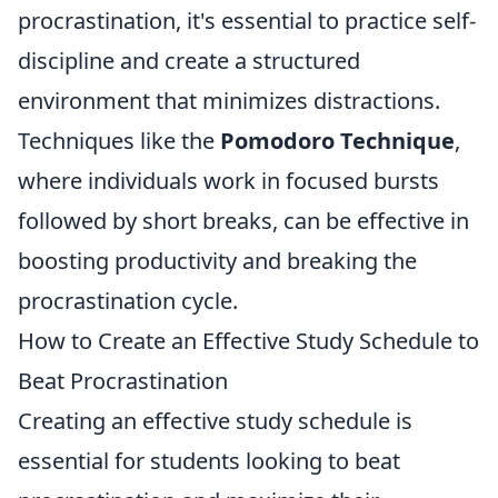
procrastination, it's essential to practice self-
discipline and create a structured
environment that minimizes distractions.
Techniques like the
Pomodoro Technique
,
where individuals work in focused bursts
followed by short breaks, can be effective in
boosting productivity and breaking the
procrastination cycle.
How to Create an Effective Study Schedule to
Beat Procrastination
Creating an effective study schedule is
essential for students looking to beat