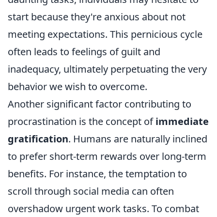
start because they're anxious about not
meeting expectations. This pernicious cycle
often leads to feelings of guilt and
inadequacy, ultimately perpetuating the very
behavior we wish to overcome.
Another significant factor contributing to
procrastination is the concept of
immediate
gratification
. Humans are naturally inclined
to prefer short-term rewards over long-term
benefits. For instance, the temptation to
scroll through social media can often
overshadow urgent work tasks. To combat