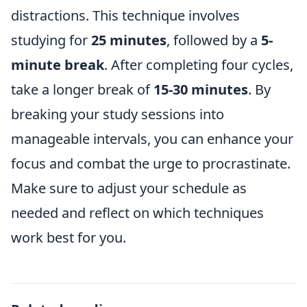
distractions. This technique involves
studying for
25 minutes
, followed by a
5-
minute break
. After completing four cycles,
take a longer break of
15-30 minutes
. By
breaking your study sessions into
manageable intervals, you can enhance your
focus and combat the urge to procrastinate.
Make sure to adjust your schedule as
needed and reflect on which techniques
work best for you.