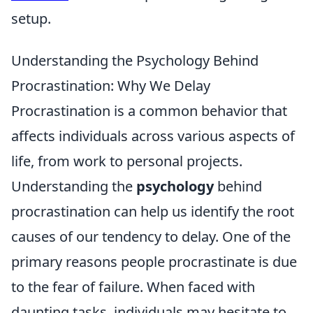
setup.
Understanding the Psychology Behind
Procrastination: Why We Delay
Procrastination is a common behavior that
affects individuals across various aspects of
life, from work to personal projects.
Understanding the
psychology
behind
procrastination can help us identify the root
causes of our tendency to delay. One of the
primary reasons people procrastinate is due
to the fear of failure. When faced with
daunting tasks, individuals may hesitate to