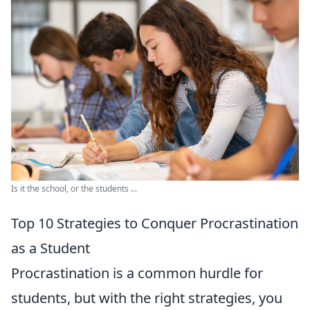
Is it the school, or the students ...
Top 10 Strategies to Conquer Procrastination
as a Student
Procrastination is a common hurdle for
students, but with the right strategies, you