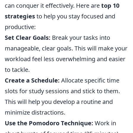
can conquer it effectively. Here are
top 10
strategies
to help you stay focused and
productive:
Set Clear Goals:
Break your tasks into
manageable, clear goals. This will make your
workload feel less overwhelming and easier
to tackle.
Create a Schedule:
Allocate specific time
slots for study sessions and stick to them.
This will help you develop a routine and
minimize distractions.
Use the Pomodoro Technique:
Work in