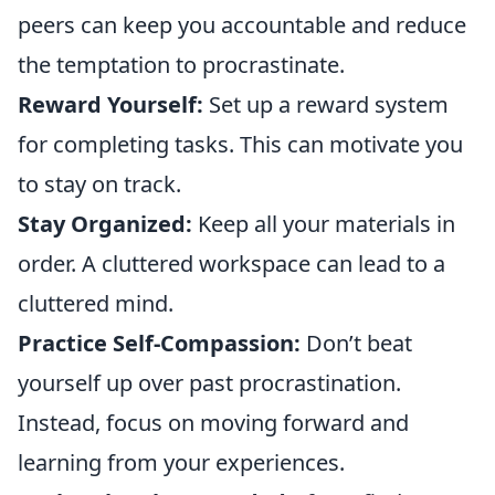
peers can keep you accountable and reduce
the temptation to procrastinate.
Reward Yourself:
Set up a reward system
for completing tasks. This can motivate you
to stay on track.
Stay Organized:
Keep all your materials in
order. A cluttered workspace can lead to a
cluttered mind.
Practice Self-Compassion:
Don’t beat
yourself up over past procrastination.
Instead, focus on moving forward and
learning from your experiences.