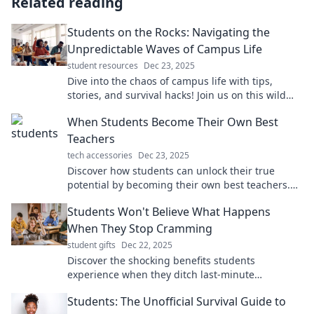
Related reading
Students on the Rocks: Navigating the
Unpredictable Waves of Campus Life
student resources
Dec 23, 2025
Dive into the chaos of campus life with tips,
stories, and survival hacks! Join us on this wild
ride of student life challenges and triumphs!
When Students Become Their Own Best
Teachers
tech accessories
Dec 23, 2025
Discover how students can unlock their true
potential by becoming their own best teachers.
Transform learning into a self-empowered
Students Won't Believe What Happens
journey!
When They Stop Cramming
student gifts
Dec 22, 2025
Discover the shocking benefits students
experience when they ditch last-minute
cramming. You won't want to miss this game-
Students: The Unofficial Survival Guide to
changing advice!