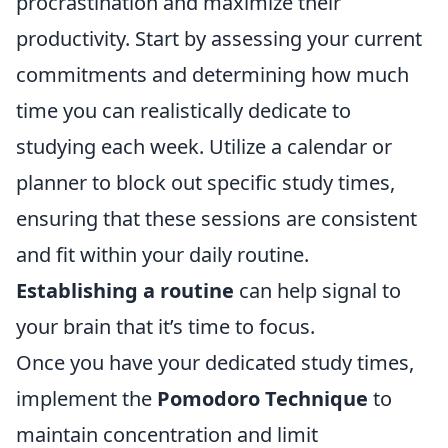
procrastination and maximize their
productivity. Start by assessing your current
commitments and determining how much
time you can realistically dedicate to
studying each week. Utilize a calendar or
planner to block out specific study times,
ensuring that these sessions are consistent
and fit within your daily routine.
Establishing a routine
can help signal to
your brain that it’s time to focus.
Once you have your dedicated study times,
implement the
Pomodoro Technique
to
maintain concentration and limit