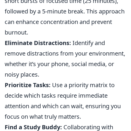
short bursts of focused time (25 minutes),
followed by a 5-minute break. This approach
can enhance concentration and prevent
burnout.
Eliminate Distractions:
Identify and
remove distractions from your environment,
whether it’s your phone, social media, or
noisy places.
Prioritize Tasks:
Use a priority matrix to
decide which tasks require immediate
attention and which can wait, ensuring you
focus on what truly matters.
Find a Study Buddy:
Collaborating with