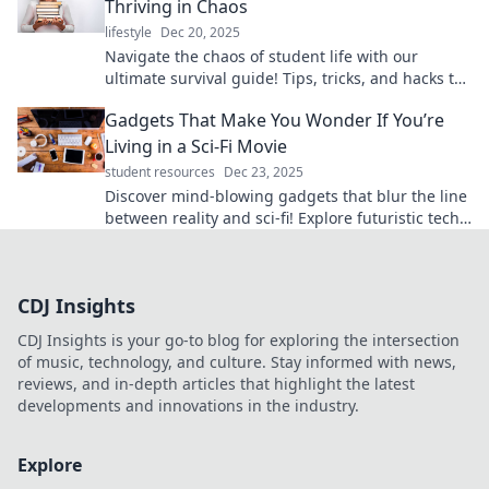
Thriving in Chaos
lifestyle
Dec 20, 2025
Navigate the chaos of student life with our
ultimate survival guide! Tips, tricks, and hacks to
thrive in every challenge. Dive in now!
Gadgets That Make You Wonder If You’re
Living in a Sci-Fi Movie
student resources
Dec 23, 2025
Discover mind-blowing gadgets that blur the line
between reality and sci-fi! Explore futuristic tech
that will leave you in awe.
CDJ Insights
CDJ Insights is your go-to blog for exploring the intersection
of music, technology, and culture. Stay informed with news,
reviews, and in-depth articles that highlight the latest
developments and innovations in the industry.
Explore