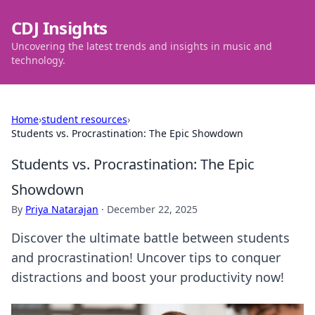
CDJ Insights
Uncovering the latest trends and insights in music and
technology.
Home
›
student resources
›
Students vs. Procrastination: The Epic Showdown
Students vs. Procrastination: The Epic
Showdown
By
Priya Natarajan
·
December 22, 2025
Discover the ultimate battle between students
and procrastination! Uncover tips to conquer
distractions and boost your productivity now!