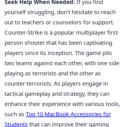
Seek Help When Needed:
If you find
yourself struggling, don’t hesitate to reach
out to teachers or counselors for support.
Counter-Strike is a popular multiplayer first-
person shooter that has been captivating
players since its inception. The game pits
two teams against each other, with one side
playing as terrorists and the other as
counter-terrorists. As players engage in
tactical gameplay and strategy, they can
enhance their experience with various tools,
such as
Top 10 MacBook Accessories for
Students
that can improve their gaming