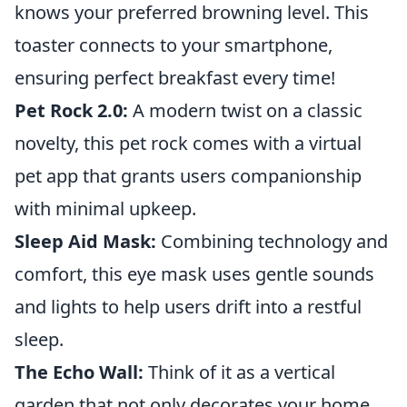
knows your preferred browning level. This
toaster connects to your smartphone,
ensuring perfect breakfast every time!
Pet Rock 2.0:
A modern twist on a classic
novelty, this pet rock comes with a virtual
pet app that grants users companionship
with minimal upkeep.
Sleep Aid Mask:
Combining technology and
comfort, this eye mask uses gentle sounds
and lights to help users drift into a restful
sleep.
The Echo Wall:
Think of it as a vertical
garden that not only decorates your home