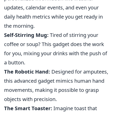
updates, calendar events, and even your
daily health metrics while you get ready in
the morning.
Self-Stirring Mug:
Tired of stirring your
coffee or soup? This gadget does the work
for you, mixing your drinks with the push of
a button.
The Robotic Hand:
Designed for amputees,
this advanced gadget mimics human hand
movements, making it possible to grasp
objects with precision.
The Smart Toaster:
Imagine toast that