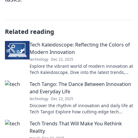
Related reading
Tech Kaleidoscope: Reflecting the Colors of
Modern Innovation
technology
Dec 22, 2025
Explore the vibrant world of modern innovation at
Tech Kaleidoscope. Dive into the latest trends,
breakthroughs, and tech insights that shape our
Tech Tango: The Dance Between Innovation
future!
and Everyday Life
technology
Dec 22, 2025
Discover the rhythm of innovation and daily life at
Tech Tango! Explore how cutting-edge tech
shapes our world in unexpected ways.
Tech Trends That Will Make You Rethink
Reality