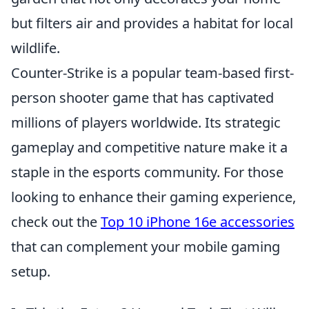
but filters air and provides a habitat for local
wildlife.
Counter-Strike is a popular team-based first-
person shooter game that has captivated
millions of players worldwide. Its strategic
gameplay and competitive nature make it a
staple in the esports community. For those
looking to enhance their gaming experience,
check out the
Top 10 iPhone 16e accessories
that can complement your mobile gaming
setup.