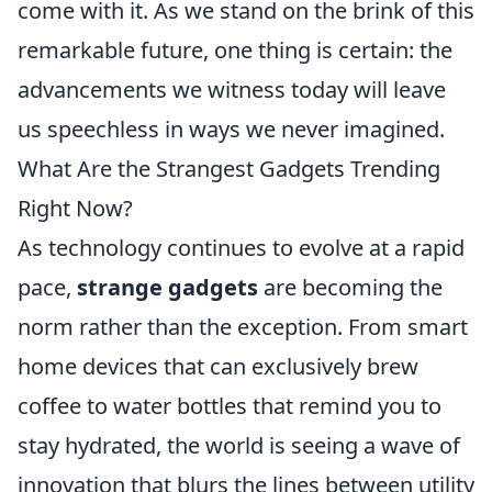
come with it. As we stand on the brink of this
remarkable future, one thing is certain: the
advancements we witness today will leave
us speechless in ways we never imagined.
What Are the Strangest Gadgets Trending
Right Now?
As technology continues to evolve at a rapid
pace,
strange gadgets
are becoming the
norm rather than the exception. From smart
home devices that can exclusively brew
coffee to water bottles that remind you to
stay hydrated, the world is seeing a wave of
innovation that blurs the lines between utility