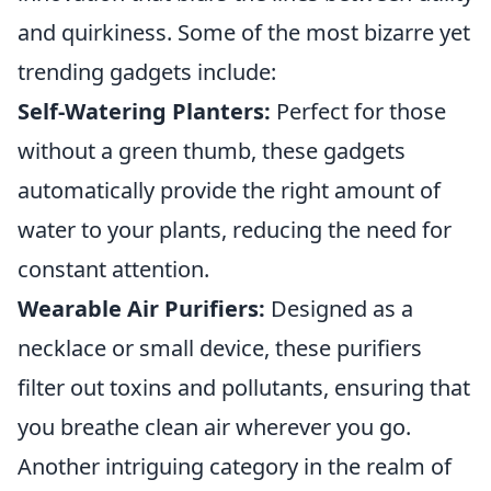
and quirkiness. Some of the most bizarre yet
trending gadgets include:
Self-Watering Planters:
Perfect for those
without a green thumb, these gadgets
automatically provide the right amount of
water to your plants, reducing the need for
constant attention.
Wearable Air Purifiers:
Designed as a
necklace or small device, these purifiers
filter out toxins and pollutants, ensuring that
you breathe clean air wherever you go.
Another intriguing category in the realm of