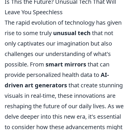
Is This the Future? Unusual Tech That Will
Leave You Speechless
The rapid evolution of technology has given
rise to some truly
unusual tech
that not
only captivates our imagination but also
challenges our understanding of what's
possible. From
smart mirrors
that can
provide personalized health data to
AI-
driven art generators
that create stunning
visuals in real-time, these innovations are
reshaping the future of our daily lives. As we
delve deeper into this new era, it's essential
to consider how these advancements might