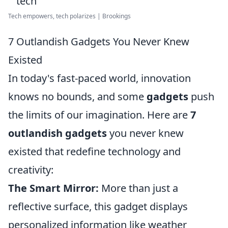
Tech empowers, tech polarizes | Brookings
7 Outlandish Gadgets You Never Knew
Existed
In today's fast-paced world, innovation
knows no bounds, and some
gadgets
push
the limits of our imagination. Here are
7
outlandish gadgets
you never knew
existed that redefine technology and
creativity:
The Smart Mirror:
More than just a
reflective surface, this gadget displays
personalized information like weather