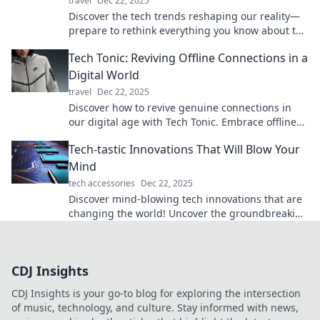
travel
Dec 22, 2025
Discover the tech trends reshaping our reality—
prepare to rethink everything you know about the
future! Dive in for mind-blowing insights.
Tech Tonic: Reviving Offline Connections in a
Digital World
travel
Dec 22, 2025
Discover how to revive genuine connections in
our digital age with Tech Tonic. Embrace offline
moments that enrich life!
Tech-tastic Innovations That Will Blow Your
Mind
tech accessories
Dec 22, 2025
Discover mind-blowing tech innovations that are
changing the world! Uncover the groundbreaking
gadgets and trends you can't afford to miss!
CDJ Insights
CDJ Insights is your go-to blog for exploring the intersection
of music, technology, and culture. Stay informed with news,