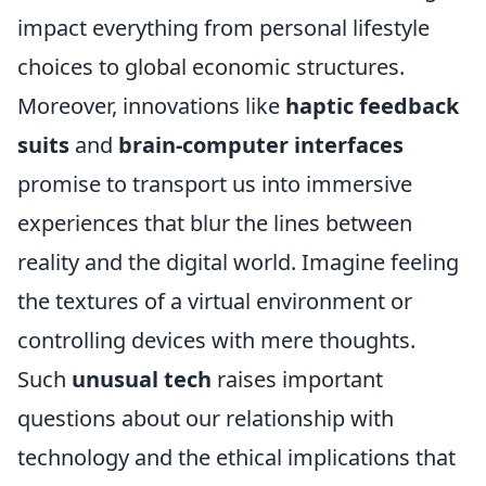
impact everything from personal lifestyle
choices to global economic structures.
Moreover, innovations like
haptic feedback
suits
and
brain-computer interfaces
promise to transport us into immersive
experiences that blur the lines between
reality and the digital world. Imagine feeling
the textures of a virtual environment or
controlling devices with mere thoughts.
Such
unusual tech
raises important
questions about our relationship with
technology and the ethical implications that