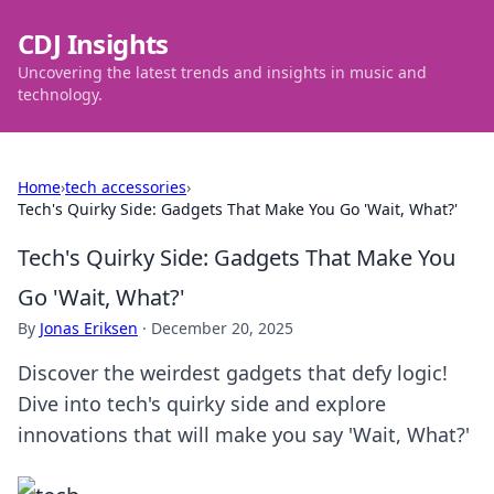
CDJ Insights
Uncovering the latest trends and insights in music and
technology.
Home
›
tech accessories
›
Tech's Quirky Side: Gadgets That Make You Go 'Wait, What?'
Tech's Quirky Side: Gadgets That Make You
Go 'Wait, What?'
By
Jonas Eriksen
·
December 20, 2025
Discover the weirdest gadgets that defy logic!
Dive into tech's quirky side and explore
innovations that will make you say 'Wait, What?'