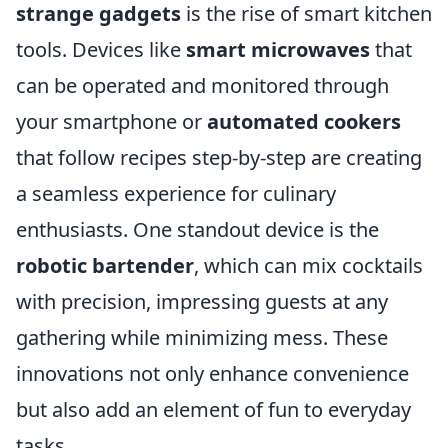
strange gadgets
is the rise of smart kitchen
tools. Devices like
smart microwaves
that
can be operated and monitored through
your smartphone or
automated cookers
that follow recipes step-by-step are creating
a seamless experience for culinary
enthusiasts. One standout device is the
robotic bartender
, which can mix cocktails
with precision, impressing guests at any
gathering while minimizing mess. These
innovations not only enhance convenience
but also add an element of fun to everyday
tasks.