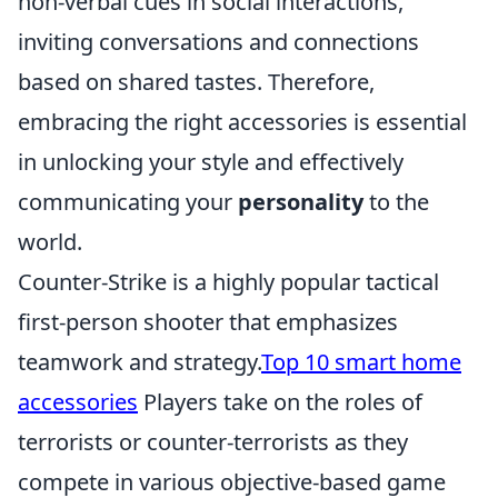
non-verbal cues in social interactions,
inviting conversations and connections
based on shared tastes. Therefore,
embracing the right accessories is essential
in unlocking your style and effectively
communicating your
personality
to the
world.
Counter-Strike is a highly popular tactical
first-person shooter that emphasizes
teamwork and strategy.
Top 10 smart home
accessories
Players take on the roles of
terrorists or counter-terrorists as they
compete in various objective-based game