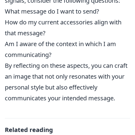
signals, consider the following questions:
What message do I want to send?
How do my current accessories align with
that message?
Am I aware of the context in which I am
communicating?
By reflecting on these aspects, you can craft
an image that not only resonates with your
personal style but also effectively
communicates your intended message.
Related reading