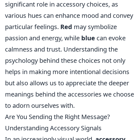
significant role in accessory choices, as
various hues can enhance mood and convey
particular feelings.
Red
may symbolize
passion and energy, while
blue
can evoke
calmness and trust. Understanding the
psychology behind these choices not only
helps in making more intentional decisions
but also allows us to appreciate the deeper
meanings behind the accessories we choose
to adorn ourselves with.
Are You Sending the Right Message?
Understanding Accessory Signals
In an increasingly visual world,
accessory