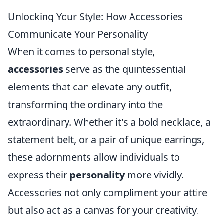
Unlocking Your Style: How Accessories
Communicate Your Personality
When it comes to personal style,
accessories
serve as the quintessential
elements that can elevate any outfit,
transforming the ordinary into the
extraordinary. Whether it's a bold necklace, a
statement belt, or a pair of unique earrings,
these adornments allow individuals to
express their
personality
more vividly.
Accessories not only compliment your attire
but also act as a canvas for your creativity,