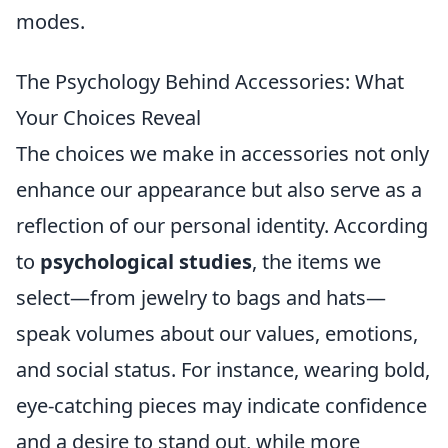
modes.
The Psychology Behind Accessories: What
Your Choices Reveal
The choices we make in accessories not only
enhance our appearance but also serve as a
reflection of our personal identity. According
to
psychological studies
, the items we
select—from jewelry to bags and hats—
speak volumes about our values, emotions,
and social status. For instance, wearing bold,
eye-catching pieces may indicate confidence
and a desire to stand out, while more