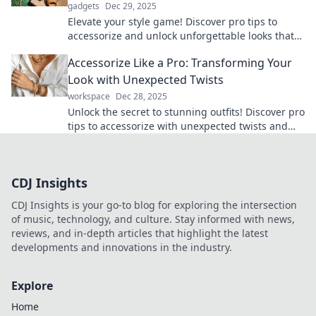
gadgets
Dec 29, 2025
Elevate your style game! Discover pro tips to
accessorize and unlock unforgettable looks that
turn heads. Transform your wardrobe today!
Accessorize Like a Pro: Transforming Your
Look with Unexpected Twists
workspace
Dec 28, 2025
Unlock the secret to stunning outfits! Discover pro
tips to accessorize with unexpected twists and
elevate your style today!
CDJ Insights
CDJ Insights is your go-to blog for exploring the intersection
of music, technology, and culture. Stay informed with news,
reviews, and in-depth articles that highlight the latest
developments and innovations in the industry.
Explore
Home