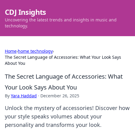
CDJ Insights
Uncovering the latest trends and insights in music and
technology.
Home
›
home technology
›
The Secret Language of Accessories: What Your Look Says
About You
The Secret Language of Accessories: What
Your Look Says About You
By
Yara Haddad
·
December 26, 2025
Unlock the mystery of accessories! Discover how
your style speaks volumes about your
personality and transforms your look.