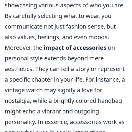
showcasing various aspects of who you are.
By carefully selecting what to wear, you
communicate not just fashion sense, but
also values, feelings, and even moods.
Moreover, the
impact of accessories
on
personal style extends beyond mere
aesthetics. They can tell a story or represent
a specific chapter in your life. For instance, a
vintage watch may signify a love for
nostalgia, while a brightly colored handbag
might echo a vibrant and outgoing
personality. In essence, accessories work as