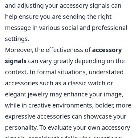
and adjusting your accessory signals can
help ensure you are sending the right
message in various social and professional
settings.
Moreover, the effectiveness of
accessory
signals
can vary greatly depending on the
context. In formal situations, understated
accessories such as a classic watch or
elegant jewelry may enhance your image,
while in creative environments, bolder, more
expressive accessories can showcase your
personality. To evaluate your own accessory