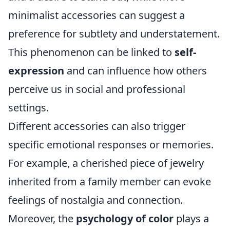
minimalist accessories can suggest a
preference for subtlety and understatement.
This phenomenon can be linked to
self-
expression
and can influence how others
perceive us in social and professional
settings.
Different accessories can also trigger
specific emotional responses or memories.
For example, a cherished piece of jewelry
inherited from a family member can evoke
feelings of nostalgia and connection.
Moreover, the
psychology of color
plays a