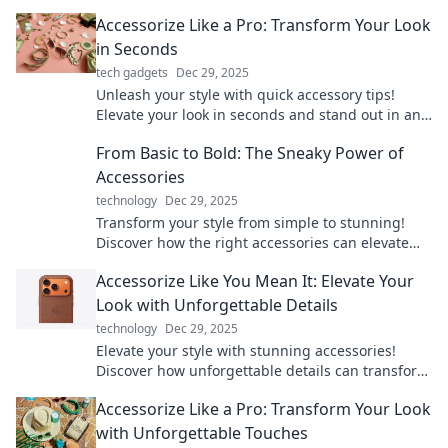
Accessorize Like a Pro: Transform Your Look
in Seconds
tech gadgets
Dec 29, 2025
Unleash your style with quick accessory tips!
Elevate your look in seconds and stand out in any
crowd. Discover the secrets to pro-level
From Basic to Bold: The Sneaky Power of
accessorizing!
Accessories
technology
Dec 29, 2025
Transform your style from simple to stunning!
Discover how the right accessories can elevate
any outfit and unleash your boldness.
Accessorize Like You Mean It: Elevate Your
Look with Unforgettable Details
technology
Dec 29, 2025
Elevate your style with stunning accessories!
Discover how unforgettable details can transform
your look and make a bold statement.
Accessorize Like a Pro: Transform Your Look
with Unforgettable Touches