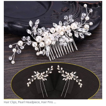
Hair Clips, Pearl Headpiece, Hair Pins ...