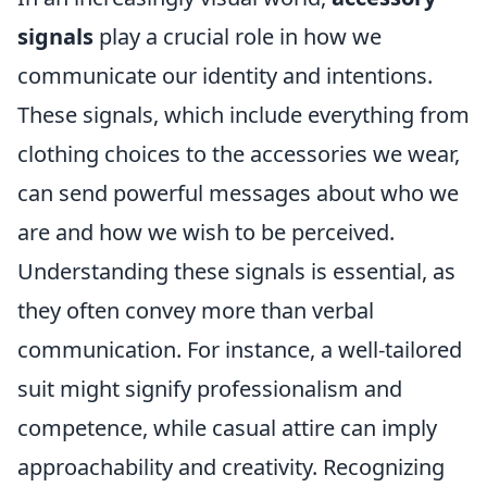
signals
play a crucial role in how we
communicate our identity and intentions.
These signals, which include everything from
clothing choices to the accessories we wear,
can send powerful messages about who we
are and how we wish to be perceived.
Understanding these signals is essential, as
they often convey more than verbal
communication. For instance, a well-tailored
suit might signify professionalism and
competence, while casual attire can imply
approachability and creativity. Recognizing