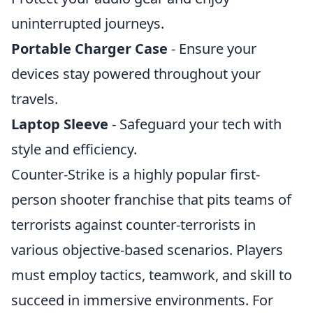
uninterrupted journeys.
Portable Charger Case
- Ensure your
devices stay powered throughout your
travels.
Laptop Sleeve
- Safeguard your tech with
style and efficiency.
Counter-Strike is a highly popular first-
person shooter franchise that pits teams of
terrorists against counter-terrorists in
various objective-based scenarios. Players
must employ tactics, teamwork, and skill to
succeed in immersive environments. For