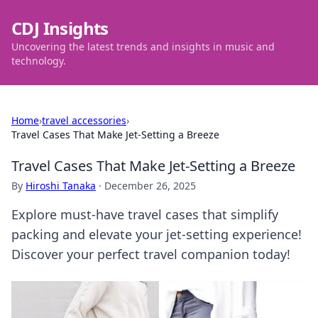
CDJ Insights
Uncovering the latest trends and insights in music and
technology.
Home
›
travel accessories
›
Travel Cases That Make Jet-Setting a Breeze
Travel Cases That Make Jet-Setting a Breeze
By
Hiroshi Tanaka
·
December 26, 2025
Explore must-have travel cases that simplify
packing and elevate your jet-setting experience!
Discover your perfect travel companion today!