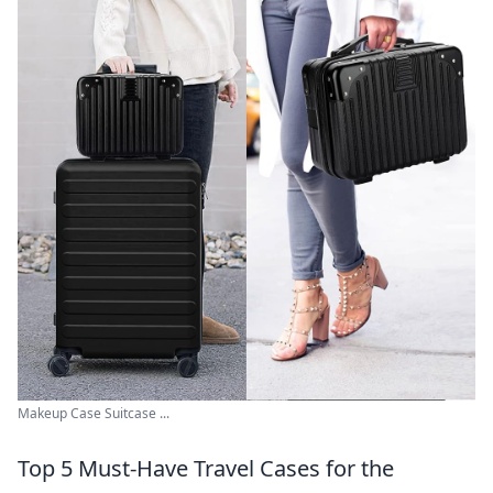
Makeup Case Suitcase ...
Top 5 Must-Have Travel Cases for the