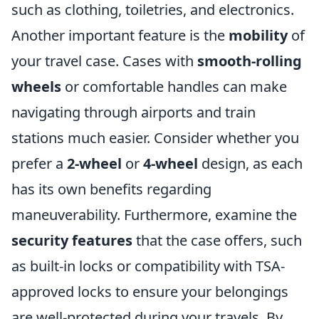
such as clothing, toiletries, and electronics.
Another important feature is the
mobility
of
your travel case. Cases with
smooth-rolling
wheels
or comfortable handles can make
navigating through airports and train
stations much easier. Consider whether you
prefer a
2-wheel
or
4-wheel
design, as each
has its own benefits regarding
maneuverability. Furthermore, examine the
security features
that the case offers, such
as built-in locks or compatibility with TSA-
approved locks to ensure your belongings
are well-protected during your travels. By