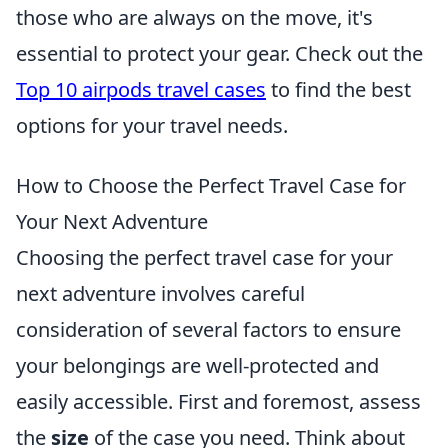
those who are always on the move, it's
essential to protect your gear. Check out the
Top 10 airpods travel cases
to find the best
options for your travel needs.
How to Choose the Perfect Travel Case for
Your Next Adventure
Choosing the perfect travel case for your
next adventure involves careful
consideration of several factors to ensure
your belongings are well-protected and
easily accessible. First and foremost, assess
the
size
of the case you need. Think about