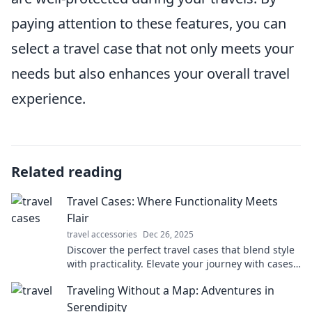
paying attention to these features, you can
select a travel case that not only meets your
needs but also enhances your overall travel
experience.
Related reading
Travel Cases: Where Functionality Meets
Flair
travel accessories
Dec 26, 2025
Discover the perfect travel cases that blend style
with practicality. Elevate your journey with cases
that make a statement!
Traveling Without a Map: Adventures in
Serendipity