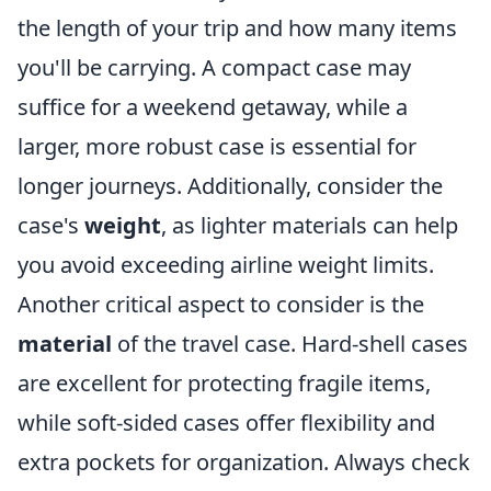
the length of your trip and how many items
you'll be carrying. A compact case may
suffice for a weekend getaway, while a
larger, more robust case is essential for
longer journeys. Additionally, consider the
case's
weight
, as lighter materials can help
you avoid exceeding airline weight limits.
Another critical aspect to consider is the
material
of the travel case. Hard-shell cases
are excellent for protecting fragile items,
while soft-sided cases offer flexibility and
extra pockets for organization. Always check