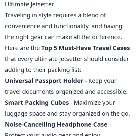
Ultimate Jetsetter
Traveling in style requires a blend of
convenience and functionality, and having
the right gear can make all the difference.
Here are the
Top 5 Must-Have Travel Cases
that every ultimate jetsetter should consider
adding to their packing list:
Universal Passport Holder
- Keep your
travel documents organized and accessible.
Smart Packing Cubes
- Maximize your
luggage space and stay organized on the go.
Noise-Cancelling Headphone Case
-
Protect your audio gear and enjoy