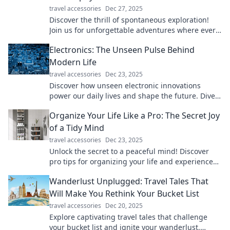
travel accessories
Dec 27, 2025
Discover the thrill of spontaneous exploration!
Join us for unforgettable adventures where every
wrong turn leads to unexpected joy.
Electronics: The Unseen Pulse Behind
Modern Life
travel accessories
Dec 23, 2025
Discover how unseen electronic innovations
power our daily lives and shape the future. Dive
into the pulse of modern technology now!
Organize Your Life Like a Pro: The Secret Joy
of a Tidy Mind
travel accessories
Dec 23, 2025
Unlock the secret to a peaceful mind! Discover
pro tips for organizing your life and experience
the joy of tidiness like never before.
Wanderlust Unplugged: Travel Tales That
Will Make You Rethink Your Bucket List
travel accessories
Dec 20, 2025
Explore captivating travel tales that challenge
your bucket list and ignite your wanderlust.