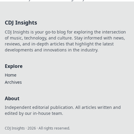
Discover the world like never before!
CDJ Insights
CDJ Insights is your go-to blog for exploring the intersection
of music, technology, and culture. Stay informed with news,
reviews, and in-depth articles that highlight the latest
developments and innovations in the industry.
Explore
Home
Archives
About
Independent editorial publication. All articles written and
edited by our in-house team.
CDJ Insights
·
2026
· All rights reserved.