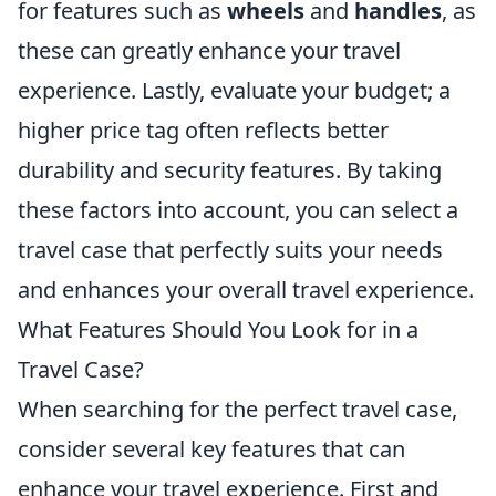
for features such as
wheels
and
handles
, as
these can greatly enhance your travel
experience. Lastly, evaluate your budget; a
higher price tag often reflects better
durability and security features. By taking
these factors into account, you can select a
travel case that perfectly suits your needs
and enhances your overall travel experience.
What Features Should You Look for in a
Travel Case?
When searching for the perfect travel case,
consider several key features that can
enhance your travel experience. First and