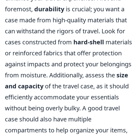
foremost,
durability
is crucial; you want a
case made from high-quality materials that
can withstand the rigors of travel. Look for
cases constructed from
hard-shell
materials
or reinforced fabrics that offer protection
against impacts and protect your belongings
from moisture. Additionally, assess the
size
and capacity
of the travel case, as it should
efficiently accommodate your essentials
without being overly bulky. A good travel
case should also have multiple
compartments to help organize your items,