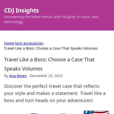
CDJ Insights
Uncovering the latest trends and insights in music and
technology.
Home
›
tech accessories
›
Travel Like a Boss: Choose a Case That Speaks Volumes
Travel Like a Boss: Choose a Case That
Speaks Volumes
By
Ana Reyes
·
December 29, 2025
Discover the perfect travel case that reflects
your style and makes a statement. Travel like a
boss and turn heads on your adventures!