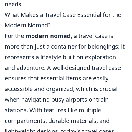
needs.
What Makes a Travel Case Essential for the
Modern Nomad?
For the
modern nomad
, a travel case is
more than just a container for belongings; it
represents a lifestyle built on exploration
and adventure. A well-designed travel case
ensures that essential items are easily
accessible and organized, which is crucial
when navigating busy airports or train
stations. With features like multiple
compartments, durable materials, and
lightweight designs, today's travel cases