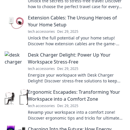
Unlock the secrets to stress-free travel! Discover
how to choose the perfect travel case for every
adventure and pack like a pro today!
Extension Cables: The Unsung Heroes of
Your Home Setup
tech accessories
Dec 29, 2025
Unlock the full potential of your home setup!
Discover how extension cables are the game-
changers you didn't know you needed.
Desk Charger Delight: Power Up Your
Workspace Stress-Free
tech accessories
Dec 29, 2025
Energize your workspace with Desk Charger
Delight! Discover stress-free solutions to keep
your devices powered and productive all day
Ergonomic Escapades: Transforming Your
long.
Workspace into a Comfort Zone
tech accessories
Dec 29, 2025
Revamp your workspace into a comfort zone!
Discover ergonomic tips and tricks for ultimate
productivity and well-being in Ergonomic
Charging Into the Future: How Energy
Escapades.