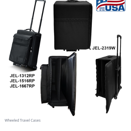
Wheeled Travel Cases