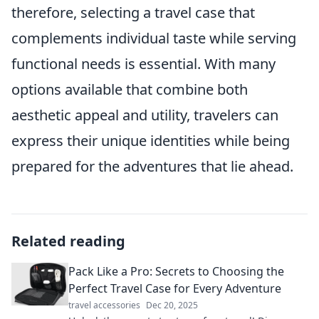
therefore, selecting a travel case that
complements individual taste while serving
functional needs is essential. With many
options available that combine both
aesthetic appeal and utility, travelers can
express their unique identities while being
prepared for the adventures that lie ahead.
Related reading
Pack Like a Pro: Secrets to Choosing the
Perfect Travel Case for Every Adventure
travel accessories
Dec 20, 2025