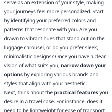
serve as an extension of your style, making
your journeys feel more personalized. Start
by identifying your preferred colors and
patterns that resonate with you. Are you
drawn to vibrant hues that stand out on the
luggage carousel, or do you prefer sleek,
minimalistic designs? Once you have a clear
vision of what suits you,
narrow down your
options
by exploring various brands and
styles that align with your aesthetic.
Next, think about the
practical features
you
desire in a travel case. For instance, does it
need to be lightweight for ease of transport,