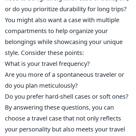
or do you prioritize durability for long trips?
You might also want a case with multiple
compartments to help organize your
belongings while showcasing your unique
style. Consider these points:
What is your travel frequency?
Are you more of a spontaneous traveler or
do you plan meticulously?
Do you prefer hard-shell cases or soft ones?
By answering these questions, you can
choose a travel case that not only reflects
your personality but also meets your travel