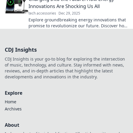
Innovations Are Shocking Us All
tech accessories
Dec 29, 2025
Explore groundbreaking energy innovations that
promise to revolutionize our future. Discover how
they’re transforming our world today!
CDJ Insights
CDJ Insights is your go-to blog for exploring the intersection
of music, technology, and culture. Stay informed with news,
reviews, and in-depth articles that highlight the latest
developments and innovations in the industry.
Explore
Home
Archives
About