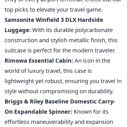
top picks to elevate your travel game.
Samsonite Winfield 3 DLX Hardside
Luggage:
With its durable polycarbonate
construction and stylish metallic finish, this
suitcase is perfect for the modern traveler.
Rimowa Essential Cabin:
An icon in the
world of luxury travel, this case is
lightweight yet robust, ensuring you travel in
style without compromising on durability.
Briggs & Riley Baseline Domestic Carry-
On Expandable Spinner:
Known for its
effortless maneuverability and expansion