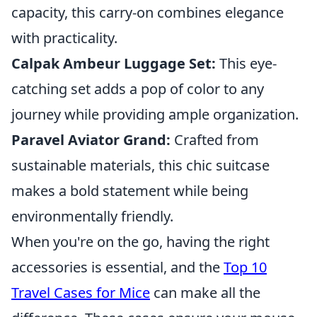
capacity, this carry-on combines elegance
with practicality.
Calpak Ambeur Luggage Set:
This eye-
catching set adds a pop of color to any
journey while providing ample organization.
Paravel Aviator Grand:
Crafted from
sustainable materials, this chic suitcase
makes a bold statement while being
environmentally friendly.
When you're on the go, having the right
accessories is essential, and the
Top 10
Travel Cases for Mice
can make all the