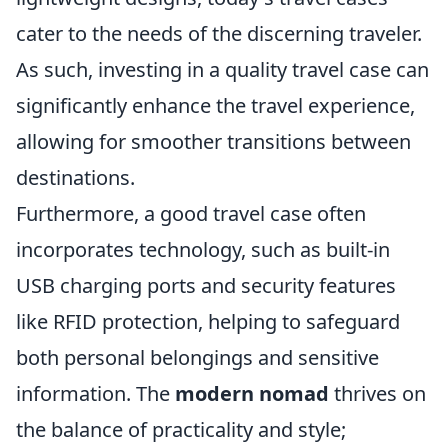
cater to the needs of the discerning traveler.
As such, investing in a quality travel case can
significantly enhance the travel experience,
allowing for smoother transitions between
destinations.
Furthermore, a good travel case often
incorporates technology, such as built-in
USB charging ports and security features
like RFID protection, helping to safeguard
both personal belongings and sensitive
information. The
modern nomad
thrives on
the balance of practicality and style;