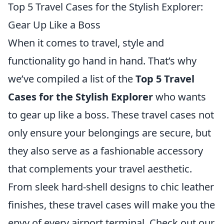
Top 5 Travel Cases for the Stylish Explorer:
Gear Up Like a Boss
When it comes to travel, style and
functionality go hand in hand. That’s why
we’ve compiled a list of the
Top 5 Travel
Cases for the Stylish Explorer
who wants
to gear up like a boss. These travel cases not
only ensure your belongings are secure, but
they also serve as a fashionable accessory
that complements your travel aesthetic.
From sleek hard-shell designs to chic leather
finishes, these travel cases will make you the
envy of every airport terminal. Check out our