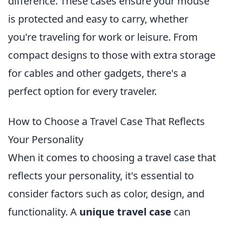
difference. These cases ensure your mouse
is protected and easy to carry, whether
you're traveling for work or leisure. From
compact designs to those with extra storage
for cables and other gadgets, there's a
perfect option for every traveler.
How to Choose a Travel Case That Reflects
Your Personality
When it comes to choosing a travel case that
reflects your personality, it's essential to
consider factors such as color, design, and
functionality. A
unique travel case
can