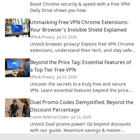
Boost Chrome security & speed with a free VPN!
Daily Drive shows you how.
Unmasking Free VPN Chrome Extensions:
Your Browser's Invisible Shield Explained
VPN & Privacy
Jul 23, 2026
Unlock browser privacy! Explore free VPN Chrome
extensions, understand their tech, and stay safe
online.
Beyond the Price Tag: Essential Features of
a Top-Tier Free VPN
VPN & Privacy
Jul 23, 2026
Uncover the secrets to a truly free and secure
VPN. Learn essential features beyond the price
tag for ultimate online privacy.
Duel Promo Codes Demystified: Beyond the
Discount Percentage
Casino Referral Codes
Jul 23, 2026
Unlock Duel promo power! Go beyond discounts
with our guide. Maximize savings & master
codes.