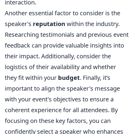
interaction.
Another essential factor to consider is the
speaker's
reputation
within the industry.
Researching testimonials and previous event
feedback can provide valuable insights into
their impact. Additionally, consider the
logistics of their availability and whether
they fit within your
budget
. Finally, it’s
important to align the speaker's message
with your event's objectives to ensure a
coherent experience for all attendees. By
focusing on these key factors, you can
confidently select a speaker who enhances