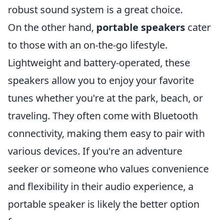
robust sound system is a great choice.
On the other hand,
portable speakers
cater
to those with an on-the-go lifestyle.
Lightweight and battery-operated, these
speakers allow you to enjoy your favorite
tunes whether you're at the park, beach, or
traveling. They often come with Bluetooth
connectivity, making them easy to pair with
various devices. If you're an adventure
seeker or someone who values convenience
and flexibility in their audio experience, a
portable speaker is likely the better option