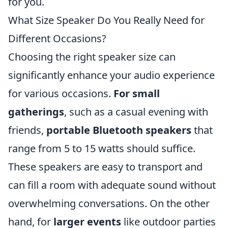
for you.
What Size Speaker Do You Really Need for
Different Occasions?
Choosing the right speaker size can
significantly enhance your audio experience
for various occasions.
For small
gatherings
, such as a casual evening with
friends,
portable Bluetooth speakers
that
range from 5 to 15 watts should suffice.
These speakers are easy to transport and
can fill a room with adequate sound without
overwhelming conversations. On the other
hand, for
larger events
like outdoor parties