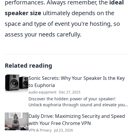
performances. Always remember, the
ideal
speaker size
ultimately depends on the
space and type of event you're hosting, so
assess your needs carefully.
Related reading
Sonic Secrets: Why Your Speaker Is the Key
to Euphoria
audio equipment
Dec 27, 2025
Discover the hidden power of your speaker!
Unlock euphoria through sound and elevate your
listening experience to new heights.
Daily Drive: Maximizing Security and Speed
with Your Free Chrome VPN
VPN & Privacy
Jul 23, 2026