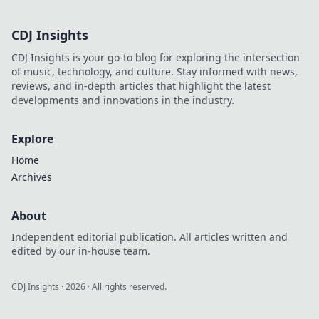
CDJ Insights
CDJ Insights is your go-to blog for exploring the intersection
of music, technology, and culture. Stay informed with news,
reviews, and in-depth articles that highlight the latest
developments and innovations in the industry.
Explore
Home
Archives
About
Independent editorial publication. All articles written and
edited by our in-house team.
CDJ Insights
·
2026
· All rights reserved.