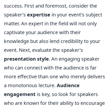
success. First and foremost, consider the
speaker's
expertise
in your event's subject
matter. An expert in the field will not only
captivate your audience with their
knowledge but also lend credibility to your
event. Next, evaluate the speaker's
presentation style
. An engaging speaker
who can connect with the audience is far
more effective than one who merely delivers
a monotonous lecture.
Audience
engagement
is key, so look for speakers
who are known for their ability to encourage