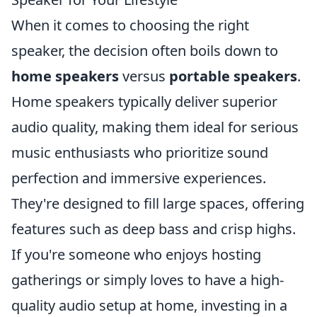
When it comes to choosing the right
speaker, the decision often boils down to
home speakers
versus
portable speakers
.
Home speakers typically deliver superior
audio quality, making them ideal for serious
music enthusiasts who prioritize sound
perfection and immersive experiences.
They're designed to fill large spaces, offering
features such as deep bass and crisp highs.
If you're someone who enjoys hosting
gatherings or simply loves to have a high-
quality audio setup at home, investing in a