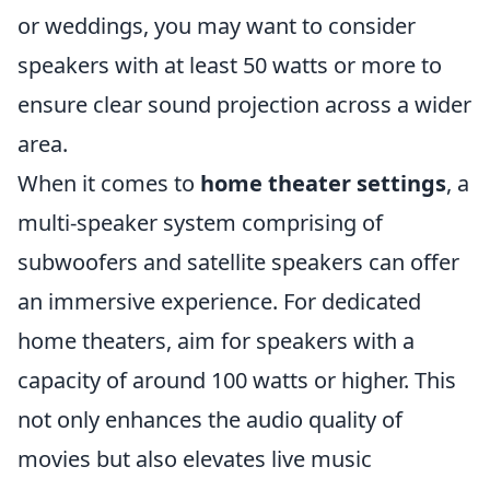
or weddings, you may want to consider
speakers with at least 50 watts or more to
ensure clear sound projection across a wider
area.
When it comes to
home theater settings
, a
multi-speaker system comprising of
subwoofers and satellite speakers can offer
an immersive experience. For dedicated
home theaters, aim for speakers with a
capacity of around 100 watts or higher. This
not only enhances the audio quality of
movies but also elevates live music