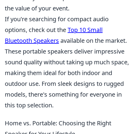
the value of your event.
If you're searching for compact audio
options, check out the
Top 10 Small
Bluetooth Speakers
available on the market.
These portable speakers deliver impressive
sound quality without taking up much space,
making them ideal for both indoor and
outdoor use. From sleek designs to rugged
models, there's something for everyone in
this top selection.
Home vs. Portable: Choosing the Right
Speaker for Your Lifestyle