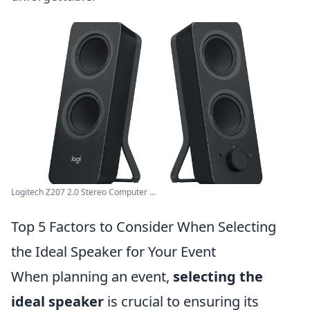
Logitech Z207 2.0 Stereo Computer ...
Top 5 Factors to Consider When Selecting
the Ideal Speaker for Your Event
When planning an event,
selecting the
ideal speaker
is crucial to ensuring its