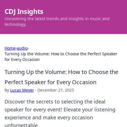
CDJ Insights
Uncovering the latest trends and insights in music and
technology.
Home
›
audio
›
Turning Up the Volume: How to Choose the Perfect Speaker
for Every Occasion
Turning Up the Volume: How to Choose the
Perfect Speaker for Every Occasion
By
Lucas Meyer
·
December 27, 2025
Discover the secrets to selecting the ideal
speaker for every event! Elevate your listening
experience and make every occasion
unforgettable.