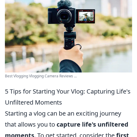
Best Vlogging Vlogging Camera Reviews ...
5 Tips for Starting Your Vlog: Capturing Life's
Unfiltered Moments
Starting a vlog can be an exciting journey
that allows you to
capture life's unfiltered
moments
. To get started, consider the
first