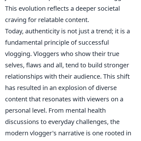
This evolution reflects a deeper societal
craving for relatable content.
Today, authenticity is not just a trend; it is a
fundamental principle of successful
vlogging. Vloggers who show their true
selves, flaws and all, tend to build stronger
relationships with their audience. This shift
has resulted in an explosion of diverse
content that resonates with viewers on a
personal level. From mental health
discussions to everyday challenges, the
modern vlogger's narrative is one rooted in