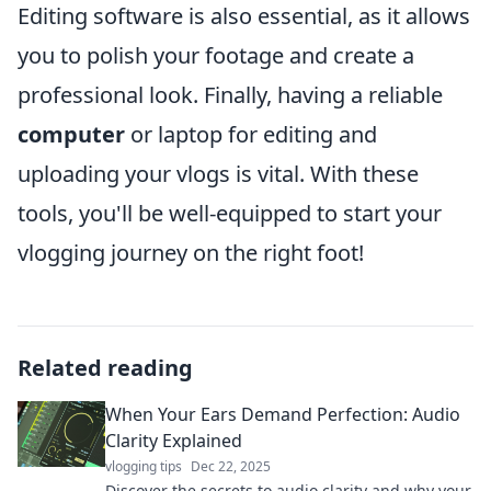
Editing software is also essential, as it allows
you to polish your footage and create a
professional look. Finally, having a reliable
computer
or laptop for editing and
uploading your vlogs is vital. With these
tools, you'll be well-equipped to start your
vlogging journey on the right foot!
Related reading
When Your Ears Demand Perfection: Audio
Clarity Explained
vlogging tips
Dec 22, 2025
Discover the secrets to audio clarity and why your