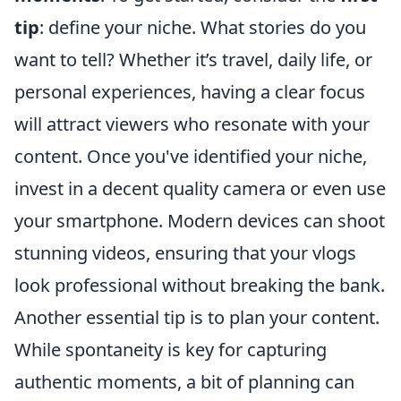
tip
: define your niche. What stories do you
want to tell? Whether it’s travel, daily life, or
personal experiences, having a clear focus
will attract viewers who resonate with your
content. Once you've identified your niche,
invest in a decent quality camera or even use
your smartphone. Modern devices can shoot
stunning videos, ensuring that your vlogs
look professional without breaking the bank.
Another essential tip is to plan your content.
While spontaneity is key for capturing
authentic moments, a bit of planning can