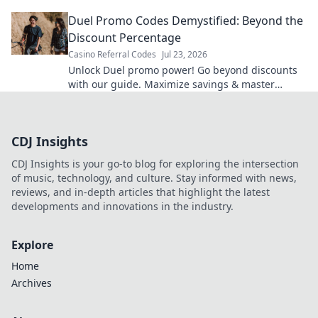
tag for ultimate online privacy.
Duel Promo Codes Demystified: Beyond the
Discount Percentage
Casino Referral Codes
Jul 23, 2026
Unlock Duel promo power! Go beyond discounts
with our guide. Maximize savings & master
codes.
CDJ Insights
CDJ Insights is your go-to blog for exploring the intersection
of music, technology, and culture. Stay informed with news,
reviews, and in-depth articles that highlight the latest
developments and innovations in the industry.
Explore
Home
Archives