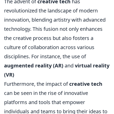
The advent of
creative tech
has
revolutionized the landscape of modern
innovation, blending artistry with advanced
technology. This fusion not only enhances
the creative process but also fosters a
culture of collaboration across various
disciplines. For instance, the use of
augmented reality (AR)
and
virtual reality
(VR)
Furthermore, the impact of
creative tech
can be seen in the rise of innovative
platforms and tools that empower
individuals and teams to bring their ideas to