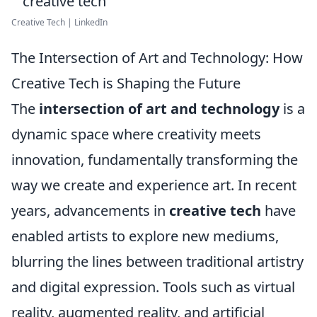
Creative Tech | LinkedIn
The Intersection of Art and Technology: How
Creative Tech is Shaping the Future
The
intersection of art and technology
is a
dynamic space where creativity meets
innovation, fundamentally transforming the
way we create and experience art. In recent
years, advancements in
creative tech
have
enabled artists to explore new mediums,
blurring the lines between traditional artistry
and digital expression. Tools such as virtual
reality, augmented reality, and artificial