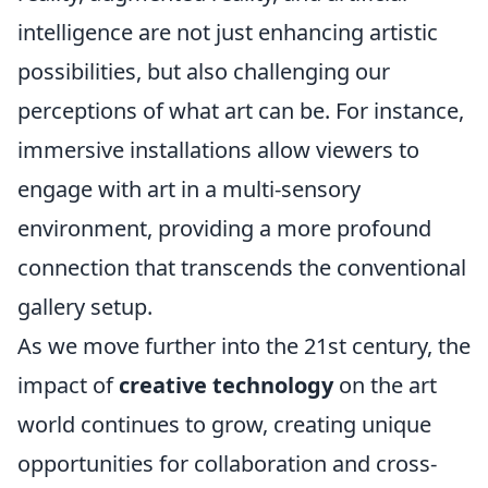
intelligence are not just enhancing artistic
possibilities, but also challenging our
perceptions of what art can be. For instance,
immersive installations allow viewers to
engage with art in a multi-sensory
environment, providing a more profound
connection that transcends the conventional
gallery setup.
As we move further into the 21st century, the
impact of
creative technology
on the art
world continues to grow, creating unique
opportunities for collaboration and cross-