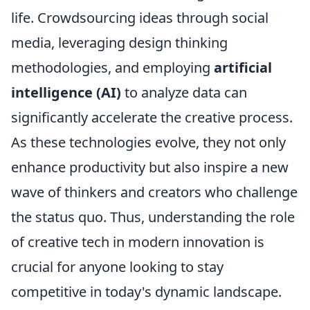
life. Crowdsourcing ideas through social
media, leveraging design thinking
methodologies, and employing
artificial
intelligence (AI)
to analyze data can
significantly accelerate the creative process.
As these technologies evolve, they not only
enhance productivity but also inspire a new
wave of thinkers and creators who challenge
the status quo. Thus, understanding the role
of creative tech in modern innovation is
crucial for anyone looking to stay
competitive in today's dynamic landscape.