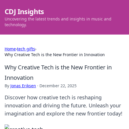
CDJ Insights
Uncovering the latest trends and insights in music and
technology.
Home
›
tech gifts
›
Why Creative Tech is the New Frontier in Innovation
Why Creative Tech is the New Frontier in
Innovation
By
Jonas Eriksen
·
December 22, 2025
Discover how creative tech is reshaping
innovation and driving the future. Unleash your
imagination and explore the new frontier today!