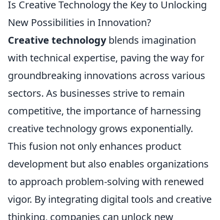
Is Creative Technology the Key to Unlocking
New Possibilities in Innovation?
Creative technology
blends imagination
with technical expertise, paving the way for
groundbreaking innovations across various
sectors. As businesses strive to remain
competitive, the importance of harnessing
creative technology grows exponentially.
This fusion not only enhances product
development but also enables organizations
to approach problem-solving with renewed
vigor. By integrating digital tools and creative
thinking, companies can unlock new