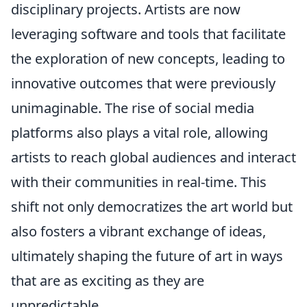
disciplinary projects. Artists are now
leveraging software and tools that facilitate
the exploration of new concepts, leading to
innovative outcomes that were previously
unimaginable. The rise of social media
platforms also plays a vital role, allowing
artists to reach global audiences and interact
with their communities in real-time. This
shift not only democratizes the art world but
also fosters a vibrant exchange of ideas,
ultimately shaping the future of art in ways
that are as exciting as they are
unpredictable.