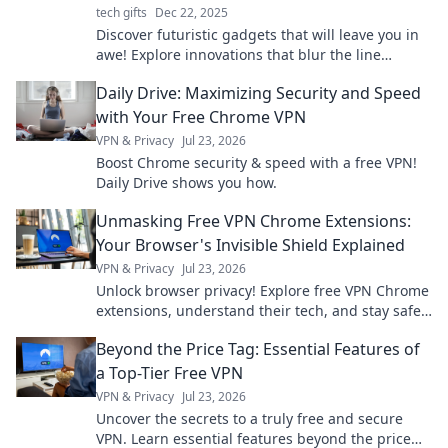
tech gifts
Dec 22, 2025
Discover futuristic gadgets that will leave you in
awe! Explore innovations that blur the line
between today and tomorrow.
Daily Drive: Maximizing Security and Speed
with Your Free Chrome VPN
VPN & Privacy
Jul 23, 2026
Boost Chrome security & speed with a free VPN!
Daily Drive shows you how.
Unmasking Free VPN Chrome Extensions:
Your Browser's Invisible Shield Explained
VPN & Privacy
Jul 23, 2026
Unlock browser privacy! Explore free VPN Chrome
extensions, understand their tech, and stay safe
online.
Beyond the Price Tag: Essential Features of
a Top-Tier Free VPN
VPN & Privacy
Jul 23, 2026
Uncover the secrets to a truly free and secure
VPN. Learn essential features beyond the price