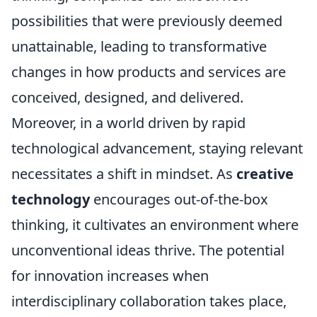
possibilities that were previously deemed
unattainable, leading to transformative
changes in how products and services are
conceived, designed, and delivered.
Moreover, in a world driven by rapid
technological advancement, staying relevant
necessitates a shift in mindset. As
creative
technology
encourages out-of-the-box
thinking, it cultivates an environment where
unconventional ideas thrive. The potential
for innovation increases when
interdisciplinary collaboration takes place,