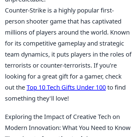
Counter-Strike is a highly popular first-
person shooter game that has captivated
millions of players around the world. Known
for its competitive gameplay and strategic
team dynamics, it puts players in the roles of
terrorists or counter-terrorists. If you're
looking for a great gift for a gamer, check
out the
Top 10 Tech Gifts Under 100
to find
something they'll love!
Exploring the Impact of Creative Tech on
Modern Innovation: What You Need to Know