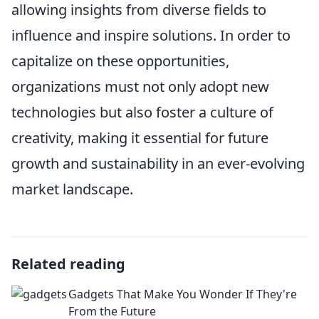
allowing insights from diverse fields to
influence and inspire solutions. In order to
capitalize on these opportunities,
organizations must not only adopt new
technologies but also foster a culture of
creativity, making it essential for future
growth and sustainability in an ever-evolving
market landscape.
Related reading
Gadgets That Make You Wonder If They're
From the Future