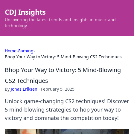
CDJ Insights
Uncovering the latest trends and insights in music and
technology.
Home
›
Gaming
›
Bhop Your Way to Victory: 5 Mind-Blowing CS2 Techniques
Bhop Your Way to Victory: 5 Mind-Blowing
CS2 Techniques
By
Jonas Eriksen
·
February 5, 2025
Unlock game-changing CS2 techniques! Discover
5 mind-blowing strategies to hop your way to
victory and dominate the competition today!