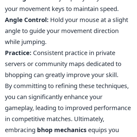
your movement keys to maintain speed.
Angle Control:
Hold your mouse at a slight
angle to guide your movement direction
while jumping.
Practice:
Consistent practice in private
servers or community maps dedicated to
bhopping can greatly improve your skill.
By committing to refining these techniques,
you can significantly enhance your
gameplay, leading to improved performance
in competitive matches. Ultimately,
embracing
bhop mechanics
equips you