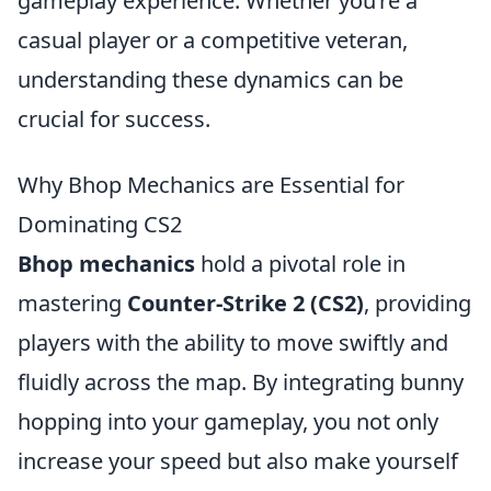
gameplay experience. Whether you’re a
casual player or a competitive veteran,
understanding these dynamics can be
crucial for success.
Why Bhop Mechanics are Essential for
Dominating CS2
Bhop mechanics
hold a pivotal role in
mastering
Counter-Strike 2 (CS2)
, providing
players with the ability to move swiftly and
fluidly across the map. By integrating bunny
hopping into your gameplay, you not only
increase your speed but also make yourself