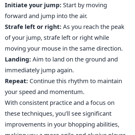
Initiate your jump:
Start by moving
forward and jump into the air.
Strafe left or right:
As you reach the peak
of your jump, strafe left or right while
moving your mouse in the same direction.
Landing:
Aim to land on the ground and
immediately jump again.
Repeat:
Continue this rhythm to maintain
your speed and momentum.
With consistent practice and a focus on
these techniques, you’ll see significant
improvements in your bhopping abilities,