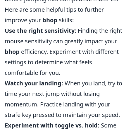
Here are some helpful tips to further
improve your
bhop
skills:
Use the right sensitivity:
Finding the right
mouse sensitivity can greatly impact your
bhop
efficiency. Experiment with different
settings to determine what feels
comfortable for you.
Watch your landing:
When you land, try to
time your next jump without losing
momentum. Practice landing with your
strafe key pressed to maintain your speed.
Experiment with toggle vs. hold:
Some