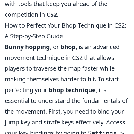
with tools that keep you ahead of the
competition in
CS2
.
How to Perfect Your Bhop Technique in CS2:
A Step-by-Step Guide
Bunny hopping
, or
bhop
, is an advanced
movement technique in CS2 that allows
players to traverse the map faster while
making themselves harder to hit. To start
perfecting your
bhop technique
, it's
essential to understand the fundamentals of
the movement. First, you need to bind your
jump key and strafe keys effectively. Access
your key bindings by going to
Settings >