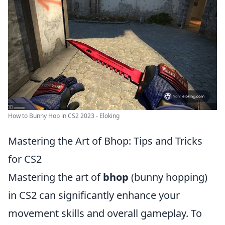
How to Bunny Hop in CS2 2023 - Eloking
Mastering the Art of Bhop: Tips and Tricks
for CS2
Mastering the art of
bhop
(bunny hopping)
in CS2 can significantly enhance your
movement skills and overall gameplay. To