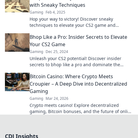
with Sneaky Techniques
Gaming
Feb 4, 2025
Hop your way to victory! Discover sneaky
techniques to elevate your CS2 game and
outsmart the competition.
Bhop Like a Pro: Insider Secrets to Elevate
Your CS2 Game
Gaming
Dec 25, 2024
Unleash your CS2 potential! Discover insider
secrets to bhop like a pro and dominate the
competition. Elevate your game now!
Bitcoin Casino: Where Crypto Meets
Croupier – A Deep Dive into Decentralized
Gaming
Gaming
Mar 24, 2026
Crypto meets casino! Explore decentralized
gaming, Bitcoin bonuses, and the future of online
gambling. Dive deep into Bitcoin casinos.
CDJ Insights