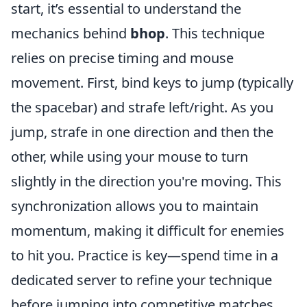
start, it’s essential to understand the
mechanics behind
bhop
. This technique
relies on precise timing and mouse
movement. First, bind keys to jump (typically
the spacebar) and strafe left/right. As you
jump, strafe in one direction and then the
other, while using your mouse to turn
slightly in the direction you're moving. This
synchronization allows you to maintain
momentum, making it difficult for enemies
to hit you. Practice is key—spend time in a
dedicated server to refine your technique
before jumping into competitive matches.