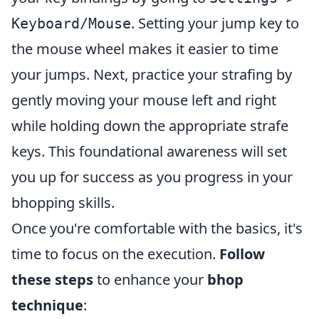
. Setting your jump key to
Keyboard/Mouse
the mouse wheel makes it easier to time
your jumps. Next, practice your strafing by
gently moving your mouse left and right
while holding down the appropriate strafe
keys. This foundational awareness will set
you up for success as you progress in your
bhopping skills.
Once you're comfortable with the basics, it's
time to focus on the execution.
Follow
these steps
to enhance your
bhop
technique
: