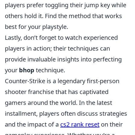
players prefer toggling their jump key while
others hold it. Find the method that works
best for your playstyle.
Lastly, don’t forget to watch experienced
players in action; their techniques can
provide invaluable insights into perfecting
your
bhop
technique.
Counter-Strike is a legendary first-person
shooter franchise that has captivated
gamers around the world. In the latest
installment, players often discuss strategies
and the impact of a
cs2 rank reset
on their