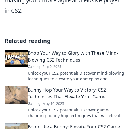
making you a more agile and elusive player
in CS2.
Related reading
Bhop Your Way to Glory with These Mind-
Blowing CS2 Techniques
Gaming
Sep 9, 2025
Unlock your CS2 potential! Discover mind-blowing
techniques to elevate your gameplay and
dominate the competition.
Bunny Hop Your Way to Victory: CS2
Techniques That Elevate Your Game
Gaming
May 16, 2025
Unlock your CS2 potential! Discover game-
changing bunny hop techniques that will elevate
your skills and lead you to victory.
Bhop Like a Bunny: Elevate Your CS2 Game