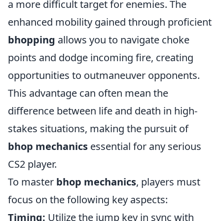
a more difficult target for enemies. The
enhanced mobility gained through proficient
bhopping
allows you to navigate choke
points and dodge incoming fire, creating
opportunities to outmaneuver opponents.
This advantage can often mean the
difference between life and death in high-
stakes situations, making the pursuit of
bhop mechanics
essential for any serious
CS2 player.
To master
bhop mechanics
, players must
focus on the following key aspects:
Timing:
Utilize the jump key in sync with