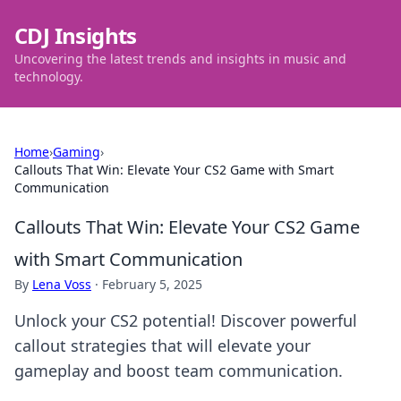
CDJ Insights
Uncovering the latest trends and insights in music and
technology.
Home
›
Gaming
›
Callouts That Win: Elevate Your CS2 Game with Smart
Communication
Callouts That Win: Elevate Your CS2 Game
with Smart Communication
By
Lena Voss
·
February 5, 2025
Unlock your CS2 potential! Discover powerful
callout strategies that will elevate your
gameplay and boost team communication.