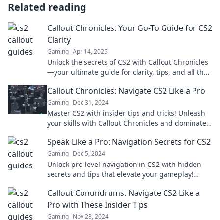
Related reading
Callout Chronicles: Your Go-To Guide for CS2
Clarity
Gaming
Apr 14, 2025
Unlock the secrets of CS2 with Callout Chronicles
—your ultimate guide for clarity, tips, and all the
insider tricks you need!
Callout Chronicles: Navigate CS2 Like a Pro
Gaming
Dec 31, 2024
Master CS2 with insider tips and tricks! Unleash
your skills with Callout Chronicles and dominate
the game like a pro!
Speak Like a Pro: Navigation Secrets for CS2
Gaming
Dec 5, 2024
Unlock pro-level navigation in CS2 with hidden
secrets and tips that elevate your gameplay!
Don't miss out on mastering the map!
Callout Conundrums: Navigate CS2 Like a
Pro with These Insider Tips
Gaming
Nov 28, 2024