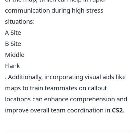
communication during high-stress
situations:
A Site
B Site
Middle
Flank
. Additionally, incorporating visual aids like
maps to train teammates on callout
locations can enhance comprehension and
improve overall team coordination in
CS2
.