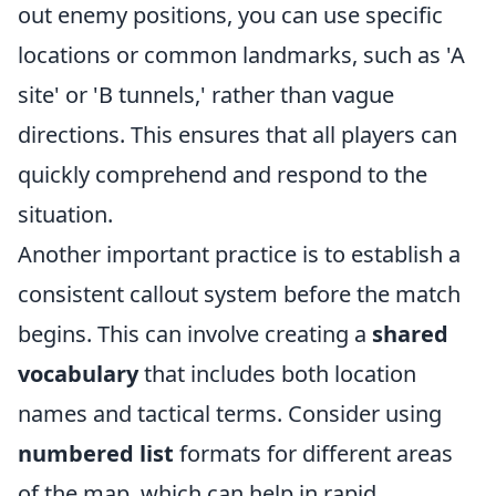
out enemy positions, you can use specific
locations or common landmarks, such as 'A
site' or 'B tunnels,' rather than vague
directions. This ensures that all players can
quickly comprehend and respond to the
situation.
Another important practice is to establish a
consistent callout system before the match
begins. This can involve creating a
shared
vocabulary
that includes both location
names and tactical terms. Consider using
numbered list
formats for different areas
of the map, which can help in rapid