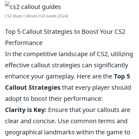
CS2 Maps Callouts: Full Guide [2024]
Top 5 Callout Strategies to Boost Your CS2
Performance
In the competitive landscape of CS2, utilizing
effective callout strategies can significantly
enhance your gameplay. Here are the
Top 5
Callout Strategies
that every player should
adopt to boost their performance:
Clarity is Key:
Ensure that your callouts are
clear and concise. Use common terms and
geographical landmarks within the game to