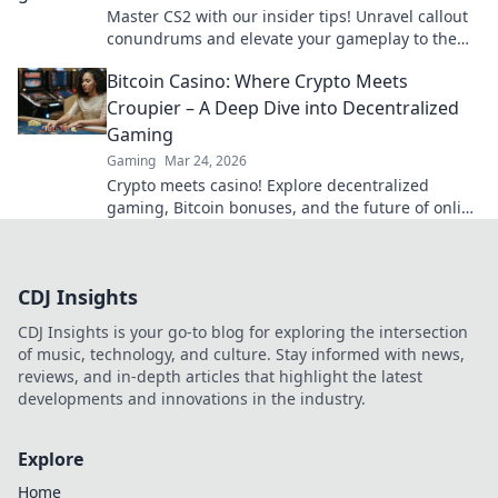
Master CS2 with our insider tips! Unravel callout
conundrums and elevate your gameplay to the
next level—click now to level up!
Bitcoin Casino: Where Crypto Meets
Croupier – A Deep Dive into Decentralized
Gaming
Gaming
Mar 24, 2026
Crypto meets casino! Explore decentralized
gaming, Bitcoin bonuses, and the future of online
gambling. Dive deep into Bitcoin casinos.
CDJ Insights
CDJ Insights is your go-to blog for exploring the intersection
of music, technology, and culture. Stay informed with news,
reviews, and in-depth articles that highlight the latest
developments and innovations in the industry.
Explore
Home