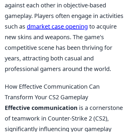
against each other in objective-based
gameplay. Players often engage in activities
such as
dmarket case opening
to acquire
new skins and weapons. The game's
competitive scene has been thriving for
years, attracting both casual and
professional gamers around the world.
How Effective Communication Can
Transform Your CS2 Gameplay
Effective communication
is a cornerstone
of teamwork in Counter-Strike 2 (CS2),
significantly influencing your gameplay