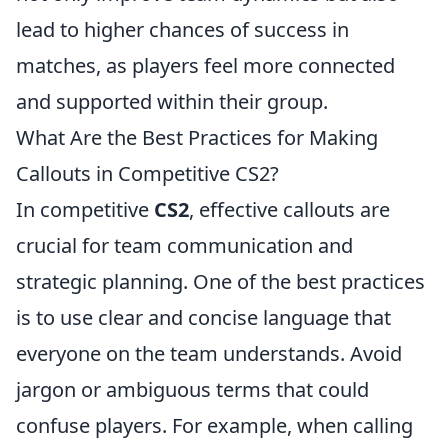
lead to higher chances of success in
matches, as players feel more connected
and supported within their group.
What Are the Best Practices for Making
Callouts in Competitive CS2?
In competitive
CS2
, effective callouts are
crucial for team communication and
strategic planning. One of the best practices
is to use clear and concise language that
everyone on the team understands. Avoid
jargon or ambiguous terms that could
confuse players. For example, when calling