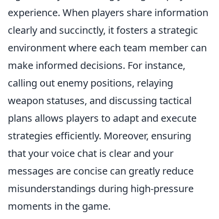
experience. When players share information
clearly and succinctly, it fosters a strategic
environment where each team member can
make informed decisions. For instance,
calling out enemy positions, relaying
weapon statuses, and discussing tactical
plans allows players to adapt and execute
strategies efficiently. Moreover, ensuring
that your voice chat is clear and your
messages are concise can greatly reduce
misunderstandings during high-pressure
moments in the game.