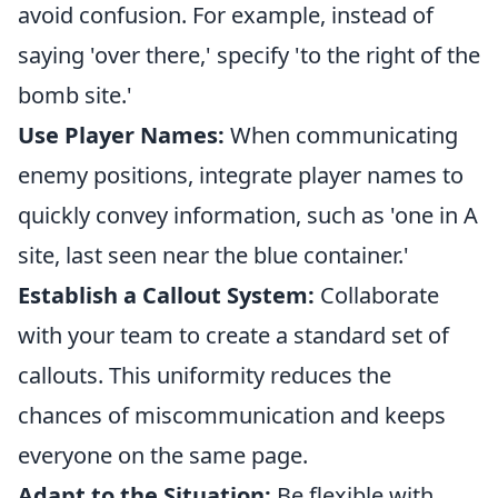
avoid confusion. For example, instead of
saying 'over there,' specify 'to the right of the
bomb site.'
Use Player Names:
When communicating
enemy positions, integrate player names to
quickly convey information, such as 'one in A
site, last seen near the blue container.'
Establish a Callout System:
Collaborate
with your team to create a standard set of
callouts. This uniformity reduces the
chances of miscommunication and keeps
everyone on the same page.
Adapt to the Situation:
Be flexible with