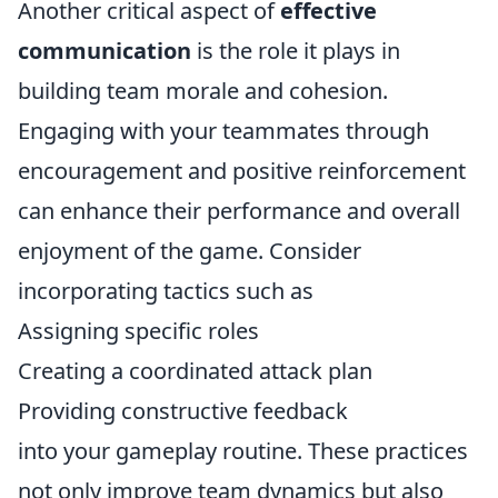
Another critical aspect of
effective
communication
is the role it plays in
building team morale and cohesion.
Engaging with your teammates through
encouragement and positive reinforcement
can enhance their performance and overall
enjoyment of the game. Consider
incorporating tactics such as
Assigning specific roles
Creating a coordinated attack plan
Providing constructive feedback
into your gameplay routine. These practices
not only improve team dynamics but also