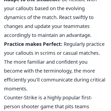
your callouts based on the evolving
dynamics of the match. React swiftly to
changes and update your teammates
accordingly to maintain an advantage.
Practice makes Perfect:
Regularly practice
your callouts in scrims or casual matches.
The more familiar and confident you
become with the terminology, the more
efficiently you'll communicate during critical
moments.
Counter-Strike is a highly popular first-
person shooter game that pits teams