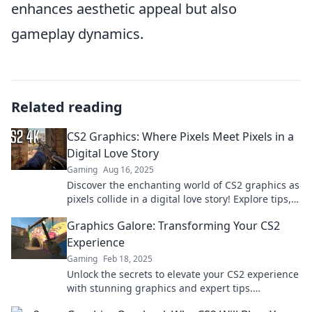
enhances aesthetic appeal but also
gameplay dynamics.
Related reading
CS2 Graphics: Where Pixels Meet Pixels in a
Digital Love Story
Gaming
Aug 16, 2025
Discover the enchanting world of CS2 graphics as
pixels collide in a digital love story! Explore tips,
tricks, and stunning visuals now!
Graphics Galore: Transforming Your CS2
Experience
Gaming
Feb 18, 2025
Unlock the secrets to elevate your CS2 experience
with stunning graphics and expert tips.
Transform your game today!