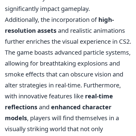
significantly impact gameplay.
Additionally, the incorporation of
high-
resolution assets
and realistic animations
further enriches the visual experience in CS2.
The game boasts advanced particle systems,
allowing for breathtaking explosions and
smoke effects that can obscure vision and
alter strategies in real-time. Furthermore,
with innovative features like
real-time
reflections
and
enhanced character
models
, players will find themselves in a
visually striking world that not only