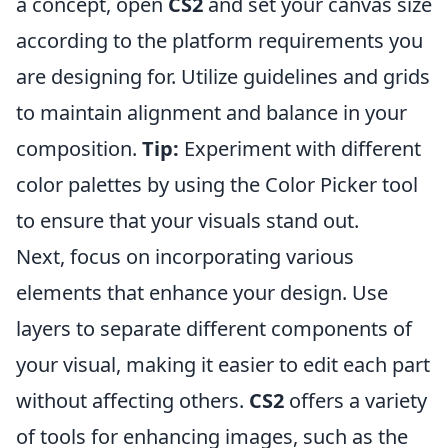
a concept, open
CS2
and set your canvas size
according to the platform requirements you
are designing for. Utilize guidelines and grids
to maintain alignment and balance in your
composition.
Tip:
Experiment with different
color palettes by using the Color Picker tool
to ensure that your visuals stand out.
Next, focus on incorporating various
elements that enhance your design. Use
layers to separate different components of
your visual, making it easier to edit each part
without affecting others.
CS2
offers a variety
of tools for enhancing images, such as the