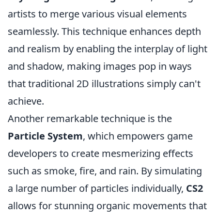
artists to merge various visual elements
seamlessly. This technique enhances depth
and realism by enabling the interplay of light
and shadow, making images pop in ways
that traditional 2D illustrations simply can't
achieve.
Another remarkable technique is the
Particle System
, which empowers game
developers to create mesmerizing effects
such as smoke, fire, and rain. By simulating
a large number of particles individually,
CS2
allows for stunning organic movements that