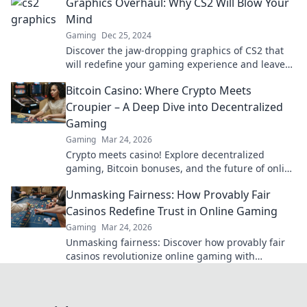
Graphics Overhaul: Why CS2 Will Blow Your
Mind
Gaming
Dec 25, 2024
Discover the jaw-dropping graphics of CS2 that
will redefine your gaming experience and leave
you in awe! Don't miss out!
Bitcoin Casino: Where Crypto Meets
Croupier – A Deep Dive into Decentralized
Gaming
Gaming
Mar 24, 2026
Crypto meets casino! Explore decentralized
gaming, Bitcoin bonuses, and the future of online
gambling. Dive deep into Bitcoin casinos.
Unmasking Fairness: How Provably Fair
Casinos Redefine Trust in Online Gaming
Gaming
Mar 24, 2026
Unmasking fairness: Discover how provably fair
casinos revolutionize online gaming with
transparent, verifiable results. Play with true
confidence.