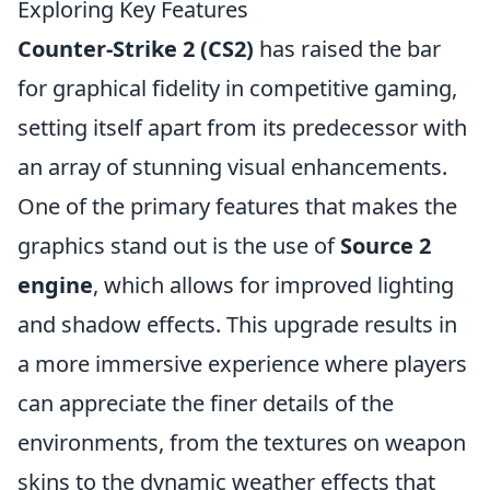
Exploring Key Features
Counter-Strike 2 (CS2)
has raised the bar
for graphical fidelity in competitive gaming,
setting itself apart from its predecessor with
an array of stunning visual enhancements.
One of the primary features that makes the
graphics stand out is the use of
Source 2
engine
, which allows for improved lighting
and shadow effects. This upgrade results in
a more immersive experience where players
can appreciate the finer details of the
environments, from the textures on weapon
skins to the dynamic weather effects that