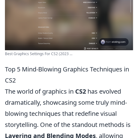
Best Graphics Settings For CS2 (2023 ...
Top 5 Mind-Blowing Graphics Techniques in
CS2
The world of graphics in
CS2
has evolved
dramatically, showcasing some truly mind-
blowing techniques that redefine visual
storytelling. One of the standout methods is
Layering and Blending Modes
, allowing