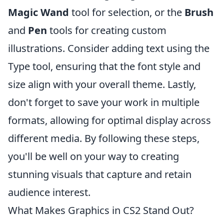
Magic Wand
tool for selection, or the
Brush
and
Pen
tools for creating custom
illustrations. Consider adding text using the
Type tool, ensuring that the font style and
size align with your overall theme. Lastly,
don't forget to save your work in multiple
formats, allowing for optimal display across
different media. By following these steps,
you'll be well on your way to creating
stunning visuals that capture and retain
audience interest.
What Makes Graphics in CS2 Stand Out?