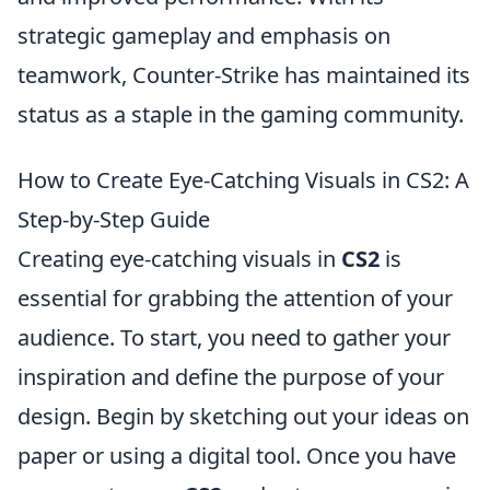
strategic gameplay and emphasis on
teamwork, Counter-Strike has maintained its
status as a staple in the gaming community.
How to Create Eye-Catching Visuals in CS2: A
Step-by-Step Guide
Creating eye-catching visuals in
CS2
is
essential for grabbing the attention of your
audience. To start, you need to gather your
inspiration and define the purpose of your
design. Begin by sketching out your ideas on
paper or using a digital tool. Once you have