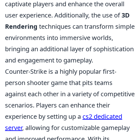
captivate players and enhance the overall
user experience. Additionally, the use of
3D
Rendering
techniques can transform simple
environments into immersive worlds,
bringing an additional layer of sophistication
and engagement to gameplay.
Counter-Strike is a highly popular first-
person shooter game that pits teams
against each other in a variety of competitive
scenarios. Players can enhance their
experience by setting up a
cs2 dedicated
server
, allowing for customizable gameplay
and improved performance. With its