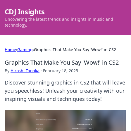
CDJ Insights
Uncovering the latest trends and insights in music and
technology.
Home
›
Gaming
›
Graphics That Make You Say 'Wow!' in CS2
Graphics That Make You Say 'Wow!' in CS2
By
Hiroshi Tanaka
·
February 18, 2025
Discover stunning graphics in CS2 that will leave
you speechless! Unleash your creativity with our
inspiring visuals and techniques today!