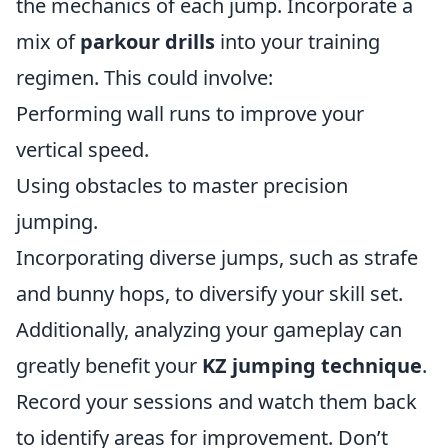
the mechanics of each jump. Incorporate a
mix of
parkour drills
into your training
regimen. This could involve:
Performing wall runs to improve your
vertical speed.
Using obstacles to master precision
jumping.
Incorporating diverse jumps, such as strafe
and bunny hops, to diversify your skill set.
Additionally, analyzing your gameplay can
greatly benefit your
KZ jumping technique
.
Record your sessions and watch them back
to identify areas for improvement. Don’t