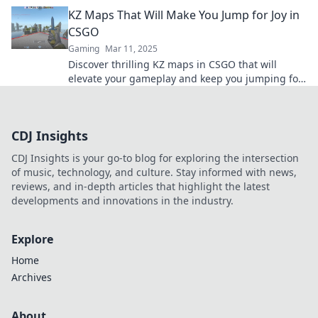
Are you ready to defy gravity?
KZ Maps That Will Make You Jump for Joy in
CSGO
Gaming
Mar 11, 2025
Discover thrilling KZ maps in CSGO that will
elevate your gameplay and keep you jumping for
joy! Unleash your skills today!
CDJ Insights
CDJ Insights is your go-to blog for exploring the intersection
of music, technology, and culture. Stay informed with news,
reviews, and in-depth articles that highlight the latest
developments and innovations in the industry.
Explore
Home
Archives
About