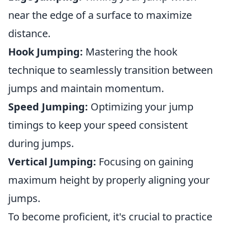
near the edge of a surface to maximize
distance.
Hook Jumping:
Mastering the hook
technique to seamlessly transition between
jumps and maintain momentum.
Speed Jumping:
Optimizing your jump
timings to keep your speed consistent
during jumps.
Vertical Jumping:
Focusing on gaining
maximum height by properly aligning your
jumps.
To become proficient, it's crucial to practice