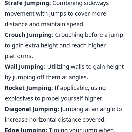
Strafe Jumping:
Combining sideways
movement with jumps to cover more
distance and maintain speed.
Crouch Jumping:
Crouching before a jump
to gain extra height and reach higher
platforms.
Wall Jumping:
Utilizing walls to gain height
by jumping off them at angles.
Rocket Jumping:
If applicable, using
explosives to propel yourself higher.
Diagonal Jumping:
Jumping at an angle to
increase horizontal distance covered.
Edge Jumping:
Timing your jump when