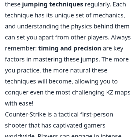
these
jumping techniques
regularly. Each
technique has its unique set of mechanics,
and understanding the physics behind them
can set you apart from other players. Always
remember:
timing and precision
are key
factors in mastering these jumps. The more
you practice, the more natural these
techniques will become, allowing you to
conquer even the most challenging KZ maps
with ease!
Counter-Strike is a tactical first-person
shooter that has captivated gamers
worldwide. Players can engage in intense