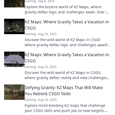
Gaming
Sep 9, 2025
Explore the bizarre world of KZ Maps, where
gravity defies logic and challenges await. Dive in
for mind-bending gaming experiences!
KZ Maps: Where Gravity Takes a Vacation in
CSGO
Gaming
Aug 16, 2025
Discover the wild world of KZ Maps in CSGO
where gravity defies logic and challenges await!
Ready to level up your gameplay? Dive in now!
KZ Maps: Where Gravity Takes a Vacation in
CSGO
Gaming
Aug 16, 2025
Discover the wild world of KZ Maps in CSGO,
where gravity defies reality and new challenges
await! Jump in and level up your skills!
Defying Gravity: KZ Maps That Will Make
You Rethink CSGO Skills
Gaming
Aug 16, 2025
Explore mind-bending KZ maps that challenge
your CSGO skills and push you to new heights.