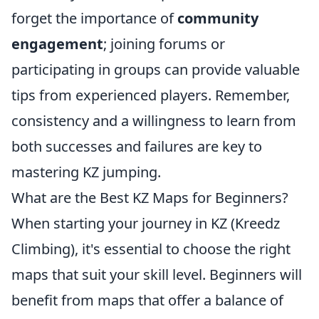
forget the importance of
community
engagement
; joining forums or
participating in groups can provide valuable
tips from experienced players. Remember,
consistency and a willingness to learn from
both successes and failures are key to
mastering KZ jumping.
What are the Best KZ Maps for Beginners?
When starting your journey in KZ (Kreedz
Climbing), it's essential to choose the right
maps that suit your skill level. Beginners will
benefit from maps that offer a balance of