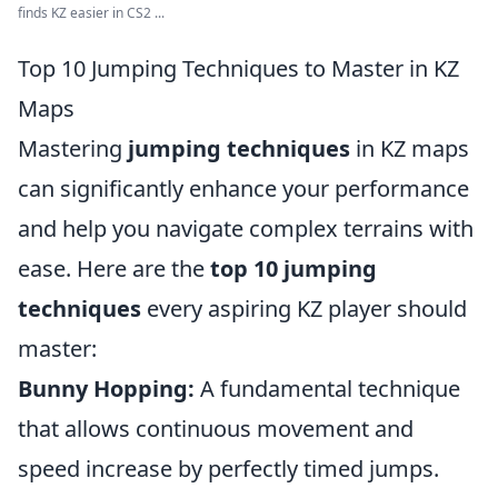
finds KZ easier in CS2 ...
Top 10 Jumping Techniques to Master in KZ
Maps
Mastering
jumping techniques
in KZ maps
can significantly enhance your performance
and help you navigate complex terrains with
ease. Here are the
top 10 jumping
techniques
every aspiring KZ player should
master:
Bunny Hopping:
A fundamental technique
that allows continuous movement and
speed increase by perfectly timed jumps.