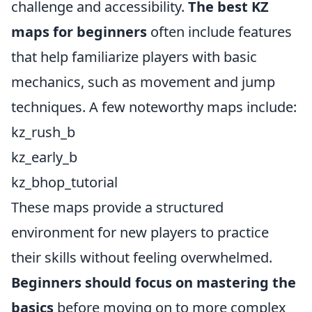
challenge and accessibility.
The best KZ
maps for beginners
often include features
that help familiarize players with basic
mechanics, such as movement and jump
techniques. A few noteworthy maps include:
kz_rush_b
kz_early_b
kz_bhop_tutorial
These maps provide a structured
environment for new players to practice
their skills without feeling overwhelmed.
Beginners should focus on mastering the
basics
before moving on to more complex