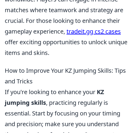
matches where teamwork and strategy are
crucial. For those looking to enhance their
gameplay experience,
tradeit.gg cs2 cases
offer exciting opportunities to unlock unique
items and skins.
How to Improve Your KZ Jumping Skills: Tips
and Tricks
If you're looking to enhance your
KZ
jumping skills
, practicing regularly is
essential. Start by focusing on your timing
and precision; make sure you understand