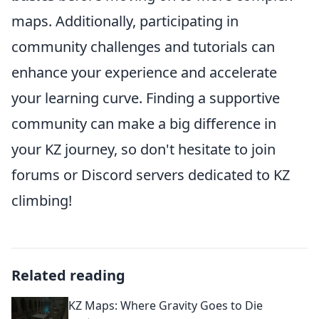
maps. Additionally, participating in
community challenges and tutorials can
enhance your experience and accelerate
your learning curve. Finding a supportive
community can make a big difference in
your KZ journey, so don't hesitate to join
forums or Discord servers dedicated to KZ
climbing!
Related reading
KZ Maps: Where Gravity Goes to Die