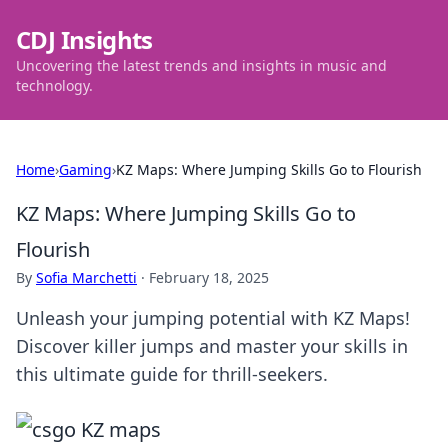
CDJ Insights
Uncovering the latest trends and insights in music and
technology.
Home
›
Gaming
›
KZ Maps: Where Jumping Skills Go to Flourish
KZ Maps: Where Jumping Skills Go to
Flourish
By
Sofia Marchetti
·
February 18, 2025
Unleash your jumping potential with KZ Maps!
Discover killer jumps and master your skills in
this ultimate guide for thrill-seekers.