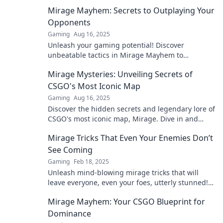
strategies and epic gameplay awaits.
Mirage Mayhem: Secrets to Outplaying Your
Opponents
Gaming
Aug 16, 2025
Unleash your gaming potential! Discover
unbeatable tactics in Mirage Mayhem to
outsmart and outplay your opponents today!
Mirage Mysteries: Unveiling Secrets of
CSGO's Most Iconic Map
Gaming
Aug 16, 2025
Discover the hidden secrets and legendary lore of
CSGO's most iconic map, Mirage. Dive in and
unravel the mysteries today!
Mirage Tricks That Even Your Enemies Don’t
See Coming
Gaming
Feb 18, 2025
Unleash mind-blowing mirage tricks that will
leave everyone, even your foes, utterly stunned!
Discover the secrets now!
Mirage Mayhem: Your CSGO Blueprint for
Dominance