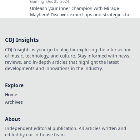
Gaming
Dec 25, 2024
Unleash your inner champion with Mirage
Mayhem! Discover expert tips and strategies to
dominate CSGO and rise to the top!
CDJ Insights
CDJ Insights is your go-to blog for exploring the intersection
of music, technology, and culture. Stay informed with news,
reviews, and in-depth articles that highlight the latest
developments and innovations in the industry.
Explore
Home
Archives
About
Independent editorial publication. All articles written and
edited by our in-house team.