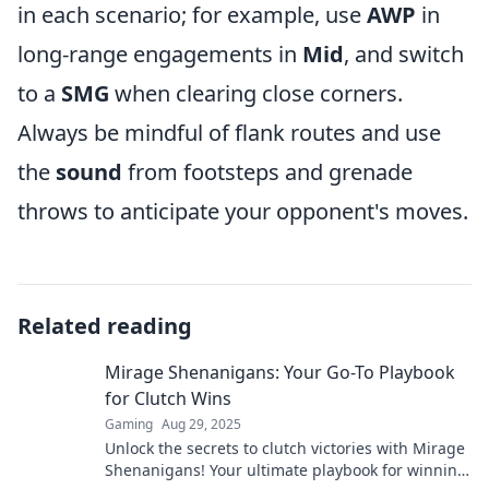
in each scenario; for example, use
AWP
in
long-range engagements in
Mid
, and switch
to a
SMG
when clearing close corners.
Always be mindful of flank routes and use
the
sound
from footsteps and grenade
throws to anticipate your opponent's moves.
Related reading
Mirage Shenanigans: Your Go-To Playbook
for Clutch Wins
Gaming
Aug 29, 2025
Unlock the secrets to clutch victories with Mirage
Shenanigans! Your ultimate playbook for winning