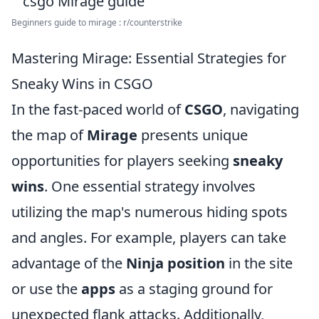
Beginners guide to mirage : r/counterstrike
Mastering Mirage: Essential Strategies for
Sneaky Wins in CSGO
In the fast-paced world of
CSGO
, navigating
the map of
Mirage
presents unique
opportunities for players seeking
sneaky
wins
. One essential strategy involves
utilizing the map's numerous hiding spots
and angles. For example, players can take
advantage of the
Ninja position
in the site
or use the
apps
as a staging ground for
unexpected flank attacks. Additionally,