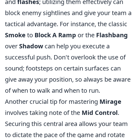
and
flashes
; utilizing them effectively can
block enemy sightlines and give your team a
tactical advantage. For instance, the classic
Smoke
to
Block A Ramp
or the
Flashbang
over
Shadow
can help you execute a
successful push. Don't overlook the use of
sound; footsteps on certain surfaces can
give away your position, so always be aware
of when to walk and when to run.
Another crucial tip for mastering
Mirage
involves taking note of the
Mid Control
.
Securing this central area allows your team
to dictate the pace of the game and rotate