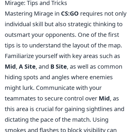
Mirage: Tips and Tricks
Mastering Mirage in
CS:GO
requires not only
individual skill but also strategic thinking to
outsmart your opponents. One of the first
tips is to understand the layout of the map.
Familiarize yourself with key areas such as
Mid
,
A Site
, and
B Site
, as well as common
hiding spots and angles where enemies
might lurk. Communicate with your
teammates to secure control over
Mid
, as
this area is crucial for gaining sightlines and
dictating the pace of the match. Using
smokes and flashes to block visibility can