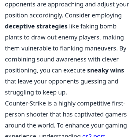
opponents are approaching and adjust your
position accordingly. Consider employing
deceptive strategies
like faking bomb
plants to draw out enemy players, making
them vulnerable to flanking maneuvers. By
combining sound awareness with clever
positioning, you can execute
sneaky wins
that leave your opponents guessing and
struggling to keep up.
Counter-Strike is a highly competitive first-
person shooter that has captivated gamers
around the world. To enhance your gaming
experience, understanding
cs2 port