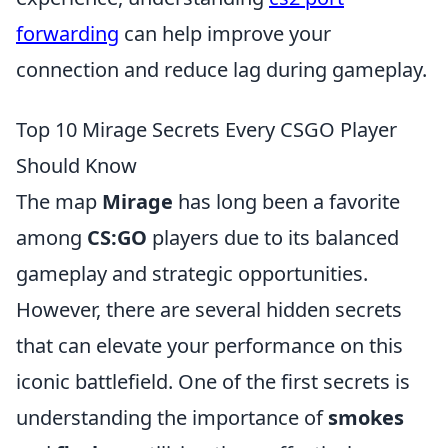
forwarding
can help improve your
connection and reduce lag during gameplay.
Top 10 Mirage Secrets Every CSGO Player
Should Know
The map
Mirage
has long been a favorite
among
CS:GO
players due to its balanced
gameplay and strategic opportunities.
However, there are several hidden secrets
that can elevate your performance on this
iconic battlefield. One of the first secrets is
understanding the importance of
smokes