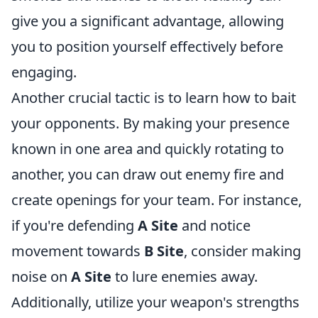
give you a significant advantage, allowing
you to position yourself effectively before
engaging.
Another crucial tactic is to learn how to bait
your opponents. By making your presence
known in one area and quickly rotating to
another, you can draw out enemy fire and
create openings for your team. For instance,
if you're defending
A Site
and notice
movement towards
B Site
, consider making
noise on
A Site
to lure enemies away.
Additionally, utilize your weapon's strengths