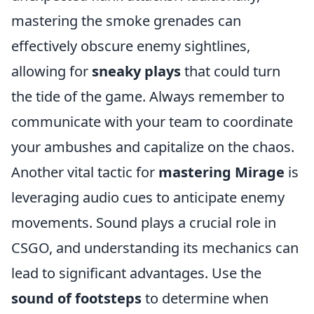
mastering the smoke grenades can
effectively obscure enemy sightlines,
allowing for
sneaky plays
that could turn
the tide of the game. Always remember to
communicate with your team to coordinate
your ambushes and capitalize on the chaos.
Another vital tactic for
mastering Mirage
is
leveraging audio cues to anticipate enemy
movements. Sound plays a crucial role in
CSGO, and understanding its mechanics can
lead to significant advantages. Use the
sound of footsteps
to determine when