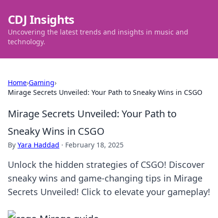
CDJ Insights
Uncovering the latest trends and insights in music and
technology.
Home
›
Gaming
›
Mirage Secrets Unveiled: Your Path to Sneaky Wins in CSGO
Mirage Secrets Unveiled: Your Path to
Sneaky Wins in CSGO
By
Yara Haddad
·
February 18, 2025
Unlock the hidden strategies of CSGO! Discover
sneaky wins and game-changing tips in Mirage
Secrets Unveiled! Click to elevate your gameplay!