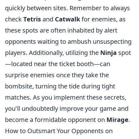
quickly between sites. Remember to always
check
Tetris
and
Catwalk
for enemies, as
these spots are often inhabited by alert
opponents waiting to ambush unsuspecting
players. Additionally, utilizing the
Ninja
spot
—located near the ticket booth—can
surprise enemies once they take the
bombsite, turning the tide during tight
matches. As you implement these secrets,
you'll undoubtedly improve your game and
become a formidable opponent on
Mirage
.
How to Outsmart Your Opponents on