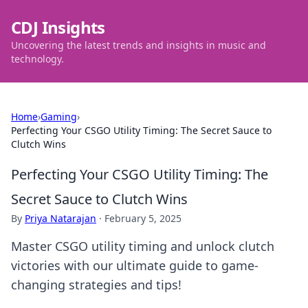
CDJ Insights
Uncovering the latest trends and insights in music and
technology.
Home
›
Gaming
›
Perfecting Your CSGO Utility Timing: The Secret Sauce to
Clutch Wins
Perfecting Your CSGO Utility Timing: The
Secret Sauce to Clutch Wins
By
Priya Natarajan
·
February 5, 2025
Master CSGO utility timing and unlock clutch
victories with our ultimate guide to game-
changing strategies and tips!