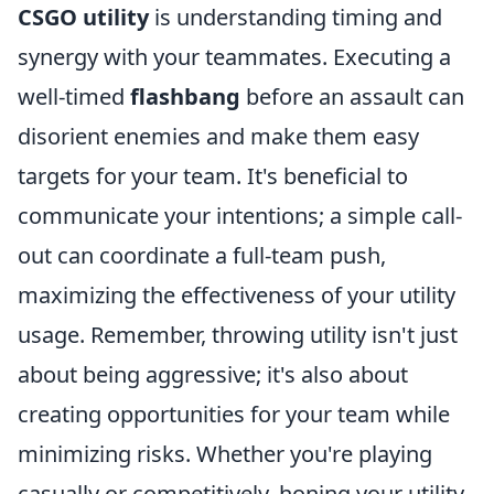
CSGO utility
is understanding timing and
synergy with your teammates. Executing a
well-timed
flashbang
before an assault can
disorient enemies and make them easy
targets for your team. It's beneficial to
communicate your intentions; a simple call-
out can coordinate a full-team push,
maximizing the effectiveness of your utility
usage. Remember, throwing utility isn't just
about being aggressive; it's also about
creating opportunities for your team while
minimizing risks. Whether you're playing
casually or competitively, honing your utility