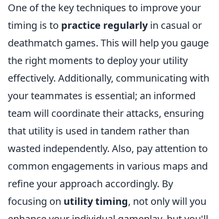
One of the key techniques to improve your
timing is to
practice regularly
in casual or
deathmatch games. This will help you gauge
the right moments to deploy your utility
effectively. Additionally, communicating with
your teammates is essential; an informed
team will coordinate their attacks, ensuring
that utility is used in tandem rather than
wasted independently. Also, pay attention to
common engagements in various maps and
refine your approach accordingly. By
focusing on
utility timing
, not only will you
enhance your individual gameplay, but you'll