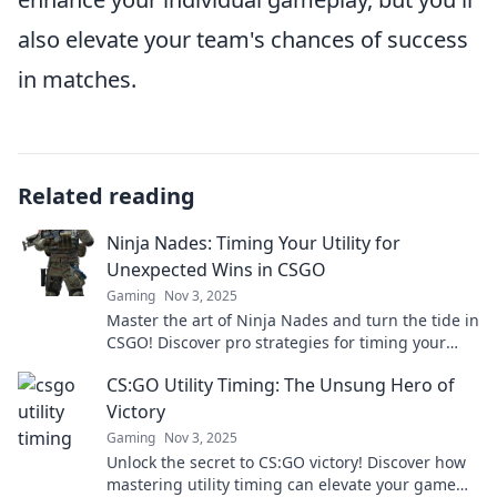
also elevate your team's chances of success
in matches.
Related reading
Ninja Nades: Timing Your Utility for
Unexpected Wins in CSGO
Gaming
Nov 3, 2025
Master the art of Ninja Nades and turn the tide in
CSGO! Discover pro strategies for timing your
utility and secure unexpected victories.
CS:GO Utility Timing: The Unsung Hero of
Victory
Gaming
Nov 3, 2025
Unlock the secret to CS:GO victory! Discover how
mastering utility timing can elevate your game