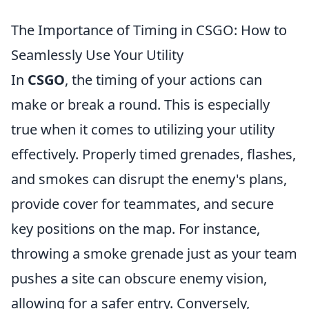
The Importance of Timing in CSGO: How to
Seamlessly Use Your Utility
In
CSGO
, the timing of your actions can
make or break a round. This is especially
true when it comes to utilizing your utility
effectively. Properly timed grenades, flashes,
and smokes can disrupt the enemy's plans,
provide cover for teammates, and secure
key positions on the map. For instance,
throwing a smoke grenade just as your team
pushes a site can obscure enemy vision,
allowing for a safer entry. Conversely,