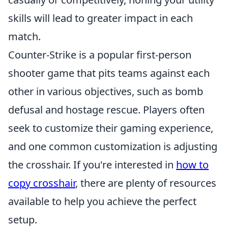
skills will lead to greater impact in each
match.
Counter-Strike is a popular first-person
shooter game that pits teams against each
other in various objectives, such as bomb
defusal and hostage rescue. Players often
seek to customize their gaming experience,
and one common customization is adjusting
the crosshair. If you're interested in
how to
copy crosshair
, there are plenty of resources
available to help you achieve the perfect
setup.