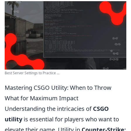
Best Server Settings to Practice ...
Mastering CSGO Utility: When to Throw
What for Maximum Impact
Understanding the intricacies of
CSGO
utility
is essential for players who want to
elevate their game. Utility in
Counter-Strike: