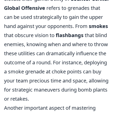
Global Offensive
refers to grenades that
can be used strategically to gain the upper
hand against your opponents. From
smokes
that obscure vision to
flashbangs
that blind
enemies, knowing when and where to throw
these utilities can dramatically influence the
outcome of a round. For instance, deploying
a smoke grenade at choke points can buy
your team precious time and space, allowing
for strategic maneuvers during bomb plants
or retakes.
Another important aspect of mastering