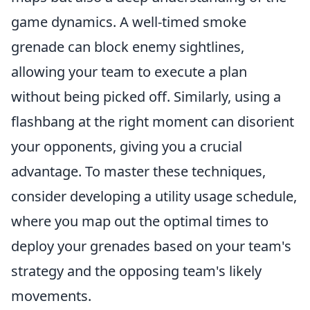
game dynamics. A well-timed smoke
grenade can block enemy sightlines,
allowing your team to execute a plan
without being picked off. Similarly, using a
flashbang at the right moment can disorient
your opponents, giving you a crucial
advantage. To master these techniques,
consider developing a utility usage schedule,
where you map out the optimal times to
deploy your grenades based on your team's
strategy and the opposing team's likely
movements.