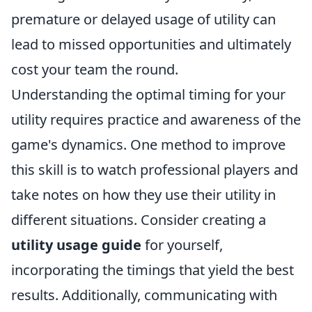
premature or delayed usage of utility can
lead to missed opportunities and ultimately
cost your team the round.
Understanding the optimal timing for your
utility requires practice and awareness of the
game's dynamics. One method to improve
this skill is to watch professional players and
take notes on how they use their utility in
different situations. Consider creating a
utility usage guide
for yourself,
incorporating the timings that yield the best
results. Additionally, communicating with