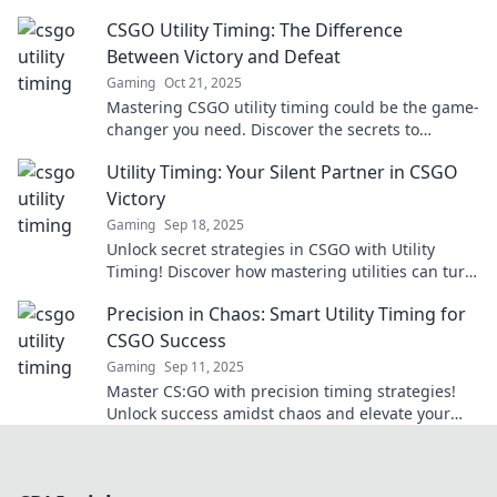
and outsmart your opponents.
CSGO Utility Timing: The Difference
Between Victory and Defeat
Gaming
Oct 21, 2025
Mastering CSGO utility timing could be the game-
changer you need. Discover the secrets to
turning the tide and securing victory!
Utility Timing: Your Silent Partner in CSGO
Victory
Gaming
Sep 18, 2025
Unlock secret strategies in CSGO with Utility
Timing! Discover how mastering utilities can turn
the tide in your games and lead you to victory.
Precision in Chaos: Smart Utility Timing for
CSGO Success
Gaming
Sep 11, 2025
Master CS:GO with precision timing strategies!
Unlock success amidst chaos and elevate your
gameplay to the next level!