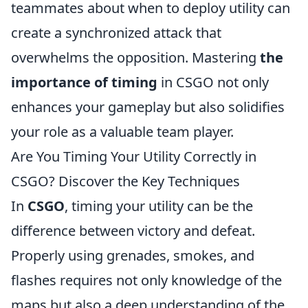
teammates about when to deploy utility can
create a synchronized attack that
overwhelms the opposition. Mastering
the
importance of timing
in CSGO not only
enhances your gameplay but also solidifies
your role as a valuable team player.
Are You Timing Your Utility Correctly in
CSGO? Discover the Key Techniques
In
CSGO
, timing your utility can be the
difference between victory and defeat.
Properly using grenades, smokes, and
flashes requires not only knowledge of the
maps but also a deep understanding of the