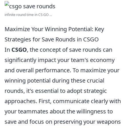
infinite round time in CS:GO ...
Maximize Your Winning Potential: Key
Strategies for Save Rounds in CSGO
In
CSGO
, the concept of save rounds can
significantly impact your team's economy
and overall performance. To maximize your
winning potential during these crucial
rounds, it's essential to adopt strategic
approaches. First, communicate clearly with
your teammates about the willingness to
save and focus on preserving your weapons