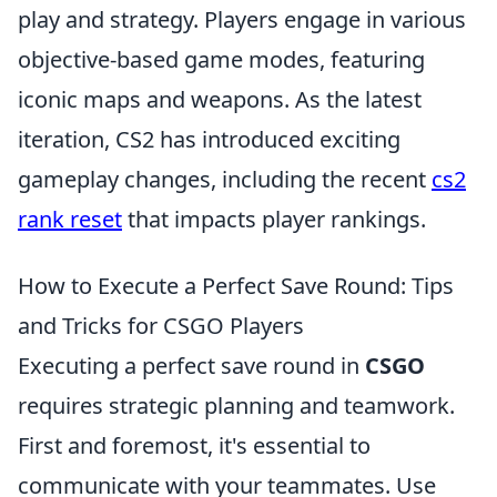
play and strategy. Players engage in various
objective-based game modes, featuring
iconic maps and weapons. As the latest
iteration, CS2 has introduced exciting
gameplay changes, including the recent
cs2
rank reset
that impacts player rankings.
How to Execute a Perfect Save Round: Tips
and Tricks for CSGO Players
Executing a perfect save round in
CSGO
requires strategic planning and teamwork.
First and foremost, it's essential to
communicate with your teammates. Use