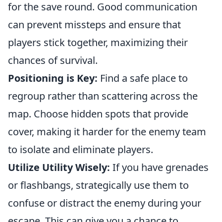
for the save round. Good communication
can prevent missteps and ensure that
players stick together, maximizing their
chances of survival.
Positioning is Key:
Find a safe place to
regroup rather than scattering across the
map. Choose hidden spots that provide
cover, making it harder for the enemy team
to isolate and eliminate players.
Utilize Utility Wisely:
If you have grenades
or flashbangs, strategically use them to
confuse or distract the enemy during your
escape. This can give you a chance to