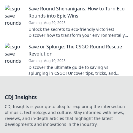
gameplay with stylish strategies that win
Save Round Shenanigans: How to Turn Eco
matches.
Rounds into Epic Wins
Gaming
Aug 29, 2025
Unlock the secrets to eco-friendly victories!
Discover how to transform your environmentally
savvy choices into epic wins in Save Round
Save or Splurge: The CSGO Round Rescue
Shenanigans.
Revolution
Gaming
Aug 10, 2025
Discover the ultimate guide to saving vs.
splurging in CSGO! Uncover tips, tricks, and
strategies to level up your game today!
CDJ Insights
CDJ Insights is your go-to blog for exploring the intersection
of music, technology, and culture. Stay informed with news,
reviews, and in-depth articles that highlight the latest
developments and innovations in the industry.