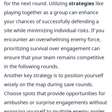
for the next round. Utilizing
strategies
like
playing together as a group can enhance
your chances of successfully defending a
site while minimizing individual risks. If you
encounter an overwhelming enemy force,
prioritizing survival over engagement can
ensure that your team remains competitive
in the following rounds.
Another key strategy is to position yourself
wisely on the map during save rounds.
Choose spots that provide opportunities for
ambushes or surprise engagements without
exposing yourself to multiple enemy angles.