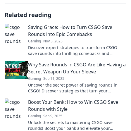
Related reading
Saving Grace: How to Turn CSGO Save
Rounds into Epic Comebacks
Gaming
Nov 3, 2025
Discover expert strategies to transform CSGO
save rounds into thrilling comebacks and
dominate your matches like never before!
Why Save Rounds in CSGO Are Like Having a
Secret Weapon Up Your Sleeve
Gaming
Sep 11, 2025
Uncover the secret power of saving rounds in
CSGO! Discover strategies that turn your
gameplay into a lethal advantage. Click to learn
Boost Your Bank: How to Win CSGO Save
more!
Rounds with Style
Gaming
Sep 9, 2025
Unlock the secrets to mastering CSGO save
rounds! Boost your bank and elevate your