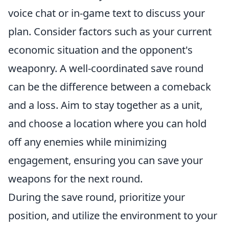
voice chat or in-game text to discuss your
plan. Consider factors such as your current
economic situation and the opponent's
weaponry. A well-coordinated save round
can be the difference between a comeback
and a loss. Aim to stay together as a unit,
and choose a location where you can hold
off any enemies while minimizing
engagement, ensuring you can save your
weapons for the next round.
During the save round, prioritize your
position, and utilize the environment to your