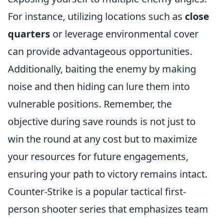
For instance, utilizing locations such as
close
quarters
or leverage environmental cover
can provide advantageous opportunities.
Additionally, baiting the enemy by making
noise and then hiding can lure them into
vulnerable positions. Remember, the
objective during save rounds is not just to
win the round at any cost but to maximize
your resources for future engagements,
ensuring your path to victory remains intact.
Counter-Strike is a popular tactical first-
person shooter series that emphasizes team