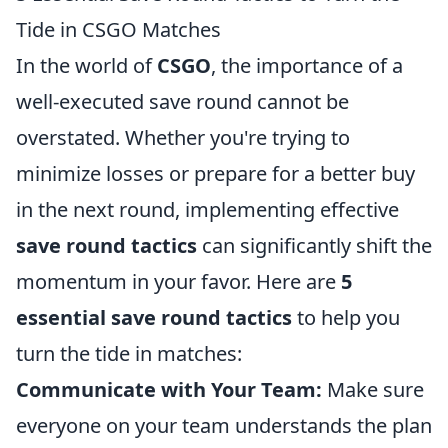
Tide in CSGO Matches
In the world of
CSGO
, the importance of a
well-executed save round cannot be
overstated. Whether you're trying to
minimize losses or prepare for a better buy
in the next round, implementing effective
save round tactics
can significantly shift the
momentum in your favor. Here are
5
essential save round tactics
to help you
turn the tide in matches:
Communicate with Your Team:
Make sure
everyone on your team understands the plan