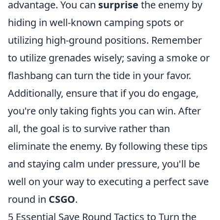
advantage. You can
surprise
the enemy by
hiding in well-known camping spots or
utilizing high-ground positions. Remember
to utilize grenades wisely; saving a smoke or
flashbang can turn the tide in your favor.
Additionally, ensure that if you do engage,
you're only taking fights you can win. After
all, the goal is to survive rather than
eliminate the enemy. By following these tips
and staying calm under pressure, you'll be
well on your way to executing a perfect save
round in
CSGO
.
5 Essential Save Round Tactics to Turn the