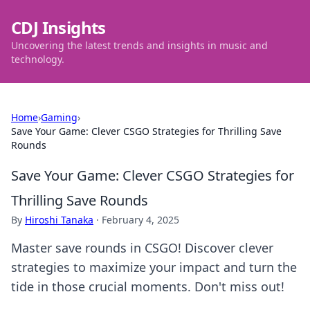
CDJ Insights
Uncovering the latest trends and insights in music and
technology.
Home
›
Gaming
›
Save Your Game: Clever CSGO Strategies for Thrilling Save
Rounds
Save Your Game: Clever CSGO Strategies for
Thrilling Save Rounds
By
Hiroshi Tanaka
·
February 4, 2025
Master save rounds in CSGO! Discover clever
strategies to maximize your impact and turn the
tide in those crucial moments. Don't miss out!