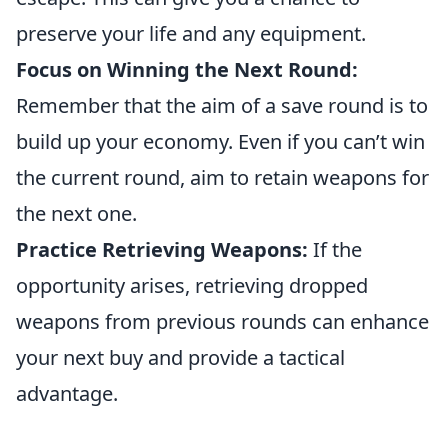
preserve your life and any equipment.
Focus on Winning the Next Round:
Remember that the aim of a save round is to
build up your economy. Even if you can’t win
the current round, aim to retain weapons for
the next one.
Practice Retrieving Weapons:
If the
opportunity arises, retrieving dropped
weapons from previous rounds can enhance
your next buy and provide a tactical
advantage.