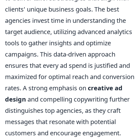
clients' unique business goals. The best
agencies invest time in understanding the
target audience, utilizing advanced analytics
tools to gather insights and optimize
campaigns. This data-driven approach
ensures that every ad spend is justified and
maximized for optimal reach and conversion
rates. A strong emphasis on
creative ad
design
and compelling copywriting further
distinguishes top agencies, as they craft
messages that resonate with potential
customers and encourage engagement.