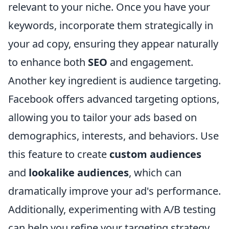
relevant to your niche. Once you have your
keywords, incorporate them strategically in
your ad copy, ensuring they appear naturally
to enhance both
SEO
and engagement.
Another key ingredient is audience targeting.
Facebook offers advanced targeting options,
allowing you to tailor your ads based on
demographics, interests, and behaviors. Use
this feature to create
custom audiences
and
lookalike audiences
, which can
dramatically improve your ad's performance.
Additionally, experimenting with A/B testing
can help you refine your targeting strategy