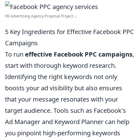
FB Advertising Agency Proposal Project ...
5 Key Ingredients for Effective Facebook PPC
Campaigns
To run
effective Facebook PPC campaigns
,
start with thorough keyword research.
Identifying the right keywords not only
boosts your ad visibility but also ensures
that your message resonates with your
target audience. Tools such as Facebook's
Ad Manager and Keyword Planner can help
you pinpoint high-performing keywords