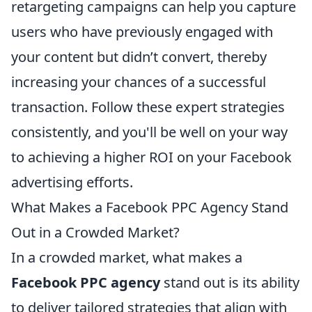
retargeting campaigns can help you capture
users who have previously engaged with
your content but didn’t convert, thereby
increasing your chances of a successful
transaction. Follow these expert strategies
consistently, and you'll be well on your way
to achieving a higher ROI on your Facebook
advertising efforts.
What Makes a Facebook PPC Agency Stand
Out in a Crowded Market?
In a crowded market, what makes a
Facebook PPC agency
stand out is its ability
to deliver tailored strategies that align with