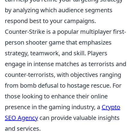
by analyzing which audience segments
respond best to your campaigns.
Counter-Strike is a popular multiplayer first-
person shooter game that emphasizes
strategy, teamwork, and skill. Players
engage in intense matches as terrorists and
counter-terrorists, with objectives ranging
from bomb defusal to hostage rescue. For
those looking to enhance their online
presence in the gaming industry, a
Crypto
SEO Agency
can provide valuable insights
and services.