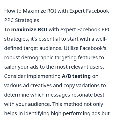
How to Maximize ROI with Expert Facebook
PPC Strategies
To
maximize ROI
with expert Facebook PPC
strategies, it's essential to start with a well-
defined target audience. Utilize Facebook's
robust demographic targeting features to
tailor your ads to the most relevant users.
Consider implementing
A/B testing
on
various ad creatives and copy variations to
determine which messages resonate best
with your audience. This method not only
helps in identifying high-performing ads but