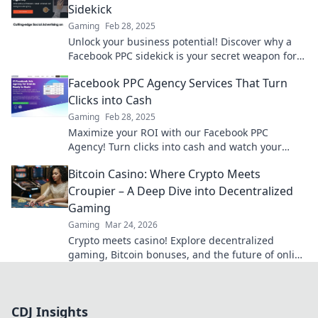
Sidekick
Gaming
Feb 28, 2025
Unlock your business potential! Discover why a
Facebook PPC sidekick is your secret weapon for
skyrocketing ad success. Don’t miss out!
Facebook PPC Agency Services That Turn
Clicks into Cash
Gaming
Feb 28, 2025
Maximize your ROI with our Facebook PPC
Agency! Turn clicks into cash and watch your
profits soar. Start today!
Bitcoin Casino: Where Crypto Meets
Croupier – A Deep Dive into Decentralized
Gaming
Gaming
Mar 24, 2026
Crypto meets casino! Explore decentralized
gaming, Bitcoin bonuses, and the future of online
gambling. Dive deep into Bitcoin casinos.
CDJ Insights