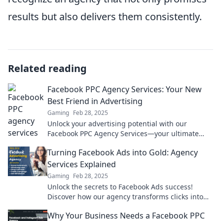
results but also delivers them consistently.
Related reading
Facebook PPC Agency Services: Your New
Best Friend in Advertising
Gaming
Feb 28, 2025
Unlock your advertising potential with our
Facebook PPC Agency Services—your ultimate
partner for explosive growth and clicks!
Turning Facebook Ads into Gold: Agency
Services Explained
Gaming
Feb 28, 2025
Unlock the secrets to Facebook Ads success!
Discover how our agency transforms clicks into
gold and maximizes your ROI today!
Why Your Business Needs a Facebook PPC