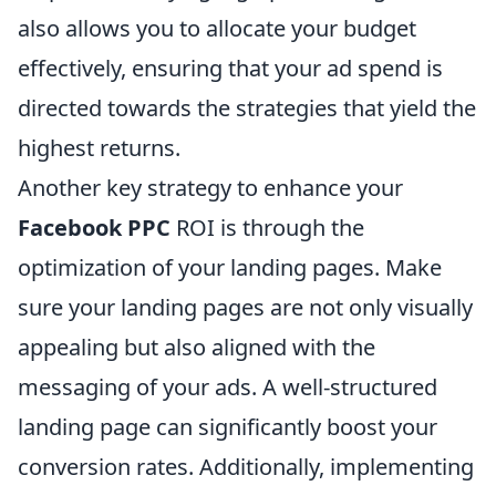
also allows you to allocate your budget
effectively, ensuring that your ad spend is
directed towards the strategies that yield the
highest returns.
Another key strategy to enhance your
Facebook PPC
ROI is through the
optimization of your landing pages. Make
sure your landing pages are not only visually
appealing but also aligned with the
messaging of your ads. A well-structured
landing page can significantly boost your
conversion rates. Additionally, implementing