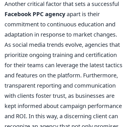
Another critical factor that sets a successful
Facebook PPC agency
apart is their
commitment to continuous education and
adaptation in response to market changes.
As social media trends evolve, agencies that
prioritize ongoing training and certification
for their teams can leverage the latest tactics
and features on the platform. Furthermore,
transparent reporting and communication
with clients foster trust, as businesses are
kept informed about campaign performance
and ROI. In this way, a discerning client can
recognize an agency that not only promises