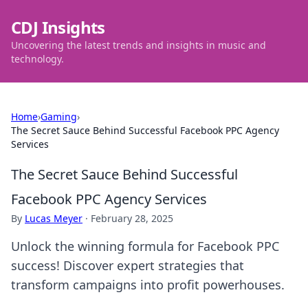
CDJ Insights
Uncovering the latest trends and insights in music and
technology.
Home
›
Gaming
›
The Secret Sauce Behind Successful Facebook PPC Agency
Services
The Secret Sauce Behind Successful
Facebook PPC Agency Services
By
Lucas Meyer
·
February 28, 2025
Unlock the winning formula for Facebook PPC
success! Discover expert strategies that
transform campaigns into profit powerhouses.