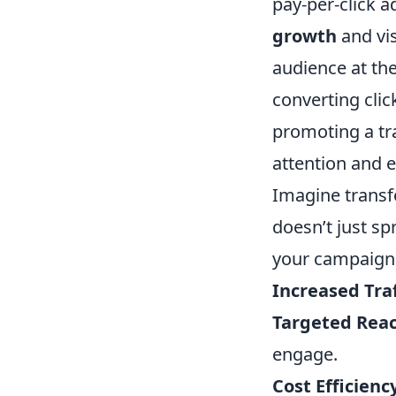
pay-per-click a
growth
and vis
audience at the
converting clic
promoting a tr
attention and 
Imagine transf
doesn’t just spr
your campaigns
Increased Traf
Targeted Reac
engage.
Cost Efficienc