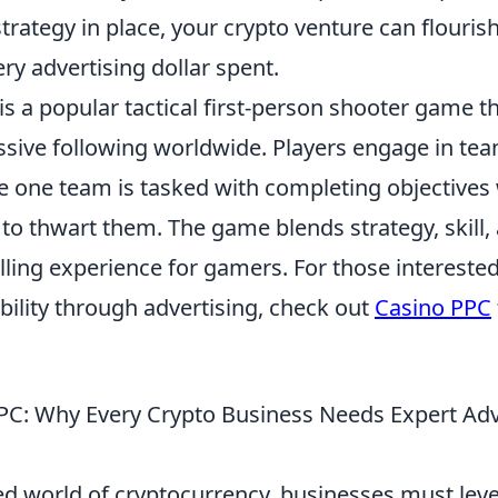
strategy in place, your crypto venture can flouris
ry advertising dollar spent.
is a popular tactical first-person shooter game t
sive following worldwide. Players engage in te
 one team is tasked with completing objectives 
to thwart them. The game blends strategy, skill
illing experience for gamers. For those intereste
sibility through advertising, check out
Casino PPC
PC: Why Every Crypto Business Needs Expert Adv
ced world of cryptocurrency, businesses must lev