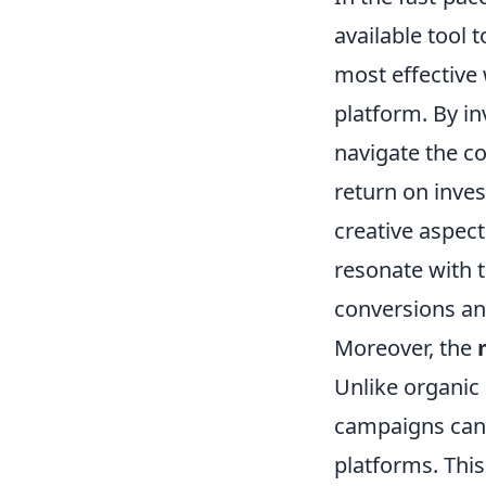
available tool 
most effective 
platform. By in
navigate the c
return on inve
creative aspec
resonate with t
conversions a
Moreover, the
Unlike organic 
campaigns can 
platforms. This 