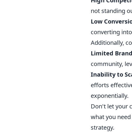
High Competit
not standing ou
Low Conversio
converting into
Additionally, c
Limited Bran
community, leve
Inability to Sc
efforts effect
exponentially.
Don't let your
what you need 
strategy.