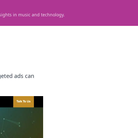
sights in music and technology.
geted ads can