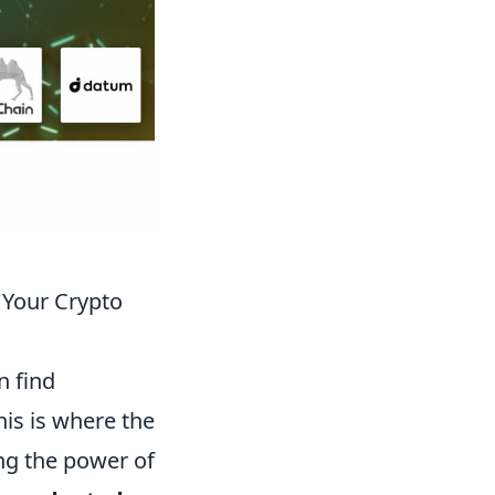
Your Crypto
n find
is is where the
ng the power of