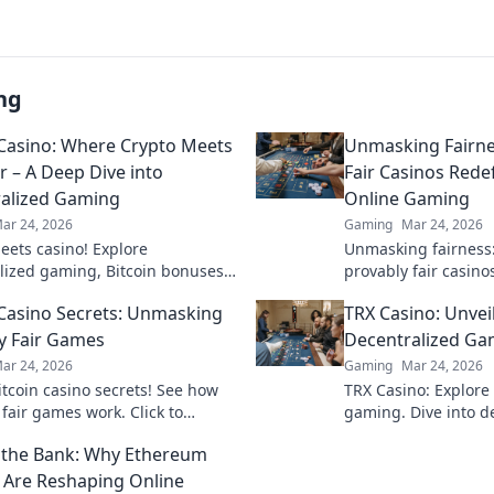
ng
 Casino: Where Crypto Meets
Unmasking Fairne
r – A Deep Dive into
Fair Casinos Redef
alized Gaming
Online Gaming
ar 24, 2026
Gaming
Mar 24, 2026
eets casino! Explore
Unmasking fairness
lized gaming, Bitcoin bonuses,
provably fair casino
future of online gambling. Dive
gaming with transpa
 Casino Secrets: Unmasking
TRX Casino: Unvei
 Bitcoin casinos.
results. Play with t
y Fair Games
Decentralized Ga
ar 24, 2026
Gaming
Mar 24, 2026
itcoin casino secrets! See how
TRX Casino: Explore 
fair games work. Click to
gaming. Dive into d
he truth and play smarter.
thrills, blockchain 
the Bank: Why Ethereum
instant crypto wins!
 Are Reshaping Online