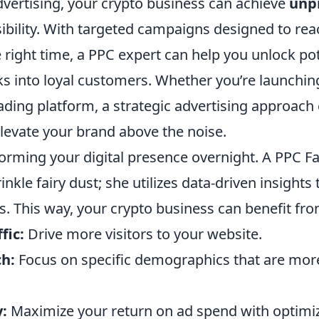
dvertising, your crypto business can achieve
unp
ibility. With targeted campaigns designed to rea
 right time, a PPC expert can help you unlock pot
ks into loyal customers. Whether you’re launchin
ading platform, a strategic advertising approach
elevate your brand above the noise.
orming your digital presence overnight. A PPC 
inkle fairy dust; she utilizes data-driven insights
. This way, your crypto business can benefit fro
fic:
Drive more visitors to your website.
h:
Focus on specific demographics that are more 
y:
Maximize your return on ad spend with optimi