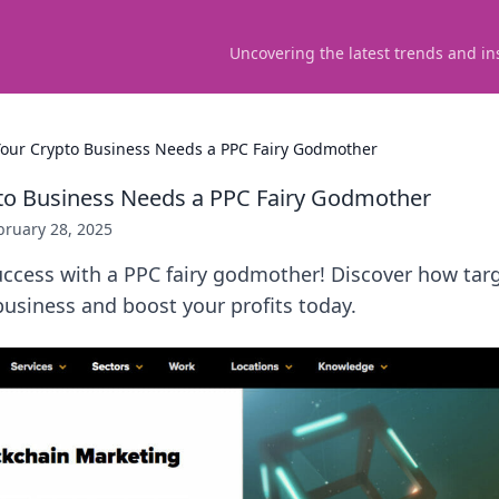
Uncovering the latest trends and in
our Crypto Business Needs a PPC Fairy Godmother
to Business Needs a PPC Fairy Godmother
bruary 28, 2025
uccess with a PPC fairy godmother! Discover how tar
usiness and boost your profits today.