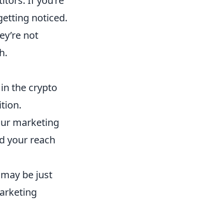
tors. If you’re
etting noticed.
hey’re not
h.
 in the crypto
tion.
your marketing
d your reach
 may be just
arketing