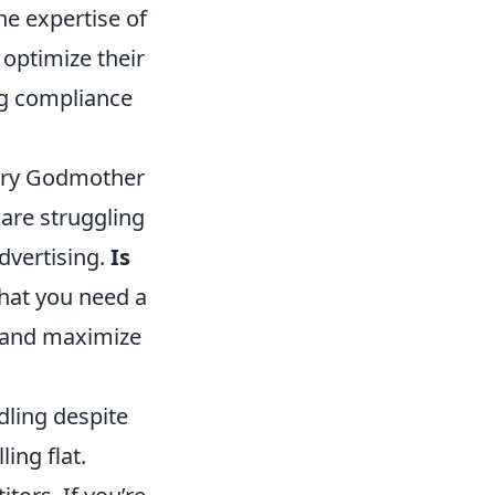
he expertise of
 optimize their
ng compliance
airy Godmother
 are struggling
advertising.
Is
that you need a
e and maximize
ndling despite
ling flat.