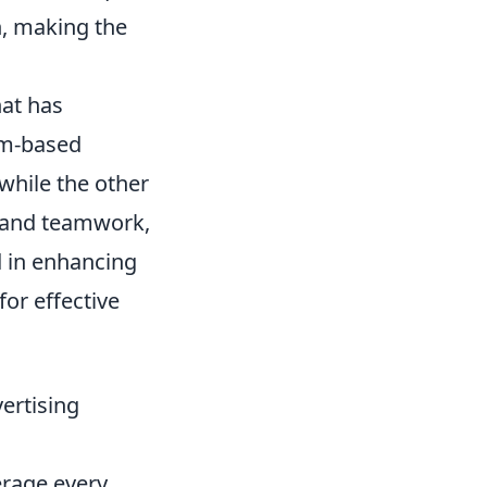
h, making the
hat has
am-based
while the other
, and teamwork,
d in enhancing
for effective
ertising
erage every