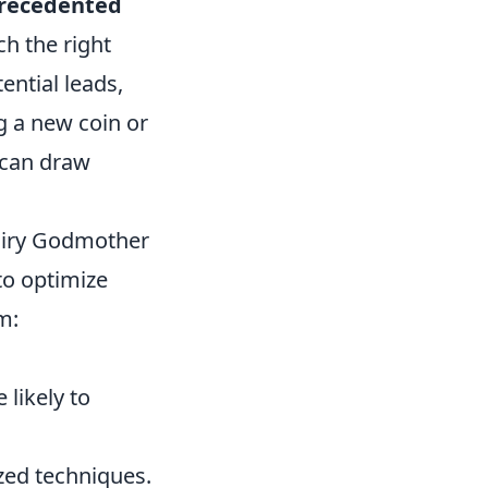
recedented
ch the right
ential leads,
g a new coin or
 can draw
Fairy Godmother
 to optimize
m:
likely to
zed techniques.