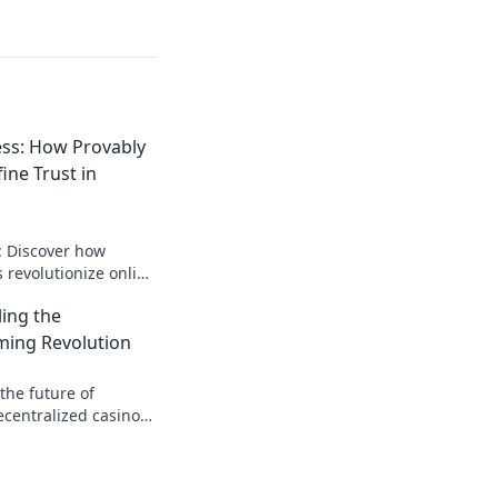
ss: How Provably
ine Trust in
: Discover how
s revolutionize online
rent, verifiable
ling the
rue confidence.
ming Revolution
the future of
ecentralized casino
transparency, and