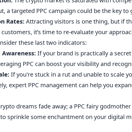
ion:
The crypto market is saturated with competi
t, a targeted PPC campaign could be the key to g
n Rates:
Attracting visitors is one thing, but if t
 customers, it’s time to re-evaluate your approac
onsider these last two indicators:
d Awareness:
If your brand is practically a secret
raging PPC can boost your visibility and recogni
ale:
If you're stuck in a rut and unable to scale 
ively, expert PPC management can help you expan
 crypto dreams fade away; a PPC fairy godmother
to sprinkle some enchantment on your digital m