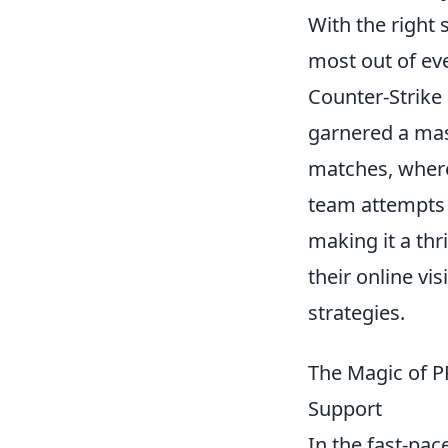
With the right 
most out of eve
Counter-Strike 
garnered a mas
matches, where
team attempts 
making it a thr
their online vi
strategies.
The Magic of P
Support
In the fast-pa