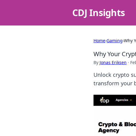
CDJ Insights
Home
›
Gaming
›
Why Y
Why Your Cryp
By
Jonas Eriksen
·
Fe
Unlock crypto s
transform your b