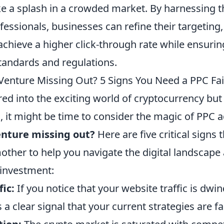
e a splash in a crowded market. By harnessing t
fessionals, businesses can refine their targeting,
achieve a higher click-through rate while ensuri
standards and regulations.
 Venture Missing Out? 5 Signs You Need a PPC F
red into the exciting world of cryptocurrency but
n, it might be time to consider the magic of PPC 
enture missing out?
Here are five critical signs 
other to help you navigate the digital landscap
 investment:
fic:
If you notice that your website traffic is dwi
’s a clear signal that your current strategies are fal