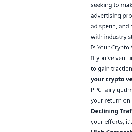
seeking to mak
advertising pro
ad spend, and 
with industry 
Is Your Crypto
If you've ventu
to gain tractio
your crypto v
PPC fairy godm
your return on
Declining Traf
your efforts, it