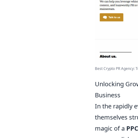
Best Crypto PR Agency: To
Unlocking Gro
Business
In the rapidly 
themselves stru
magic of a
PPC