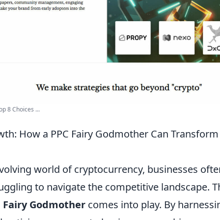
p 8 Choices ...
wth: How a PPC Fairy Godmother Can Transform 
evolving world of cryptocurrency, businesses ofte
ggling to navigate the competitive landscape. Th
 Fairy Godmother
comes into play. By harnessi