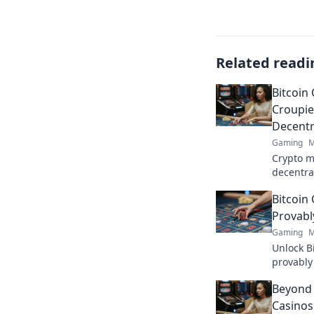
Related readi
Bitcoin
Croupie
Decentr
Gaming
M
Crypto m
decentra
and the 
Bitcoin
deep into
Provabl
Gaming
M
Unlock B
provably 
unmask t
Beyond 
Casinos