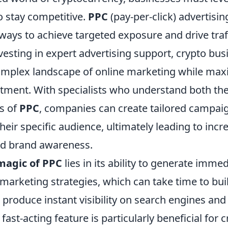
to stay competitive.
PPC
(pay-per-click) advertisin
ways to achieve targeted exposure and drive traf
vesting in expert advertising support, crypto bu
omplex landscape of online marketing while maxi
stment. With specialists who understand both the
ts of
PPC
, companies can create tailored campai
heir specific audience, ultimately leading to incr
nd brand awareness.
magic of PPC
lies in its ability to generate immed
marketing strategies, which can take time to buil
produce instant visibility on search engines and
fast-acting feature is particularly beneficial for 