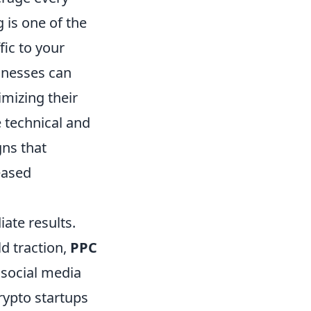
g is one of the
fic to your
sinesses can
mizing their
 technical and
gns that
eased
iate results.
d traction,
PPC
 social media
crypto startups