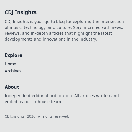
CDJ Insights
CDJ Insights is your go-to blog for exploring the intersection
of music, technology, and culture. Stay informed with news,
reviews, and in-depth articles that highlight the latest
developments and innovations in the industry.
Explore
Home
Archives
About
Independent editorial publication. All articles written and
edited by our in-house team.
CDJ Insights
·
2026
· All rights reserved.