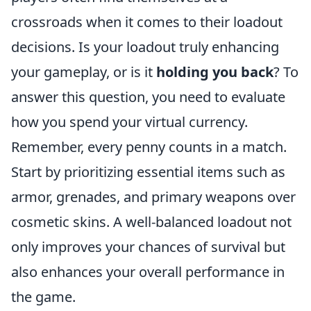
crossroads when it comes to their loadout
decisions. Is your loadout truly enhancing
your gameplay, or is it
holding you back
? To
answer this question, you need to evaluate
how you spend your virtual currency.
Remember, every penny counts in a match.
Start by prioritizing essential items such as
armor, grenades, and primary weapons over
cosmetic skins. A well-balanced loadout not
only improves your chances of survival but
also enhances your overall performance in
the game.