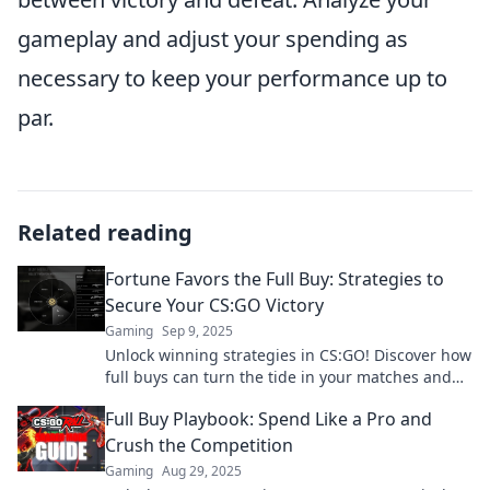
gameplay and adjust your spending as
necessary to keep your performance up to
par.
Related reading
Fortune Favors the Full Buy: Strategies to
Secure Your CS:GO Victory
Gaming
Sep 9, 2025
Unlock winning strategies in CS:GO! Discover how
full buys can turn the tide in your matches and
lead you to victory.
Full Buy Playbook: Spend Like a Pro and
Crush the Competition
Gaming
Aug 29, 2025