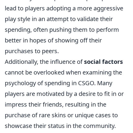
lead to players adopting a more aggressive
play style in an attempt to validate their
spending, often pushing them to perform
better in hopes of showing off their
purchases to peers.
Additionally, the influence of
social factors
cannot be overlooked when examining the
psychology of spending in CSGO. Many
players are motivated by a desire to fit in or
impress their friends, resulting in the
purchase of rare skins or unique cases to
showcase their status in the community.