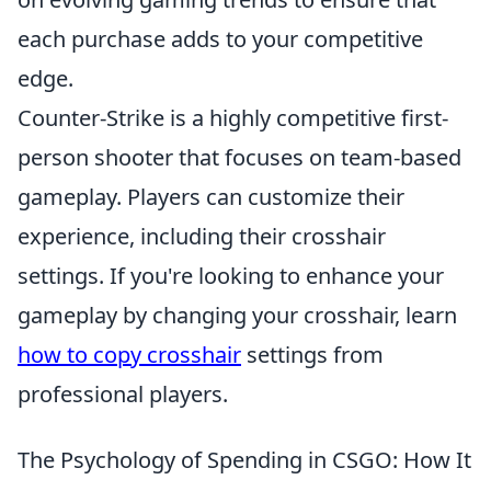
each purchase adds to your competitive
edge.
Counter-Strike is a highly competitive first-
person shooter that focuses on team-based
gameplay. Players can customize their
experience, including their crosshair
settings. If you're looking to enhance your
gameplay by changing your crosshair, learn
how to copy crosshair
settings from
professional players.
The Psychology of Spending in CSGO: How It