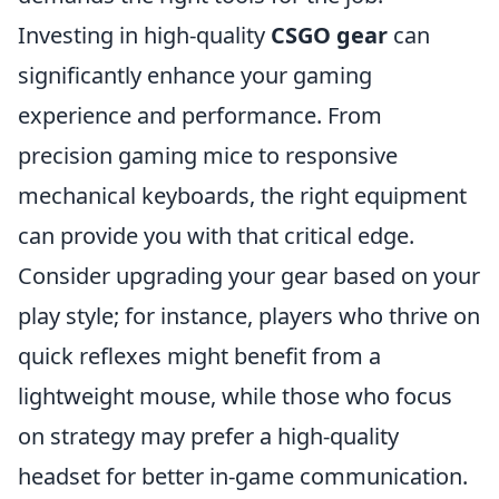
Investing in high-quality
CSGO gear
can
significantly enhance your gaming
experience and performance. From
precision gaming mice to responsive
mechanical keyboards, the right equipment
can provide you with that critical edge.
Consider upgrading your gear based on your
play style; for instance, players who thrive on
quick reflexes might benefit from a
lightweight mouse, while those who focus
on strategy may prefer a high-quality
headset for better in-game communication.