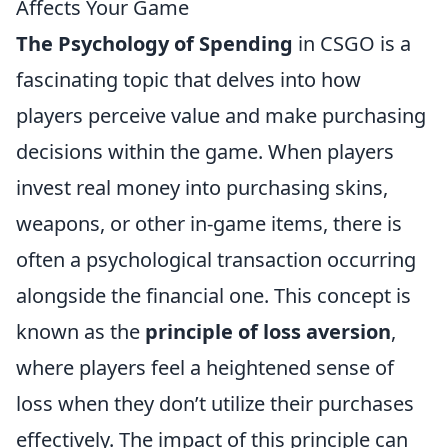
Affects Your Game
The Psychology of Spending
in CSGO is a
fascinating topic that delves into how
players perceive value and make purchasing
decisions within the game. When players
invest real money into purchasing skins,
weapons, or other in-game items, there is
often a psychological transaction occurring
alongside the financial one. This concept is
known as the
principle of loss aversion
,
where players feel a heightened sense of
loss when they don’t utilize their purchases
effectively. The impact of this principle can