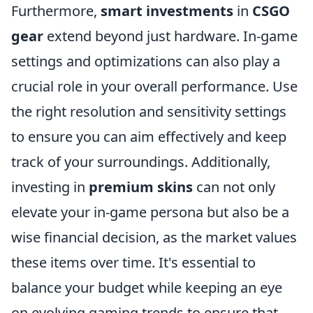
Furthermore,
smart investments
in
CSGO
gear
extend beyond just hardware. In-game
settings and optimizations can also play a
crucial role in your overall performance. Use
the right resolution and sensitivity settings
to ensure you can aim effectively and keep
track of your surroundings. Additionally,
investing in
premium skins
can not only
elevate your in-game persona but also be a
wise financial decision, as the market values
these items over time. It's essential to
balance your budget while keeping an eye
on evolving gaming trends to ensure that