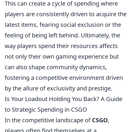
This can create a cycle of spending where
players are consistently driven to acquire the
latest items, fearing social exclusion or the
feeling of being left behind. Ultimately, the
way players spend their resources affects
not only their own gaming experience but
can also shape community dynamics,
fostering a competitive environment driven
by the allure of exclusivity and prestige.
Is Your Loadout Holding You Back? A Guide
to Strategic Spending in CSGO
In the competitive landscape of
CSGO
,
players often find themselves at a