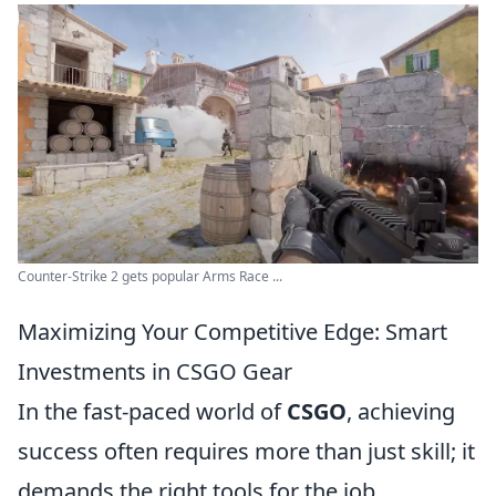
Counter-Strike 2 gets popular Arms Race ...
Maximizing Your Competitive Edge: Smart
Investments in CSGO Gear
In the fast-paced world of
CSGO
, achieving
success often requires more than just skill; it
demands the right tools for the job.