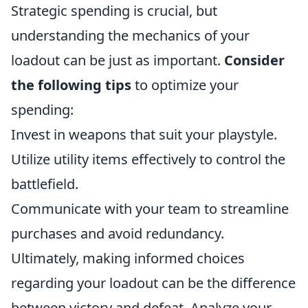
Strategic spending is crucial, but
understanding the mechanics of your
loadout can be just as important.
Consider
the following tips
to optimize your
spending:
Invest in weapons that suit your playstyle.
Utilize utility items effectively to control the
battlefield.
Communicate with your team to streamline
purchases and avoid redundancy.
Ultimately, making informed choices
regarding your loadout can be the difference
between victory and defeat. Analyze your