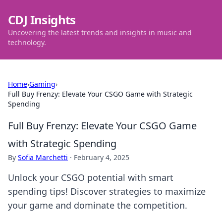
CDJ Insights
Uncovering the latest trends and insights in music and
technology.
Home
›
Gaming
›
Full Buy Frenzy: Elevate Your CSGO Game with Strategic
Spending
Full Buy Frenzy: Elevate Your CSGO Game
with Strategic Spending
By
Sofia Marchetti
·
February 4, 2025
Unlock your CSGO potential with smart
spending tips! Discover strategies to maximize
your game and dominate the competition.