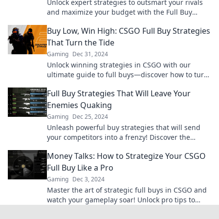
Unlock expert strategies to outsmart your rivals
and maximize your budget with the Full Buy
Playbook. Start winning today!
Buy Low, Win High: CSGO Full Buy Strategies
That Turn the Tide
Gaming
Dec 31, 2024
Unlock winning strategies in CSGO with our
ultimate guide to full buys—discover how to turn
the tide in your favor now!
Full Buy Strategies That Will Leave Your
Enemies Quaking
Gaming
Dec 25, 2024
Unleash powerful buy strategies that will send
your competitors into a frenzy! Discover the
secrets to dominating your market today!
Money Talks: How to Strategize Your CSGO
Full Buy Like a Pro
Gaming
Dec 3, 2024
Master the art of strategic full buys in CSGO and
watch your gameplay soar! Unlock pro tips to
dominate your matches like never before!