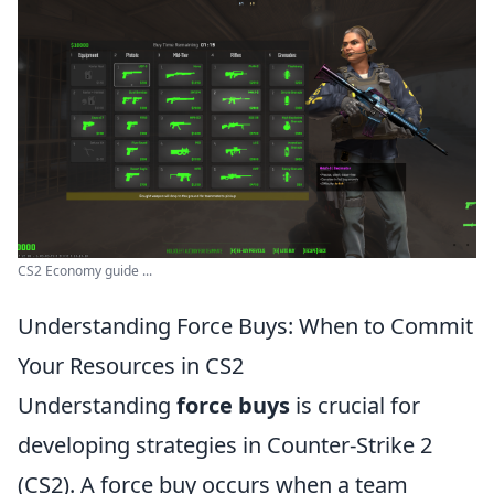
CS2 Economy guide ...
Understanding Force Buys: When to Commit
Your Resources in CS2
Understanding
force buys
is crucial for
developing strategies in Counter-Strike 2
(CS2). A force buy occurs when a team