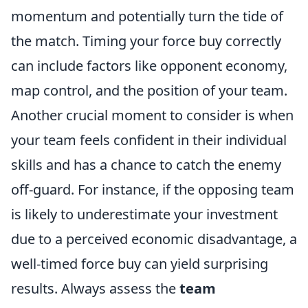
momentum and potentially turn the tide of
the match. Timing your force buy correctly
can include factors like opponent economy,
map control, and the position of your team.
Another crucial moment to consider is when
your team feels confident in their individual
skills and has a chance to catch the enemy
off-guard. For instance, if the opposing team
is likely to underestimate your investment
due to a perceived economic disadvantage, a
well-timed force buy can yield surprising
results. Always assess the
team