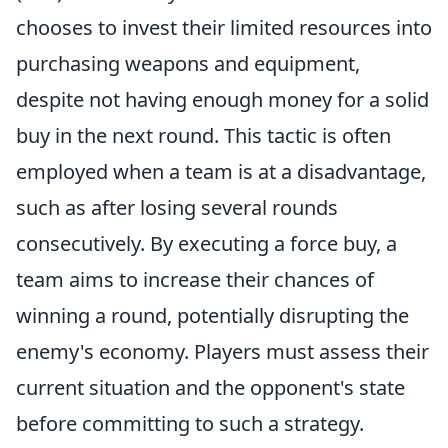
chooses to invest their limited resources into
purchasing weapons and equipment,
despite not having enough money for a solid
buy in the next round. This tactic is often
employed when a team is at a disadvantage,
such as after losing several rounds
consecutively. By executing a force buy, a
team aims to increase their chances of
winning a round, potentially disrupting the
enemy's economy. Players must assess their
current situation and the opponent's state
before committing to such a strategy.