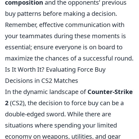
composition
and the opponents’ previous
buy patterns before making a decision.
Remember, effective communication with
your teammates during these moments is
essential; ensure everyone is on board to
maximize the chances of a successful round.
Is It Worth It? Evaluating Force Buy
Decisions in CS2 Matches
In the dynamic landscape of
Counter-Strike
2
(CS2), the decision to force buy can be a
double-edged sword. While there are
situations where spending your limited
economy on weapons, utilities, and gear