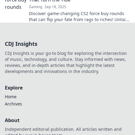
Gaming
Sep 18, 2025
Discover game-changing CS2 force buy rounds
that can flip your fate from rags to riches! Unlock
expert strategies for epic comebacks!
CDJ Insights
CDJ Insights is your go-to blog for exploring the intersection
of music, technology, and culture. Stay informed with news,
reviews, and in-depth articles that highlight the latest
developments and innovations in the industry.
Explore
Home
Archives
About
Independent editorial publication. All articles written and