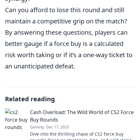
Can you afford to lose this round and still
maintain a competitive grip on the match?
By answering these questions, players can
better gauge if a force buy is a calculated
risk worth taking or if it’s a one-way ticket to
an unanticipated defeat.
Related reading
Cash Overload: The Wild World of CS2 Force
Buy Rounds
Gaming
Dec 17, 2025
Dive into the thrilling chaos of CS2 force buy