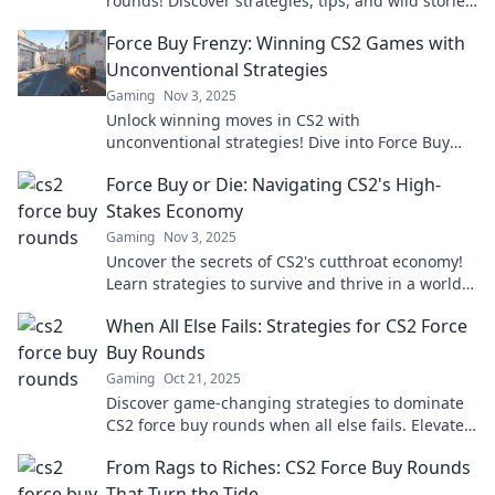
rounds! Discover strategies, tips, and wild stories
that turn the tide. Don’t miss out!
Force Buy Frenzy: Winning CS2 Games with
Unconventional Strategies
Gaming
Nov 3, 2025
Unlock winning moves in CS2 with
unconventional strategies! Dive into Force Buy
Frenzy and dominate your games like never
Force Buy or Die: Navigating CS2's High-
before!
Stakes Economy
Gaming
Nov 3, 2025
Uncover the secrets of CS2's cutthroat economy!
Learn strategies to survive and thrive in a world
where every buy could be your last.
When All Else Fails: Strategies for CS2 Force
Buy Rounds
Gaming
Oct 21, 2025
Discover game-changing strategies to dominate
CS2 force buy rounds when all else fails. Elevate
your gameplay and secure those crucial wins!
From Rags to Riches: CS2 Force Buy Rounds
That Turn the Tide