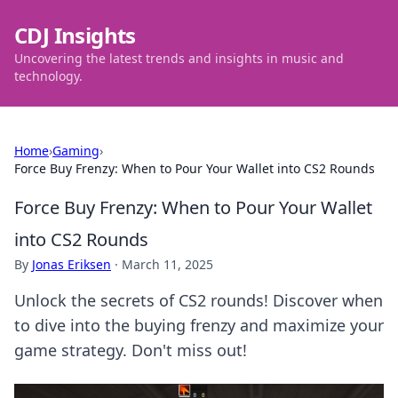
CDJ Insights
Uncovering the latest trends and insights in music and
technology.
Home
›
Gaming
›
Force Buy Frenzy: When to Pour Your Wallet into CS2 Rounds
Force Buy Frenzy: When to Pour Your Wallet
into CS2 Rounds
By
Jonas Eriksen
·
March 11, 2025
Unlock the secrets of CS2 rounds! Discover when
to dive into the buying frenzy and maximize your
game strategy. Don't miss out!