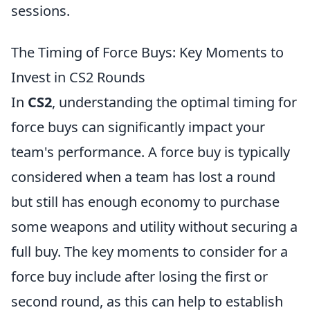
sessions.
The Timing of Force Buys: Key Moments to
Invest in CS2 Rounds
In
CS2
, understanding the optimal timing for
force buys can significantly impact your
team's performance. A force buy is typically
considered when a team has lost a round
but still has enough economy to purchase
some weapons and utility without securing a
full buy. The key moments to consider for a
force buy include after losing the first or
second round, as this can help to establish