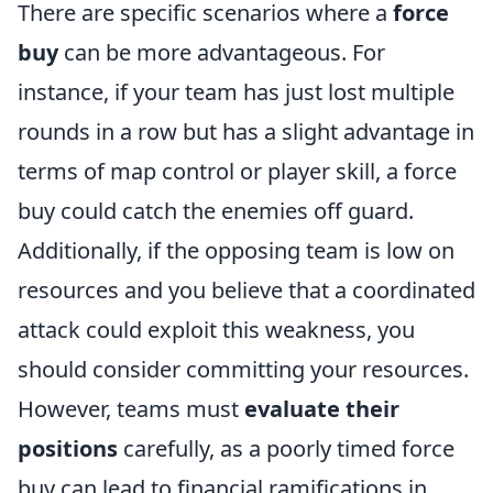
There are specific scenarios where a
force
buy
can be more advantageous. For
instance, if your team has just lost multiple
rounds in a row but has a slight advantage in
terms of map control or player skill, a force
buy could catch the enemies off guard.
Additionally, if the opposing team is low on
resources and you believe that a coordinated
attack could exploit this weakness, you
should consider committing your resources.
However, teams must
evaluate their
positions
carefully, as a poorly timed force
buy can lead to financial ramifications in