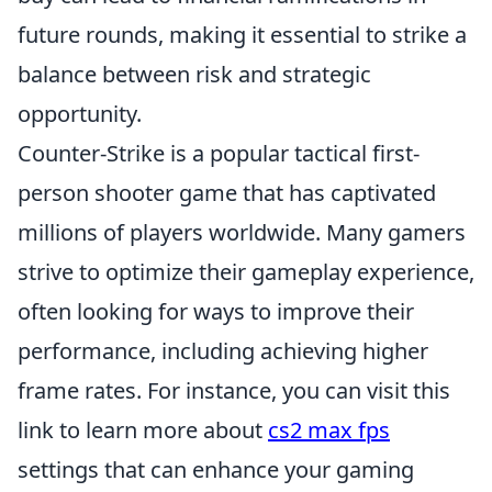
future rounds, making it essential to strike a
balance between risk and strategic
opportunity.
Counter-Strike is a popular tactical first-
person shooter game that has captivated
millions of players worldwide. Many gamers
strive to optimize their gameplay experience,
often looking for ways to improve their
performance, including achieving higher
frame rates. For instance, you can visit this
link to learn more about
cs2 max fps
settings that can enhance your gaming