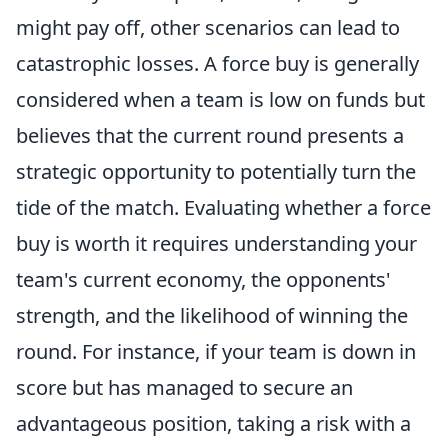
might pay off, other scenarios can lead to
catastrophic losses. A force buy is generally
considered when a team is low on funds but
believes that the current round presents a
strategic opportunity to potentially turn the
tide of the match. Evaluating whether a force
buy is worth it requires understanding your
team's current economy, the opponents'
strength, and the likelihood of winning the
round. For instance, if your team is down in
score but has managed to secure an
advantageous position, taking a risk with a