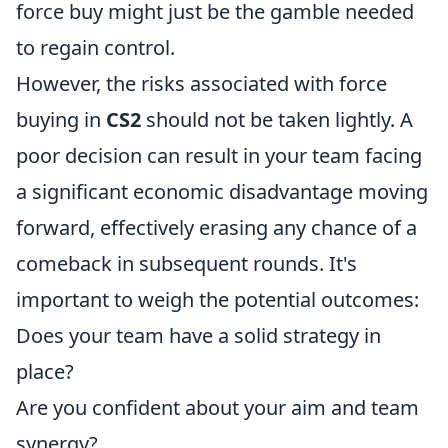
force buy might just be the gamble needed
to regain control.
However, the risks associated with force
buying in
CS2
should not be taken lightly. A
poor decision can result in your team facing
a significant economic disadvantage moving
forward, effectively erasing any chance of a
comeback in subsequent rounds. It's
important to weigh the potential outcomes:
Does your team have a solid strategy in
place?
Are you confident about your aim and team
synergy?