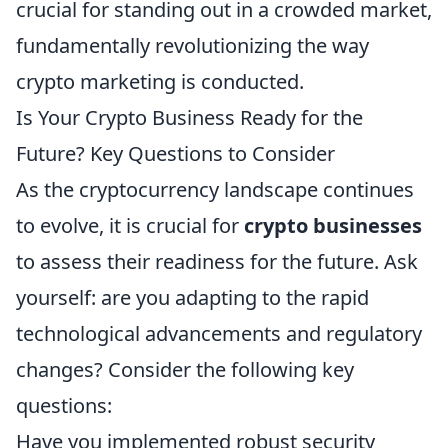
crucial for standing out in a crowded market,
fundamentally revolutionizing the way
crypto marketing is conducted.
Is Your Crypto Business Ready for the
Future? Key Questions to Consider
As the cryptocurrency landscape continues
to evolve, it is crucial for
crypto businesses
to assess their readiness for the future. Ask
yourself: are you adapting to the rapid
technological advancements and regulatory
changes? Consider the following key
questions:
Have you implemented robust security