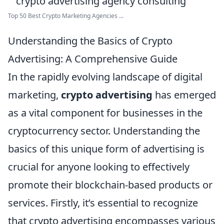
Top 50 Best Crypto Marketing Agencies ...
Understanding the Basics of Crypto
Advertising: A Comprehensive Guide
In the rapidly evolving landscape of digital
marketing,
crypto advertising
has emerged
as a vital component for businesses in the
cryptocurrency sector. Understanding the
basics of this unique form of advertising is
crucial for anyone looking to effectively
promote their blockchain-based products or
services. Firstly, it’s essential to recognize
that crypto advertising encompasses various