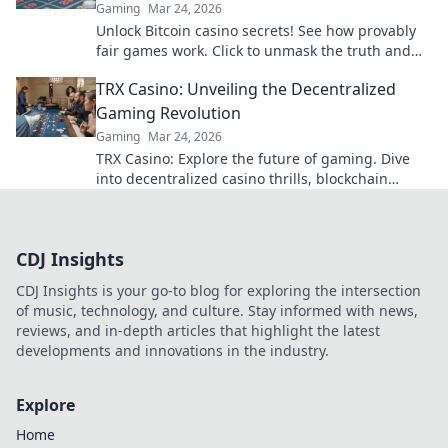
Gaming
Mar 24, 2026
Unlock Bitcoin casino secrets! See how provably
fair games work. Click to unmask the truth and
play smarter.
TRX Casino: Unveiling the Decentralized
Gaming Revolution
Gaming
Mar 24, 2026
TRX Casino: Explore the future of gaming. Dive
into decentralized casino thrills, blockchain
transparency, and instant crypto wins!
CDJ Insights
CDJ Insights is your go-to blog for exploring the intersection
of music, technology, and culture. Stay informed with news,
reviews, and in-depth articles that highlight the latest
developments and innovations in the industry.
Explore
Home