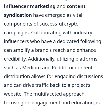
influencer marketing
and
content
syndication
have emerged as vital
components of successful crypto
campaigns. Collaborating with industry
influencers who have a dedicated following
can amplify a brand's reach and enhance
credibility. Additionally, utilizing platforms
such as Medium and Reddit for content
distribution allows for engaging discussions
and can drive traffic back to a project’s
website. The multifaceted approach,
focusing on engagement and education, is