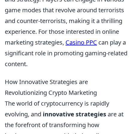
game modes that revolve around terrorists
and counter-terrorists, making it a thrilling
experience. For those interested in online
marketing strategies,
Casino PPC
can play a
significant role in promoting gaming-related
content.
How Innovative Strategies are
Revolutionizing Crypto Marketing
The world of cryptocurrency is rapidly
evolving, and
innovative strategies
are at
the forefront of transforming how