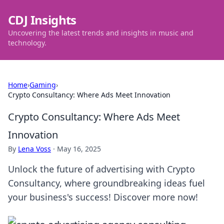
CDJ Insights
Uncovering the latest trends and insights in music and
technology.
Home
›
Gaming
›
Crypto Consultancy: Where Ads Meet Innovation
Crypto Consultancy: Where Ads Meet
Innovation
By
Lena Voss
·
May 16, 2025
Unlock the future of advertising with Crypto
Consultancy, where groundbreaking ideas fuel
your business's success! Discover more now!