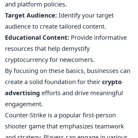
and platform policies.
Target Audience:
Identify your target
audience to create tailored content.
Educational Content:
Provide informative
resources that help demystify
cryptocurrency for newcomers.
By focusing on these basics, businesses can
create a solid foundation for their
crypto
advertising
efforts and drive meaningful
engagement.
Counter-Strike is a popular first-person
shooter game that emphasizes teamwork
and strategy. Players can engage in various