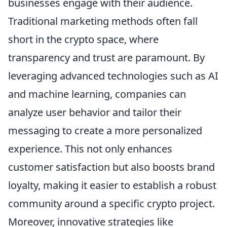
businesses engage with their audience.
Traditional marketing methods often fall
short in the crypto space, where
transparency and trust are paramount. By
leveraging advanced technologies such as AI
and machine learning, companies can
analyze user behavior and tailor their
messaging to create a more personalized
experience. This not only enhances
customer satisfaction but also boosts brand
loyalty, making it easier to establish a robust
community around a specific crypto project.
Moreover, innovative strategies like