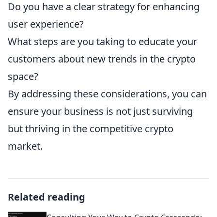
Do you have a clear strategy for enhancing
user experience?
What steps are you taking to educate your
customers about new trends in the crypto
space?
By addressing these considerations, you can
ensure your business is not just surviving
but thriving in the competitive crypto
market.
Related reading