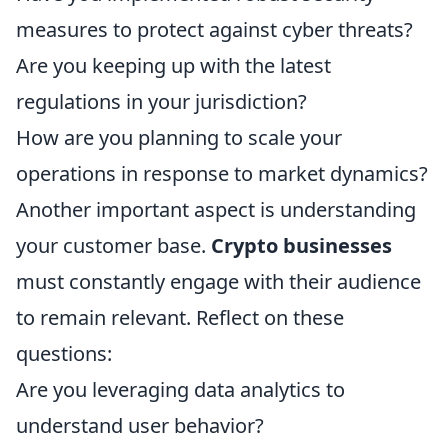
measures to protect against cyber threats?
Are you keeping up with the latest
regulations in your jurisdiction?
How are you planning to scale your
operations in response to market dynamics?
Another important aspect is understanding
your customer base.
Crypto businesses
must constantly engage with their audience
to remain relevant. Reflect on these
questions:
Are you leveraging data analytics to
understand user behavior?