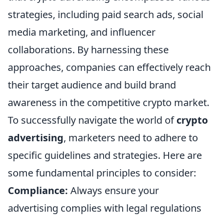
strategies, including paid search ads, social
media marketing, and influencer
collaborations. By harnessing these
approaches, companies can effectively reach
their target audience and build brand
awareness in the competitive crypto market.
To successfully navigate the world of
crypto
advertising
, marketers need to adhere to
specific guidelines and strategies. Here are
some fundamental principles to consider:
Compliance:
Always ensure your
advertising complies with legal regulations