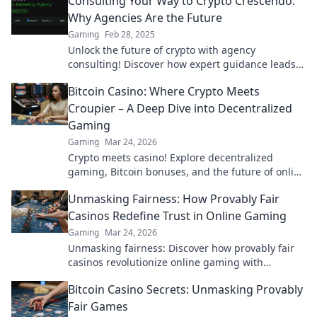
Consulting Your Way to Crypto Crescendo:
Why Agencies Are the Future
Gaming
Feb 28, 2025
Unlock the future of crypto with agency
consulting! Discover how expert guidance leads
to unstoppable success in the digital currency
Bitcoin Casino: Where Crypto Meets
world.
Croupier – A Deep Dive into Decentralized
Gaming
Gaming
Mar 24, 2026
Crypto meets casino! Explore decentralized
gaming, Bitcoin bonuses, and the future of online
gambling. Dive deep into Bitcoin casinos.
Unmasking Fairness: How Provably Fair
Casinos Redefine Trust in Online Gaming
Gaming
Mar 24, 2026
Unmasking fairness: Discover how provably fair
casinos revolutionize online gaming with
transparent, verifiable results. Play with true
Bitcoin Casino Secrets: Unmasking Provably
confidence.
Fair Games