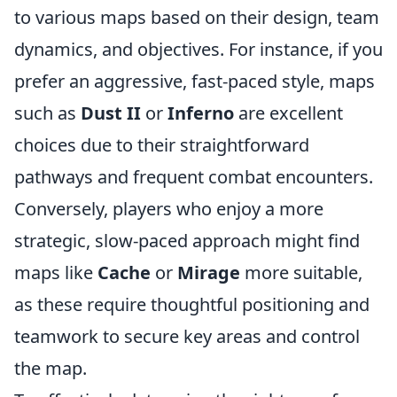
to various maps based on their design, team
dynamics, and objectives. For instance, if you
prefer an aggressive, fast-paced style, maps
such as
Dust II
or
Inferno
are excellent
choices due to their straightforward
pathways and frequent combat encounters.
Conversely, players who enjoy a more
strategic, slow-paced approach might find
maps like
Cache
or
Mirage
more suitable,
as these require thoughtful positioning and
teamwork to secure key areas and control
the map.