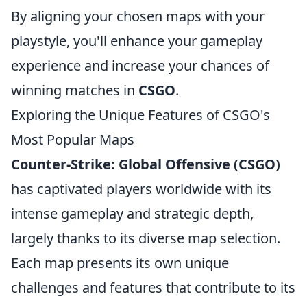
By aligning your chosen maps with your
playstyle, you'll enhance your gameplay
experience and increase your chances of
winning matches in
CSGO
.
Exploring the Unique Features of CSGO's
Most Popular Maps
Counter-Strike: Global Offensive (CSGO)
has captivated players worldwide with its
intense gameplay and strategic depth,
largely thanks to its diverse map selection.
Each map presents its own unique
challenges and features that contribute to its