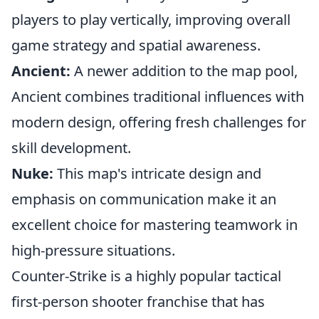
players to play vertically, improving overall
game strategy and spatial awareness.
Ancient:
A newer addition to the map pool,
Ancient combines traditional influences with
modern design, offering fresh challenges for
skill development.
Nuke:
This map's intricate design and
emphasis on communication make it an
excellent choice for mastering teamwork in
high-pressure situations.
Counter-Strike is a highly popular tactical
first-person shooter franchise that has