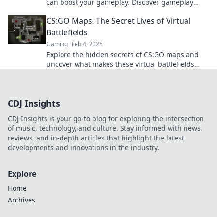
can boost your gameplay. Discover gameplay
secrets experts don't want you to know!
CS:GO Maps: The Secret Lives of Virtual
Battlefields
Gaming
Feb 4, 2025
Explore the hidden secrets of CS:GO maps and
uncover what makes these virtual battlefields
come to life! Discover strategies, lore, and more!
CDJ Insights
CDJ Insights is your go-to blog for exploring the intersection
of music, technology, and culture. Stay informed with news,
reviews, and in-depth articles that highlight the latest
developments and innovations in the industry.
Explore
Home
Archives