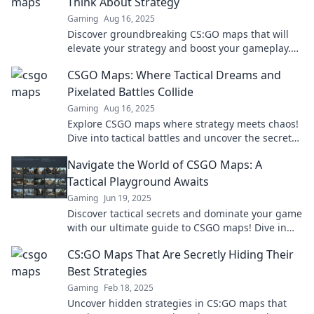
Think About Strategy
Gaming
Aug 16, 2025
Discover groundbreaking CS:GO maps that will
elevate your strategy and boost your gameplay.
Don’t miss out on these game-changing insights!
CSGO Maps: Where Tactical Dreams and
Pixelated Battles Collide
Gaming
Aug 16, 2025
Explore CSGO maps where strategy meets chaos!
Dive into tactical battles and uncover the secrets
behind each pixelated arena.
Navigate the World of CSGO Maps: A
Tactical Playground Awaits
Gaming
Jun 19, 2025
Discover tactical secrets and dominate your game
with our ultimate guide to CSGO maps! Dive in
and master every corner!
CS:GO Maps That Are Secretly Hiding Their
Best Strategies
Gaming
Feb 18, 2025
Uncover hidden strategies in CS:GO maps that