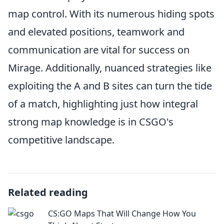
map control. With its numerous hiding spots
and elevated positions, teamwork and
communication are vital for success on
Mirage. Additionally, nuanced strategies like
exploiting the A and B sites can turn the tide
of a match, highlighting just how integral
strong map knowledge is in CSGO's
competitive landscape.
Related reading
CS:GO Maps That Will Change How You