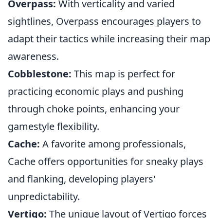
Overpass:
With verticality and varied
sightlines, Overpass encourages players to
adapt their tactics while increasing their map
awareness.
Cobblestone:
This map is perfect for
practicing economic plays and pushing
through choke points, enhancing your
gamestyle flexibility.
Cache:
A favorite among professionals,
Cache offers opportunities for sneaky plays
and flanking, developing players'
unpredictability.
Vertigo:
The unique layout of Vertigo forces