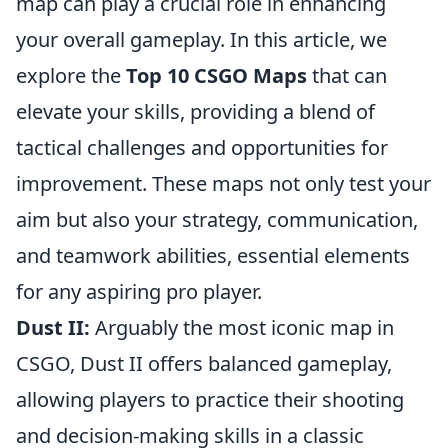
map can play a crucial role in enhancing
your overall gameplay. In this article, we
explore the
Top 10 CSGO Maps
that can
elevate your skills, providing a blend of
tactical challenges and opportunities for
improvement. These maps not only test your
aim but also your strategy, communication,
and teamwork abilities, essential elements
for any aspiring pro player.
Dust II:
Arguably the most iconic map in
CSGO, Dust II offers balanced gameplay,
allowing players to practice their shooting
and decision-making skills in a classic