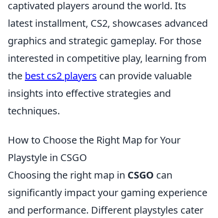
captivated players around the world. Its
latest installment, CS2, showcases advanced
graphics and strategic gameplay. For those
interested in competitive play, learning from
the
best cs2 players
can provide valuable
insights into effective strategies and
techniques.
How to Choose the Right Map for Your
Playstyle in CSGO
Choosing the right map in
CSGO
can
significantly impact your gaming experience
and performance. Different playstyles cater