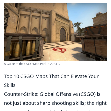
A Guide to the CSGO Map Pool in 2023 ...
Top 10 CSGO Maps That Can Elevate Your
Skills
Counter-Strike: Global Offensive (CSGO) is
not just about sharp shooting skills; the right