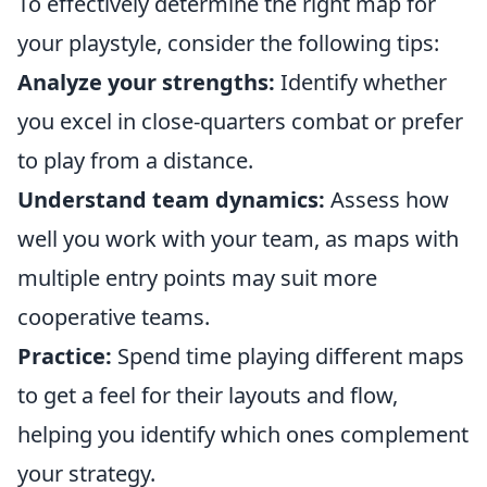
To effectively determine the right map for
your playstyle, consider the following tips:
Analyze your strengths:
Identify whether
you excel in close-quarters combat or prefer
to play from a distance.
Understand team dynamics:
Assess how
well you work with your team, as maps with
multiple entry points may suit more
cooperative teams.
Practice:
Spend time playing different maps
to get a feel for their layouts and flow,
helping you identify which ones complement
your strategy.