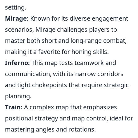
setting.
Mirage:
Known for its diverse engagement
scenarios, Mirage challenges players to
master both short and long-range combat,
making it a favorite for honing skills.
Inferno:
This map tests teamwork and
communication, with its narrow corridors
and tight chokepoints that require strategic
planning.
Train:
A complex map that emphasizes
positional strategy and map control, ideal for
mastering angles and rotations.