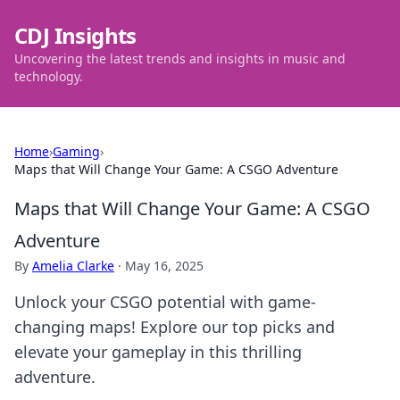
CDJ Insights
Uncovering the latest trends and insights in music and
technology.
Home
›
Gaming
›
Maps that Will Change Your Game: A CSGO Adventure
Maps that Will Change Your Game: A CSGO
Adventure
By
Amelia Clarke
·
May 16, 2025
Unlock your CSGO potential with game-
changing maps! Explore our top picks and
elevate your gameplay in this thrilling
adventure.