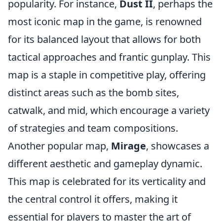
popularity. For instance,
Dust II
, perhaps the
most iconic map in the game, is renowned
for its balanced layout that allows for both
tactical approaches and frantic gunplay. This
map is a staple in competitive play, offering
distinct areas such as the bomb sites,
catwalk, and mid, which encourage a variety
of strategies and team compositions.
Another popular map,
Mirage
, showcases a
different aesthetic and gameplay dynamic.
This map is celebrated for its verticality and
the central control it offers, making it
essential for players to master the art of