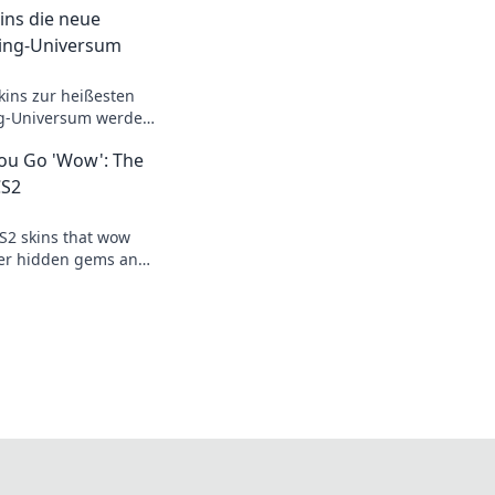
ins die neue
ing-Universum
kins zur heißesten
g-Universum werden
s revolutionieren!
You Go 'Wow': The
CS2
S2 skins that wow
er hidden gems and
ay aesthetic with