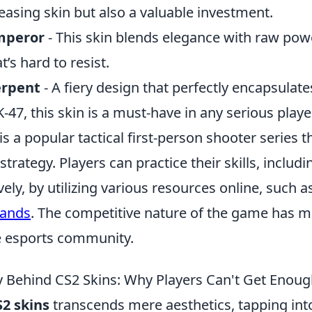
leasing skin but also a valuable investment.
mperor
- This skin blends elegance with raw powe
’s hard to resist.
erpent
- A fiery design that perfectly encapsulat
K-47, this skin is a must-have in any serious player
is a popular tactical first-person shooter series
rategy. Players can practice their skills, includ
ely, by utilizing various resources online, such a
mands
. The competitive nature of the game has m
e esports community.
 Behind CS2 Skins: Why Players Can't Get Enou
S2 skins
transcends mere aesthetics, tapping int