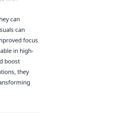
hey can
suals can
improved focus
able in high-
nd boost
ions, they
transforming