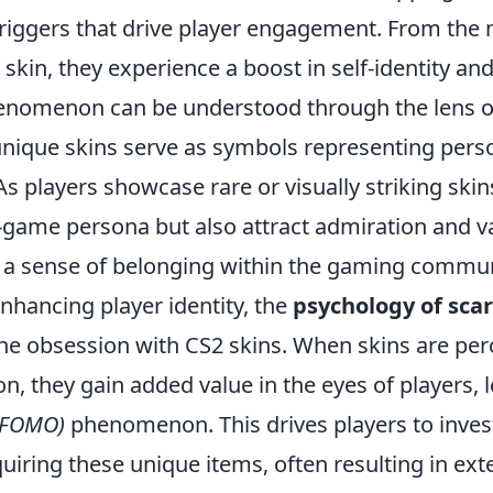
triggers that drive player engagement. From th
 skin, they experience a boost in self-identity a
henomenon can be understood through the lens 
unique skins serve as symbols representing perso
As players showcase rare or visually striking skin
n-game persona but also attract admiration and v
g a sense of belonging within the gaming commun
enhancing player identity, the
psychology of scar
 the obsession with CS2 skins. When skins are per
ion, they gain added value in the eyes of players, 
 (FOMO)
phenomenon. This drives players to inves
iring these unique items, often resulting in ext