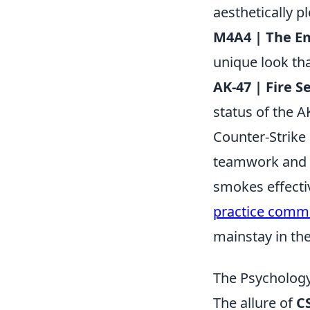
aesthetically p
M4A4 | The E
unique look that
AK-47 | Fire S
status of the A
Counter-Strike 
teamwork and st
smokes effectiv
practice com
mainstay in th
The Psychology
The allure of
C