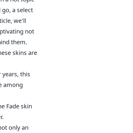
go, a select
cle, we'll
ptivating not
hind them.
these skins are
 years, this
ece among
he Fade skin
r.
not only an