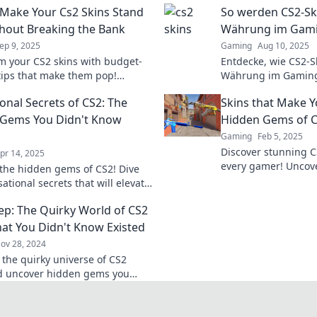
Make Your Cs2 Skins Stand
So werden CS2-Sk
hout Breaking the Bank
Währung im Gam
ep 9, 2025
Gaming
Aug 10, 2025
m your CS2 skins with budget-
Entdecke, wie CS2-S
 tips that make them pop!
Währung im Gamin
 easy ways to stand out without
und das Spielerlebni
onal Secrets of CS2: The
Skins that Make 
your wallet.
Jetzt mehr erfahren!
 Gems You Didn't Know
Hidden Gems of 
Gaming
Feb 5, 2025
Discover stunning C
pr 14, 2025
every gamer! Uncov
the hidden gems of CS2! Dive
elevate your gamepl
sational secrets that will elevate
our ultimate guide.
eplay and impress your
ep: The Quirky World of CS2
Don't miss out!
hat You Didn't Know Existed
ov 28, 2024
 the quirky universe of CS2
d uncover hidden gems you
ew existed! Explore the
 waiting for you!