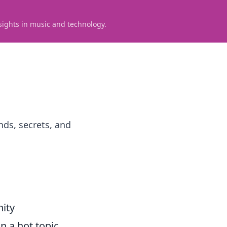
sights in music and technology.
nds, secrets, and
ity
 a hot topic