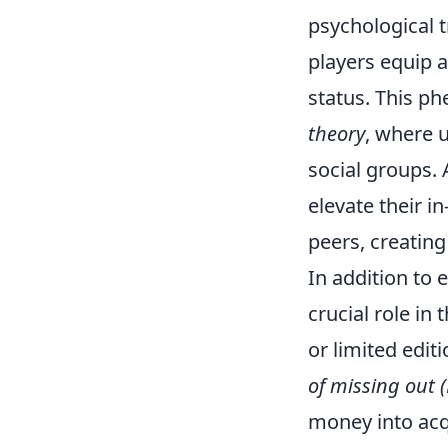
psychological 
players equip a
status. This p
theory
, where 
social groups. 
elevate their i
peers, creatin
In addition to 
crucial role in
or limited edit
of missing out
money into acqu