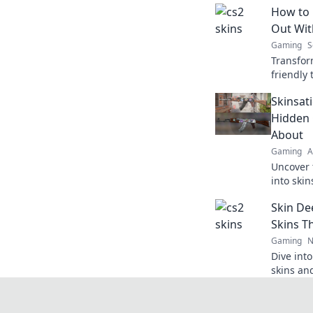
How to 
Out Wit
Gaming
S
Transfor
friendly
Discover
Skinsati
draining 
Hidden
About
Gaming
A
Uncover 
into skin
your gam
Skin De
friends. 
Skins T
Gaming
N
Dive into
skins an
never kn
surprises