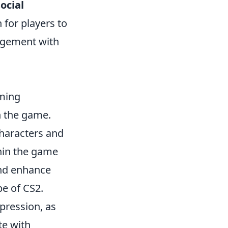
social
 for players to
gagement with
aming
h the game.
characters and
thin the game
and enhance
pe of CS2.
xpression, as
te with