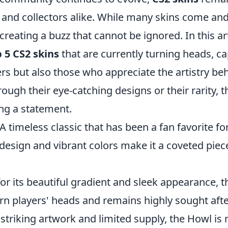
and collectors alike. While many skins come and 
reating a buzz that cannot be ignored. In this arti
 5 CS2 skins
that are currently turning heads, ca
rs but also those who appreciate the artistry be
rough their eye-catching designs or their rarity, 
ing a statement.
 A timeless classic that has been a fan favorite for
e design and vibrant colors make it a coveted pi
or its beautiful gradient and sleek appearance, t
rn players' heads and remains highly sought afte
 striking artwork and limited supply, the Howl is 