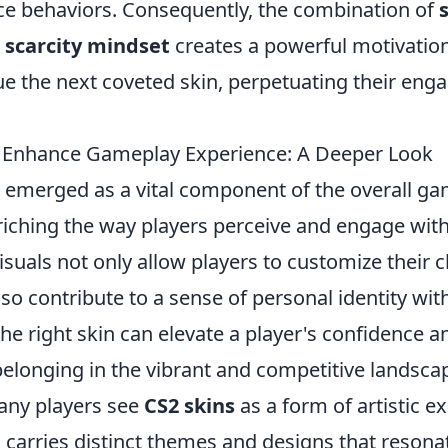
e behaviors. Consequently, the combination of
d
scarcity mindset
creates a powerful motivation
ue the next coveted skin, perpetuating their en
 Enhance Gameplay Experience: A Deeper Look
emerged as a vital component of the overall g
riching the way players perceive and engage wit
suals not only allow players to customize their 
so contribute to a sense of personal identity wi
he right skin can elevate a player's confidence 
belonging in the vibrant and competitive landsca
many players see
CS2 skins
as a form of artistic e
 carries distinct themes and designs that resona