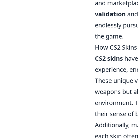
and marketplac
validation
an
endlessly purs
the game.
How CS2 Skins
CS2 skins
have 
experience, en
These unique vi
weapons but al
environment. T
their sense of 
Additionally, 
each skin often