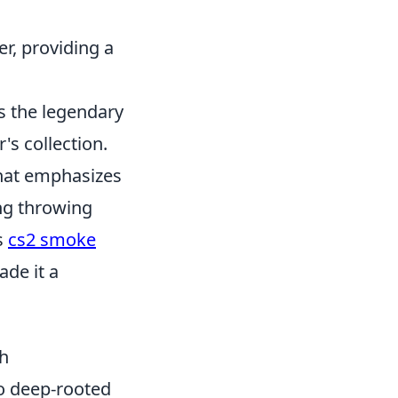
r, providing a
es the legendary
's collection.
 that emphasizes
ing throwing
s
cs2 smoke
ade it a
gh
o deep-rooted