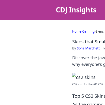
CDJ Insights
Home
›
Gaming
›
Skins
Skins that Ste
By
Sofia Marchetti
·
Discover the jaw
why everyone’s 
CS2 skin for the AK. CS2 ..
Top 5 CS2 Skin
As the gaming 