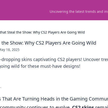
Uncovering the latest trends and in
 that Steal the Show: Why CS2 Players Are Going Wild
al the Show: Why CS2 Players Are Going Wild
May 18, 2025
-dropping skins captivating CS2 players! Uncover tre
going wild for these must-have designs!
.
s That Are Turning Heads in the Gaming Commun
community continues to evolve,
CS2 skins
remain