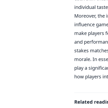
individual taste
Moreover, the 
influence game
make players f
and performance
stakes matches
morale. In ess
play a signifi
how players in
Related readi