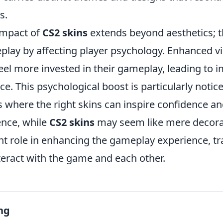
s.
impact of
CS2 skins
extends beyond aesthetics; t
play by affecting player psychology. Enhanced vi
eel more invested in their gameplay, leading to 
. This psychological boost is particularly notice
 where the right skins can inspire confidence a
ence, while
CS2 skins
may seem like mere decorat
cant role in enhancing the gameplay experience, 
teract with the game and each other.
ng