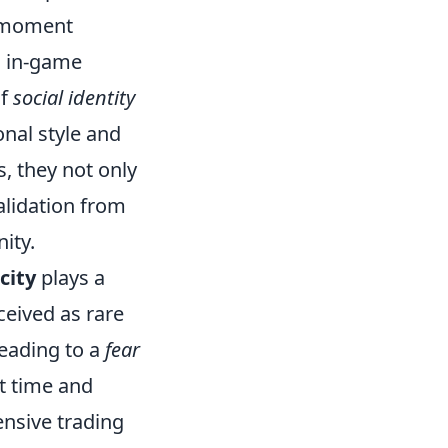
e moment
nd in-game
of
social identity
nal style and
s, they not only
alidation from
ity.
city
plays a
ceived as rare
leading to a
fear
t time and
ensive trading