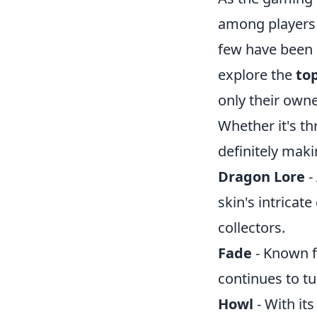
among players 
few have been c
explore the
top
only their owne
Whether it's th
definitely mak
Dragon Lore
-
skin's intricat
collectors.
Fade
- Known f
continues to tu
Howl
- With its