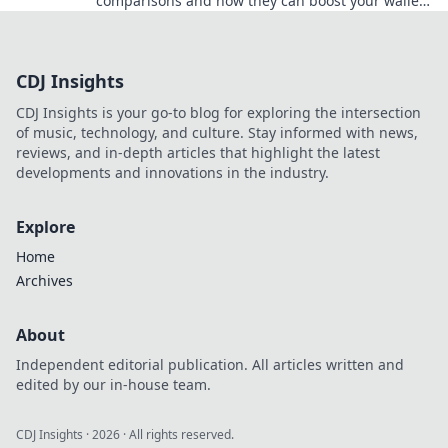
comparisons and how they can boost your wallet!
Uncover the secrets today for smart money
moves.
CDJ Insights
CDJ Insights is your go-to blog for exploring the intersection
of music, technology, and culture. Stay informed with news,
reviews, and in-depth articles that highlight the latest
developments and innovations in the industry.
Explore
Home
Archives
About
Independent editorial publication. All articles written and
edited by our in-house team.
CDJ Insights
·
2026
· All rights reserved.