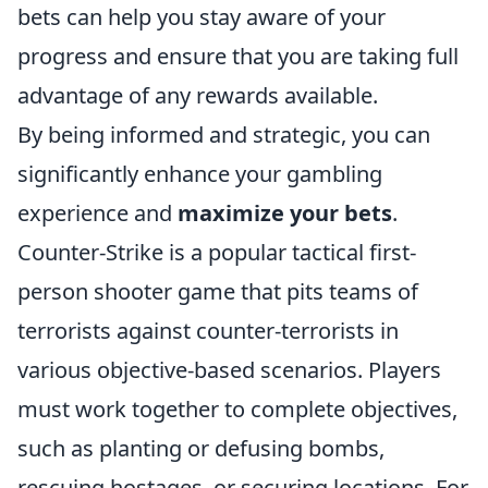
bets can help you stay aware of your
progress and ensure that you are taking full
advantage of any rewards available.
By being informed and strategic, you can
significantly enhance your gambling
experience and
maximize your bets
.
Counter-Strike is a popular tactical first-
person shooter game that pits teams of
terrorists against counter-terrorists in
various objective-based scenarios. Players
must work together to complete objectives,
such as planting or defusing bombs,
rescuing hostages, or securing locations. For