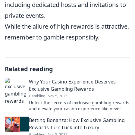
including dedicated hosts and invitations to
private events.
While the allure of high rewards is attractive,
remember to gamble responsibly.
Related reading
Why Your Casino Experience Deserves
Exclusive Gambling Rewards
Gambling
Nov 5, 2025
Unlock the secrets of exclusive gambling rewards
and elevate your casino experience like never
before! Discover how to maximize your wins
Betting Bonanza: How Exclusive Gambling
today!
Rewards Turn Luck into Luxury
Gambling
Nov 5, 2025