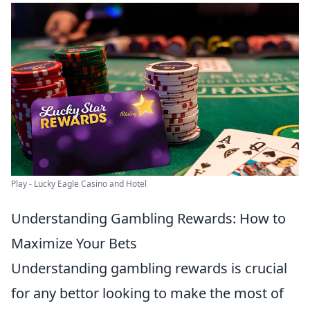
Play - Lucky Eagle Casino and Hotel
Understanding Gambling Rewards: How to
Maximize Your Bets
Understanding gambling rewards is crucial
for any bettor looking to make the most of