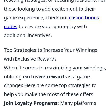
those looking to add excitement to their
game experience, check out
casino bonus
codes
to elevate your gameplay with
additional incentives.
Top Strategies to Increase Your Winnings
with Exclusive Rewards
When it comes to maximizing your winnings,
utilizing
exclusive rewards
is a game-
changer. Here are some top strategies to
help you make the most of these offers:
Join Loyalty Programs:
Many platforms