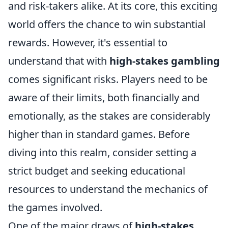
and risk-takers alike. At its core, this exciting
world offers the chance to win substantial
rewards. However, it's essential to
understand that with
high-stakes gambling
comes significant risks. Players need to be
aware of their limits, both financially and
emotionally, as the stakes are considerably
higher than in standard games. Before
diving into this realm, consider setting a
strict budget and seeking educational
resources to understand the mechanics of
the games involved.
One of the major draws of
high-stakes