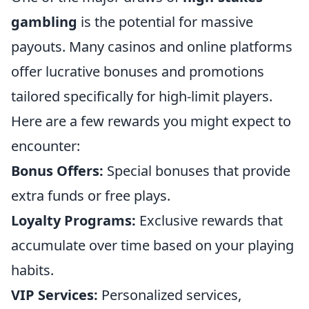
gambling
is the potential for massive
payouts. Many casinos and online platforms
offer lucrative bonuses and promotions
tailored specifically for high-limit players.
Here are a few rewards you might expect to
encounter:
Bonus Offers:
Special bonuses that provide
extra funds or free plays.
Loyalty Programs:
Exclusive rewards that
accumulate over time based on your playing
habits.
VIP Services:
Personalized services,