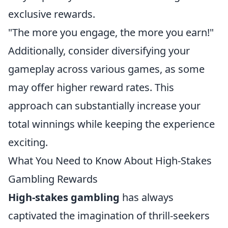
exclusive rewards.
"The more you engage, the more you earn!"
Additionally, consider diversifying your
gameplay across various games, as some
may offer higher reward rates. This
approach can substantially increase your
total winnings while keeping the experience
exciting.
What You Need to Know About High-Stakes
Gambling Rewards
High-stakes gambling
has always
captivated the imagination of thrill-seekers