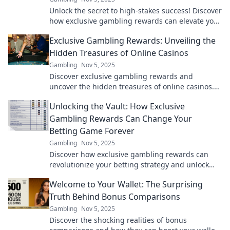
Unlock the secret to high-stakes success! Discover
how exclusive gambling rewards can elevate your
luck into a luxurious lifestyle today.
Exclusive Gambling Rewards: Unveiling the
Hidden Treasures of Online Casinos
Gambling
Nov 5, 2025
Discover exclusive gambling rewards and
uncover the hidden treasures of online casinos.
Your winning journey starts here!
Unlocking the Vault: How Exclusive
Gambling Rewards Can Change Your
Betting Game Forever
Gambling
Nov 5, 2025
Discover how exclusive gambling rewards can
revolutionize your betting strategy and unlock
unbeatable advantages for your game!
Welcome to Your Wallet: The Surprising
Truth Behind Bonus Comparisons
Gambling
Nov 5, 2025
Discover the shocking realities of bonus