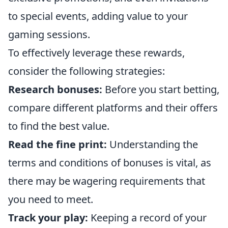
to special events, adding value to your
gaming sessions.
To effectively leverage these rewards,
consider the following strategies:
Research bonuses:
Before you start betting,
compare different platforms and their offers
to find the best value.
Read the fine print:
Understanding the
terms and conditions of bonuses is vital, as
there may be wagering requirements that
you need to meet.
Track your play:
Keeping a record of your