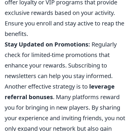
offer loyalty or VIP programs that provide
exclusive rewards based on your activity.
Ensure you enroll and stay active to reap the
benefits.
Stay Updated on Promotions:
Regularly
check for limited-time promotions that
enhance your rewards. Subscribing to
newsletters can help you stay informed.
Another effective strategy is to
leverage
referral bonuses
. Many platforms reward
you for bringing in new players. By sharing
your experience and inviting friends, you not
only expand your network but also gain