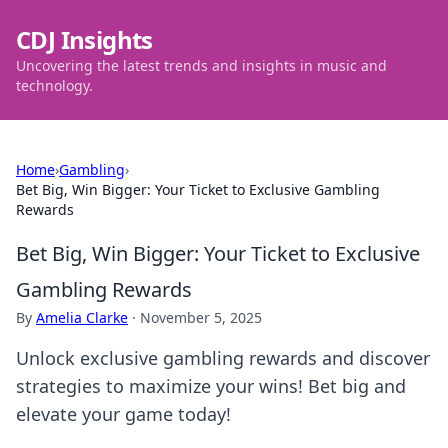
CDJ Insights
Uncovering the latest trends and insights in music and
technology.
Home
›
Gambling
›
Bet Big, Win Bigger: Your Ticket to Exclusive Gambling
Rewards
Bet Big, Win Bigger: Your Ticket to Exclusive
Gambling Rewards
By
Amelia Clarke
·
November 5, 2025
Unlock exclusive gambling rewards and discover
strategies to maximize your wins! Bet big and
elevate your game today!