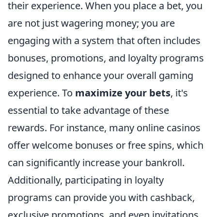
their experience. When you place a bet, you
are not just wagering money; you are
engaging with a system that often includes
bonuses, promotions, and loyalty programs
designed to enhance your overall gaming
experience. To
maximize your bets
, it's
essential to take advantage of these
rewards. For instance, many online casinos
offer welcome bonuses or free spins, which
can significantly increase your bankroll.
Additionally, participating in loyalty
programs can provide you with cashback,
exclusive promotions, and even invitations