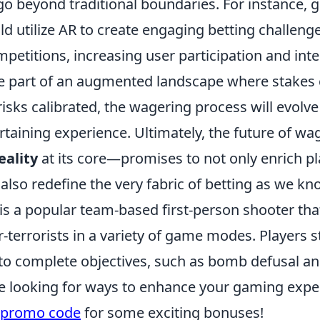
go beyond traditional boundaries. For instance, 
d utilize AR to create engaging betting challeng
etitions, increasing user participation and inte
 part of an augmented landscape where stakes 
risks calibrated, the wagering process will evolv
rtaining experience. Ultimately, the future of w
ality
at its core—promises to not only enrich pl
 also redefine the very fabric of betting as we kno
is a popular team-based first-person shooter that
-terrorists in a variety of game modes. Players s
to complete objectives, such as bomb defusal a
're looking for ways to enhance your gaming expe
e promo code
for some exciting bonuses!