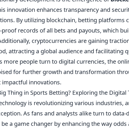
his innovation enhances transparency and securit
tions. By utilizing blockchain, betting platforms 
proof records of all bets and payouts, which bui
ditionally, cryptocurrencies are gaining tractio
 attracting a global audience and facilitating q
s more people turn to digital currencies, the onli
oised for further growth and transformation thr
 impactful innovations.
Big Thing in Sports Betting? Exploring the Digita
echnology is revolutionizing various industries, 
xception. As fans and analysts alike turn to data-d
to be a game changer by enhancing the way odds 