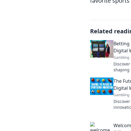
favorite sport
Related readi
Betting
Digital
Gambling
Discover
shaping 
Bet smar
The Fut
of online
Digital
Gambling
Discover
innovati
landscap
betting 
Welcom