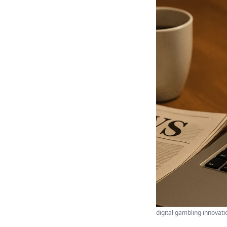
digital gambling innovatio