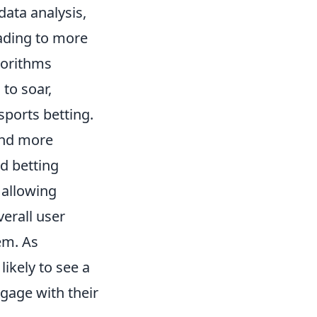
data analysis,
ading to more
gorithms
to soar,
sports betting.
 and more
d betting
 allowing
verall user
em. As
likely to see a
gage with their