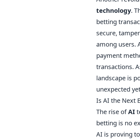
technology
. T
betting transac
secure, tamper-
among users. Ad
payment method,
transactions. A
landscape is p
unexpected yet
Is AI the Next 
The rise of
AI
t
betting is no e
AI is proving 