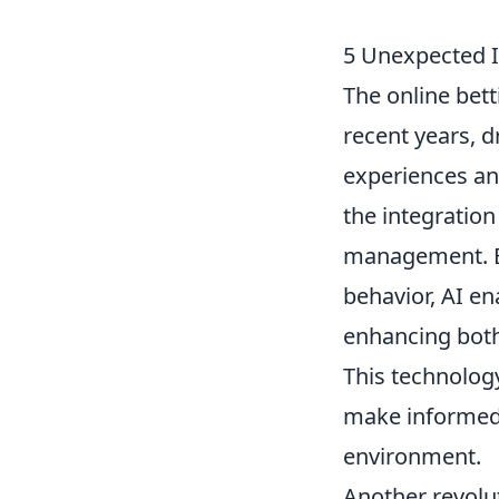
5 Unexpected I
The online bet
recent years, d
experiences a
the integration
management. By
behavior, AI en
enhancing both 
This technology
make informed 
environment.
Another revolu