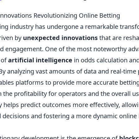
nnovations Revolutionizing Online Betting
ting industry has undergone a remarkable transf
riven by
unexpected innovations
that are resh
nd engagement. One of the most noteworthy adv
 of
artificial intelligence
in odds calculation and
 analyzing vast amounts of data and real-time 
ables platforms to provide more accurate betting
the profitability for operators and the overall us
 helps predict outcomes more effectively, allowi
decisions and fostering a more dynamic online 
tionary development is the emergence of
block