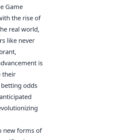
the Game
ith the rise of
the real world,
s like never
brant,
 advancement is
 their
 betting odds
 anticipated
evolutionizing
 to new forms of