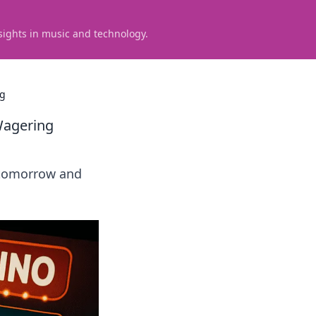
sights in music and technology.
ng
Wagering
n tomorrow and