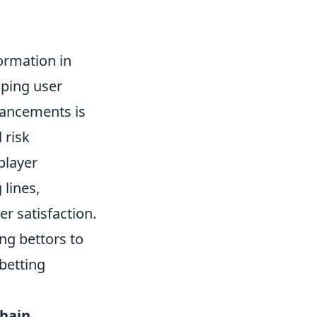
ormation in
aping user
ancements is
 risk
player
 lines,
er satisfaction.
ng bettors to
betting
chain