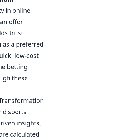
y in online
can offer
lds trust
n as a preferred
uick, low-cost
ne betting
ough these
l Transformation
and sports
riven insights,
are calculated