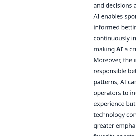
and decisions 
AI enables spo
informed betti
continuously im
making
AI
a cr
Moreover, the i
responsible be
patterns, AI ca
operators to in
experience but
technology cont
greater empha