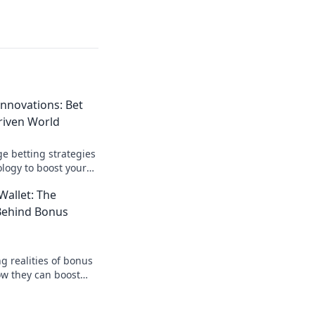
Innovations: Bet
riven World
e betting strategies
ology to boost your
 stay ahead in the
allet: The
olution!
 Behind Bonus
g realities of bonus
w they can boost
 the secrets today
ves.