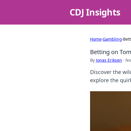
CDJ Insights
Home
›
Gambling
›
Bet
Betting on Tom
By
Jonas Eriksen
·
No
Discover the wi
explore the qui