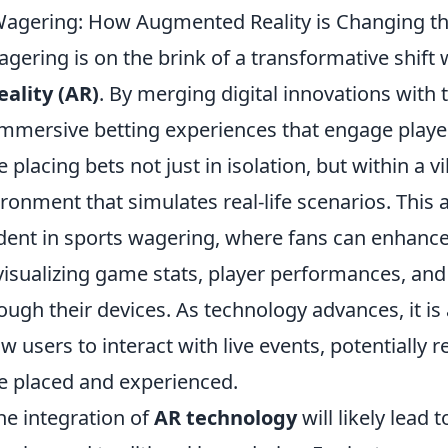
 Wagering: How Augmented Reality is Changing 
gering is on the brink of a transformative shift w
ality (AR)
. By merging digital innovations with 
immersive betting experiences that engage player
 placing bets not just in isolation, but within a vi
ironment that simulates real-life scenarios. This
ident in sports wagering, where fans can enhance
visualizing game stats, player performances, and
rough their devices. As technology advances, it is
ow users to interact with live events, potentially r
 placed and experienced.
he integration of
AR technology
will likely lead