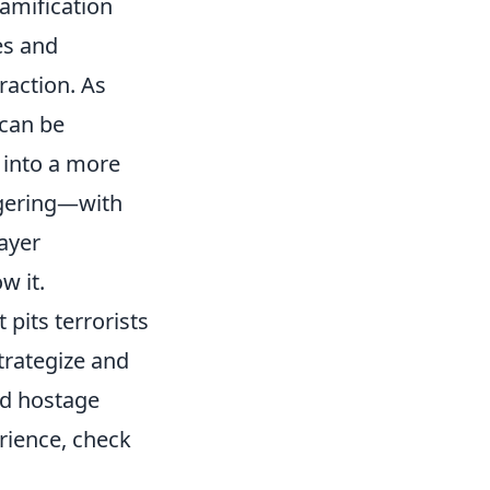
gamification
es and
raction. As
can be
e into a more
agering—with
ayer
w it.
 pits terrorists
trategize and
nd hostage
rience, check