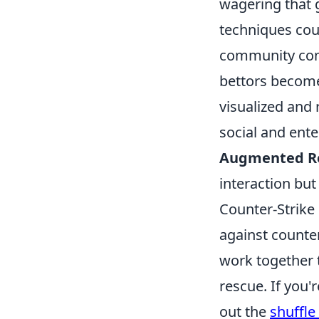
wagering that 
techniques coul
community comp
bettors become
visualized and 
social and ente
Augmented Re
interaction but
Counter-Strike 
against counter
work together 
rescue. If you
out the
shuffl