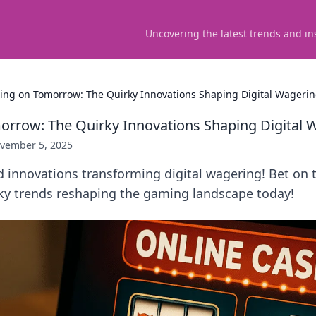
Uncovering the latest trends and in
ting on Tomorrow: The Quirky Innovations Shaping Digital Wageri
orrow: The Quirky Innovations Shaping Digital 
vember 5, 2025
ld innovations transforming digital wagering! Bet o
rky trends reshaping the gaming landscape today!