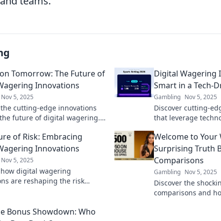
s and teams.
ng
 on Tomorrow: The Future of
Digital Wagering 
 Wagering Innovations
Smart in a Tech-D
Nov 5, 2025
Gambling
Nov 5, 2025
 the cutting-edge innovations
Discover cutting-edg
the future of digital wagering.
that leverage techn
ter and stay ahead in the world
wins. Bet smart and
ure of Risk: Embracing
Welcome to Your W
 betting!
digital wagering rev
 Wagering Innovations
Surprising Truth
Comparisons
Nov 5, 2025
 how digital wagering
Gambling
Nov 5, 2025
ons are reshaping the risk
Discover the shockin
e. Embrace the future of
comparisons and ho
and stay ahead of the game!
your wallet! Uncover
e Bonus Showdown: Who
for smart money mo