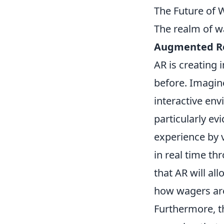
The Future of
The realm of wa
Augmented Re
AR is creating 
before. Imagine
interactive env
particularly ev
experience by 
in real time th
that AR will all
how wagers are
Furthermore, t