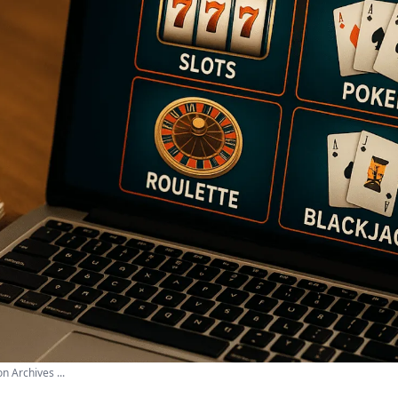
n Archives ...