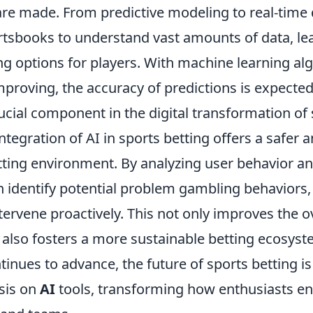
are made. From predictive modeling to real-time 
rtsbooks to understand vast amounts of data, le
ng options for players. With machine learning al
proving, the accuracy of predictions is expected 
ucial component in the digital transformation of 
ntegration of AI in sports betting offers a safer
tting environment. By analyzing user behavior an
n identify potential problem gambling behaviors,
tervene proactively. This not only improves the o
 also fosters a more sustainable betting ecosyst
inues to advance, the future of sports betting is 
sis on
AI
tools, transforming how enthusiasts en