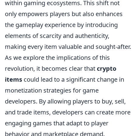
within gaming ecosystems. This shift not
only empowers players but also enhances
the gameplay experience by introducing
elements of scarcity and authenticity,
making every item valuable and sought-after.
As we explore the implications of this
revolution, it becomes clear that
crypto
items
could lead to a significant change in
monetization strategies for game
developers. By allowing players to buy, sell,
and trade items, developers can create more
engaging games that adapt to player
behavior and marketplace demand.