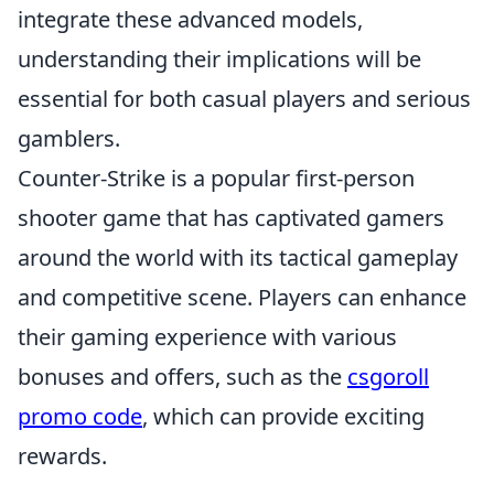
integrate these advanced models,
understanding their implications will be
essential for both casual players and serious
gamblers.
Counter-Strike is a popular first-person
shooter game that has captivated gamers
around the world with its tactical gameplay
and competitive scene. Players can enhance
their gaming experience with various
bonuses and offers, such as the
csgoroll
promo code
, which can provide exciting
rewards.