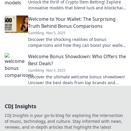
Unlock the thrill of Crypto Item Betting! Explore
innovative models that blend luck and blockchain
magic for your ultimate gaming experience!
Welcome to Your Wallet: The Surprising
Truth Behind Bonus Comparisons
Gambling
Nov 5, 2025
Discover the shocking realities of bonus
comparisons and how they can boost your wallet!
Uncover the secrets today for smart money
Welcome Bonus Showdown: Who Offers the
moves.
Best Deals?
Gambling
Nov 5, 2025
Discover the ultimate welcome bonus showdown!
Uncover the best deals from top brands and
maximize your rewards today!
CDJ Insights
CDJ Insights is your go-to blog for exploring the intersection
of music, technology, and culture. Stay informed with news,
reviews, and in-depth articles that highlight the latest