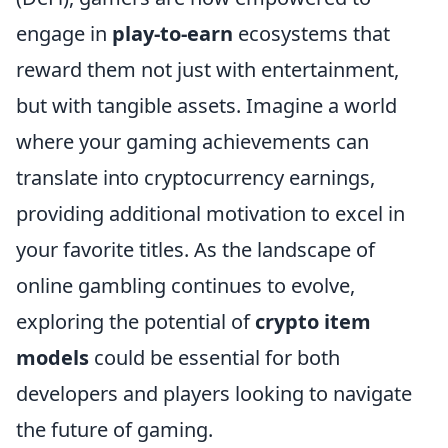
engage in
play-to-earn
ecosystems that
reward them not just with entertainment,
but with tangible assets. Imagine a world
where your gaming achievements can
translate into cryptocurrency earnings,
providing additional motivation to excel in
your favorite titles. As the landscape of
online gambling continues to evolve,
exploring the potential of
crypto item
models
could be essential for both
developers and players looking to navigate
the future of gaming.