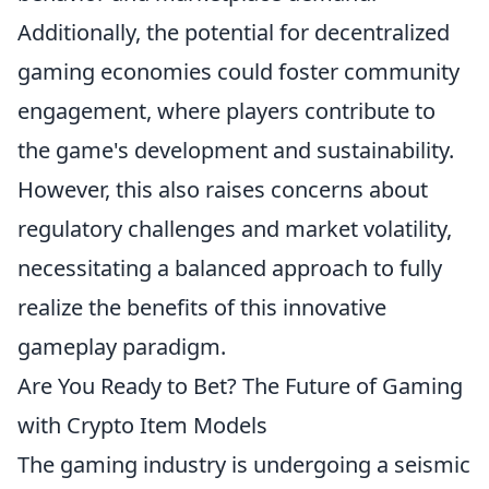
Additionally, the potential for decentralized
gaming economies could foster community
engagement, where players contribute to
the game's development and sustainability.
However, this also raises concerns about
regulatory challenges and market volatility,
necessitating a balanced approach to fully
realize the benefits of this innovative
gameplay paradigm.
Are You Ready to Bet? The Future of Gaming
with Crypto Item Models
The gaming industry is undergoing a seismic