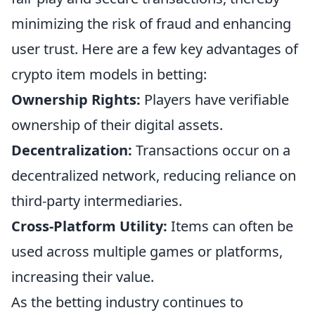
minimizing the risk of fraud and enhancing
user trust. Here are a few key advantages of
crypto item models in betting:
Ownership Rights:
Players have verifiable
ownership of their digital assets.
Decentralization:
Transactions occur on a
decentralized network, reducing reliance on
third-party intermediaries.
Cross-Platform Utility:
Items can often be
used across multiple games or platforms,
increasing their value.
As the betting industry continues to