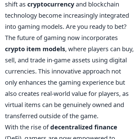
shift as
cryptocurrency
and blockchain
technology become increasingly integrated
into gaming models. Are you ready to bet?
The future of gaming now incorporates
crypto item models
, where players can buy,
sell, and trade in-game assets using digital
currencies. This innovative approach not
only enhances the gaming experience but
also creates real-world value for players, as
virtual items can be genuinely owned and
transferred outside of the game.
With the rise of
decentralized finance
(DeFi), gamers are now empowered to