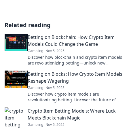
Related reading
Betting on Blockchain: How Crypto Item
Models Could Change the Game
Gambling
Nov 5, 2025
Discover how blockchain and crypto item models
are revolutionizing betting—unlock new
opportunities and join the gaming revolution
Betting on Blocks: How Crypto Item Models
today!
Reshape Wagering
Gambling
Nov 5, 2025
Discover how crypto item models are
revolutionizing betting. Uncover the future of
wagering in a digital world!
Crypto Item Betting Models: Where Luck
Meets Blockchain Magic
Gambling
Nov 5, 2025