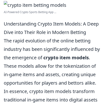
AI-Powered Crypto Sports Betting App ...
Understanding Crypto Item Models: A Deep
Dive into Their Role in Modern Betting
The rapid evolution of the online betting
industry has been significantly influenced by
the emergence of
crypto item models
.
These models allow for the tokenization of
in-game items and assets, creating unique
opportunities for players and bettors alike.
In essence, crypto item models transform
traditional in-game items into digital assets