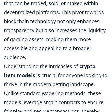
that can be traded, sold, or staked within
decentralized platforms. This pivot towards
blockchain technology not only enhances
transparency but also increases the liquidity
of gaming assets, making them more
accessible and appealing to a broader
audience.
Understanding the intricacies of
crypto
item models
is crucial for anyone looking to
thrive in the modern betting landscape.
Unlike standard wagering methods, these
models leverage smart contracts to ensure
fair play and secure transactions, thereby