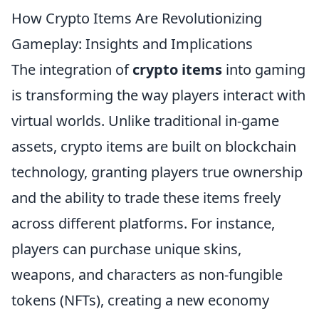
How Crypto Items Are Revolutionizing
Gameplay: Insights and Implications
The integration of
crypto items
into gaming
is transforming the way players interact with
virtual worlds. Unlike traditional in-game
assets, crypto items are built on blockchain
technology, granting players true ownership
and the ability to trade these items freely
across different platforms. For instance,
players can purchase unique skins,
weapons, and characters as non-fungible
tokens (NFTs), creating a new economy