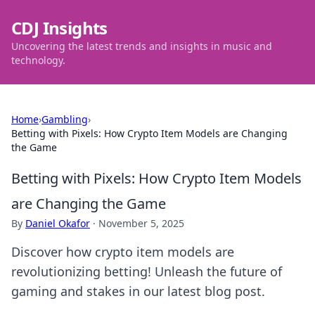
CDJ Insights
Uncovering the latest trends and insights in music and
technology.
Home
›
Gambling
›
Betting with Pixels: How Crypto Item Models are Changing
the Game
Betting with Pixels: How Crypto Item Models
are Changing the Game
By
Daniel Okafor
·
November 5, 2025
Discover how crypto item models are
revolutionizing betting! Unleash the future of
gaming and stakes in our latest blog post.