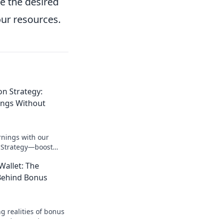
e the desired
our resources.
n Strategy:
ings Without
rnings with our
 Strategy—boost
 the grind! Don't
allet: The
ancial potential!
 Behind Bonus
g realities of bonus