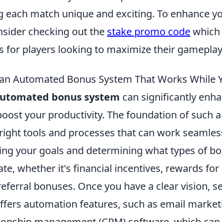
g each match unique and exciting. To enhance y
nsider checking out the
stake promo code
which 
s for players looking to maximize their gameplay
 an Automated Bonus System That Works While Y
utomated bonus system
can significantly enh
ost your productivity. The foundation of such a 
 right tools and processes that can work seamless
sing your goals and determining what types of b
e, whether it's financial incentives, rewards for 
eferral bonuses. Once you have a clear vision, sel
offers automation features, such as email market
ionship management (CRM) software, which can