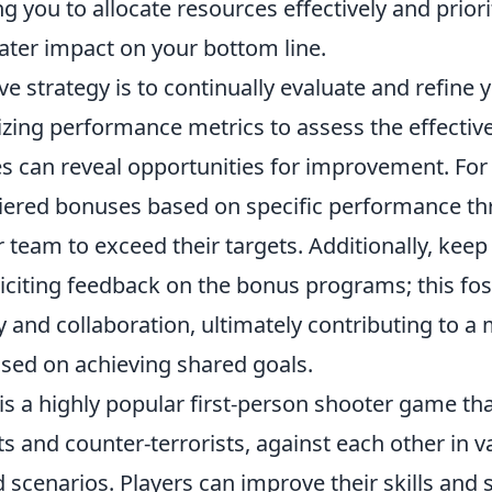
g you to allocate resources effectively and priorit
ater impact on your bottom line.
ve strategy is to continually evaluate and refine
lizing performance metrics to assess the effectiv
s can reveal opportunities for improvement. For
tiered bonuses based on specific performance th
r team to exceed their targets. Additionally, kee
iciting feedback on the bonus programs; this fos
 and collaboration, ultimately contributing to a
sed on achieving shared goals.
is a highly popular first-person shooter game tha
ts and counter-terrorists, against each other in v
 scenarios. Players can improve their skills and 