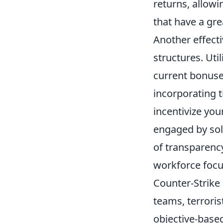
returns, allowin
that have a gre
Another effecti
structures. Uti
current bonuse
incorporating 
incentivize you
engaged by sol
of transparency
workforce focu
Counter-Strike 
teams, terroris
objective-based