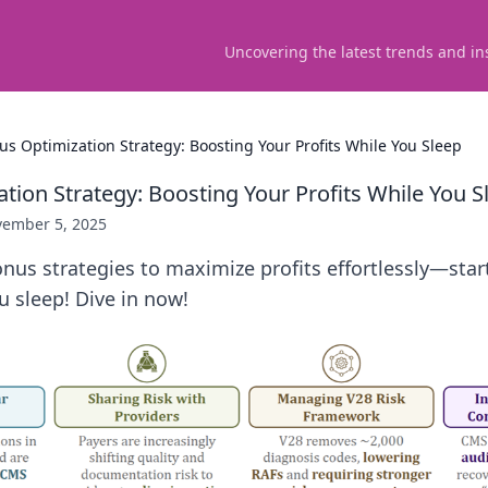
Uncovering the latest trends and in
us Optimization Strategy: Boosting Your Profits While You Sleep
tion Strategy: Boosting Your Profits While You S
ember 5, 2025
nus strategies to maximize profits effortlessly—star
 sleep! Dive in now!