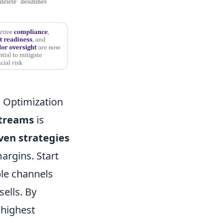
 Optimization
streams
is
ven strategies
argins. Start
ple channels
sells. By
 highest