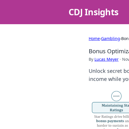
CDJ Insights
Home
›
Gambling
›
Bon
Bonus Optimiza
By
Lucas Meyer
·
Nov
Unlock secret bo
income while you