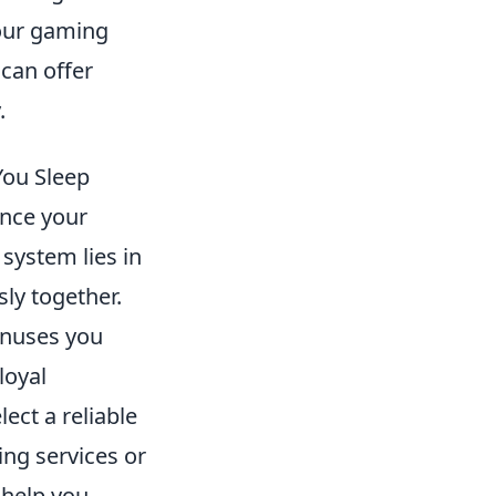
our gaming
can offer
.
ou Sleep
ance your
system lies in
ly together.
onuses you
loyal
ect a reliable
ing services or
 help you