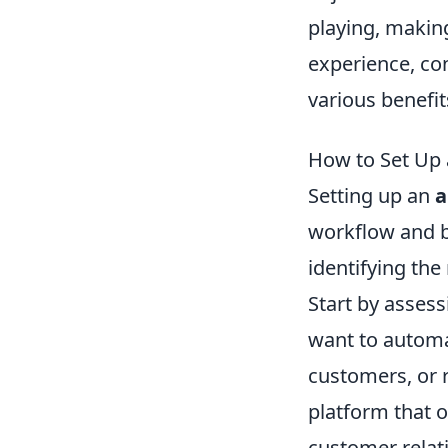
playing, makin
experience, co
various benefit
How to Set Up
Setting up an
a
workflow and bo
identifying the
Start by asses
want to automat
customers, or r
platform that 
customer relat