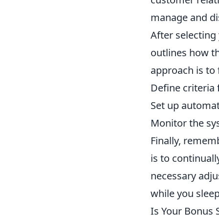
manage and dis
After selecting 
outlines how t
approach is to 
Define criteria
Set up automate
Monitor the sy
Finally, remem
is to continua
necessary adju
while you slee
Is Your Bonus 