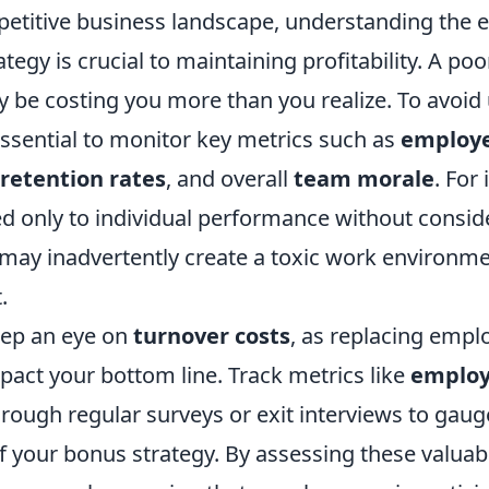
petitive business landscape, understanding the e
tegy is crucial to maintaining profitability. A poo
 be costing you more than you realize. To avoid
essential to monitor key metrics such as
employ
retention rates
, and overall
team morale
. For 
ed only to individual performance without consi
may inadvertently create a toxic work environme
.
keep an eye on
turnover costs
, as replacing empl
mpact your bottom line. Track metrics like
emplo
rough regular surveys or exit interviews to gaug
f your bonus strategy. By assessing these valuabl