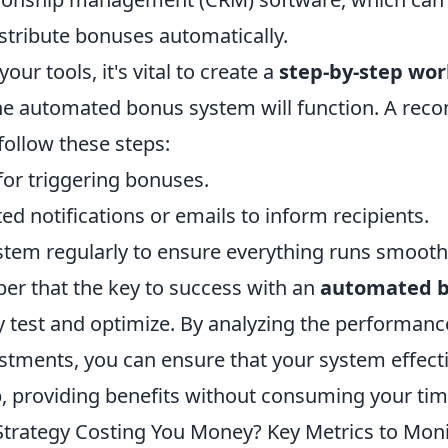
tribute bonuses automatically.
your tools, it's vital to create a
step-by-step wo
he automated bonus system will function. A r
follow these steps:
 for triggering bonuses.
d notifications or emails to inform recipients.
stem regularly to ensure everything runs smooth
ber that the key to success with an
automated b
lly test and optimize. By analyzing the performa
stments, you can ensure that your system effect
p, providing benefits without consuming your tim
Strategy Costing You Money? Key Metrics to Mon