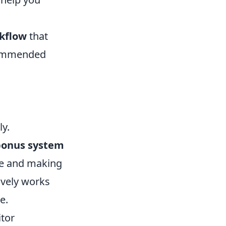
rkflow
that
ecommended
ly.
onus system
nce and making
ively works
e.
itor