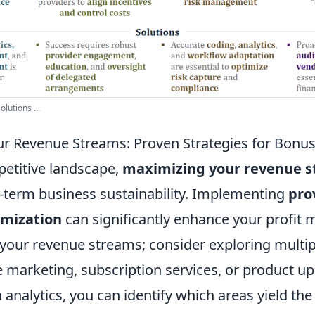
lutions ...
r Revenue Streams: Proven Strategies for Bonus
petitive landscape,
maximizing your revenue 
g-term business sustainability. Implementing
pro
imization
can significantly enhance your profit m
g your revenue streams; consider exploring multi
te marketing, subscription services, or product up
 analytics, you can identify which areas yield the