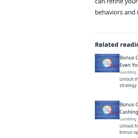
can refine your
behaviors and u
Related readi
Bonus O
Even Yo
Gambling
Unlock t
strategy 
impresse
Bonus O
Cashing
Gambling
Unlock h
bonus op