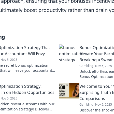
 approach, ensuring that your bonuses incentiviz
ltimately boost productivity rather than drain y
ng
ptimization Strategy That
Bonus Optimizatio
ur Accountant Will Envy
Elevate Your Earn
Breaking a Sweat
Nov 5, 2025
he secret bonus optimization
Gambling
Nov 5, 2025
that will leave your accountant
Unlock effortless ea
d and your finances thriving!
Bonus Optimization
your income without
ptimization Strategy:
Welcome to Your W
miss out on your fin
 In on Hidden Opportunities
Surprising Truth
Comparisons
Nov 5, 2025
idden revenue streams with our
Gambling
Nov 5, 2025
timization strategy! Discover
Discover the shockin