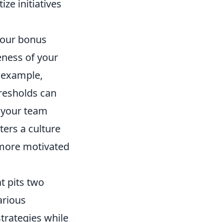
ize initiatives
 your bonus
eness of your
 example,
resholds can
p your team
ters a culture
 more motivated
t pits two
arious
strategies while