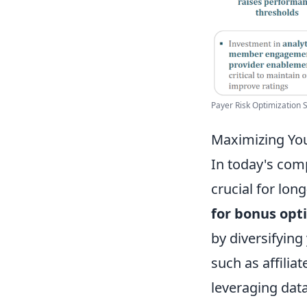
Payer Risk Optimization So
Maximizing You
In today's com
crucial for lon
for bonus opt
by diversifyin
such as affilia
leveraging data