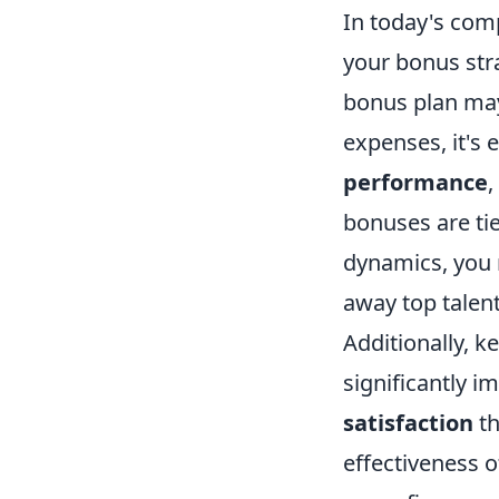
In today's com
your bonus stra
bonus plan may
expenses, it's 
performance
,
bonuses are ti
dynamics, you 
away top talent
Additionally, 
significantly i
satisfaction
th
effectiveness o