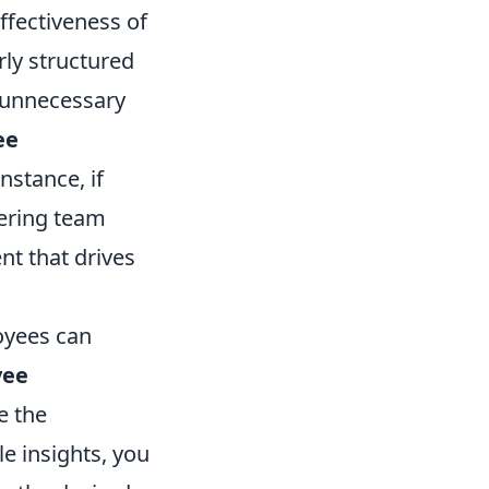
ffectiveness of
rly structured
 unnecessary
ee
instance, if
dering team
nt that drives
oyees can
yee
e the
e insights, you