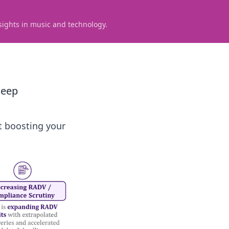
sights in music and technology.
leep
t boosting your