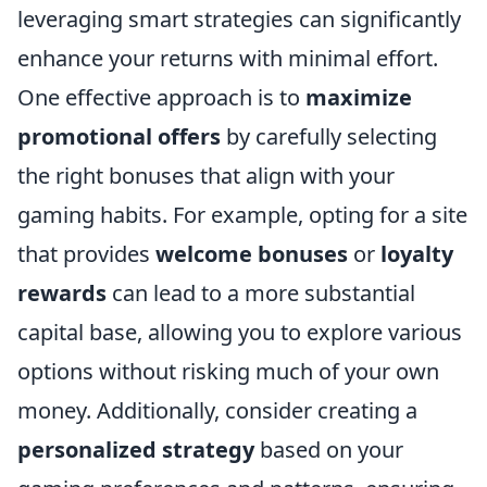
leveraging smart strategies can significantly
enhance your returns with minimal effort.
One effective approach is to
maximize
promotional offers
by carefully selecting
the right bonuses that align with your
gaming habits. For example, opting for a site
that provides
welcome bonuses
or
loyalty
rewards
can lead to a more substantial
capital base, allowing you to explore various
options without risking much of your own
money. Additionally, consider creating a
personalized strategy
based on your