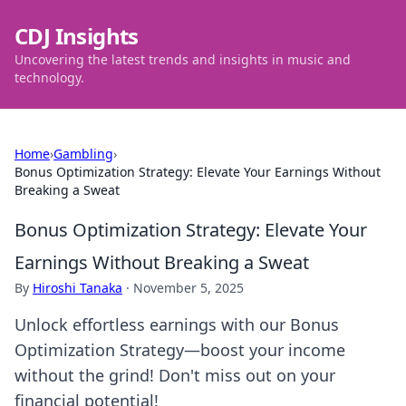
CDJ Insights
Uncovering the latest trends and insights in music and
technology.
Home
›
Gambling
›
Bonus Optimization Strategy: Elevate Your Earnings Without
Breaking a Sweat
Bonus Optimization Strategy: Elevate Your
Earnings Without Breaking a Sweat
By
Hiroshi Tanaka
·
November 5, 2025
Unlock effortless earnings with our Bonus
Optimization Strategy—boost your income
without the grind! Don't miss out on your
financial potential!