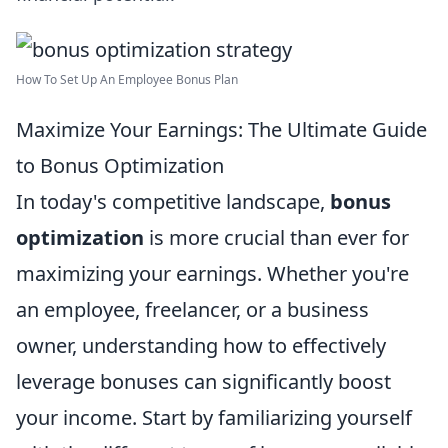
How To Set Up An Employee Bonus Plan
Maximize Your Earnings: The Ultimate Guide
to Bonus Optimization
In today's competitive landscape,
bonus
optimization
is more crucial than ever for
maximizing your earnings. Whether you're
an employee, freelancer, or a business
owner, understanding how to effectively
leverage bonuses can significantly boost
your income. Start by familiarizing yourself