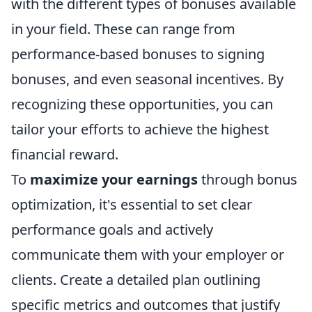
with the different types of bonuses available
in your field. These can range from
performance-based bonuses to signing
bonuses, and even seasonal incentives. By
recognizing these opportunities, you can
tailor your efforts to achieve the highest
financial reward.
To
maximize your earnings
through bonus
optimization, it's essential to set clear
performance goals and actively
communicate them with your employer or
clients. Create a detailed plan outlining
specific metrics and outcomes that justify