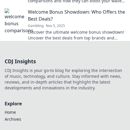
comparisons and how they can boost your wallet!
Uncover the secrets today for smart money
Welcome Bonus Showdown: Who Offers the
moves.
Best Deals?
Gambling
Nov 5, 2025
Discover the ultimate welcome bonus showdown!
Uncover the best deals from top brands and
maximize your rewards today!
CDJ Insights
CDJ Insights is your go-to blog for exploring the intersection
of music, technology, and culture. Stay informed with news,
reviews, and in-depth articles that highlight the latest
developments and innovations in the industry.
Explore
Home
Archives