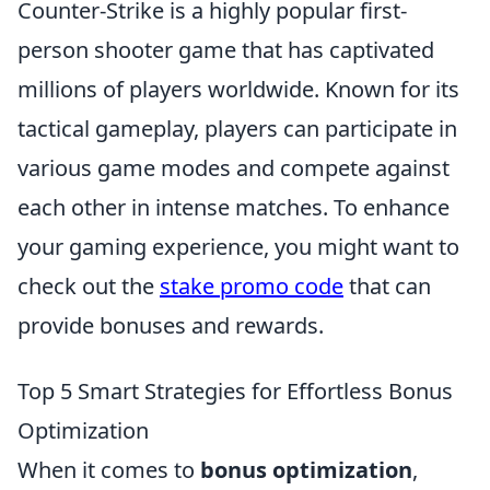
Counter-Strike is a highly popular first-
person shooter game that has captivated
millions of players worldwide. Known for its
tactical gameplay, players can participate in
various game modes and compete against
each other in intense matches. To enhance
your gaming experience, you might want to
check out the
stake promo code
that can
provide bonuses and rewards.
Top 5 Smart Strategies for Effortless Bonus
Optimization
When it comes to
bonus optimization
,