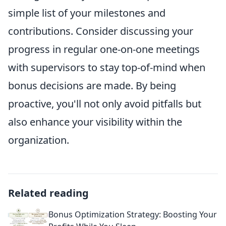
simple list of your milestones and
contributions. Consider discussing your
progress in regular one-on-one meetings
with supervisors to stay top-of-mind when
bonus decisions are made. By being
proactive, you'll not only avoid pitfalls but
also enhance your visibility within the
organization.
Related reading
Bonus Optimization Strategy: Boosting Your