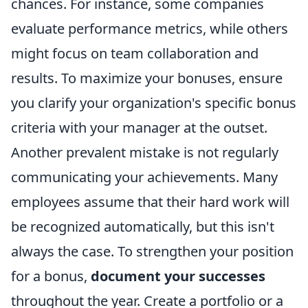
chances. For instance, some companies
evaluate performance metrics, while others
might focus on team collaboration and
results. To maximize your bonuses, ensure
you clarify your organization's specific bonus
criteria with your manager at the outset.
Another prevalent mistake is not regularly
communicating your achievements. Many
employees assume that their hard work will
be recognized automatically, but this isn't
always the case. To strengthen your position
for a bonus,
document your successes
throughout the year. Create a portfolio or a