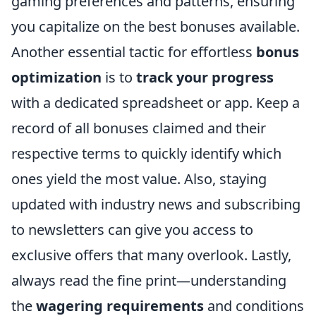
gaming preferences and patterns, ensuring
you capitalize on the best bonuses available.
Another essential tactic for effortless
bonus
optimization
is to
track your progress
with a dedicated spreadsheet or app. Keep a
record of all bonuses claimed and their
respective terms to quickly identify which
ones yield the most value. Also, staying
updated with industry news and subscribing
to newsletters can give you access to
exclusive offers that many overlook. Lastly,
always read the fine print—understanding
the
wagering requirements
and conditions