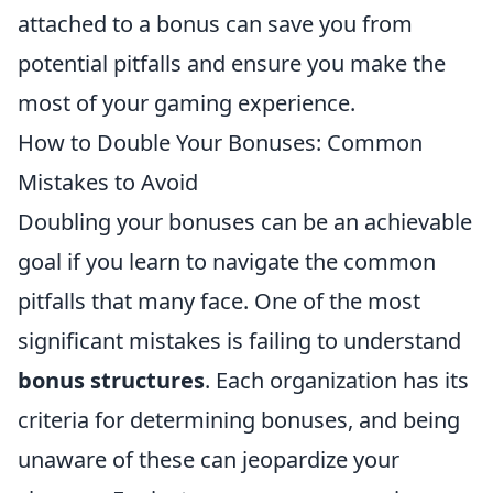
attached to a bonus can save you from
potential pitfalls and ensure you make the
most of your gaming experience.
How to Double Your Bonuses: Common
Mistakes to Avoid
Doubling your bonuses can be an achievable
goal if you learn to navigate the common
pitfalls that many face. One of the most
significant mistakes is failing to understand
bonus structures
. Each organization has its
criteria for determining bonuses, and being
unaware of these can jeopardize your