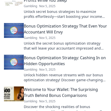
Profits While You Sleep
Gambling
Nov 5, 2025
Unlock secret bonus strategies to maximize
profits effortlessly—start boosting your income
while you sleep! Dive in now!
Bonus Optimization Strategy That Even Your
Accountant Will Envy
Gambling
Nov 5, 2025
Unlock the secret bonus optimization strategy
that will leave your accountant impressed and
your finances thriving!
Bonus Optimization Strategy: Cashing In on
Hidden Opportunities
Gambling
Nov 5, 2025
Unlock hidden revenue streams with our bonus
optimization strategy! Discover game-changing
tips to cash in on overlooked opportunities today.
Welcome to Your Wallet: The Surprising
Truth Behind Bonus Comparisons
Gambling
Nov 5, 2025
Discover the shocking realities of bonus