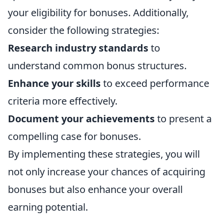
your eligibility for bonuses. Additionally,
consider the following strategies:
Research industry standards
to
understand common bonus structures.
Enhance your skills
to exceed performance
criteria more effectively.
Document your achievements
to present a
compelling case for bonuses.
By implementing these strategies, you will
not only increase your chances of acquiring
bonuses but also enhance your overall
earning potential.