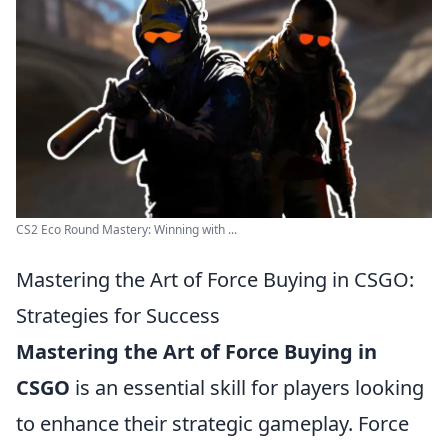
CS2 Eco Round Mastery: Winning with ...
Mastering the Art of Force Buying in CSGO:
Strategies for Success
Mastering the Art of Force Buying in
CSGO
is an essential skill for players looking
to enhance their strategic gameplay. Force