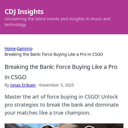
CDJ Insights
Uncovering the latest trends and insights in music and
technology.
Home
›
Gaming
›
Breaking the Bank: Force Buying Like a Pro in CSGO
Breaking the Bank: Force Buying Like a Pro
in CSGO
By
Jonas Eriksen
·
November 3, 2025
Master the art of force buying in CSGO! Unlock
pro strategies to break the bank and dominate
your matches like a true champion.