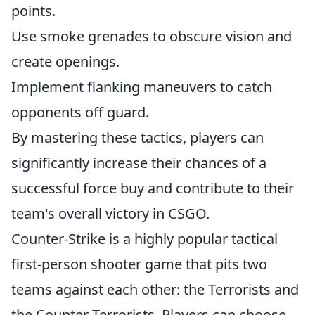
points.
Use smoke grenades to obscure vision and
create openings.
Implement flanking maneuvers to catch
opponents off guard.
By mastering these tactics, players can
significantly increase their chances of a
successful force buy and contribute to their
team's overall victory in CSGO.
Counter-Strike is a highly popular tactical
first-person shooter game that pits two
teams against each other: the Terrorists and
the Counter-Terrorists. Players can choose