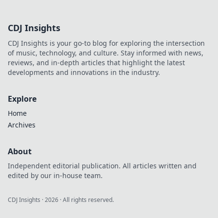
CDJ Insights
CDJ Insights is your go-to blog for exploring the intersection
of music, technology, and culture. Stay informed with news,
reviews, and in-depth articles that highlight the latest
developments and innovations in the industry.
Explore
Home
Archives
About
Independent editorial publication. All articles written and
edited by our in-house team.
CDJ Insights
·
2026
· All rights reserved.