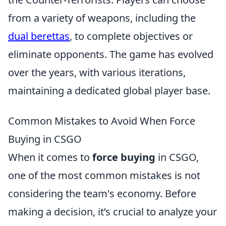
from a variety of weapons, including the
dual berettas
, to complete objectives or
eliminate opponents. The game has evolved
over the years, with various iterations,
maintaining a dedicated global player base.
Common Mistakes to Avoid When Force
Buying in CSGO
When it comes to
force buying
in CSGO,
one of the most common mistakes is not
considering the team's economy. Before
making a decision, it’s crucial to analyze your