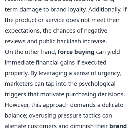
term damage to brand loyalty. Additionally, if
the product or service does not meet their
expectations, the chances of negative
reviews and public backlash increase.
On the other hand,
force buying
can yield
immediate financial gains if executed
properly. By leveraging a sense of urgency,
marketers can tap into the psychological
triggers that motivate purchasing decisions.
However, this approach demands a delicate
balance; overusing pressure tactics can
alienate customers and diminish their
brand