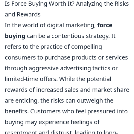
Is Force Buying Worth It? Analyzing the Risks
and Rewards
In the world of digital marketing,
force
buying
can be a contentious strategy. It
refers to the practice of compelling
consumers to purchase products or services
through aggressive advertising tactics or
limited-time offers. While the potential
rewards of increased sales and market share
are enticing, the risks can outweigh the
benefits. Customers who feel pressured into
buying may experience feelings of
resentment and distrust, leading to long-