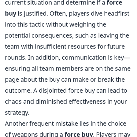
current situation and determine if a
force
buy
is justified. Often, players dive headfirst
into this tactic without weighing the
potential consequences, such as leaving the
team with insufficient resources for future
rounds. In addition, communication is key—
ensuring all team members are on the same
page about the buy can make or break the
outcome. A disjointed force buy can lead to
chaos and diminished effectiveness in your
strategy.
Another frequent mistake lies in the choice
of weapons during a
force buy
. Players may