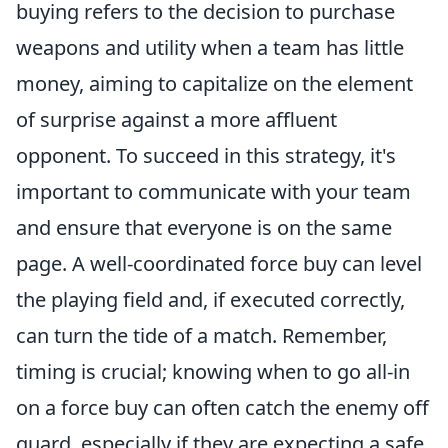
buying refers to the decision to purchase
weapons and utility when a team has little
money, aiming to capitalize on the element
of surprise against a more affluent
opponent. To succeed in this strategy, it's
important to communicate with your team
and ensure that everyone is on the same
page. A well-coordinated force buy can level
the playing field and, if executed correctly,
can turn the tide of a match. Remember,
timing is crucial; knowing when to go all-in
on a force buy can often catch the enemy off
guard, especially if they are expecting a safe,