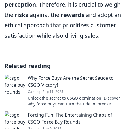
perception
. Therefore, it is crucial to weigh
the
risks
against the
rewards
and adopt an
ethical approach that prioritizes customer
satisfaction while also driving sales.
Related reading
Why Force Buys Are the Secret Sauce to
CSGO Victory!
Gaming
Sep 11, 2025
Unlock the secret to CSGO domination! Discover
why force buys can turn the tide in intense
matches. Don't miss these winning strategies!
Forcing Fun: The Entertaining Chaos of
CSGO Force Buy Rounds
Gaming
Sep 9, 2025