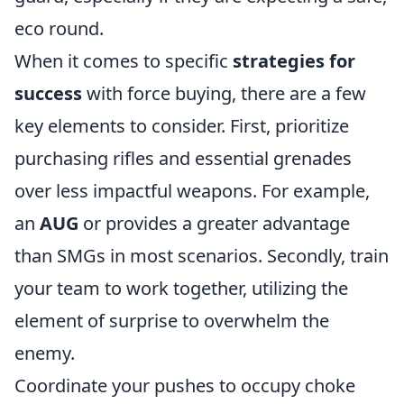
eco round.
When it comes to specific
strategies for
success
with force buying, there are a few
key elements to consider. First, prioritize
purchasing rifles and essential grenades
over less impactful weapons. For example,
an
AUG
or
provides a greater advantage
than SMGs in most scenarios. Secondly, train
your team to work together, utilizing the
element of surprise to overwhelm the
enemy.
Coordinate your pushes to occupy choke