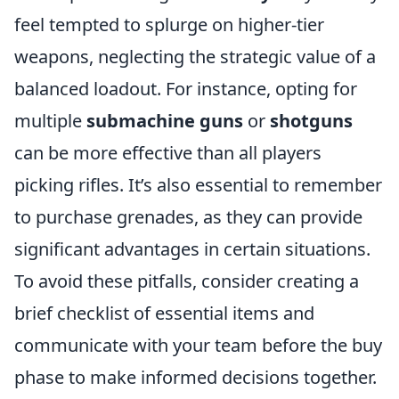
feel tempted to splurge on higher-tier
weapons, neglecting the strategic value of a
balanced loadout. For instance, opting for
multiple
submachine guns
or
shotguns
can be more effective than all players
picking rifles. It’s also essential to remember
to purchase grenades, as they can provide
significant advantages in certain situations.
To avoid these pitfalls, consider creating a
brief checklist of essential items and
communicate with your team before the buy
phase to make informed decisions together.