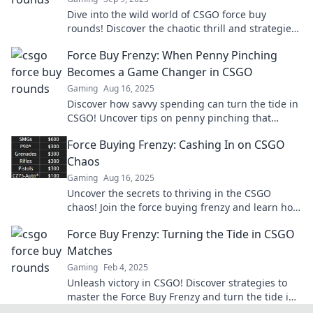
Dive into the wild world of CSGO force buy
rounds! Discover the chaotic thrill and strategies
behind these adrenaline-pumping moments!
Force Buy Frenzy: When Penny Pinching
Becomes a Game Changer in CSGO
Gaming
Aug 16, 2025
Discover how savvy spending can turn the tide in
CSGO! Uncover tips on penny pinching that
transform your gameplay into a winning strategy.
Force Buying Frenzy: Cashing In on CSGO
Chaos
Gaming
Aug 16, 2025
Uncover the secrets to thriving in the CSGO
chaos! Join the force buying frenzy and learn how
to cash in on the action today!
Force Buy Frenzy: Turning the Tide in CSGO
Matches
Gaming
Feb 4, 2025
Unleash victory in CSGO! Discover strategies to
master the Force Buy Frenzy and turn the tide in
your matches. Join the winning team!