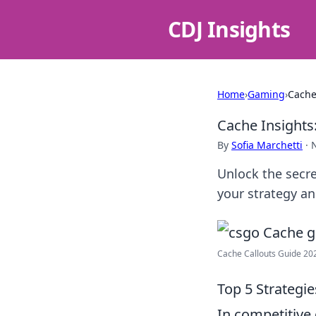
CDJ Insights
Home
›
Gaming
›
Cache
Cache Insights
By
Sofia Marchetti
·
Unlock the secr
your strategy a
Cache Callouts Guide 20
Top 5 Strategi
In competitive