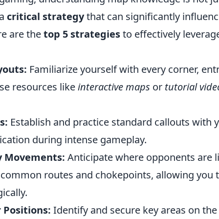
 a
critical strategy
that can significantly influe
re are the
top 5 strategies
to effectively levera
youts:
Familiarize yourself with every corner, ent
se resources like
interactive maps
or
tutorial vide
s:
Establish and practice standard callouts with 
ation during intense gameplay.
y Movements:
Anticipate where opponents are li
common routes and chokepoints, allowing you t
ically.
 Positions:
Identify and secure key areas on the