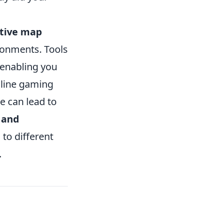
ctive map
ironments. Tools
 enabling you
nline gaming
e can lead to
 and
 to different
.