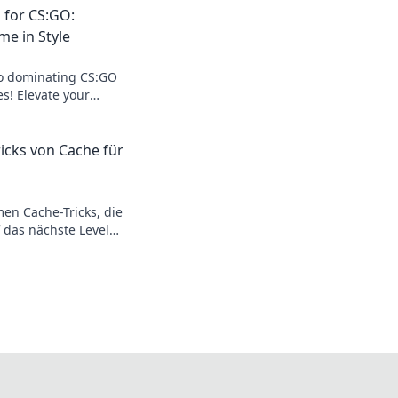
 for CS:GO:
me in Style
to dominating CS:GO
es! Elevate your
with our expert tips
ricks von Cache für
en Cache-Tricks, die
 das nächste Level
Meister und
ner!