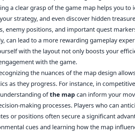
ing a clear grasp of the game map helps you to i
 your strategy, and even discover hidden treasur
ts, enemy positions, and important quest markers
tly, can lead to a more rewarding gameplay exper
ourself with the layout not only boosts your effic
 engagement with the game.
ecognizing the nuances of the map design allows
tics as they progress. For instance, in competitiv
 understanding of
the map
can inform your mo
ecision-making processes. Players who can antic
es or positions often secure a significant advan
onmental cues and learning how the map influe