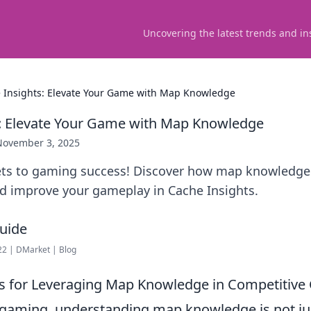
Uncovering the latest trends and in
 Insights: Elevate Your Game with Map Knowledge
: Elevate Your Game with Map Knowledge
November 3, 2025
ets to gaming success! Discover how map knowledge
nd improve your gameplay in Cache Insights.
22 | DMarket | Blog
es for Leveraging Map Knowledge in Competitiv
 gaming, understanding map knowledge is not ju