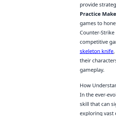
provide strateg
Practice Make
games to hone y
Counter-Strike 
competitive ga
skeleton knife
,
their characte
gameplay.
How Understan
In the ever-ev
skill that can 
exploring vast 