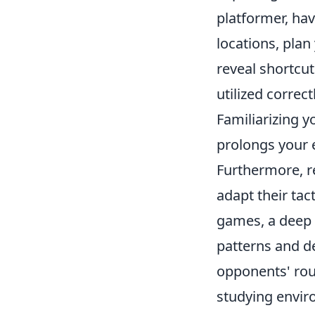
platformer, hav
locations, plan
reveal shortcu
utilized correc
Familiarizing y
prolongs your
Furthermore, r
adapt their tac
games, a deep
patterns and d
opponents' rout
studying envir