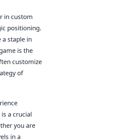
or in custom
ic positioning.
 a staple in
 game is the
often customize
ategy of
rience
is a crucial
ether you are
els in a