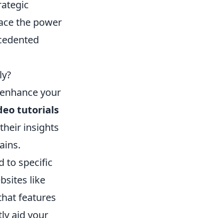
rategic
race the power
ecedented
ly?
o enhance your
deo tutorials
heir insights
ains.
 to specific
sites like
that features
ly aid your