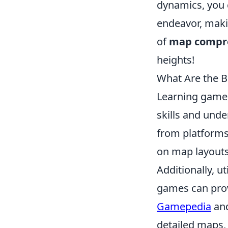
dynamics, you 
endeavor, maki
of
map compr
heights!
What Are the B
Learning game 
skills and und
from platforms
on map layouts,
Additionally, u
games can prov
Gamepedia
an
detailed maps, 