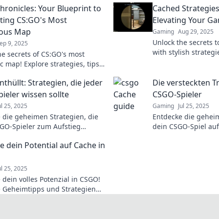
hronicles: Your Blueprint to
Cached Strategies
ing CS:GO's Most
Elevating Your Ga
ious Map
Gaming
Aug 29, 2025
Unlock the secrets 
ep 9, 2025
with stylish strategi
he secrets of CS:GO's most
game and stand out 
c map! Explore strategies, tips,
and tricks.
ks in Cache Chronicles to master
thüllt: Strategien, die jeder
Die versteckten T
eplay today!
ieler wissen sollte
CSGO-Spieler
ul 25, 2025
Gaming
Jul 25, 2025
 die geheimen Strategien, die
Entdecke die geheim
GO-Spieler zum Aufstieg
dein CSGO-Spiel auf
 Werde zum Profi mit unseren
heben! Werde zum 
e dein Potential auf Cache in
d Tricks!
überliste deine Geg
ul 25, 2025
 dein volles Potenzial in CSGO!
 Geheimtipps und Strategien
Cache, die dir den Sieg sichern!