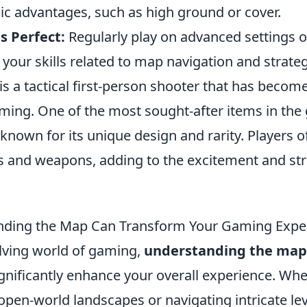
ic advantages, such as high ground or cover.
s Perfect:
Regularly play on advanced settings 
our skills related to map navigation and strateg
is a tactical first-person shooter that has become
ming. One of the most sought-after items in the
 known for its unique design and rarity. Players 
rs and weapons, adding to the excitement and str
ding the Map Can Transform Your Gaming Expe
olving world of gaming,
understanding the map
significantly enhance your overall experience. Wh
open-world landscapes or navigating intricate lev