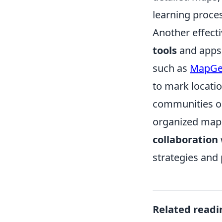
learning proce
Another effect
tools
and apps 
such as
MapGe
to mark locati
communities or
organized map 
collaboration
strategies and
Related readi