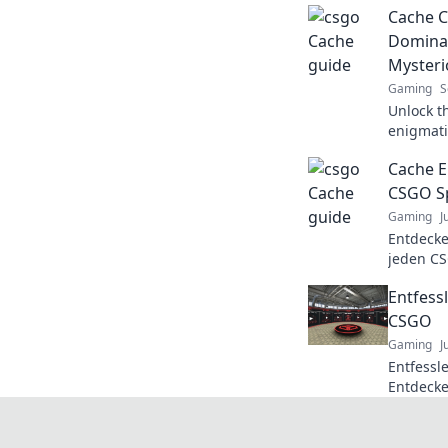
Cache C
Dominat
Myster
Gaming
S
Unlock t
enigmati
and tric
Cache En
your gam
CSGO Sp
Gaming
J
Entdecke
jeden CS
bringen!
Entfessl
Tipps un
CSGO
Gaming
J
Entfessle
Entdecke
für den 