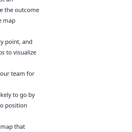
nce the outcome
ge map
ry point, and
os
to visualize
your team for
kely to go by
o position
 map that