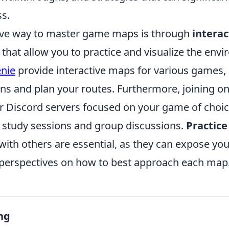
ss.
ive way to master game maps is through
intera
that allow you to practice and visualize the env
nie
provide interactive maps for various games,
ons and plan your routes. Furthermore, joining o
 Discord servers focused on your game of choic
study sessions and group discussions.
Practice
with others are essential, as they can expose you
 perspectives on how to best approach each map
ng