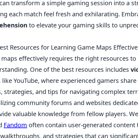
can transform a simple gaming session into a st
ng each match feel fresh and exhilarating. Emb
ehension
to elevate your gaming skills to unpr
est Resources for Learning Game Maps Effective
maps effectively requires the right resources t
erstanding. One of the best resources includes
vi
 like YouTube, where experienced gamers share t
 strategies, and tips for navigating complex terr
tilizing community forums and websites dedicated
ide valuable knowledge from fellow players. Web
d
Fandom
often contain user-generated content 
walkthroughs, and strategies that can significant