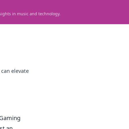
sights in music and technology.
 can elevate
e Gaming
st an