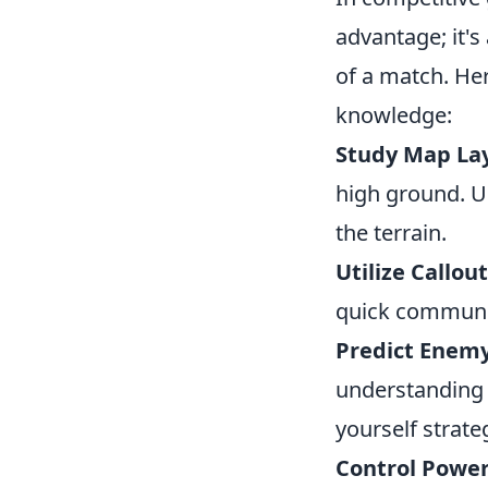
advantage; it's
of a match. He
knowledge:
Study Map La
high ground. U
the terrain.
Utilize Callout
quick communic
Predict Enem
understanding 
yourself strateg
Control Power