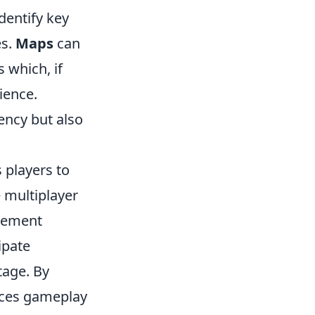
dentify key
es.
Maps
can
 which, if
ience.
iency but also
 players to
e multiplayer
vement
ipate
tage. By
nces gameplay