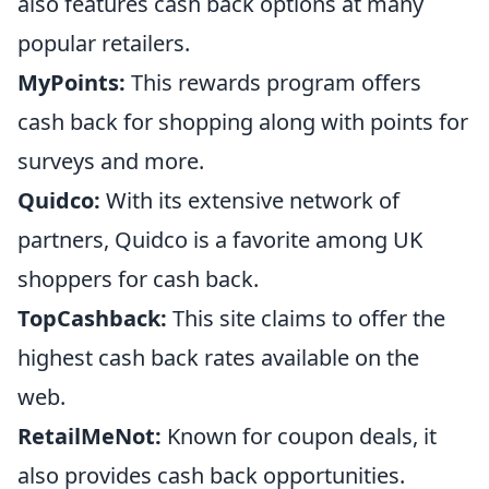
also features cash back options at many
popular retailers.
MyPoints:
This rewards program offers
cash back for shopping along with points for
surveys and more.
Quidco:
With its extensive network of
partners, Quidco is a favorite among UK
shoppers for cash back.
TopCashback:
This site claims to offer the
highest cash back rates available on the
web.
RetailMeNot:
Known for coupon deals, it
also provides cash back opportunities.