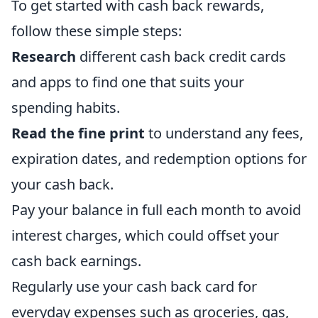
To get started with cash back rewards,
follow these simple steps:
Research
different cash back credit cards
and apps to find one that suits your
spending habits.
Read the fine print
to understand any fees,
expiration dates, and redemption options for
your cash back.
Pay your balance in full each month to avoid
interest charges, which could offset your
cash back earnings.
Regularly use your cash back card for
everyday expenses such as groceries, gas,