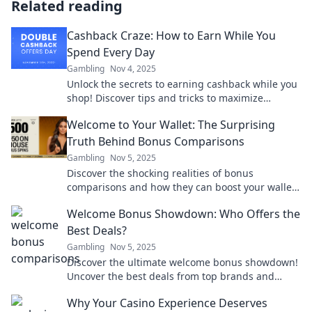
Related reading
Cashback Craze: How to Earn While You
Spend Every Day
Gambling
Nov 4, 2025
Unlock the secrets to earning cashback while you
shop! Discover tips and tricks to maximize
savings effortlessly. Start spending smart today!
Welcome to Your Wallet: The Surprising
Truth Behind Bonus Comparisons
Gambling
Nov 5, 2025
Discover the shocking realities of bonus
comparisons and how they can boost your wallet!
Uncover the secrets today for smart money
Welcome Bonus Showdown: Who Offers the
moves.
Best Deals?
Gambling
Nov 5, 2025
Discover the ultimate welcome bonus showdown!
Uncover the best deals from top brands and
maximize your rewards today!
Why Your Casino Experience Deserves