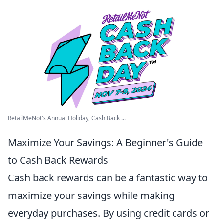
RetailMeNot's Annual Holiday, Cash Back ...
Maximize Your Savings: A Beginner's Guide
to Cash Back Rewards
Cash back rewards can be a fantastic way to
maximize your savings while making
everyday purchases. By using credit cards or