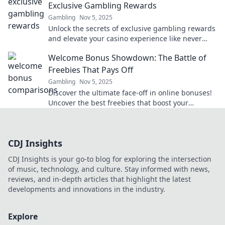
Exclusive Gambling Rewards
Gambling
Nov 5, 2025
Unlock the secrets of exclusive gambling rewards
and elevate your casino experience like never
before! Discover how to maximize your wins
Welcome Bonus Showdown: The Battle of
today!
Freebies That Pays Off
Gambling
Nov 5, 2025
Discover the ultimate face-off in online bonuses!
Uncover the best freebies that boost your
bankroll and maximize your rewards today!
CDJ Insights
CDJ Insights is your go-to blog for exploring the intersection
of music, technology, and culture. Stay informed with news,
reviews, and in-depth articles that highlight the latest
developments and innovations in the industry.
Explore