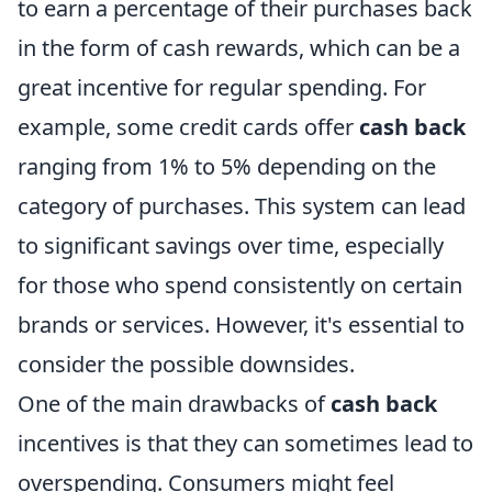
to earn a percentage of their purchases back
in the form of cash rewards, which can be a
great incentive for regular spending. For
example, some credit cards offer
cash back
ranging from 1% to 5% depending on the
category of purchases. This system can lead
to significant savings over time, especially
for those who spend consistently on certain
brands or services. However, it's essential to
consider the possible downsides.
One of the main drawbacks of
cash back
incentives is that they can sometimes lead to
overspending. Consumers might feel