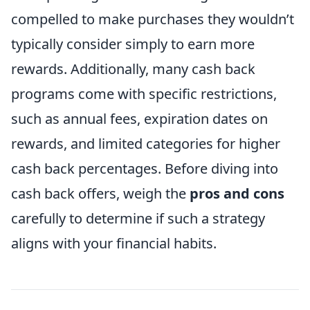
compelled to make purchases they wouldn’t
typically consider simply to earn more
rewards. Additionally, many cash back
programs come with specific restrictions,
such as annual fees, expiration dates on
rewards, and limited categories for higher
cash back percentages. Before diving into
cash back offers, weigh the
pros and cons
carefully to determine if such a strategy
aligns with your financial habits.