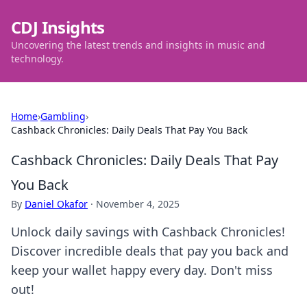
CDJ Insights
Uncovering the latest trends and insights in music and
technology.
Home
›
Gambling
›
Cashback Chronicles: Daily Deals That Pay You Back
Cashback Chronicles: Daily Deals That Pay
You Back
By
Daniel Okafor
·
November 4, 2025
Unlock daily savings with Cashback Chronicles!
Discover incredible deals that pay you back and
keep your wallet happy every day. Don't miss
out!