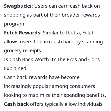
Swagbucks:
Users can earn cash back on
shopping as part of their broader rewards
program.
Fetch Rewards:
Similar to Ibotta, Fetch
allows users to earn cash back by scanning
grocery receipts.
Is Cash Back Worth It? The Pros and Cons
Explained
Cash back rewards have become
increasingly popular among consumers
looking to maximize their spending benefits.
Cash back
offers typically allow individuals