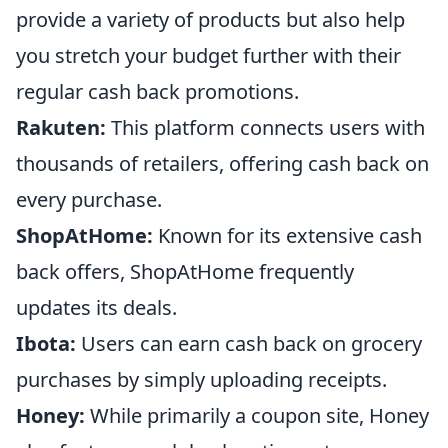
provide a variety of products but also help
you stretch your budget further with their
regular cash back promotions.
Rakuten:
This platform connects users with
thousands of retailers, offering cash back on
every purchase.
ShopAtHome:
Known for its extensive cash
back offers, ShopAtHome frequently
updates its deals.
Ibota:
Users can earn cash back on grocery
purchases by simply uploading receipts.
Honey:
While primarily a coupon site, Honey