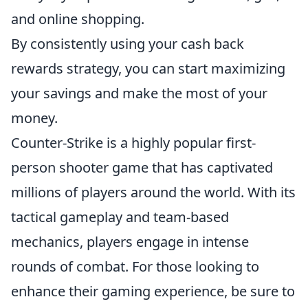
and online shopping.
By consistently using your cash back
rewards strategy, you can start maximizing
your savings and make the most of your
money.
Counter-Strike is a highly popular first-
person shooter game that has captivated
millions of players around the world. With its
tactical gameplay and team-based
mechanics, players engage in intense
rounds of combat. For those looking to
enhance their gaming experience, be sure to