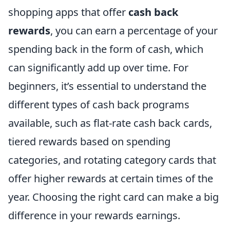
shopping apps that offer
cash back
rewards
, you can earn a percentage of your
spending back in the form of cash, which
can significantly add up over time. For
beginners, it’s essential to understand the
different types of cash back programs
available, such as flat-rate cash back cards,
tiered rewards based on spending
categories, and rotating category cards that
offer higher rewards at certain times of the
year. Choosing the right card can make a big
difference in your rewards earnings.