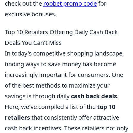
check out the
roobet promo code
for
exclusive bonuses.
Top 10 Retailers Offering Daily Cash Back
Deals You Can't Miss
In today's competitive shopping landscape,
finding ways to save money has become
increasingly important for consumers. One
of the best methods to maximize your
savings is through daily
cash back deals
.
Here, we've compiled a list of the
top 10
retailers
that consistently offer attractive
cash back incentives. These retailers not only