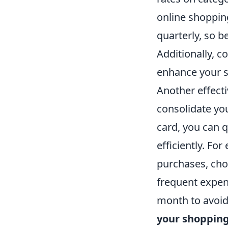
online shoppin
quarterly, so b
Additionally, c
enhance your s
Another effecti
consolidate yo
card, you can 
efficiently. For
purchases, choo
frequent expen
month to avoid
your shoppin