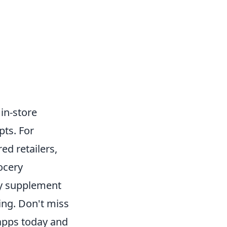
in-store
pts. For
ed retailers,
ocery
sly supplement
ng. Don't miss
apps today and