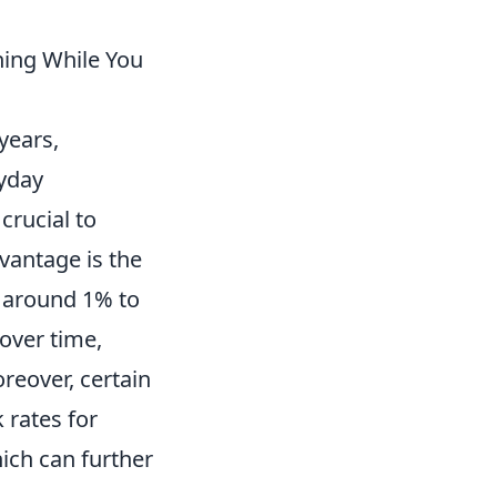
ning While You
years,
ryday
 crucial to
vantage is the
 around 1% to
 over time,
oreover, certain
 rates for
hich can further