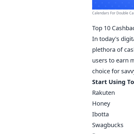
Calendars For Double Cas
Top 10 Cashbac
In today's digi
plethora of cas
users to earn 
choice for sav
Start Using T
Rakuten
Honey
Ibotta
Swagbucks