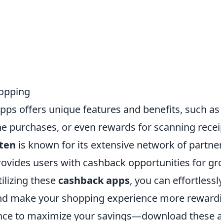
hopping
pps offers unique features and benefits, such as 
ne purchases, or even rewards for scanning recei
ten
is known for its extensive network of partner
ovides users with cashback opportunities for gr
ilizing these
cashback apps
, you can effortles
nd make your shopping experience more rewardi
ance to maximize your savings—download these 