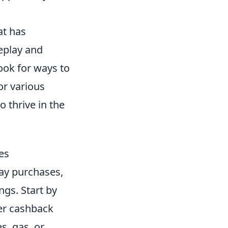
at has
eplay and
ook for ways to
or various
o thrive in the
es
ay purchases,
gs. Start by
her cashback
s, gas, or