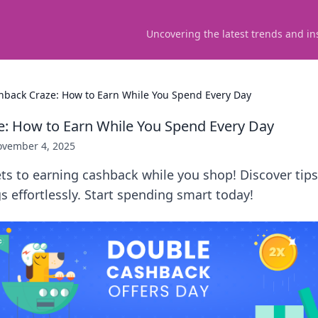
Uncovering the latest trends and in
hback Craze: How to Earn While You Spend Every Day
: How to Earn While You Spend Every Day
vember 4, 2025
ts to earning cashback while you shop! Discover tips
 effortlessly. Start spending smart today!