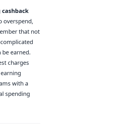
g
cashback
to overspend,
member that not
 complicated
 be earned.
rest charges
 earning
rams with a
al spending