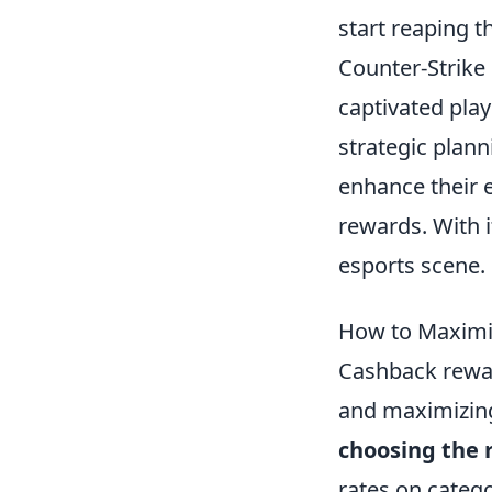
start reaping t
Counter-Strike 
captivated pla
strategic plan
enhance their 
rewards. With i
esports scene.
How to Maximi
Cashback rewar
and maximizing 
choosing the r
rates on categ