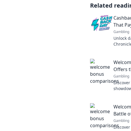
Related readi
Cashbac
That Pa
Gambling
Unlock d
Chronicl
that pay
happy ev
Welcom
Offers 
Gambling
Discover
showdown
top bran
today!
Welcom
Battle o
Gambling
Discover 