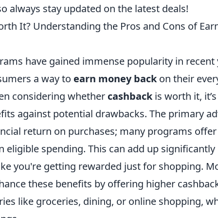
so always stay updated on the latest deals!
rth It? Understanding the Pros and Cons of Ear
ams have gained immense popularity in recent 
sumers a way to
earn money back
on their eve
en considering whether
cashback
is worth it, it’s
fits against potential drawbacks. The primary ad
ncial return on purchases; many programs offer
eligible spending. This can add up significantly
like you're getting rewarded just for shopping. M
hance these benefits by offering higher cashback
ries like groceries, dining, or online shopping, w