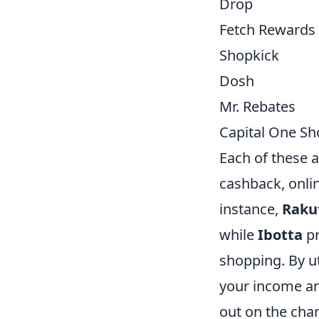
Drop
Fetch Rewards
Shopkick
Dosh
Mr. Rebates
Capital One S
Each of these a
cashback, onli
instance,
Raku
while
Ibotta
pr
shopping. By ut
your income a
out on the ch