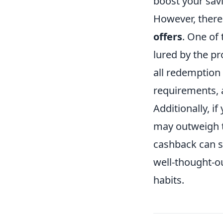
boost your sav
However, there
offers
. One of
lured by the p
all redemption
requirements, 
Additionally, i
may outweigh t
cashback can s
well-thought-o
habits.