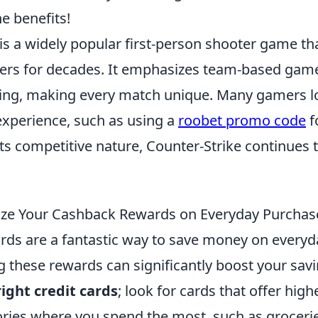
he benefits!
is a widely popular first-person shooter game th
yers for decades. It emphasizes team-based gam
ning, making every match unique. Many gamers l
experience, such as using a
roobet promo code
f
ts competitive nature, Counter-Strike continues t
ze Your Cashback Rewards on Everyday Purchas
ds are a fantastic way to save money on everyd
these rewards can significantly boost your savin
ight credit cards
; look for cards that offer hig
ories where you spend the most, such as grocerie