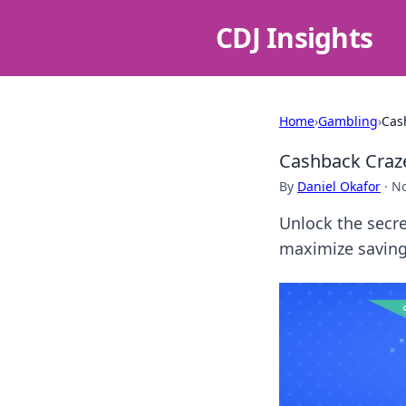
CDJ Insights
Home
›
Gambling
›
Cas
Cashback Craze
By
Daniel Okafor
·
No
Unlock the secre
maximize savings