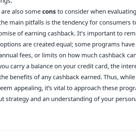
ings.
 are also some
cons
to consider when evaluatin
 the main pitfalls is the tendency for consumers 
romise of earning cashback. It's important to re
 options are created equal; some programs have
annual fees, or limits on how much cashback can
f you carry a balance on your credit card, the inte
he benefits of any cashback earned. Thus, while
eem appealing, it’s vital to approach these prog
ut strategy and an understanding of your person