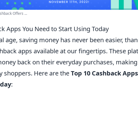
hback Offers ...
k Apps You Need to Start Using Today
tal age, saving money has never been easier, than
hback apps available at our fingertips. These pl
money back on their everyday purchases, making i
vy shoppers. Here are the
Top 10 Cashback Apps
oday
: