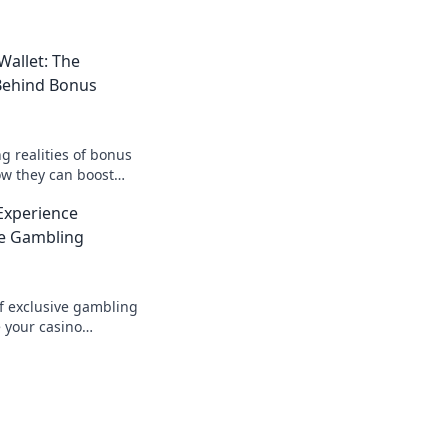
allet: The
 Behind Bonus
g realities of bonus
w they can boost
 the secrets today
Experience
ves.
ve Gambling
of exclusive gambling
 your casino
r before! Discover
r wins today!