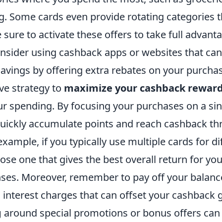
g. Some cards even provide rotating categories 
e sure to activate these offers to take full advant
onsider using cashback apps or websites that can
avings by offering extra rebates on your purcha
ve strategy to
maximize your cashback rewar
ur spending. By focusing your purchases on a si
quickly accumulate points and reach cashback t
 example, if you typically use multiple cards for di
se one that gives the best overall return for yo
ses. Moreover, remember to pay off your balance 
 interest charges that can offset your cashback 
g
around special promotions or bonus offers can 