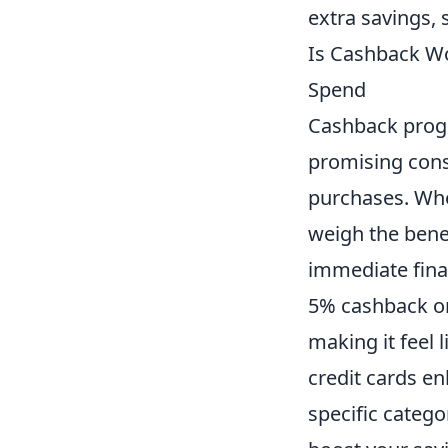
extra savings, 
Is Cashback Wo
Spend
Cashback progr
promising con
purchases. Wh
weigh the bene
immediate fina
5% cashback on 
making it feel 
credit cards en
specific catego