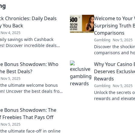
ng
k Chronicles: Daily Deals
Welcome to Your W
y You Back
Surprising Truth
Comparisons
Nov 4, 2025
aily savings with Cashback
Gambling
Nov 5, 2025
es! Discover incredible deals
Discover the shockin
 you back and keep your wallet
comparisons and ho
ery day. Don't miss out!
your wallet! Uncover
e Bonus Showdown: Who
Why Your Casino 
for smart money mo
the Best Deals?
Deserves Exclusi
Rewards
Nov 5, 2025
 the ultimate welcome bonus
Gambling
Nov 5, 2025
! Uncover the best deals from
Unlock the secrets 
ds and maximize your rewards
rewards and elevate
experience like neve
e Bonus Showdown: The
how to maximize you
f Freebies That Pays Off
Nov 5, 2025
the ultimate face-off in online