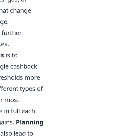
that change
age.
 further
ses.
ds
is to
ngle cashback
hresholds more
fferent types of
ur most
in full each
gains.
Planning
also lead to