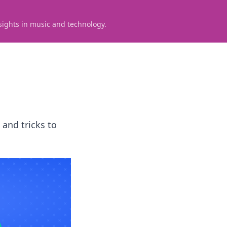
sights in music and technology.
 and tricks to