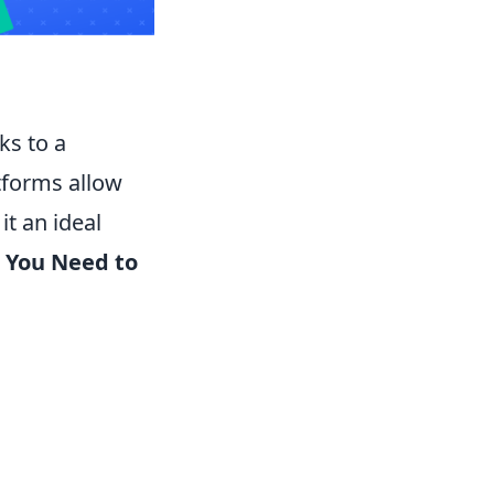
ks to a
atforms allow
t an ideal
 You Need to