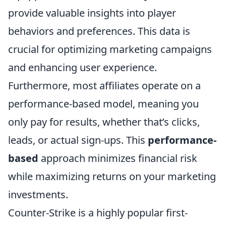
provide valuable insights into player
behaviors and preferences. This data is
crucial for optimizing marketing campaigns
and enhancing user experience.
Furthermore, most affiliates operate on a
performance-based model, meaning you
only pay for results, whether that’s clicks,
leads, or actual sign-ups. This
performance-
based
approach minimizes financial risk
while maximizing returns on your marketing
investments.
Counter-Strike is a highly popular first-