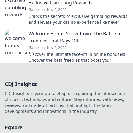
Exclusive Gambling Rewards
Gambling
Nov 5, 2025
Unlock the secrets of exclusive gambling rewards
and elevate your casino experience like never
before! Discover how to maximize your wins
Welcome Bonus Showdown: The Battle of
today!
Freebies That Pays Off
Gambling
Nov 5, 2025
Discover the ultimate face-off in online bonuses!
Uncover the best freebies that boost your
bankroll and maximize your rewards today!
CDJ Insights
CDJ Insights is your go-to blog for exploring the intersection
of music, technology, and culture. Stay informed with news,
reviews, and in-depth articles that highlight the latest
developments and innovations in the industry.
Explore