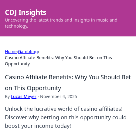
CDJ Insights
Uncovering the latest trends and insights in music and
technology.
Home
›
Gambling
›
Casino Affiliate Benefits: Why You Should Bet on This
Opportunity
Casino Affiliate Benefits: Why You Should Bet
on This Opportunity
By
Lucas Meyer
·
November 4, 2025
Unlock the lucrative world of casino affiliates!
Discover why betting on this opportunity could
boost your income today!