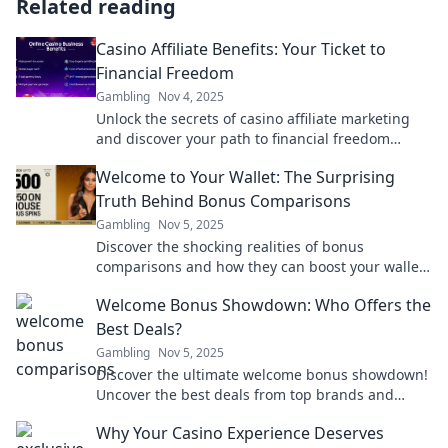
Related reading
Casino Affiliate Benefits: Your Ticket to
Financial Freedom
Gambling
Nov 4, 2025
Unlock the secrets of casino affiliate marketing
and discover your path to financial freedom
today! Start earning with insider tips and tricks!
Welcome to Your Wallet: The Surprising
Truth Behind Bonus Comparisons
Gambling
Nov 5, 2025
Discover the shocking realities of bonus
comparisons and how they can boost your wallet!
Uncover the secrets today for smart money
Welcome Bonus Showdown: Who Offers the
moves.
Best Deals?
Gambling
Nov 5, 2025
Discover the ultimate welcome bonus showdown!
Uncover the best deals from top brands and
maximize your rewards today!
Why Your Casino Experience Deserves