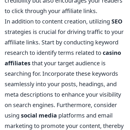
credibility but also encourages your readers
to click through your affiliate links.
In addition to content creation, utilizing
SEO
strategies is crucial for driving traffic to your
affiliate links. Start by conducting keyword
research to identify terms related to
casino
affiliates
that your target audience is
searching for. Incorporate these keywords
seamlessly into your posts, headings, and
meta descriptions to enhance your visibility
on search engines. Furthermore, consider
using
social media
platforms and email
marketing to promote your content, thereby