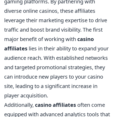
gaming platforms. By partnering with
diverse online casinos, these affiliates
leverage their marketing expertise to drive
traffic and boost brand visibility. The first
major benefit of working with
casino
affiliates
lies in their ability to expand your
audience reach. With established networks
and targeted promotional strategies, they
can introduce new players to your casino
site, leading to a significant increase in
player acquisition.
Additionally,
casino affiliates
often come
equipped with advanced analytics tools that