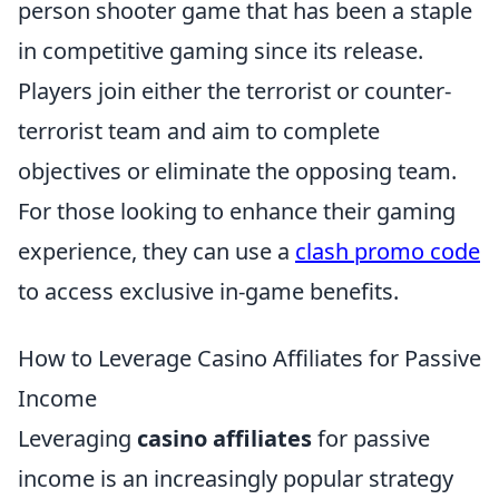
person shooter game that has been a staple
in competitive gaming since its release.
Players join either the terrorist or counter-
terrorist team and aim to complete
objectives or eliminate the opposing team.
For those looking to enhance their gaming
experience, they can use a
clash promo code
to access exclusive in-game benefits.
How to Leverage Casino Affiliates for Passive
Income
Leveraging
casino affiliates
for passive
income is an increasingly popular strategy