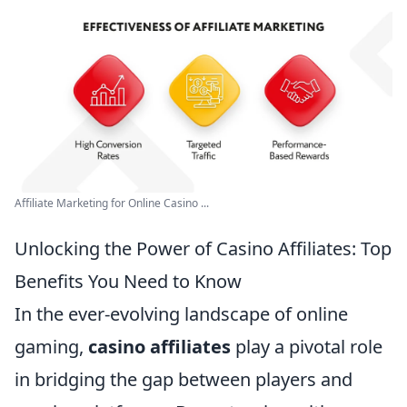
Affiliate Marketing for Online Casino ...
Unlocking the Power of Casino Affiliates: Top
Benefits You Need to Know
In the ever-evolving landscape of online
gaming,
casino affiliates
play a pivotal role
in bridging the gap between players and