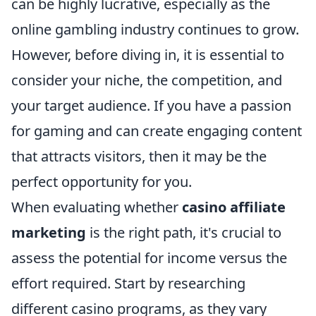
can be highly lucrative, especially as the
online gambling industry continues to grow.
However, before diving in, it is essential to
consider your niche, the competition, and
your target audience. If you have a passion
for gaming and can create engaging content
that attracts visitors, then it may be the
perfect opportunity for you.
When evaluating whether
casino affiliate
marketing
is the right path, it's crucial to
assess the potential for income versus the
effort required. Start by researching
different casino programs, as they vary