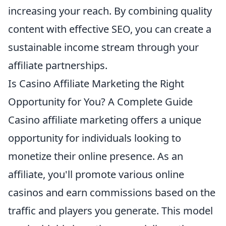
increasing your reach. By combining quality
content with effective SEO, you can create a
sustainable income stream through your
affiliate partnerships.
Is Casino Affiliate Marketing the Right
Opportunity for You? A Complete Guide
Casino affiliate marketing offers a unique
opportunity for individuals looking to
monetize their online presence. As an
affiliate, you'll promote various online
casinos and earn commissions based on the
traffic and players you generate. This model