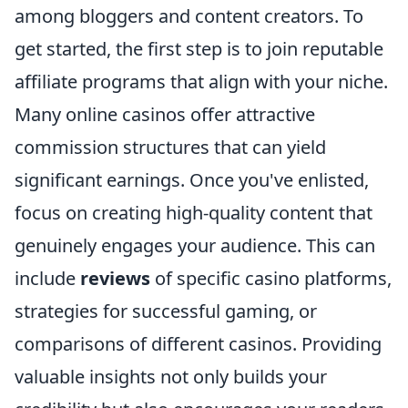
among bloggers and content creators. To
get started, the first step is to join reputable
affiliate programs that align with your niche.
Many online casinos offer attractive
commission structures that can yield
significant earnings. Once you've enlisted,
focus on creating high-quality content that
genuinely engages your audience. This can
include
reviews
of specific casino platforms,
strategies for successful gaming, or
comparisons of different casinos. Providing
valuable insights not only builds your