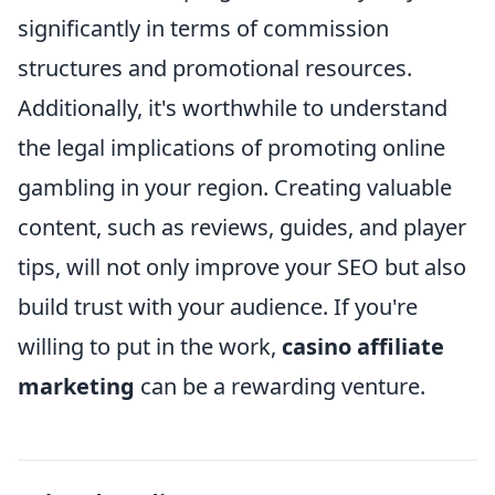
significantly in terms of commission
structures and promotional resources.
Additionally, it's worthwhile to understand
the legal implications of promoting online
gambling in your region. Creating valuable
content, such as reviews, guides, and player
tips, will not only improve your SEO but also
build trust with your audience. If you're
willing to put in the work,
casino affiliate
marketing
can be a rewarding venture.