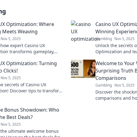
ng
UX Optimization: Where
Casino UX Optimiz
g Meets Weaving
Winning Experien
Nov 5, 2025
Gambling
Nov 5, 2025
 how expert Casino UX
Unlock the secrets 
tion transforms gameplay,
Optimization and le
 winning strategies with
winning experience 
UX Optimization: Turning
Welcome to Your W
 design for an unbeatable
coming back for mo
ce!
o Clicks!
Surprising Truth
Comparisons
Nov 5, 2025
he secrets of Casino UX
Gambling
Nov 5, 2025
ion! Discover tips to transform
Discover the shockin
tors' bets into clicks and boost
comparisons and ho
its today!
your wallet! Uncover
e Bonus Showdown: Who
for smart money mo
the Best Deals?
Nov 5, 2025
 the ultimate welcome bonus