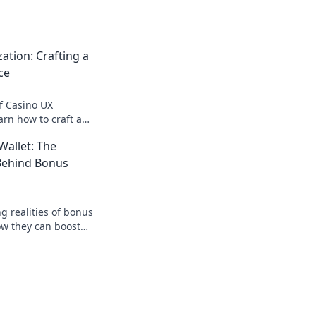
ation: Crafting a
ce
of Casino UX
arn how to craft a
that keeps players
allet: The
re!
 Behind Bonus
g realities of bonus
w they can boost
 the secrets today
ves.