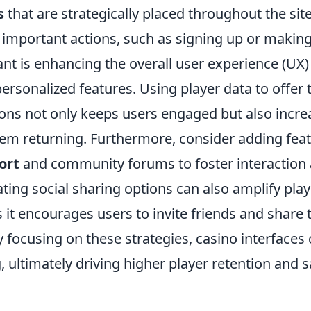
s
that are strategically placed throughout the sit
 important actions, such as signing up or making
nt is enhancing the overall user experience (UX)
ersonalized features. Using player data to offer
s not only keeps users engaged but also incre
them returning. Furthermore, consider adding fea
ort
and community forums to foster interactio
ating social sharing options can also amplify play
it encourages users to invite friends and share 
y focusing on these strategies, casino interface
ultimately driving higher player retention and sa