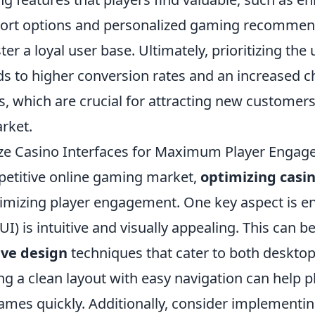
ort options and personalized gaming recommen
er a loyal user base. Ultimately, prioritizing the 
ds to higher conversion rates and an increased c
s, which are crucial for attracting new customers
rket.
ze Casino Interfaces for Maximum Player Enga
petitive online gaming market,
optimizing casin
ximizing player engagement. One key aspect is en
(UI) is intuitive and visually appealing. This can 
ive design
techniques that cater to both deskto
g a clean layout with easy navigation can help p
games quickly. Additionally, consider implementi