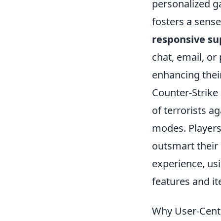
personalized g
fosters a sense
responsive su
chat, email, or
enhancing their
Counter-Strike 
of terrorists a
modes. Players 
outsmart their
experience, us
features and i
Why User-Cente