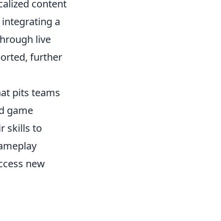
alized content
 integrating a
through live
orted, further
hat pits teams
sed game
 skills to
gameplay
access new