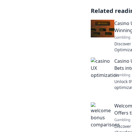
Related readi
Casino 
Winnin
Gambling
Discover
Optimiza
blending
Casino 
seamless
experien
Bets int
Gambling
Unlock t
optimizat
your visi
your prof
Welcom
Offers 
Gambling
Discover