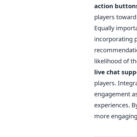
action button
players toward
Equally importa
incorporating p
recommendation
likelihood of 
live chat supp
players. Integr
engagement as 
experiences. B
more engaging, 