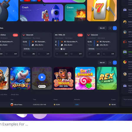
 Examples For ...