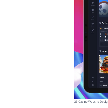
25 Casino Website Design