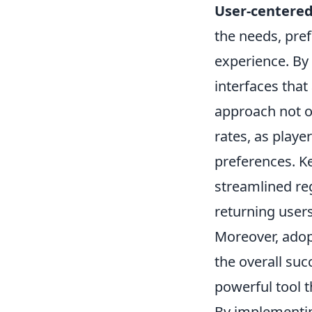
User-centered
the needs, pref
experience. By
interfaces that
approach not o
rates, as player
preferences. K
streamlined reg
returning users 
Moreover, ado
the overall suc
powerful tool 
By implementin