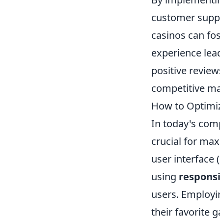
customer supp
casinos can fost
experience lea
positive review
competitive ma
How to Optimi
In today's com
crucial for ma
user interface 
using
respons
users. Employin
their favorite 