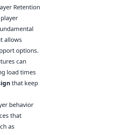
layer Retention
 player
 fundamental
ut allows
pport options.
atures can
ng load times
sign
that keep
yer behavior
ces that
uch as