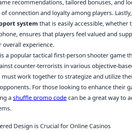
ame recommendations, tailored bonuses, and loc
 of connection and loyalty among players. Lastly,
pport system
that is easily accessible, whether 
 phone, ensures that players feel valued and supp
 overall experience.
is a popular tactical first-person shooter game t
gainst counter-terrorists in various objective-ba
must work together to strategize and utilize their
 opponents. For those looking to enhance their 
ing a
shuffle promo code
can be a great way to 
tems.
red Design is Crucial for Online Casinos