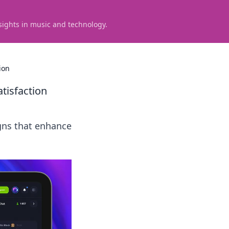
sights in music and technology.
ion
tisfaction
gns that enhance