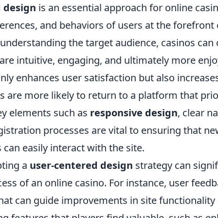
 design
is an essential approach for online casin
erences, and behaviors of users at the forefront
 understanding the target audience, casinos can 
 are intuitive, engaging, and ultimately more enjo
nly enhances user satisfaction but also increase
s are more likely to return to a platform that prio
ey elements such as
responsive design
, clear n
istration processes are vital to ensuring that n
can easily interact with the site.
pting a
user-centered design
strategy can signi
cess of an online casino. For instance, user feedb
that can guide improvements in site functionalit
g features that players find valuable, such as e