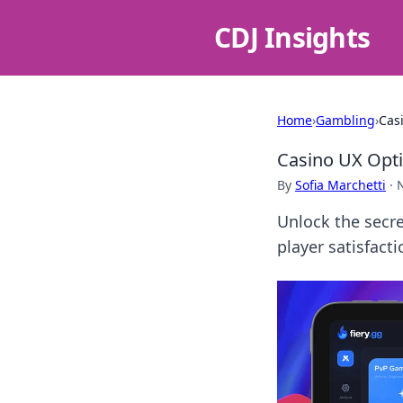
CDJ Insights
Home
›
Gambling
›
Cas
Casino UX Opti
By
Sofia Marchetti
·
Unlock the secr
player satisfact