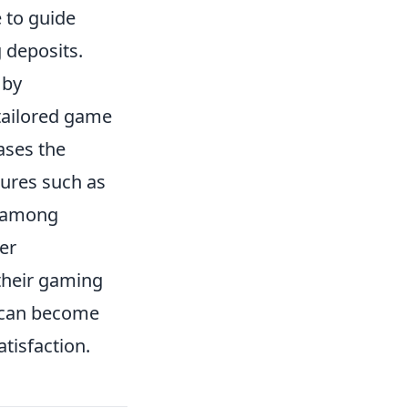
e to guide
 deposits.
 by
 tailored game
ases the
tures such as
n among
er
their gaming
s can become
tisfaction.