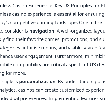
mless Casino Experience: Key UX Principles for P
less casino experience is essential for ensuring
oday’s competitive gaming landscape. One of the
to consider is
navigation
. A well-organized layo
kly find their favorite games, promotions, and su
 categories, intuitive menus, and visible search fe
enhance user engagement. Furthermore, minimizi
bile compatibility are critical aspects of
UX de
ng for more.
nciple is
personalization
. By understanding pla
nalytics, casinos can create customized experien
individual preferences. Implementing features s