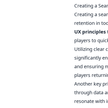
Creating a Sea
Creating a seam
retention in t
UX principles
players to quic
Utilizing clear
significantly 
and ensuring mo
players returni
Another key pri
through data a
resonate with 