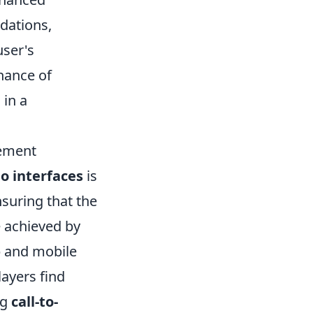
dations,
user's
hance of
 in a
gement
o interfaces
is
suring that the
be achieved by
p and mobile
layers find
ng
call-to-