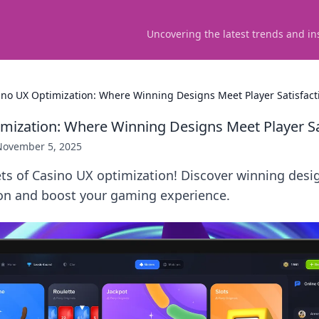
Uncovering the latest trends and in
ino UX Optimization: Where Winning Designs Meet Player Satisfact
mization: Where Winning Designs Meet Player Sa
November 5, 2025
ets of Casino UX optimization! Discover winning desi
ion and boost your gaming experience.