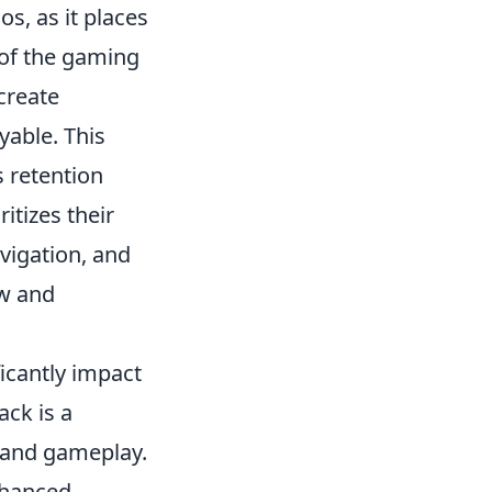
os, as it places
 of the gaming
create
yable. This
s retention
ritizes their
avigation, and
ew and
ficantly impact
ack is a
y and gameplay.
nhanced