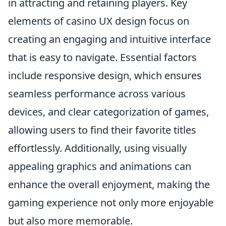
in attracting and retaining players. Key
elements of casino UX design focus on
creating an engaging and intuitive interface
that is easy to navigate. Essential factors
include responsive design, which ensures
seamless performance across various
devices, and clear categorization of games,
allowing users to find their favorite titles
effortlessly. Additionally, using visually
appealing graphics and animations can
enhance the overall enjoyment, making the
gaming experience not only more enjoyable
but also more memorable.