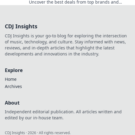
Uncover the best deals from top brands and
maximize your rewards today!
CDJ Insights
CDJ Insights is your go-to blog for exploring the intersection
of music, technology, and culture. Stay informed with news,
reviews, and in-depth articles that highlight the latest
developments and innovations in the industry.
Explore
Home
Archives
About
Independent editorial publication. All articles written and
edited by our in-house team.
CDJ Insights
·
2026
· All rights reserved.