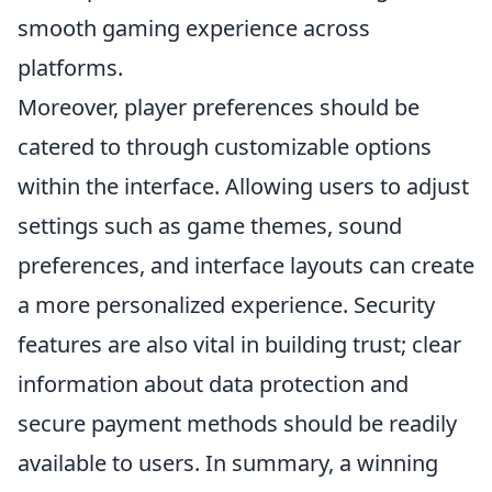
smooth gaming experience across
platforms.
Moreover, player preferences should be
catered to through customizable options
within the interface. Allowing users to adjust
settings such as game themes, sound
preferences, and interface layouts can create
a more personalized experience. Security
features are also vital in building trust; clear
information about data protection and
secure payment methods should be readily
available to users. In summary, a winning