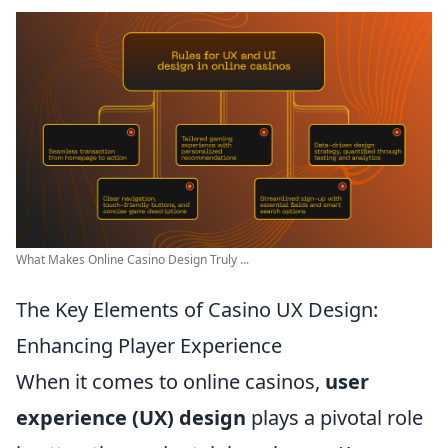
What Makes Online Casino Design Truly ...
The Key Elements of Casino UX Design:
Enhancing Player Experience
When it comes to online casinos,
user
experience (UX) design
plays a pivotal role