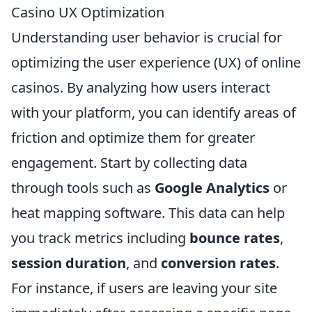
Casino UX Optimization
Understanding user behavior is crucial for
optimizing the user experience (UX) of online
casinos. By analyzing how users interact
with your platform, you can identify areas of
friction and optimize them for greater
engagement. Start by collecting data
through tools such as
Google Analytics
or
heat mapping software. This data can help
you track metrics including
bounce rates
,
session duration
, and
conversion rates
.
For instance, if users are leaving your site