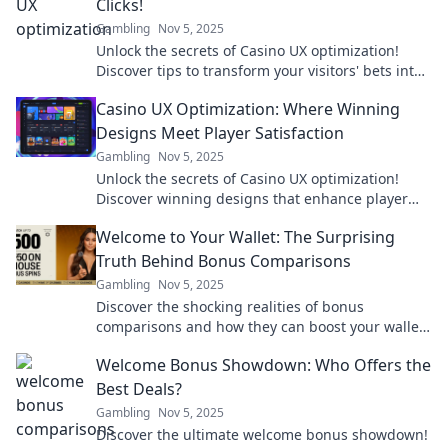
Clicks!
Gambling
Nov 5, 2025
Unlock the secrets of Casino UX optimization!
Discover tips to transform your visitors' bets into
clicks and boost your profits today!
Casino UX Optimization: Where Winning
Designs Meet Player Satisfaction
Gambling
Nov 5, 2025
Unlock the secrets of Casino UX optimization!
Discover winning designs that enhance player
satisfaction and boost your gaming experience.
Welcome to Your Wallet: The Surprising
Truth Behind Bonus Comparisons
Gambling
Nov 5, 2025
Discover the shocking realities of bonus
comparisons and how they can boost your wallet!
Uncover the secrets today for smart money
Welcome Bonus Showdown: Who Offers the
moves.
Best Deals?
Gambling
Nov 5, 2025
Discover the ultimate welcome bonus showdown!