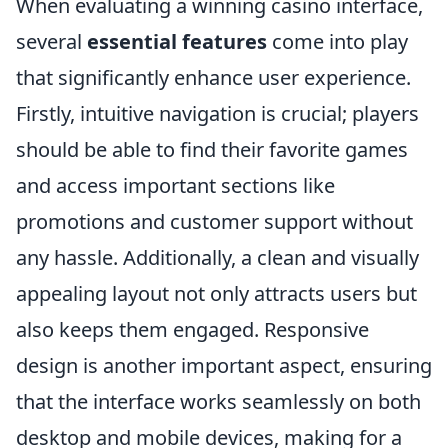
When evaluating a winning casino interface,
several
essential features
come into play
that significantly enhance user experience.
Firstly, intuitive navigation is crucial; players
should be able to find their favorite games
and access important sections like
promotions and customer support without
any hassle. Additionally, a clean and visually
appealing layout not only attracts users but
also keeps them engaged. Responsive
design is another important aspect, ensuring
that the interface works seamlessly on both
desktop and mobile devices, making for a