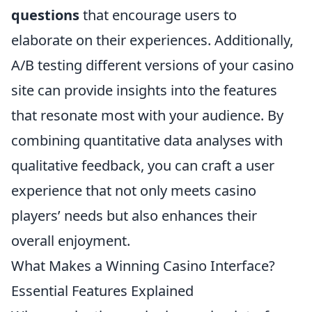
questions
that encourage users to
elaborate on their experiences. Additionally,
A/B testing different versions of your casino
site can provide insights into the features
that resonate most with your audience. By
combining quantitative data analyses with
qualitative feedback, you can craft a user
experience that not only meets casino
players’ needs but also enhances their
overall enjoyment.
What Makes a Winning Casino Interface?
Essential Features Explained