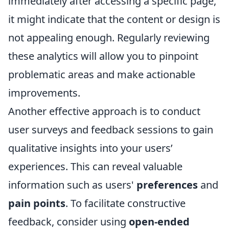
immediately after accessing a specific page,
it might indicate that the content or design is
not appealing enough. Regularly reviewing
these analytics will allow you to pinpoint
problematic areas and make actionable
improvements.
Another effective approach is to conduct
user surveys and feedback sessions to gain
qualitative insights into your users’
experiences. This can reveal valuable
information such as users'
preferences
and
pain points
. To facilitate constructive
feedback, consider using
open-ended