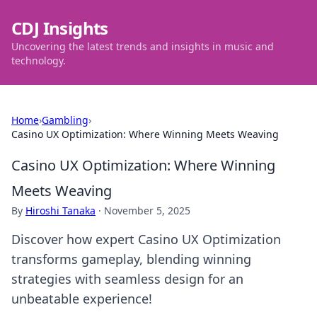
CDJ Insights
Uncovering the latest trends and insights in music and
technology.
Home
›
Gambling
›
Casino UX Optimization: Where Winning Meets Weaving
Casino UX Optimization: Where Winning
Meets Weaving
By
Hiroshi Tanaka
·
November 5, 2025
Discover how expert Casino UX Optimization
transforms gameplay, blending winning
strategies with seamless design for an
unbeatable experience!