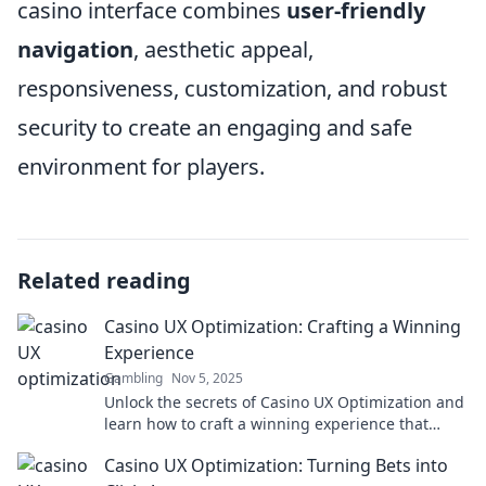
casino interface combines
user-friendly
navigation
, aesthetic appeal,
responsiveness, customization, and robust
security to create an engaging and safe
environment for players.
Related reading
Casino UX Optimization: Crafting a Winning
Experience
Gambling
Nov 5, 2025
Unlock the secrets of Casino UX Optimization and
learn how to craft a winning experience that
keeps players coming back for more!
Casino UX Optimization: Turning Bets into