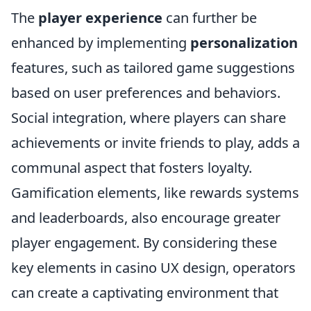
The
player experience
can further be
enhanced by implementing
personalization
features, such as tailored game suggestions
based on user preferences and behaviors.
Social integration, where players can share
achievements or invite friends to play, adds a
communal aspect that fosters loyalty.
Gamification elements, like rewards systems
and leaderboards, also encourage greater
player engagement. By considering these
key elements in casino UX design, operators
can create a captivating environment that