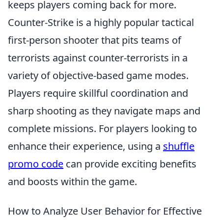
keeps players coming back for more.
Counter-Strike is a highly popular tactical
first-person shooter that pits teams of
terrorists against counter-terrorists in a
variety of objective-based game modes.
Players require skillful coordination and
sharp shooting as they navigate maps and
complete missions. For players looking to
enhance their experience, using a
shuffle
promo code
can provide exciting benefits
and boosts within the game.
How to Analyze User Behavior for Effective